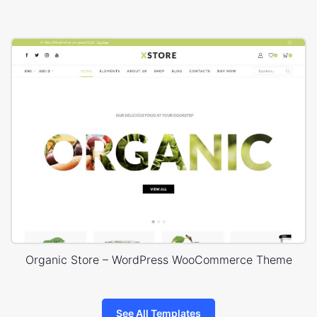
Organic Store – WordPress WooCommerce Theme
See All Templates