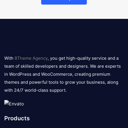
8theme
logo
With
8Theme Agency
, you get high-quality service and a
team of skilled developers and designers. We are experts
in WordPress and WooCommerce, creating premium
themes and powerful tools to grow your business, along
with 24/7 world-class support.
Products