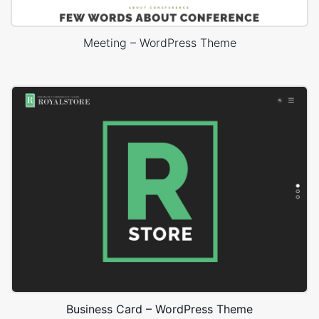
Meeting – WordPress Theme
Business Card – WordPress Theme