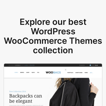
Explore our best
WordPress
WooCommerce Themes
collection