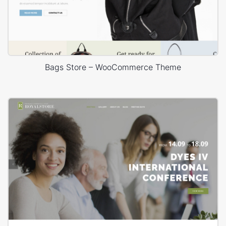
Bags Store – WooCommerce Theme