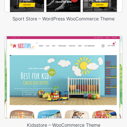
Sport Store – WordPress WooCommerce Theme
Kidsstore – WooCommerce Theme