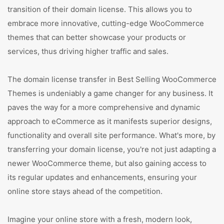
transition of their domain license. This allows you to
embrace more innovative, cutting-edge WooCommerce
themes that can better showcase your products or
services, thus driving higher traffic and sales.
The domain license transfer in Best Selling WooCommerce
Themes is undeniably a game changer for any business. It
paves the way for a more comprehensive and dynamic
approach to eCommerce as it manifests superior designs,
functionality and overall site performance. What's more, by
transferring your domain license, you're not just adapting a
newer WooCommerce theme, but also gaining access to
its regular updates and enhancements, ensuring your
online store stays ahead of the competition.
Imagine your online store with a fresh, modern look,