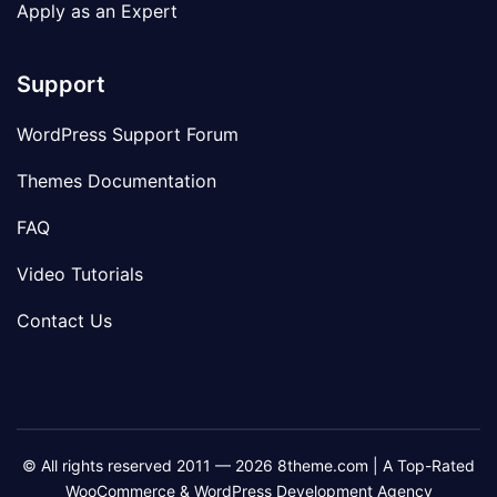
Apply as an Expert
Support
WordPress Support Forum
Themes Documentation
FAQ
Video Tutorials
Contact Us
© All rights reserved 2011 — 2026 8theme.com | A Top-Rated
WooCommerce & WordPress Development Agency