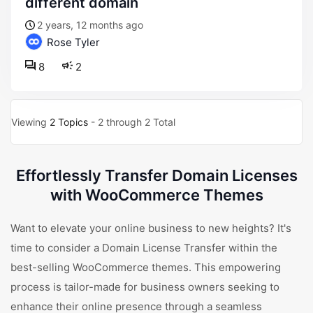
different domain
2 years, 12 months ago
Rose Tyler
8
2
Viewing
2 Topics
- 2 through 2 Total
Effortlessly Transfer Domain Licenses
with WooCommerce Themes
Want to elevate your online business to new heights? It's
time to consider a Domain License Transfer within the
best-selling WooCommerce themes. This empowering
process is tailor-made for business owners seeking to
enhance their online presence through a seamless