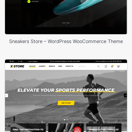
Sneakers Store – WordPress WooCommerce Theme