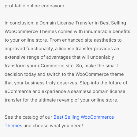
profitable online endeavour.
In conclusion, a Domain License Transfer in Best Selling
WooCommerce Themes comes with innumerable benefits
to your online store. From enhanced site aesthetics to
improved functionality, a license transfer provides an
extensive range of advantages that will undeniably
transform your eCommerce site. So, make the smart
decision today and switch to the WooCommerce theme
that your business truly deserves. Step into the future of
eCommerce and experience a seamless domain license
transfer for the ultimate revamp of your online store.
See the catalog of our
Best Selling WooCommerce
Themes
and choose what you need!