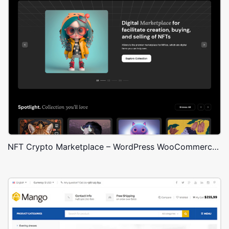
NFT Crypto Marketplace – WordPress WooCommerce Theme