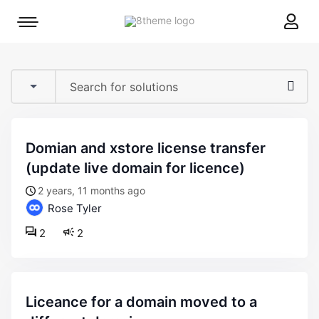
8theme
Mobile
site
menu
logo
toggle
domian and xstore license transfer
(update live domain for licence)
2 years, 11 months ago
Rose Tyler
2
2
liceance for a domain moved to a