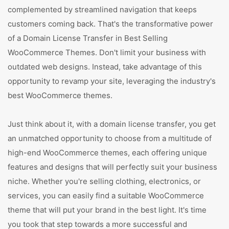
complemented by streamlined navigation that keeps
customers coming back. That's the transformative power
of a Domain License Transfer in Best Selling
WooCommerce Themes. Don't limit your business with
outdated web designs. Instead, take advantage of this
opportunity to revamp your site, leveraging the industry's
best WooCommerce themes.
Just think about it, with a domain license transfer, you get
an unmatched opportunity to choose from a multitude of
high-end WooCommerce themes, each offering unique
features and designs that will perfectly suit your business
niche. Whether you're selling clothing, electronics, or
services, you can easily find a suitable WooCommerce
theme that will put your brand in the best light. It's time
you took that step towards a more successful and