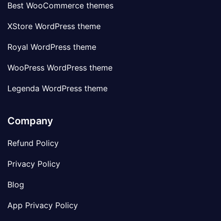
Best WooCommerce themes
XStore WordPress theme
Royal WordPress theme
WooPress WordPress theme
Legenda WordPress theme
Company
Refund Policy
Privacy Policy
Blog
App Privacy Policy