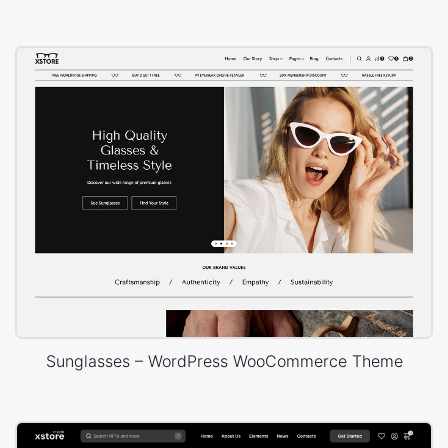
Sunglasses – WordPress WooCommerce Theme