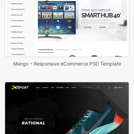
Mango – Responsive eCommerce PSD Template