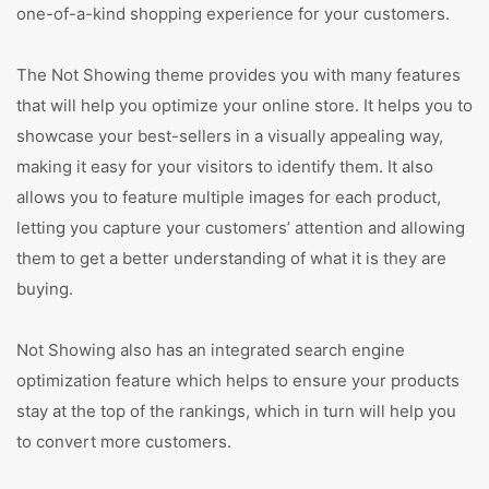
one-of-a-kind shopping experience for your customers.
The Not Showing theme provides you with many features
that will help you optimize your online store. It helps you to
showcase your best-sellers in a visually appealing way,
making it easy for your visitors to identify them. It also
allows you to feature multiple images for each product,
letting you capture your customers’ attention and allowing
them to get a better understanding of what it is they are
buying.
Not Showing also has an integrated search engine
optimization feature which helps to ensure your products
stay at the top of the rankings, which in turn will help you
to convert more customers.