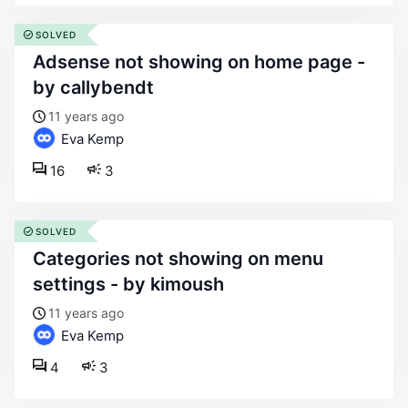
SOLVED
adsense not showing on home page -
by callybendt
11 years ago
Eva Kemp
16
3
SOLVED
categories not showing on menu
settings - by kimoush
11 years ago
Eva Kemp
4
3