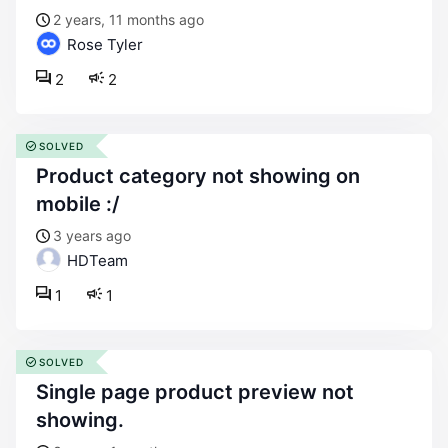
2 years, 11 months ago
Rose Tyler
2
2
SOLVED
product category not showing on
mobile :/
3 years ago
HDTeam
1
1
SOLVED
single page product preview not
showing.