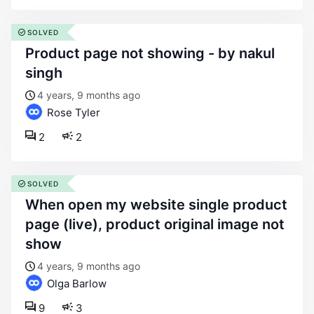
SOLVED
product page not showing - by nakul
singh
4 years, 9 months ago
Rose Tyler
2
2
SOLVED
when open my website single product
page (live), product original image not
show
4 years, 9 months ago
Olga Barlow
9
3