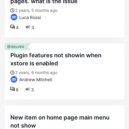
pages. what is the issue
2 years, 5 months ago
Luca Rossi
4
3
SOLVED
plugin features not showin when
xstore is enabled
2 years, 6 months ago
Andrew Mitchell
6
3
new item on home page main menu
not show