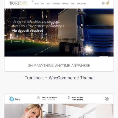
Transport – WooCommerce Theme