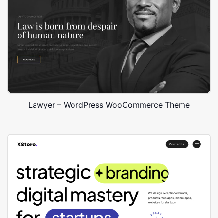
Lawyer – WordPress WooCommerce Theme