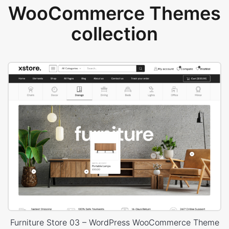
WooCommerce Themes
collection
Furniture Store 03 – WordPress WooCommerce Theme