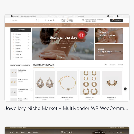
Jewellery Niche Market – Multivendor WP WooCommerce Theme