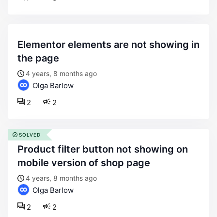
elementor elements are not showing in
the page
4 years, 8 months ago
Olga Barlow
2
2
SOLVED
product filter button not showing on
mobile version of shop page
4 years, 8 months ago
Olga Barlow
2
2