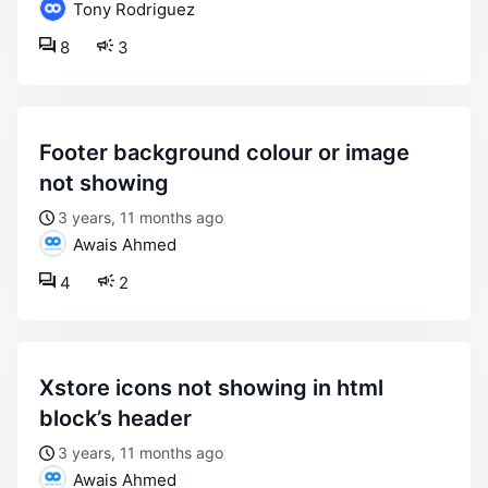
Tony Rodriguez
8
3
footer background colour or image
not showing
3 years, 11 months ago
Awais Ahmed
4
2
xstore icons not showing in html
block’s header
3 years, 11 months ago
Awais Ahmed