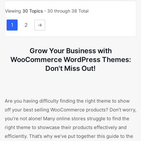
Viewing
30 Topics
- 30 through 38 Total
1
2
→
Grow Your Business with
WooCommerce WordPress Themes:
Don't Miss Out!
Are you having difficulty finding the right theme to show
off your best selling WooCommerce products? Don’t worry,
you’re not alone! Many online stores struggle to find the
right theme to showcase their products effectively and
efficiently. That’s why we’ve put together this guide to the