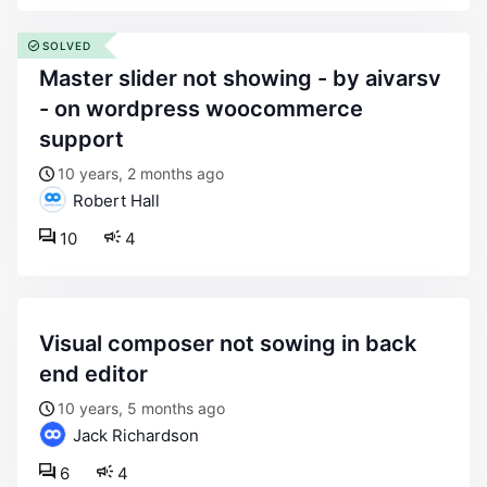
SOLVED
master slider not showing - by aivarsv
- on wordpress woocommerce
support
10 years, 2 months ago
Robert Hall
10
4
visual composer not sowing in back
end editor
10 years, 5 months ago
Jack Richardson
6
4