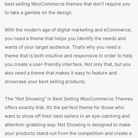
best selling WooCommerce themes that don’t require you
to take a gamble on the design.
With the modern age of digital marketing and eCommerce,
you need a theme that helps you identify the needs and
wants of your target audience. That’s why you need a
theme that is both intuitive and responsive in order to help
you create a user-friendly interface. Not only that, but you
also need a theme that makes it easy to feature and
showcase your best selling products.
The “Not Showing” in Best Selling WooCommerce Themes
offers exactly that. It’s the perfect theme for those who
want to show off their best sellers in an eye-catching and
attention-grabbing way. Not Showing is designed to make
your products stand out from the competition and create a