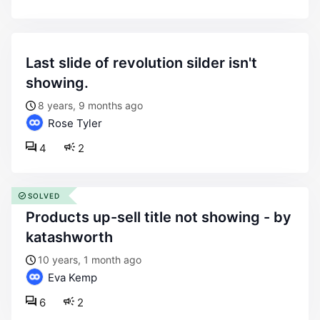
last slide of revolution silder isn't
showing.
8 years, 9 months ago
Rose Tyler
4
2
SOLVED
products up-sell title not showing - by
katashworth
10 years, 1 month ago
Eva Kemp
6
2