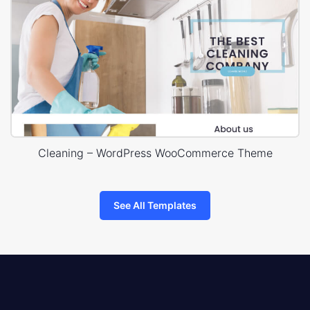
Cleaning – WordPress WooCommerce Theme
See All Templates