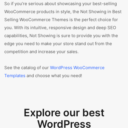
So if you’re serious about showcasing your best-selling
WooCommerce products in style, the Not Showing in Best
Selling WooCommerce Themes is the perfect choice for
you. With its intuitive, responsive design and deep SEO
capabilities, Not Showing is sure to provide you with the
edge you need to make your store stand out from the
competition and increase your sales.
See the catalog of our
WordPress WooCommerce
Templates
and choose what you need!
Explore our best
WordPress