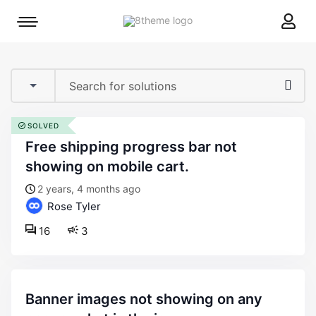
8theme
Mobile
site
menu
logo
toggle
SOLVED
free shipping progress bar not
showing on mobile cart.
2 years, 4 months ago
Rose Tyler
16
3
banner images not showing on any