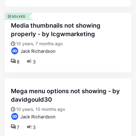
SOLVED
media thumbnails not showing
properly - by lcgwmarketing
10 years, 7 months ago
Jack Richardson
8
3
mega menu options not showing - by
davidgould30
10 years, 10 months ago
Jack Richardson
7
3