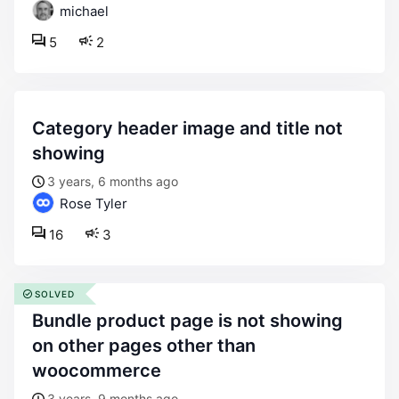
michael
5
2
category header image and title not
showing
3 years, 6 months ago
Rose Tyler
16
3
SOLVED
bundle product page is not showing
on other pages other than
woocommerce
3 years, 9 months ago