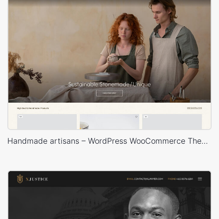
Handmade artisans – WordPress WooCommerce Theme