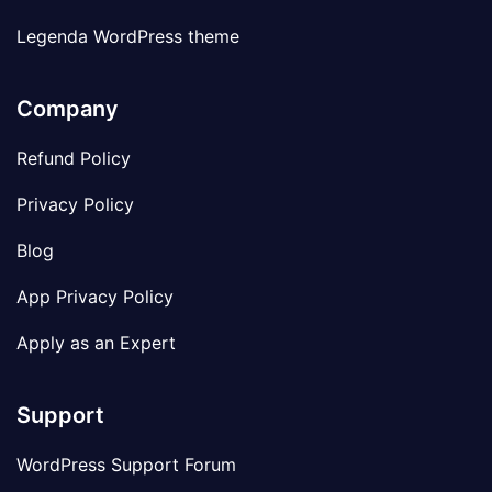
Legenda WordPress theme
Company
Refund Policy
Privacy Policy
Blog
App Privacy Policy
Apply as an Expert
Support
WordPress Support Forum