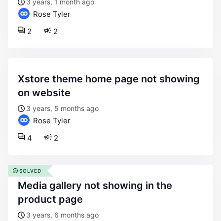
3 years, 1 month ago
Rose Tyler
2
2
xstore theme home page not showing
on website
3 years, 5 months ago
Rose Tyler
4
2
SOLVED
media gallery not showing in the
product page
3 years, 6 months ago