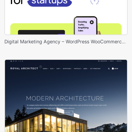
Digital Marketing Agency – WordPress WooCommerce Theme