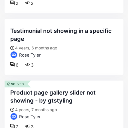
2
2
testimonial not showing in a specific
page
4 years, 6 months ago
Rose Tyler
6
3
SOLVED
product page gallery slider not
showing - by gtstyling
4 years, 7 months ago
Rose Tyler
7
3