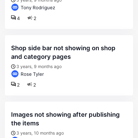
Tony Rodriguez
4
2
shop side bar not showing on shop
and category pages
3 years, 9 months ago
Rose Tyler
2
2
images not showing after publishing
the items
3 years, 10 months ago