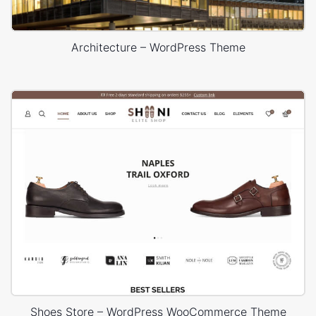
Architecture – WordPress Theme
Shoes Store – WordPress WooCommerce Theme