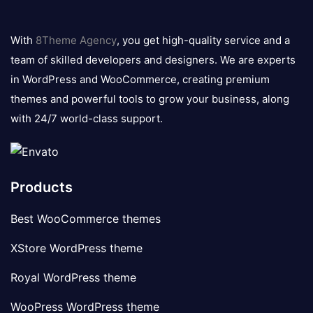
8theme
logo
With
8Theme Agency
, you get high-quality service and a
team of skilled developers and designers. We are experts
in WordPress and WooCommerce, creating premium
themes and powerful tools to grow your business, along
with 24/7 world-class support.
Products
Best WooCommerce themes
XStore WordPress theme
Royal WordPress theme
WooPress WordPress theme