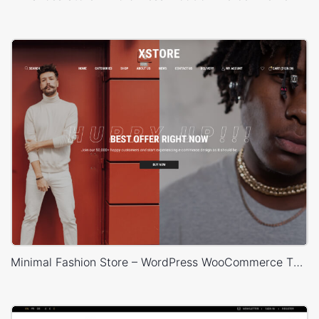
Minimal Fashion Store – WordPress WooCommerce Theme