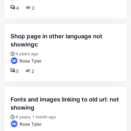
4
2
shop page in other language not
showingc
4 years ago
Rose Tyler
5
2
fonts and images linking to old url: not
showing
4 years, 1 month ago
Rose Tyler