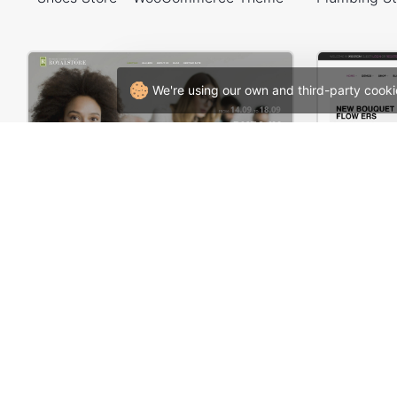
We're using our own and third-party cooki
Meeting – WordPress Theme
Flowers S