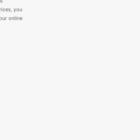
ss
rices, you
our online