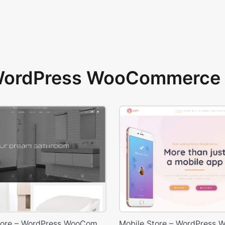
 WordPress WooCommerce 
Plumbing Store – WordPress WooCommerce Theme