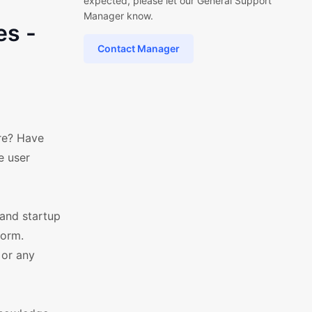
expected, please let our General Support
Manager know.
es -
Contact Manager
re? Have
e user
and startup
form.
 or any