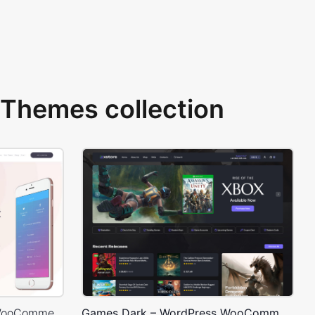
Themes collection
Mobile Store – WordPress WooCommerce Theme
Games Dark – WordPress WooCommerce Theme