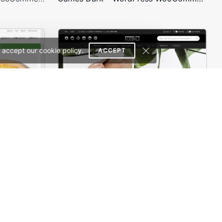
 accept our cookie policy.
ACCEPT
Organic Store 02 – WordPress WooCommerce Theme
Minimalist Outfits – WordPress WooCommerce Theme