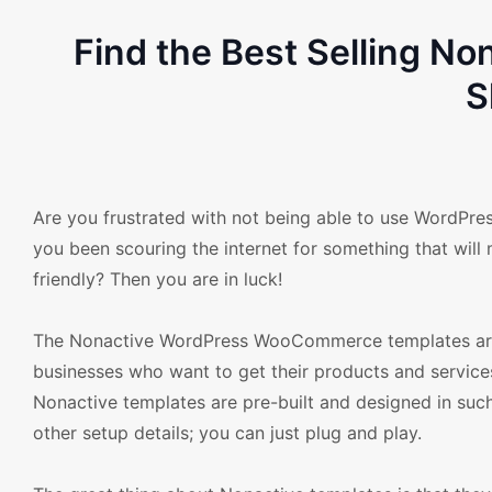
Find the Best Selling 
S
Are you frustrated with not being able to use WordPr
you been scouring the internet for something that will m
friendly? Then you are in luck!
The Nonactive WordPress WooCommerce templates are h
businesses who want to get their products and services
Nonactive templates are pre-built and designed in suc
other setup details; you can just plug and play.