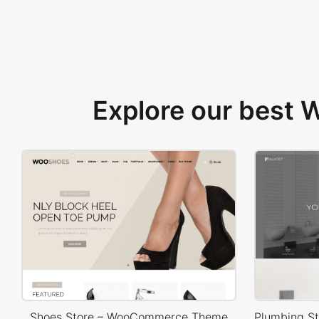
Explore our best
Shoes Store – WooCommerce Theme