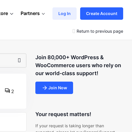
tore
Partners
Log In
Create Account
Return to previous page
Join 80,000+ WordPress &
WooCommerce users who rely on
our world-class support!
Join Now
2
Your request matters!
If your request is taking longer than