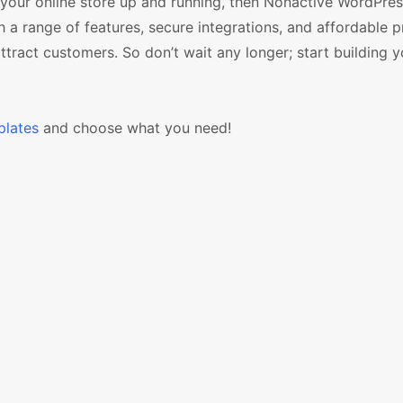
 your online store up and running, then Nonactive WordPre
a range of features, secure integrations, and affordable p
attract customers. So don’t wait any longer; start building y
lates
and choose what you need!