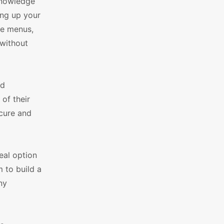
 knowledge
ing up your
le menus,
 without
nd
of their
ecure and
deal option
 to build a
ny