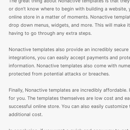
The great thing about Nonactive templates is that they
or don’t know where to begin with building a website, y
online store in a matter of moments. Nonactive templa
drop down menus, widgets, and more. This will make it 
having to go through any extra steps.
Nonactive templates also provide an incredibly secure 
integrations, you can easily accept payments and prote
information. Nonactive templates also come with numero
protected from potential attacks or breaches.
Finally, Nonactive templates are incredibly affordable. 
for you. The templates themselves are low cost and easy
successful online store. You can also easily customize 
additional cost.