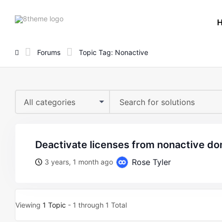
8theme
site
logo
Forums
Topic Tag: Nonactive
All categories
deactivate licenses from nonactive d
Rose Tyler
3 years, 1 month ago
Viewing
1 Topic
- 1 through 1 Total