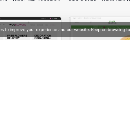
es to improve your experience and our website. Keep on browsing to
tore – WooCommerce Theme
See All Templates