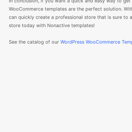
In conclusion, if you want a quick and easy way to get
WooCommerce templates are the perfect solution. With 
can quickly create a professional store that is sure to 
store today with Nonactive templates!
See the catalog of our
WordPress WooCommerce Temp