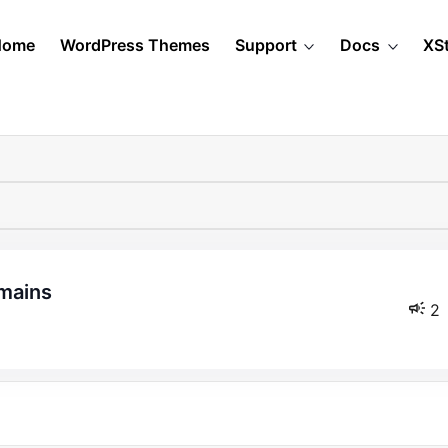
Home
WordPress Themes
Support
Docs
XS
omains
2