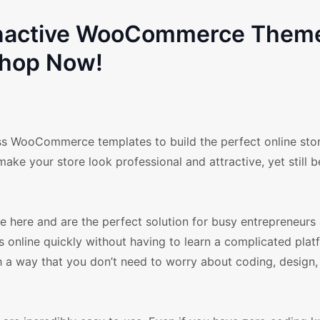
Nonactive WooCommerce Them
hop Now!
ess WooCommerce templates to build the perfect online sto
ake your store look professional and attractive, yet still b
ere and are the perfect solution for busy entrepreneurs 
 online quickly without having to learn a complicated plat
h a way that you don’t need to worry about coding, design,