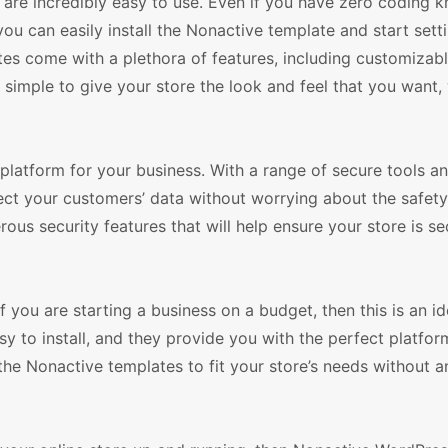
 are incredibly easy to use. Even if you have zero coding
ou can easily install the Nonactive template and start sett
tes come with a plethora of features, including customizab
simple to give your store the look and feel that you want,
platform for your business. With a range of secure tools a
ct your customers’ data without worrying about the safety 
us security features that will help ensure your store is s
If you are starting a business on a budget, then this is an i
 to install, and they provide you with the perfect platform
the Nonactive templates to fit your store’s needs without a