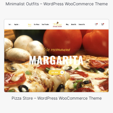
Minimalist Outfits – WordPress WooCommerce Theme
Pizza Store – WordPress WooCommerce Theme