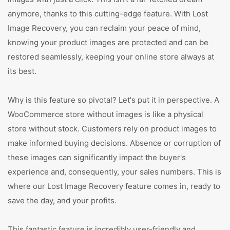
anymore, thanks to this cutting-edge feature. With Lost
Image Recovery, you can reclaim your peace of mind,
knowing your product images are protected and can be
restored seamlessly, keeping your online store always at
its best.
Why is this feature so pivotal? Let's put it in perspective. A
WooCommerce store without images is like a physical
store without stock. Customers rely on product images to
make informed buying decisions. Absence or corruption of
these images can significantly impact the buyer's
experience and, consequently, your sales numbers. This is
where our Lost Image Recovery feature comes in, ready to
save the day, and your profits.
This fantastic feature is incredibly user-friendly and