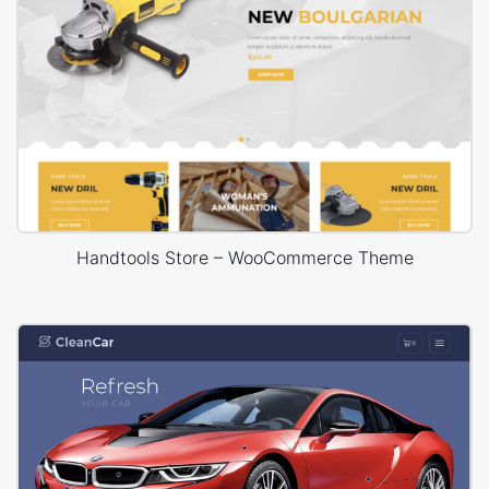
Handtools Store – WooCommerce Theme