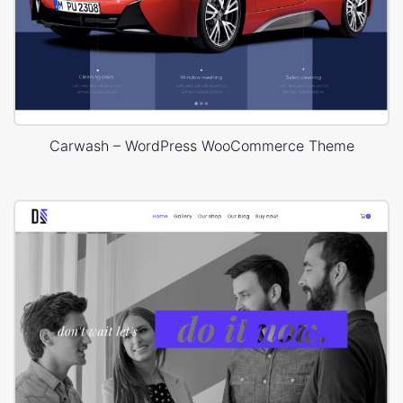
Carwash – WordPress WooCommerce Theme