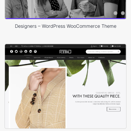
Designers – WordPress WooCommerce Theme