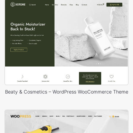
Beaty & Cosmetics – WordPress WooCommerce Theme