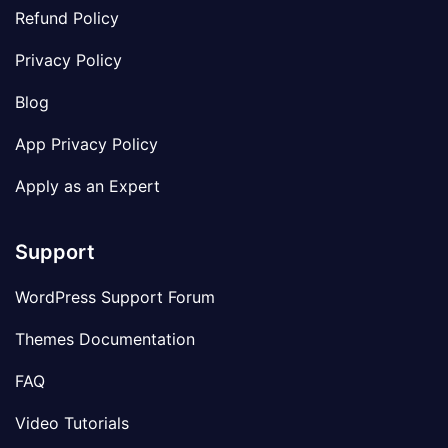
Refund Policy
Privacy Policy
Blog
App Privacy Policy
Apply as an Expert
Support
WordPress Support Forum
Themes Documentation
FAQ
Video Tutorials