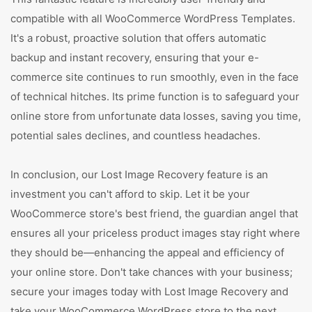
compatible with all WooCommerce WordPress Templates.
It's a robust, proactive solution that offers automatic
backup and instant recovery, ensuring that your e-
commerce site continues to run smoothly, even in the face
of technical hitches. Its prime function is to safeguard your
online store from unfortunate data losses, saving you time,
potential sales declines, and countless headaches.
In conclusion, our Lost Image Recovery feature is an
investment you can't afford to skip. Let it be your
WooCommerce store's best friend, the guardian angel that
ensures all your priceless product images stay right where
they should be—enhancing the appeal and efficiency of
your online store. Don't take chances with your business;
secure your images today with Lost Image Recovery and
take your WooCommerce WordPress store to the next