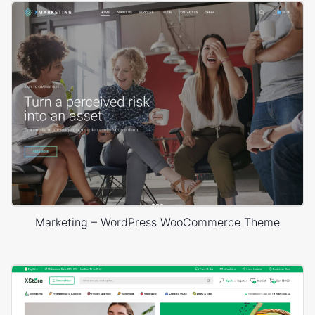
Marketing – WordPress WooCommerce Theme