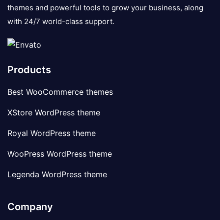
themes and powerful tools to grow your business, along
with 24/7 world-class support.
Products
Best WooCommerce themes
XStore WordPress theme
Royal WordPress theme
WooPress WordPress theme
Legenda WordPress theme
Company