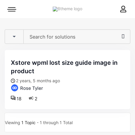
8theme
Mobile
site
menu
logo
toggle
xstore wpml lost size guide image in
product
2 years, 5 months ago
Rose Tyler
18
2
Viewing
1 Topic
- 1 through 1 Total