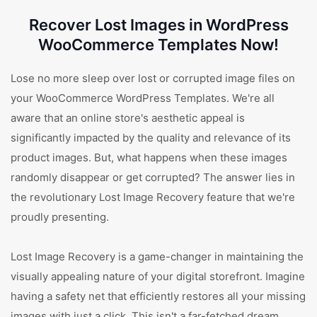
Recover Lost Images in WordPress
WooCommerce Templates Now!
Lose no more sleep over lost or corrupted image files on
your WooCommerce WordPress Templates. We're all
aware that an online store's aesthetic appeal is
significantly impacted by the quality and relevance of its
product images. But, what happens when these images
randomly disappear or get corrupted? The answer lies in
the revolutionary Lost Image Recovery feature that we're
proudly presenting.
Lost Image Recovery is a game-changer in maintaining the
visually appealing nature of your digital storefront. Imagine
having a safety net that efficiently restores all your missing
images with just a click. This isn't a far-fetched dream