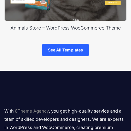
Animals Store – WordPress WooCommerce Theme
See All Templates
8theme
logo
With
8Theme Agency
, you get high-quality service and a
team of skilled developers and designers. We are experts
in WordPress and WooCommerce, creating premium