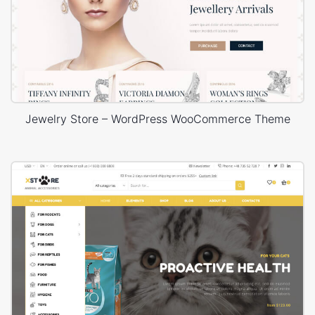
Jewelry Store – WordPress WooCommerce Theme