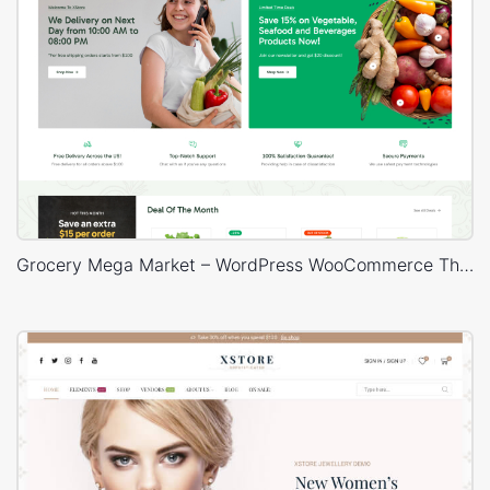
Grocery Mega Market – WordPress WooCommerce Theme