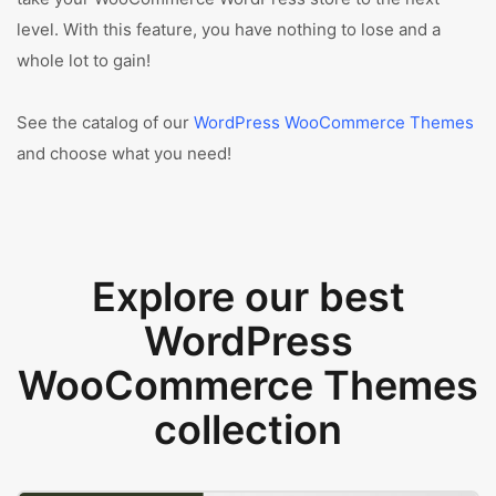
level. With this feature, you have nothing to lose and a
whole lot to gain!
See the catalog of our
WordPress WooCommerce Themes
and choose what you need!
Explore our best
WordPress
WooCommerce Themes
collection