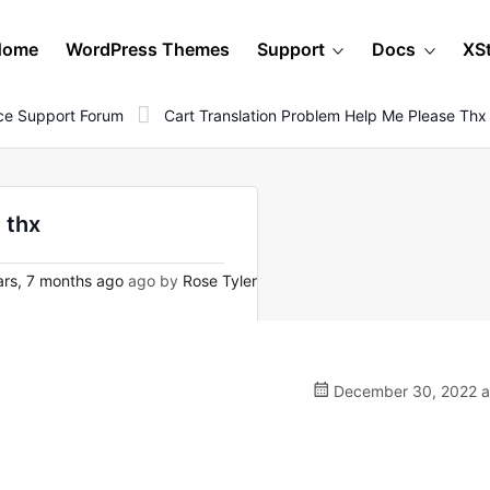
Home
WordPress Themes
Support
Docs
XS
e Support Forum
Cart Translation Problem Help Me Please Thx
 thx
rs, 7 months ago
ago by
Rose Tyler
December 30, 2022 a