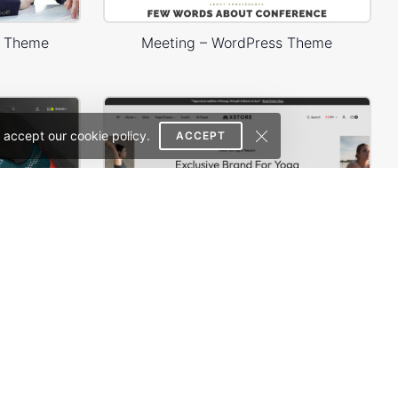
s Theme
Meeting – WordPress Theme
 accept our cookie policy.
ACCEPT
Sneakers Store – WordPress WooCommerce Theme
Yoga Accessories – WordPress WooCommerce Theme