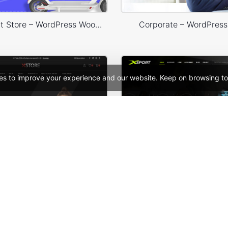
Ecotransport Store – WordPress WooCommerce Theme
Corporate – WordPres
es to improve your experience and our website. Keep on browsing to
Classic Fashion Store (Dark) – WordPress WooCommerce Theme
See All Templates