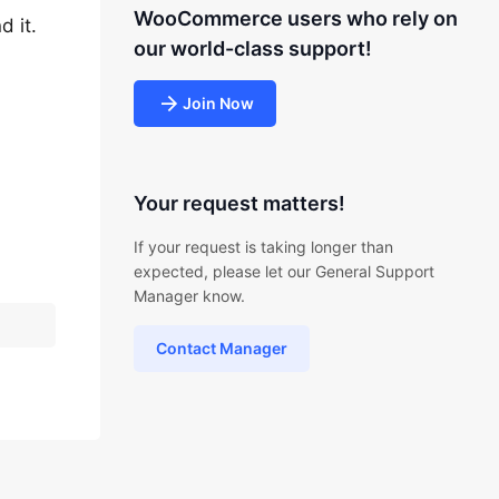
WooCommerce users who rely on
d it.
our world-class support!
Join Now
Your request matters!
If your request is taking longer than
expected, please let our General Support
Manager know.
Contact Manager