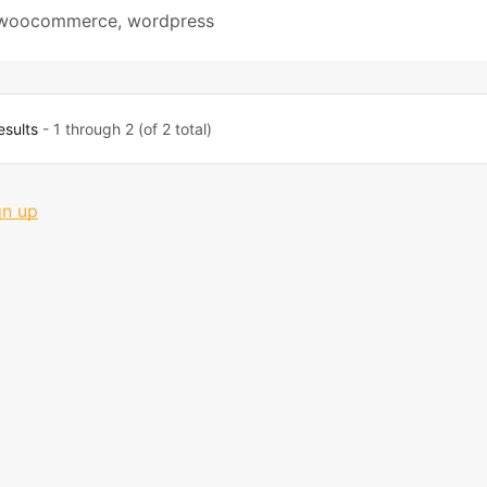
woocommerce
,
wordpress
esults
- 1 through 2 (of 2 total)
gn up