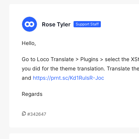
Rose Tyler
Support Staff
Hello,
Go to Loco Translate > Plugins > select the X
you did for the theme translation. Translate t
and
https://prnt.sc/Kd1RulsR-Joc
Regards
#342647