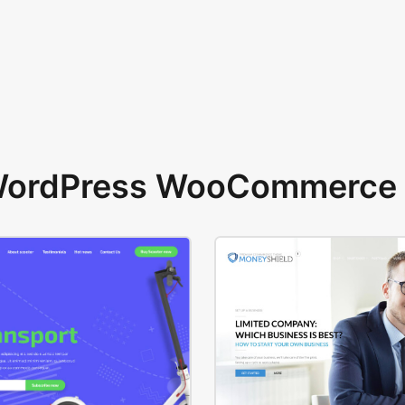
 WordPress WooCommerce 