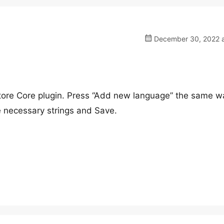
December 30, 2022 a
Store Core plugin. Press “Add new language” the same w
he necessary strings and Save.