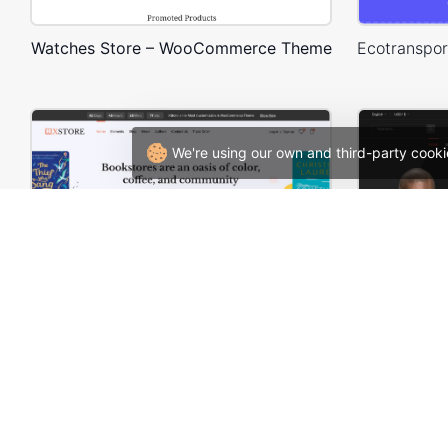
Watches Store – WooCommerce Theme
We're using our own and third-party cooki
BookStore – WordPress WooCommerce Theme