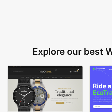
Explore our best