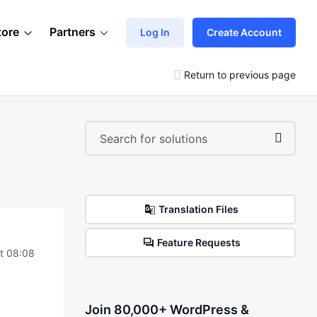
tore
Partners
Log In
Create Account
Return to previous page
Translation Files
Feature Requests
t 08:08
Join 80,000+ WordPress &