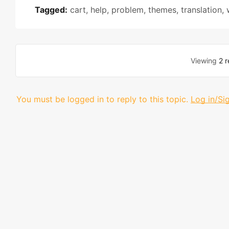
Tagged:
cart
,
help
,
problem
,
themes
,
translation
,
Viewing
2 r
You must be logged in to reply to this topic.
Log in/Si