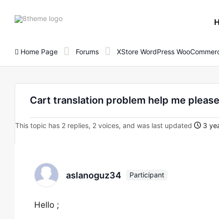
8theme
site
logo
Home Page
Forums
XStore WordPress WooCommerc
Cart translation problem help me please
This topic has 2 replies, 2 voices, and was last updated
3 yea
aslanoguz34
Participant
Hello ;