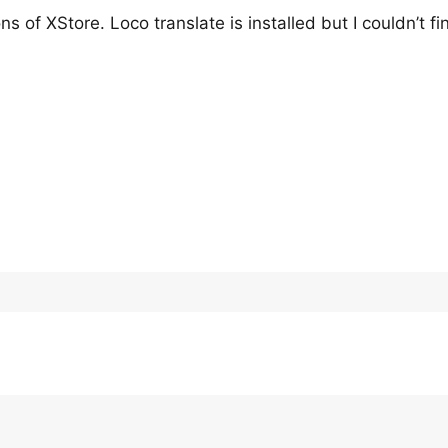
 of XStore. Loco translate is installed but I couldn’t fin