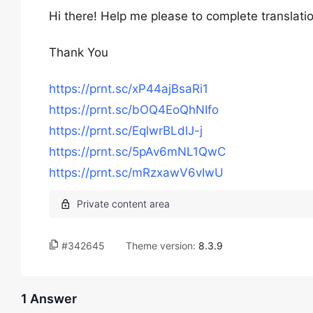
Hi there! Help me please to complete translations
Thank You
https://prnt.sc/xP44ajBsaRi1
https://prnt.sc/bOQ4EoQhNIfo
https://prnt.sc/EqlwrBLdlJ-j
https://prnt.sc/5pAv6mNL1QwC
https://prnt.sc/mRzxawV6vIwU
#342645
Theme version:
8.3.9
1 Answer