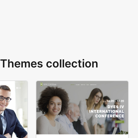
Themes collection