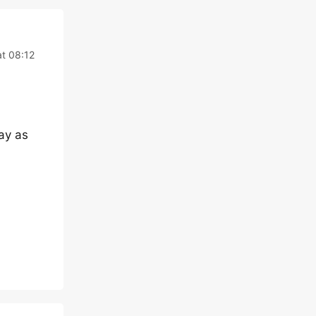
t 08:12
ay as