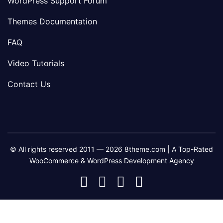
WordPress Support Forum
Themes Documentation
FAQ
Video Tutorials
Contact Us
© All rights reserved 2011 — 2026 8theme.com | A Top-Rated
WooCommerce & WordPress Development Agency
8theme
8theme
8theme
8theme
Facebook
Instagram
Telegram
Youtube