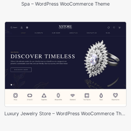
Spa – WordPress WooCommerce Theme
Luxury Jewelry Store – WordPress WooCommerce Theme