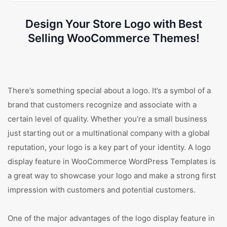
Design Your Store Logo with Best
Selling WooCommerce Themes!
There’s something special about a logo. It’s a symbol of a
brand that customers recognize and associate with a
certain level of quality. Whether you’re a small business
just starting out or a multinational company with a global
reputation, your logo is a key part of your identity. A logo
display feature in WooCommerce WordPress Templates is
a great way to showcase your logo and make a strong first
impression with customers and potential customers.
One of the major advantages of the logo display feature in