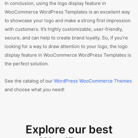
In conclusion, using the logo display feature in
WooCommerce WordPress Templates is an excellent way
to showcase your logo and make a strong first impression
with customers. It’s highly customizable, user-friendly,
secure, and can help to create brand loyalty. So, if you’re
looking for a way to draw attention to your logo, the logo
display feature in WooCommerce WordPress Templates is
the perfect solution.
See the catalog of our
WordPress WooCommerce Themes
and choose what you need!
Explore our best