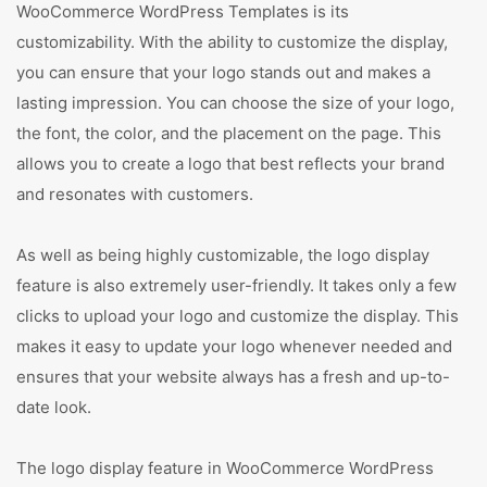
WooCommerce WordPress Templates is its
customizability. With the ability to customize the display,
you can ensure that your logo stands out and makes a
lasting impression. You can choose the size of your logo,
the font, the color, and the placement on the page. This
allows you to create a logo that best reflects your brand
and resonates with customers.
As well as being highly customizable, the logo display
feature is also extremely user-friendly. It takes only a few
clicks to upload your logo and customize the display. This
makes it easy to update your logo whenever needed and
ensures that your website always has a fresh and up-to-
date look.
The logo display feature in WooCommerce WordPress