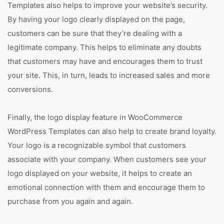
Templates also helps to improve your website’s security.
By having your logo clearly displayed on the page,
customers can be sure that they’re dealing with a
legitimate company. This helps to eliminate any doubts
that customers may have and encourages them to trust
your site. This, in turn, leads to increased sales and more
conversions.
Finally, the logo display feature in WooCommerce
WordPress Templates can also help to create brand loyalty.
Your logo is a recognizable symbol that customers
associate with your company. When customers see your
logo displayed on your website, it helps to create an
emotional connection with them and encourage them to
purchase from you again and again.