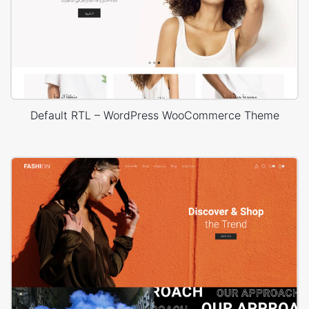
Default RTL – WordPress WooCommerce Theme