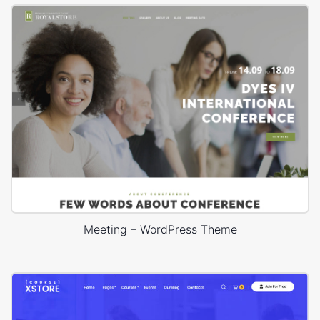
Meeting – WordPress Theme