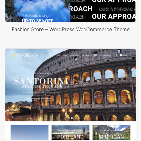
Fashion Store – WordPress WooCommerce Theme