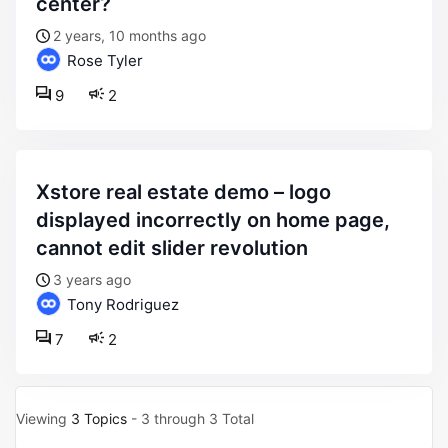
center?
2 years, 10 months ago
Rose Tyler
9
2
xstore real estate demo – logo
displayed incorrectly on home page,
cannot edit slider revolution
3 years ago
Tony Rodriguez
7
2
Viewing
3 Topics
- 3 through 3 Total