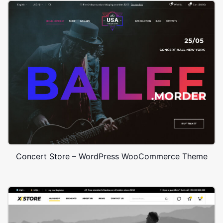
Concert Store – WordPress WooCommerce Theme