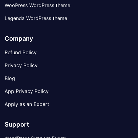
WooPress WordPress theme
Legenda WordPress theme
Company
Refund Policy
Privacy Policy
Blog
App Privacy Policy
Apply as an Expert
Support