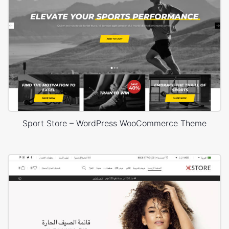
Sport Store – WordPress WooCommerce Theme