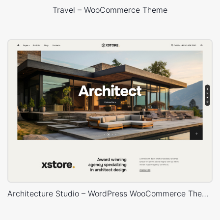
Travel – WooCommerce Theme
Architecture Studio – WordPress WooCommerce Theme