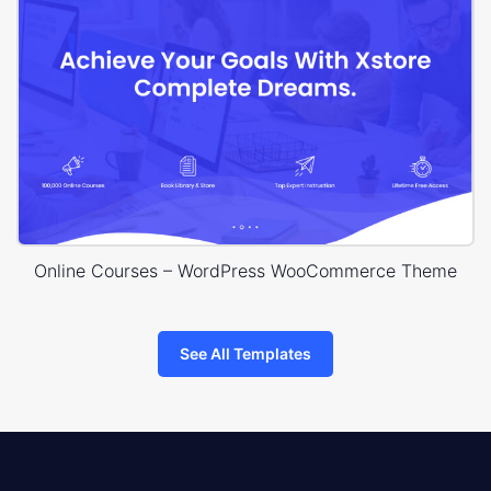
Online Courses – WordPress WooCommerce Theme
See All Templates