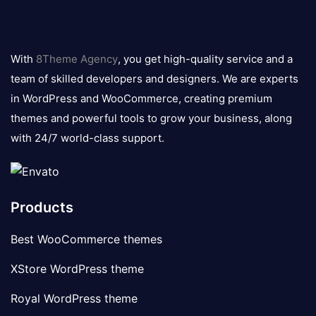
8theme
logo
With
8Theme Agency
, you get high-quality service and a
team of skilled developers and designers. We are experts
in WordPress and WooCommerce, creating premium
themes and powerful tools to grow your business, along
with 24/7 world-class support.
Products
Best WooCommerce themes
XStore WordPress theme
Royal WordPress theme