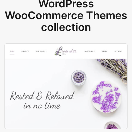
WordPress
WooCommerce Themes
collection