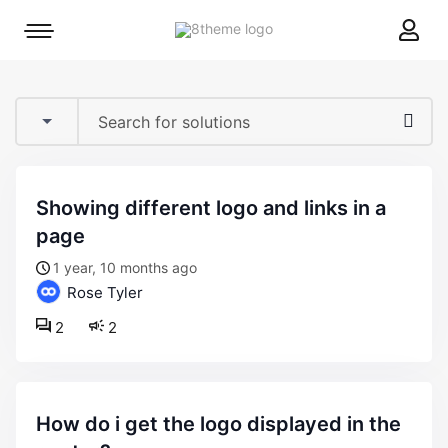
8theme
Mobile
site
menu
logo
toggle
showing different logo and links in a
page
1 year, 10 months ago
Rose Tyler
2
2
how do i get the logo displayed in the