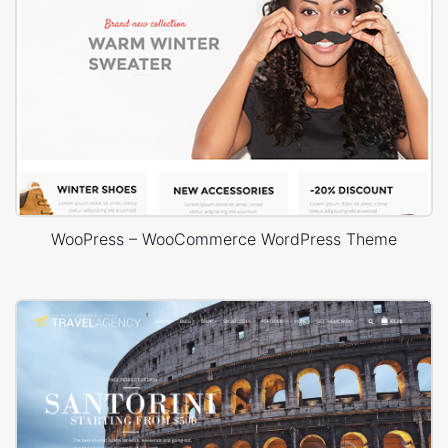
WooPress – WooCommerce WordPress Theme