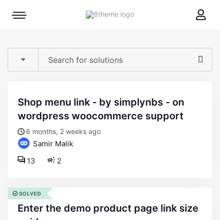
8theme
Mobile
site
menu
logo
toggle
shop menu link - by simplynbs - on
wordpress woocommerce support
6 months, 2 weeks ago
Samir Malik
13
2
SOLVED
enter the demo product page link size