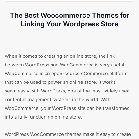
The Best Woocommerce Themes for
Linking Your Wordpress Store
When it comes to creating an online store, the link
between WordPress and WooCommerce is very useful.
WooCommerce is an open-source eCommerce platform
that can be used to power an online store. It works
seamlessly with WordPress, one of the most widely used
content management systems in the world. With
WooCommerce, your WordPress site can be transformed
into a fully functioning online store.
WordPress WooCommerce themes make it easy to create