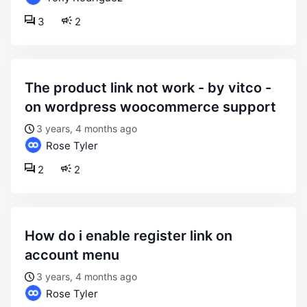
3
2
the product link not work - by vitco -
on wordpress woocommerce support
3 years, 4 months ago
Rose Tyler
2
2
how do i enable register link on
account menu
3 years, 4 months ago
Rose Tyler