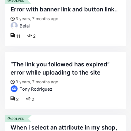
SOLVED
error with banner link and button link..
3 years, 7 months ago
Belal
11
2
“the link you followed has expired”
error while uploading to the site
3 years, 7 months ago
Tony Rodriguez
2
2
SOLVED
when i select an attribute in my shop,