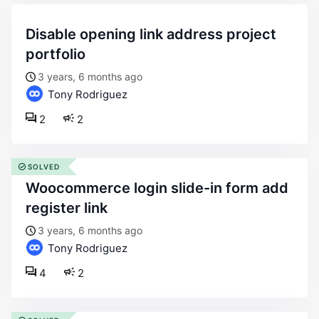
disable opening link address project
portfolio
3 years, 6 months ago
Tony Rodriguez
2
2
SOLVED
woocommerce login slide-in form add
register link
3 years, 6 months ago
Tony Rodriguez
4
2