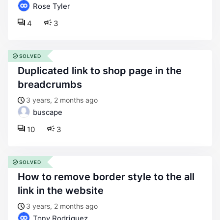
Rose Tyler
4
3
SOLVED
duplicated link to shop page in the
breadcrumbs
3 years, 2 months ago
buscape
10
3
SOLVED
how to remove border style to the all
link in the website
3 years, 2 months ago
Tony Rodriguez