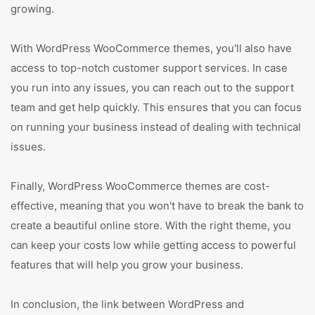
growing.
With WordPress WooCommerce themes, you'll also have
access to top-notch customer support services. In case
you run into any issues, you can reach out to the support
team and get help quickly. This ensures that you can focus
on running your business instead of dealing with technical
issues.
Finally, WordPress WooCommerce themes are cost-
effective, meaning that you won't have to break the bank to
create a beautiful online store. With the right theme, you
can keep your costs low while getting access to powerful
features that will help you grow your business.
In conclusion, the link between WordPress and