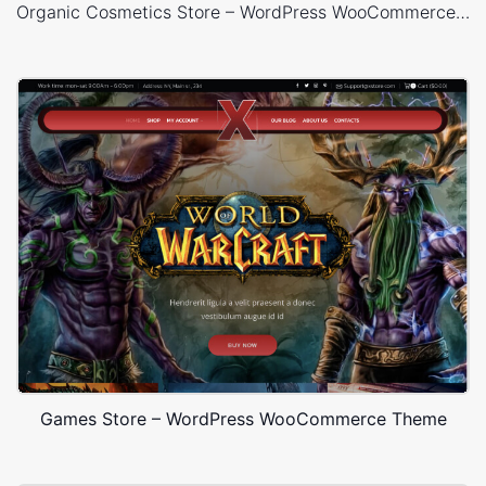
Organic Cosmetics Store – WordPress WooCommerce Theme
Games Store – WordPress WooCommerce Theme