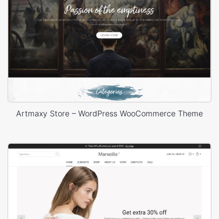
Artmaxy Store – WordPress WooCommerce Theme