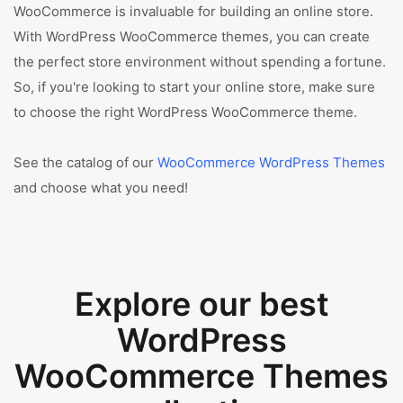
WooCommerce is invaluable for building an online store.
With WordPress WooCommerce themes, you can create
the perfect store environment without spending a fortune.
So, if you're looking to start your online store, make sure
to choose the right WordPress WooCommerce theme.
See the catalog of our
WooCommerce WordPress Themes
and choose what you need!
Explore our best
WordPress
WooCommerce Themes