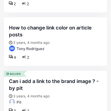
2
2
how to change link color on article
posts
3 years, 4 months ago
Tony Rodriguez
4
2
SOLVED
can i add a link to the brand image ? -
by pit
3 years, 4 months ago
Pit
3
2