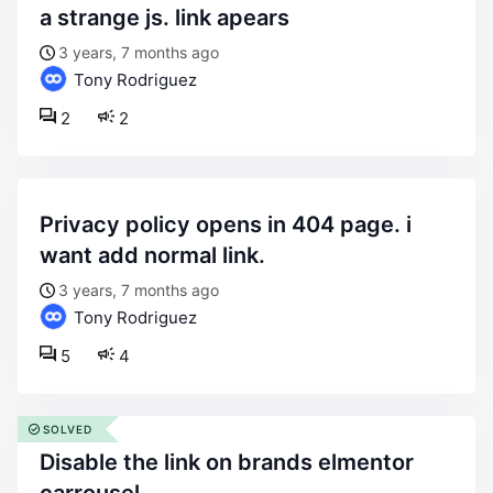
a strange js. link apears
3 years, 7 months ago
Tony Rodriguez
2
2
privacy policy opens in 404 page. i
want add normal link.
3 years, 7 months ago
Tony Rodriguez
5
4
SOLVED
disable the link on brands elmentor