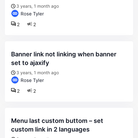
3 years, 1 month ago
Rose Tyler
2
2
banner link not linking when banner
set to ajaxify
3 years, 1 month ago
Rose Tyler
2
2
menu last custom buttom – set
custom link in 2 languages