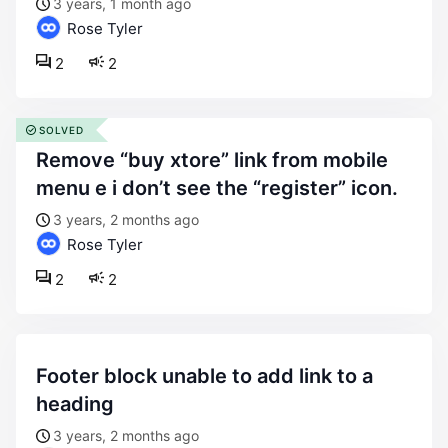
3 years, 1 month ago
Rose Tyler
2
2
SOLVED
remove “buy xtore” link from mobile
menu e i don’t see the “register” icon.
3 years, 2 months ago
Rose Tyler
2
2
footer block unable to add link to a
heading
3 years, 2 months ago