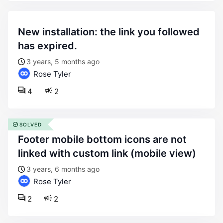
new installation: the link you followed
has expired.
3 years, 5 months ago
Rose Tyler
4
2
SOLVED
footer mobile bottom icons are not
linked with custom link (mobile view)
3 years, 6 months ago
Rose Tyler
2
2