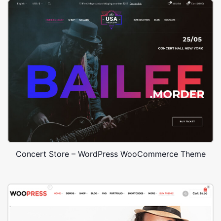
Concert Store – WordPress WooCommerce Theme