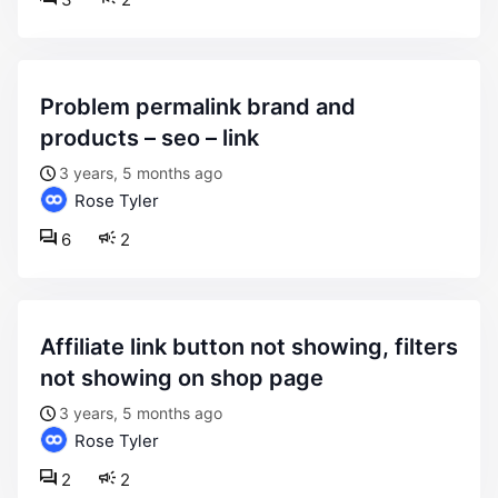
problem permalink brand and
products – seo – link
3 years, 5 months ago
Rose Tyler
6
2
affiliate link button not showing, filters
not showing on shop page
3 years, 5 months ago
Rose Tyler
2
2