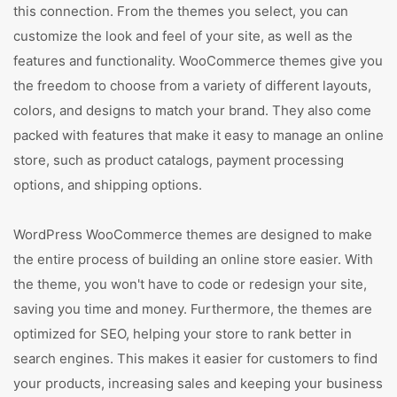
this connection. From the themes you select, you can
customize the look and feel of your site, as well as the
features and functionality. WooCommerce themes give you
the freedom to choose from a variety of different layouts,
colors, and designs to match your brand. They also come
packed with features that make it easy to manage an online
store, such as product catalogs, payment processing
options, and shipping options.
WordPress WooCommerce themes are designed to make
the entire process of building an online store easier. With
the theme, you won't have to code or redesign your site,
saving you time and money. Furthermore, the themes are
optimized for SEO, helping your store to rank better in
search engines. This makes it easier for customers to find
your products, increasing sales and keeping your business