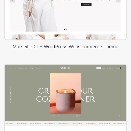
Marseille 01 – WordPress WooCommerce Theme