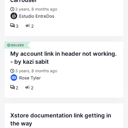
carrousel
3 years, 8 months ago
Estudio EntreDos
3
2
SOLVED
my account link in header not working.
- by kazi sabit
3 years, 8 months ago
Rose Tyler
2
2
xstore documentation link getting in
the way