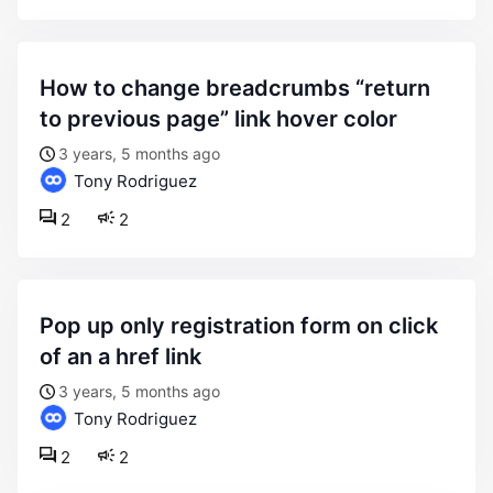
how to change breadcrumbs “return
to previous page” link hover color
3 years, 5 months ago
Tony Rodriguez
2
2
pop up only registration form on click
of an a href link
3 years, 5 months ago
Tony Rodriguez
2
2