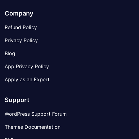
Company
Refund Policy
Privacy Policy
Blog
App Privacy Policy
Apply as an Expert
Support
WordPress Support Forum
Themes Documentation