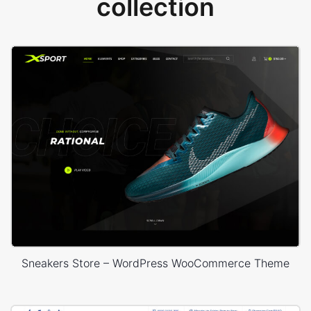
collection
Sneakers Store – WordPress WooCommerce Theme