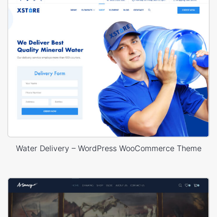
Water Delivery – WordPress WooCommerce Theme