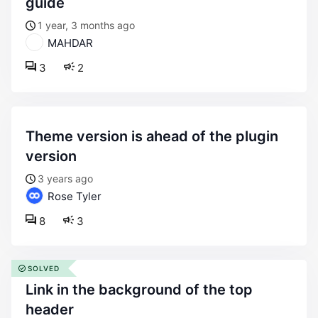
guide
1 year, 3 months ago
MAHDAR
3
2
theme version is ahead of the plugin
version
3 years ago
Rose Tyler
8
3
SOLVED
link in the background of the top
header