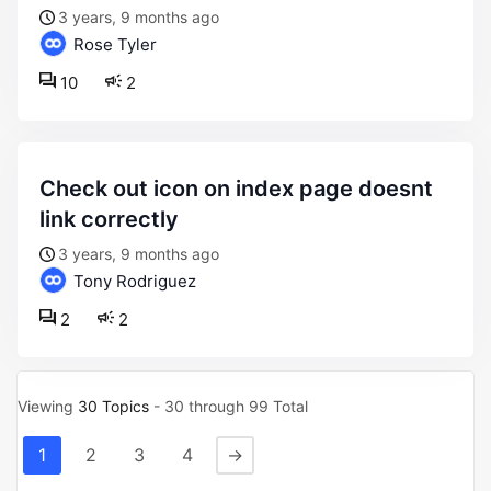
3 years, 9 months ago
Rose Tyler
10
2
check out icon on index page doesnt
link correctly
3 years, 9 months ago
Tony Rodriguez
2
2
Viewing
30 Topics
- 30 through 99 Total
1
2
3
4
→