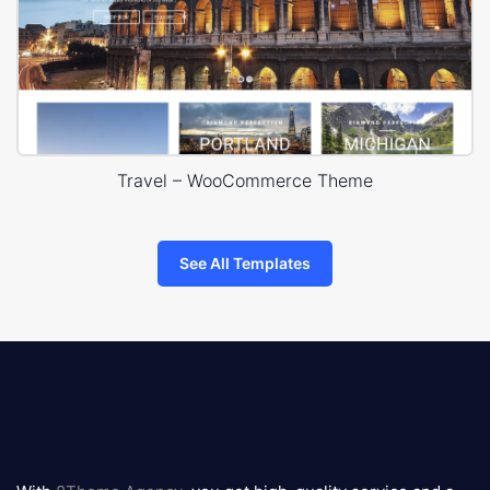
Travel – WooCommerce Theme
See All Templates
8theme
logo