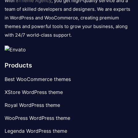
With
8Theme Agency
, you get high-quality service and a
team of skilled developers and designers. We are experts
in WordPress and WooCommerce, creating premium
themes and powerful tools to grow your business, along
with 24/7 world-class support.
Products
Best WooCommerce themes
XStore WordPress theme
Royal WordPress theme
WooPress WordPress theme
Legenda WordPress theme