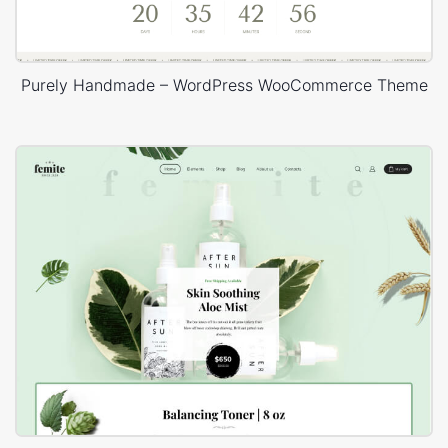
Purely Handmade – WordPress WooCommerce Theme