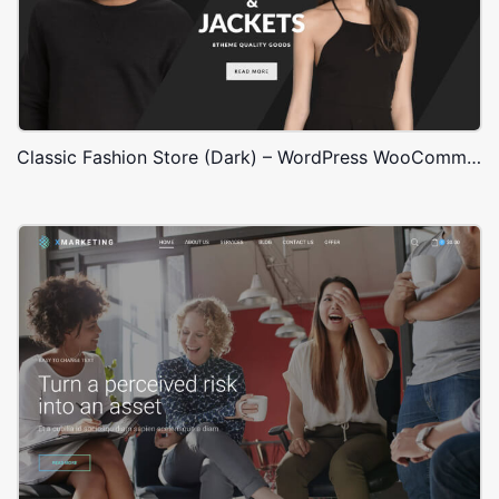
Classic Fashion Store (Dark) – WordPress WooCommerce Theme