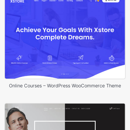
Online Courses – WordPress WooCommerce Theme