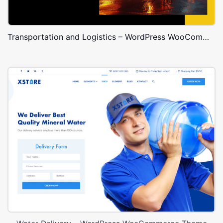
Transportation and Logistics – WordPress WooCommerce Theme