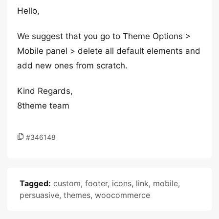
Hello,
We suggest that you go to Theme Options >
Mobile panel > delete all default elements and
add new ones from scratch.
Kind Regards,
8theme team
#346148
Tagged:
custom
,
footer
,
icons
,
link
,
mobile
,
persuasive
,
themes
,
woocommerce