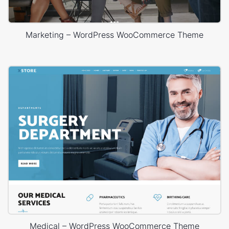
Marketing – WordPress WooCommerce Theme
Medical – WordPress WooCommerce Theme