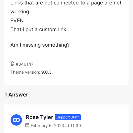
Links that are not connected to a page are not
working
EVEN
That i put a custom link.
Am I missing something?
#346147
Theme version:
9.0.3
1 Answer
Rose Tyler
Support Staff
February 6, 2023 at 11:30