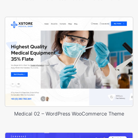
Medical 02 – WordPress WooCommerce Theme