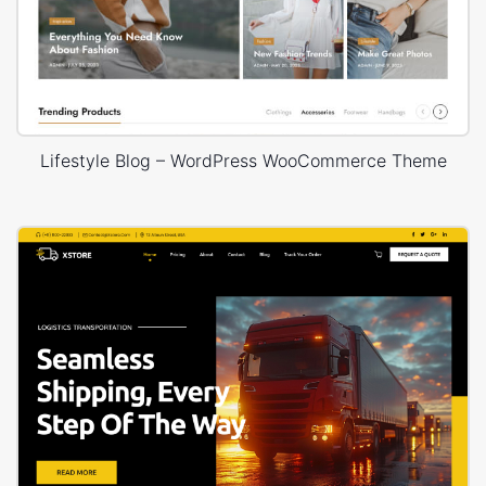
Lifestyle Blog – WordPress WooCommerce Theme