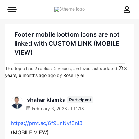
8theme
Mobile
site
menu
logo
toggle
Footer mobile bottom icons are not
linked with CUSTOM LINK (MOBILE
VIEW)
This topic has 2 replies, 2 voices, and was last updated
3
years, 6 months ago
ago by
Rose Tyler
shahar klamka
Participant
February 6, 2023 at 11:18
https://prnt.sc/6f9LnNyfSnI3
(MOBILE VIEW)