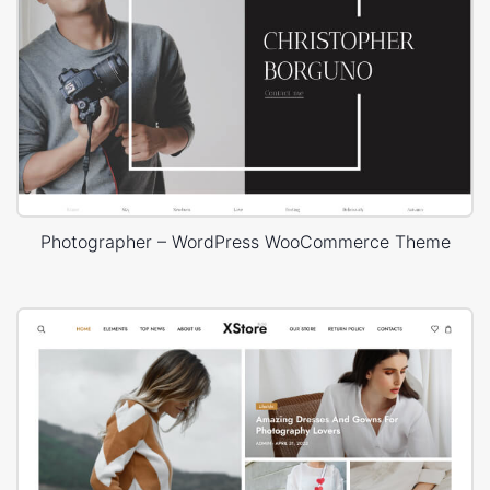
Photographer – WordPress WooCommerce Theme