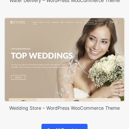
Water Delivery – WordPress WooCommerce Theme
Wedding Store – WordPress WooCommerce Theme