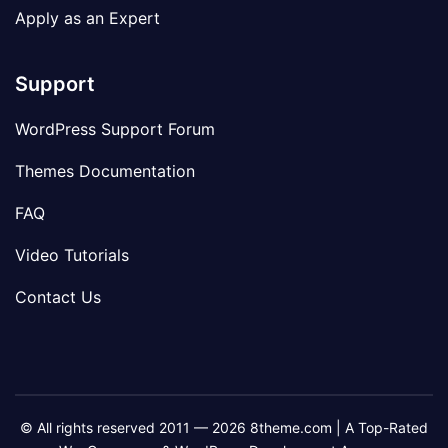
Apply as an Expert
Support
WordPress Support Forum
Themes Documentation
FAQ
Video Tutorials
Contact Us
© All rights reserved 2011 — 2026 8theme.com | A Top-Rated