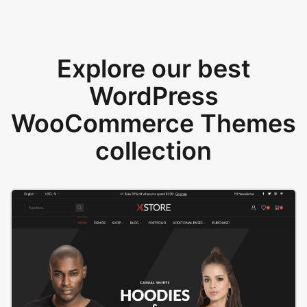
Explore our best
WordPress
WooCommerce Themes
collection