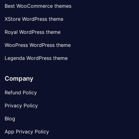
Best WooCommerce themes
XStore WordPress theme
Royal WordPress theme
WooPress WordPress theme
Legenda WordPress theme
Company
Refund Policy
Privacy Policy
Blog
App Privacy Policy