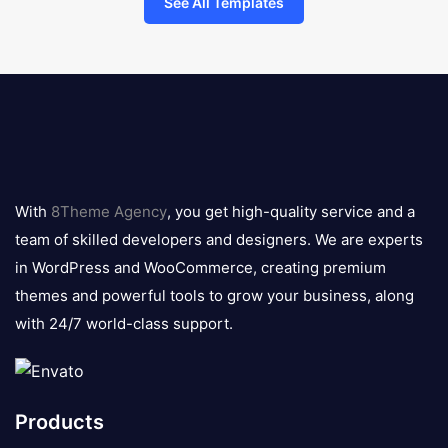
See All Templates
8theme
logo
With
8Theme Agency
, you get high-quality service and a
team of skilled developers and designers. We are experts
in WordPress and WooCommerce, creating premium
themes and powerful tools to grow your business, along
with 24/7 world-class support.
Products