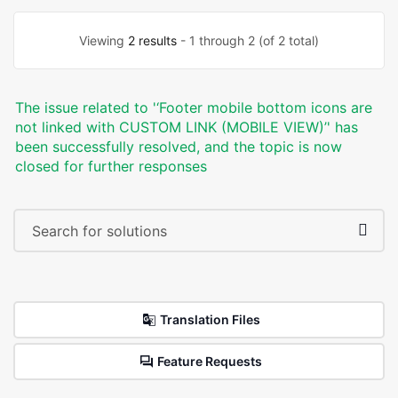
Viewing
2 results
- 1 through 2 (of 2 total)
The issue related to '‘Footer mobile bottom icons are
not linked with CUSTOM LINK (MOBILE VIEW)’' has
been successfully resolved, and the topic is now
closed for further responses
Translation Files
Feature Requests