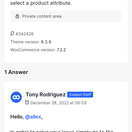
select a product attribute.
#342428
Theme version:
8.3.9
WooCommerce version:
7.2.2
1 Answer
Tony Rodriguez
Support Staff
December 28, 2022 at 06:59
Hello,
@allex
,