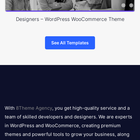
Designers – WordPress WooCommerce Theme
See All Templates
8theme
logo
With
8Theme Agency
, you get high-quality service and a
team of skilled developers and designers. We are experts
in WordPress and WooCommerce, creating premium
themes and powerful tools to grow your business, along