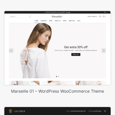
Marseille 01 – WordPress WooCommerce Theme