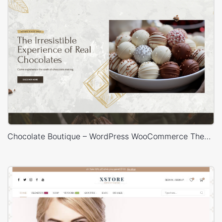
Chocolate Boutique – WordPress WooCommerce Theme