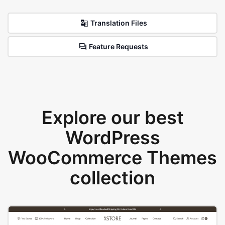
Translation Files
Feature Requests
Explore our best
WordPress
WooCommerce Themes
collection