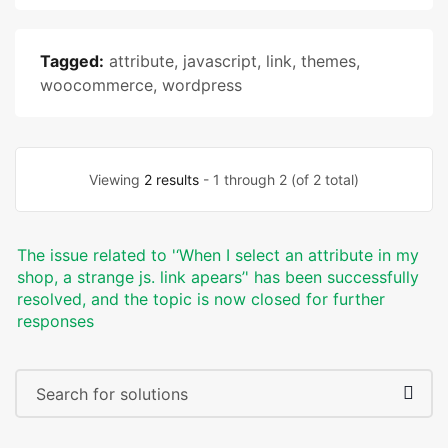
Tagged:
attribute
,
javascript
,
link
,
themes
,
woocommerce
,
wordpress
Viewing
2 results
- 1 through 2 (of 2 total)
The issue related to '‘When I select an attribute in my
shop, a strange js. link apears’' has been successfully
resolved, and the topic is now closed for further
responses