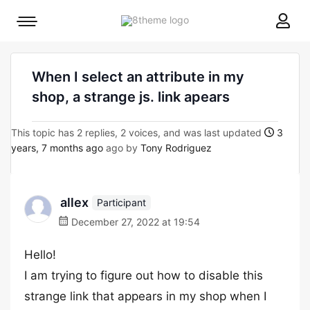
8theme
Mobile
site
menu
logo
toggle
When I select an attribute in my
shop, a strange js. link apears
This topic has 2 replies, 2 voices, and was last updated
3
years, 7 months ago
ago by
Tony Rodriguez
allex
Participant
December 27, 2022 at 19:54
Hello!
I am trying to figure out how to disable this
strange link that appears in my shop when I