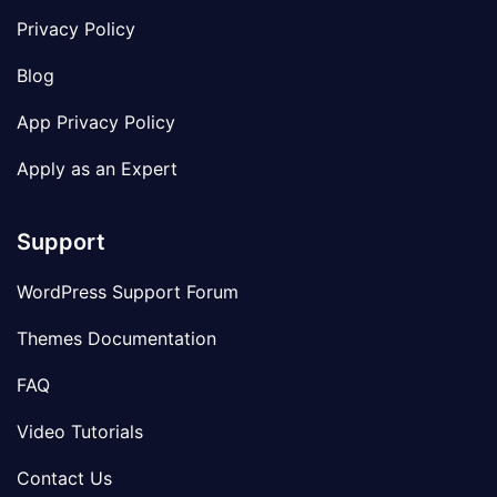
Privacy Policy
Blog
App Privacy Policy
Apply as an Expert
Support
WordPress Support Forum
Themes Documentation
FAQ
Video Tutorials
Contact Us