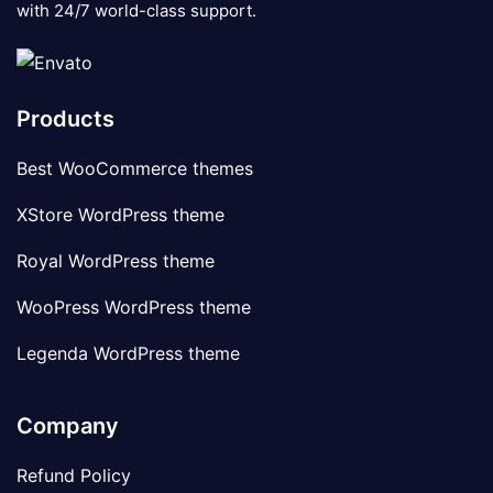
with 24/7 world-class support.
Products
Best WooCommerce themes
XStore WordPress theme
Royal WordPress theme
WooPress WordPress theme
Legenda WordPress theme
Company
Refund Policy