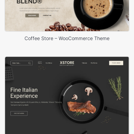
Coffee Store – WooCommerce Theme