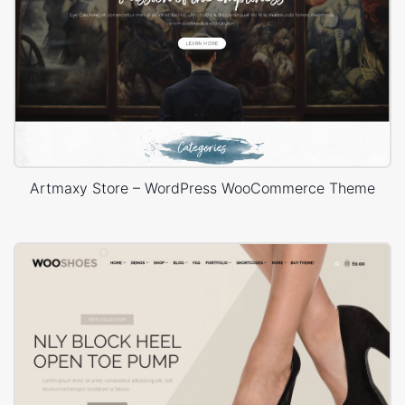
Artmaxy Store – WordPress WooCommerce Theme