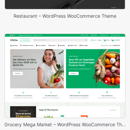
Restaurant – WordPress WooCommerce Theme
Grocery Mega Market – WordPress WooCommerce Theme