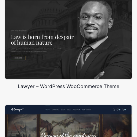
Lawyer – WordPress WooCommerce Theme