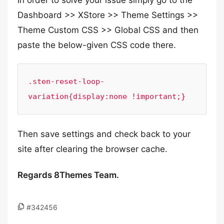
In order to solve your issue simply go to the
Dashboard >> XStore >> Theme Settings >>
Theme Custom CSS >> Global CSS and then
paste the below-given CSS code there.
.sten-reset-loop-
variation{display:none !important;}
Then save settings and check back to your
site after clearing the browser cache.
Regards 8Themes Team.
#342456