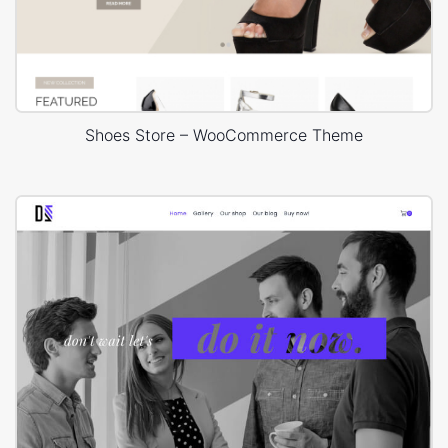
Shoes Store – WooCommerce Theme