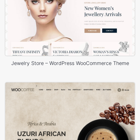
Jewelry Store – WordPress WooCommerce Theme