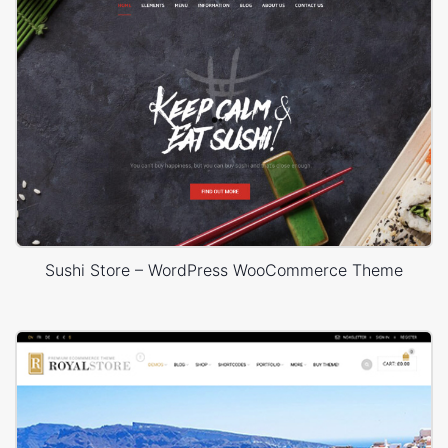
Sushi Store – WordPress WooCommerce Theme