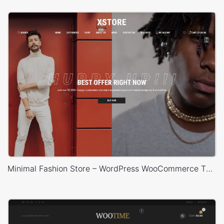
Minimal Fashion Store – WordPress WooCommerce Theme