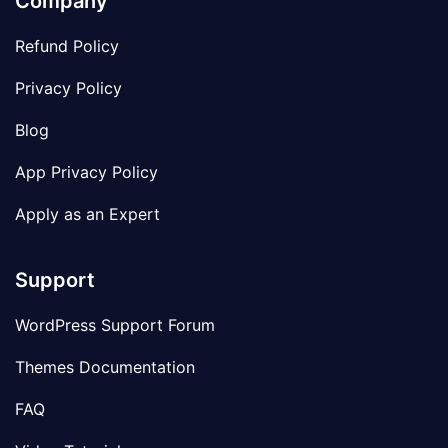
Company
Refund Policy
Privacy Policy
Blog
App Privacy Policy
Apply as an Expert
Support
WordPress Support Forum
Themes Documentation
FAQ