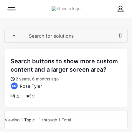
8theme
Mobile
site
menu
logo
toggle
search buttons to show more custom
content and a larger screen area?
2 years, 6 months ago
Rose Tyler
4
2
Viewing
1 Topic
- 1 through 1 Total