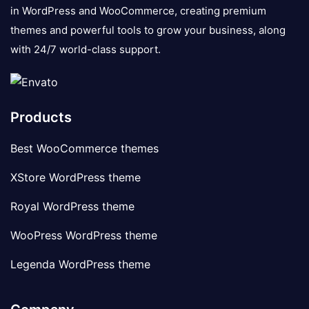
in WordPress and WooCommerce, creating premium
themes and powerful tools to grow your business, along
with 24/7 world-class support.
Products
Best WooCommerce themes
XStore WordPress theme
Royal WordPress theme
WooPress WordPress theme
Legenda WordPress theme