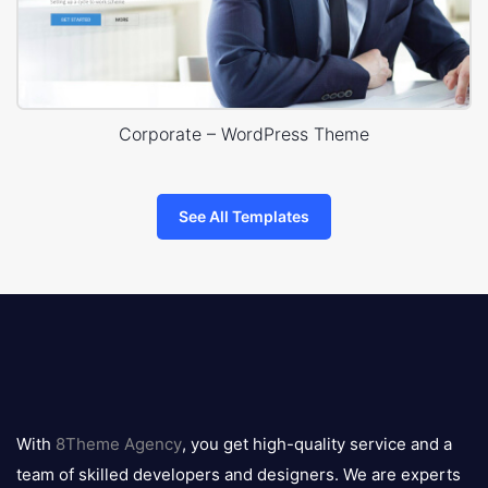
Corporate – WordPress Theme
See All Templates
8theme
logo
With
8Theme Agency
, you get high-quality service and a
team of skilled developers and designers. We are experts