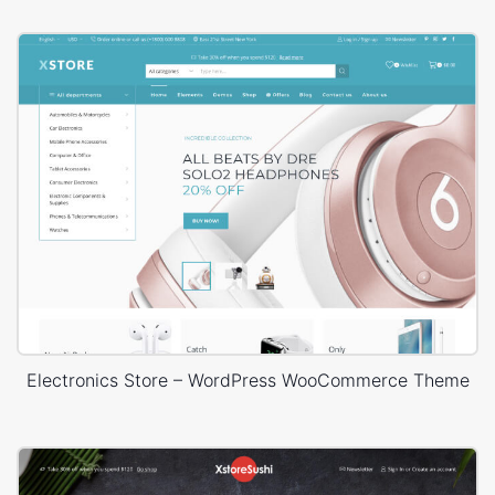
Electronics Store – WordPress WooCommerce Theme