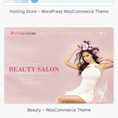
Hosting Store – WordPress WooCommerce Theme
Beauty – WooCommerce Theme