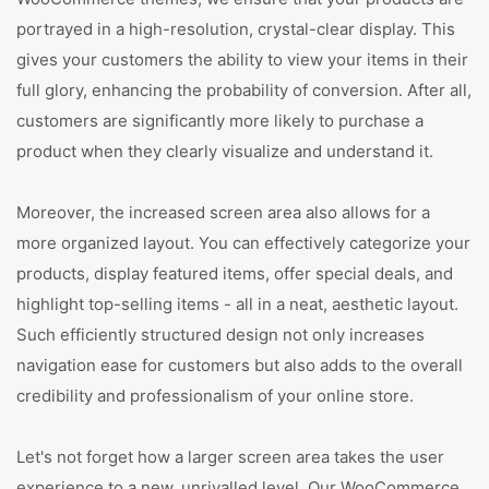
portrayed in a high-resolution, crystal-clear display. This
gives your customers the ability to view your items in their
full glory, enhancing the probability of conversion. After all,
customers are significantly more likely to purchase a
product when they clearly visualize and understand it.
Moreover, the increased screen area also allows for a
more organized layout. You can effectively categorize your
products, display featured items, offer special deals, and
highlight top-selling items - all in a neat, aesthetic layout.
Such efficiently structured design not only increases
navigation ease for customers but also adds to the overall
credibility and professionalism of your online store.
Let's not forget how a larger screen area takes the user
experience to a new, unrivalled level. Our WooCommerce