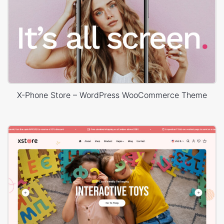
X-Phone Store – WordPress WooCommerce Theme