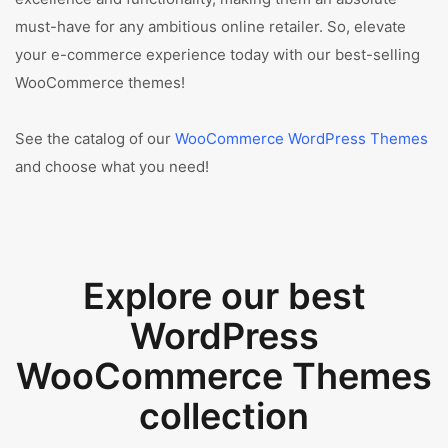
must-have for any ambitious online retailer. So, elevate
your e-commerce experience today with our best-selling
WooCommerce themes!
See the catalog of our
WooCommerce WordPress Themes
and choose what you need!
Explore our best
WordPress
WooCommerce Themes
collection