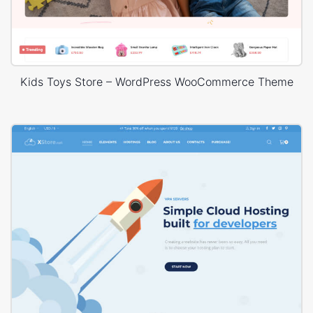
Kids Toys Store – WordPress WooCommerce Theme