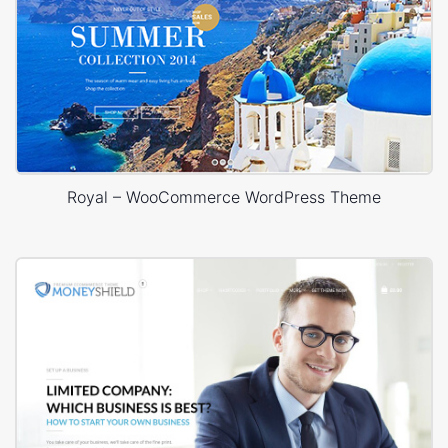
Royal – WooCommerce WordPress Theme