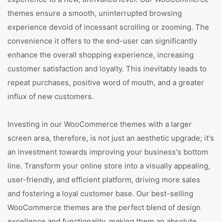
themes ensure a smooth, uninterrupted browsing
experience devoid of incessant scrolling or zooming. The
convenience it offers to the end-user can significantly
enhance the overall shopping experience, increasing
customer satisfaction and loyalty. This inevitably leads to
repeat purchases, positive word of mouth, and a greater
influx of new customers.
Investing in our WooCommerce themes with a larger
screen area, therefore, is not just an aesthetic upgrade; it's
an investment towards improving your business's bottom
line. Transform your online store into a visually appealing,
user-friendly, and efficient platform, driving more sales
and fostering a loyal customer base. Our best-selling
WooCommerce themes are the perfect blend of design
excellence and functionality, making them an absolute