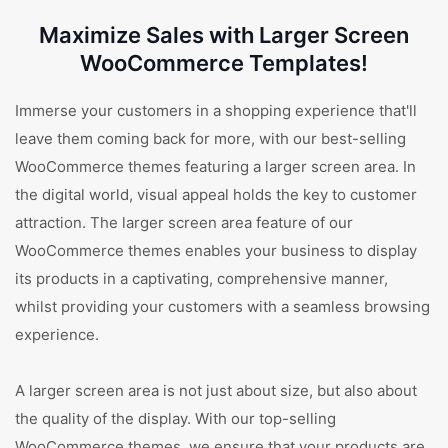
Maximize Sales with Larger Screen
WooCommerce Templates!
Immerse your customers in a shopping experience that'll
leave them coming back for more, with our best-selling
WooCommerce themes featuring a larger screen area. In
the digital world, visual appeal holds the key to customer
attraction. The larger screen area feature of our
WooCommerce themes enables your business to display
its products in a captivating, comprehensive manner,
whilst providing your customers with a seamless browsing
experience.
A larger screen area is not just about size, but also about
the quality of the display. With our top-selling
WooCommerce themes, we ensure that your products are