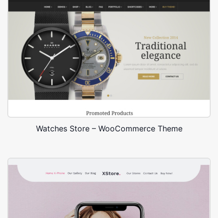
Watches Store – WooCommerce Theme