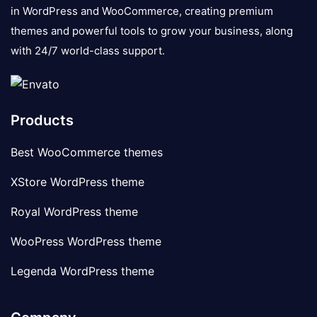
in WordPress and WooCommerce, creating premium
themes and powerful tools to grow your business, along
with 24/7 world-class support.
Products
Best WooCommerce themes
XStore WordPress theme
Royal WordPress theme
WooPress WordPress theme
Legenda WordPress theme