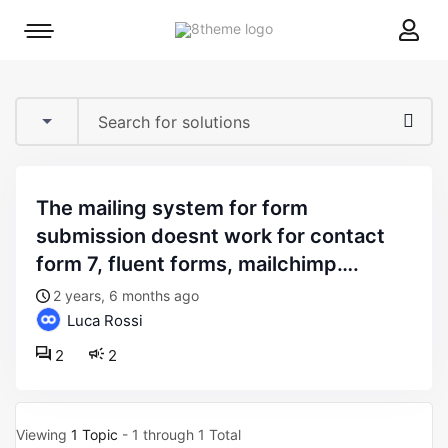
8theme
Mobile
site
menu
logo
toggle
the mailing system for form
submission doesnt work for contact
form 7, fluent forms, mailchimp….
2 years, 6 months ago
Luca Rossi
2
2
Viewing
1 Topic
- 1 through 1 Total