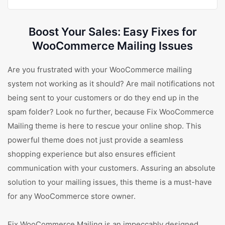
Boost Your Sales: Easy Fixes for
WooCommerce Mailing Issues
Are you frustrated with your WooCommerce mailing
system not working as it should? Are mail notifications not
being sent to your customers or do they end up in the
spam folder? Look no further, because Fix WooCommerce
Mailing theme is here to rescue your online shop. This
powerful theme does not just provide a seamless
shopping experience but also ensures efficient
communication with your customers. Assuring an absolute
solution to your mailing issues, this theme is a must-have
for any WooCommerce store owner.
Fix WooCommerce Mailing is an impeccably designed