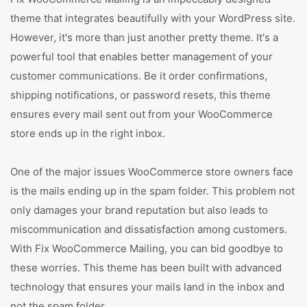
theme that integrates beautifully with your WordPress site.
However, it's more than just another pretty theme. It's a
powerful tool that enables better management of your
customer communications. Be it order confirmations,
shipping notifications, or password resets, this theme
ensures every mail sent out from your WooCommerce
store ends up in the right inbox.
One of the major issues WooCommerce store owners face
is the mails ending up in the spam folder. This problem not
only damages your brand reputation but also leads to
miscommunication and dissatisfaction among customers.
With Fix WooCommerce Mailing, you can bid goodbye to
these worries. This theme has been built with advanced
technology that ensures your mails land in the inbox and
not the spam folder.