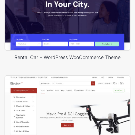
Rental Car – WordPress WooCommerce Theme