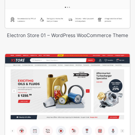
Electron Store 01 – WordPress WooCommerce Theme