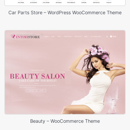
Car Parts Store – WordPress WooCommerce Theme
Beauty – WooCommerce Theme