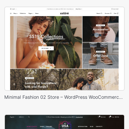
Minimal Fashion 02 Store – WordPress WooCommerce Theme