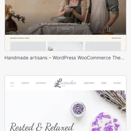
Handmade artisans – WordPress WooCommerce Theme