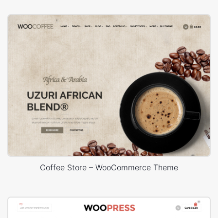
Coffee Store – WooCommerce Theme