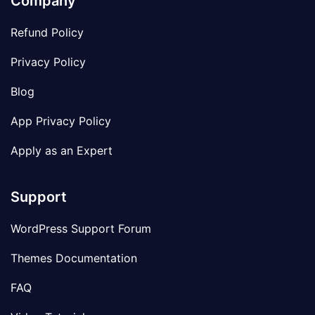
Company
Refund Policy
Privacy Policy
Blog
App Privacy Policy
Apply as an Expert
Support
WordPress Support Forum
Themes Documentation
FAQ