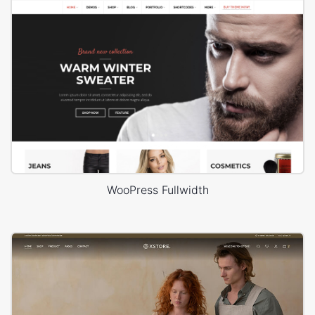
WooPress Fullwidth