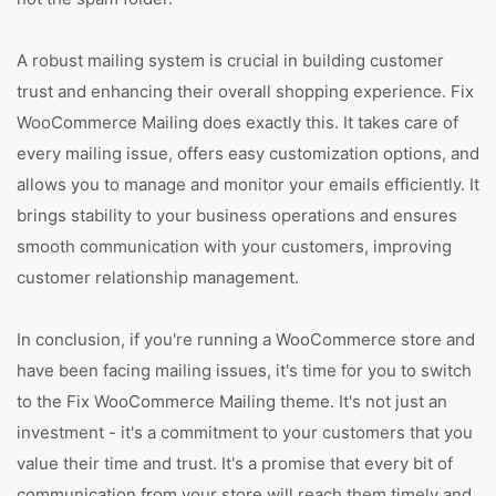
A robust mailing system is crucial in building customer
trust and enhancing their overall shopping experience. Fix
WooCommerce Mailing does exactly this. It takes care of
every mailing issue, offers easy customization options, and
allows you to manage and monitor your emails efficiently. It
brings stability to your business operations and ensures
smooth communication with your customers, improving
customer relationship management.
In conclusion, if you're running a WooCommerce store and
have been facing mailing issues, it's time for you to switch
to the Fix WooCommerce Mailing theme. It's not just an
investment - it's a commitment to your customers that you
value their time and trust. It's a promise that every bit of
communication from your store will reach them timely and