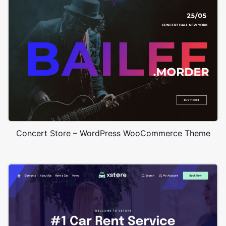
Concert Store – WordPress WooCommerce Theme