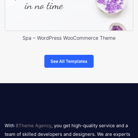
Spa – WordPress WooCommerce Theme
See All Templates
8theme
logo
With
8Theme Agency
, you get high-quality service and a
team of skilled developers and designers. We are experts