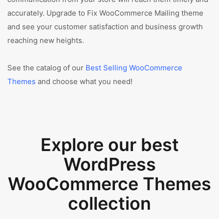
accurately. Upgrade to Fix WooCommerce Mailing theme
and see your customer satisfaction and business growth
reaching new heights.
See the catalog of our
Best Selling WooCommerce
Themes
and choose what you need!
Explore our best
WordPress
WooCommerce Themes
collection