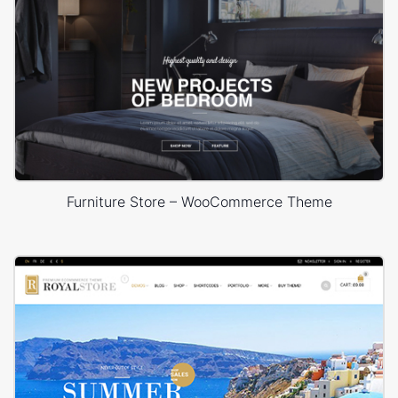
Furniture Store – WooCommerce Theme