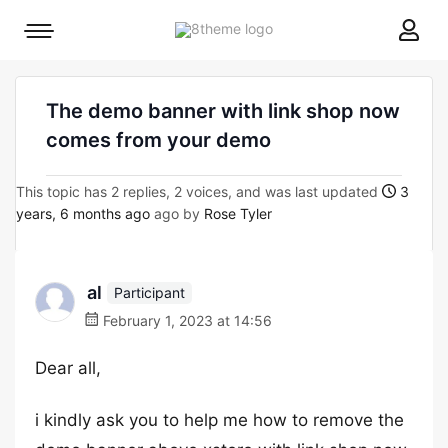
8theme
Mobile
site
menu
logo
toggle
The demo banner with link shop now
comes from your demo
This topic has 2 replies, 2 voices, and was last updated
3
years, 6 months ago
ago by
Rose Tyler
al
Participant
February 1, 2023 at 14:56
Dear all,
i kindly ask you to help me how to remove the