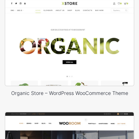
Organic Store – WordPress WooCommerce Theme