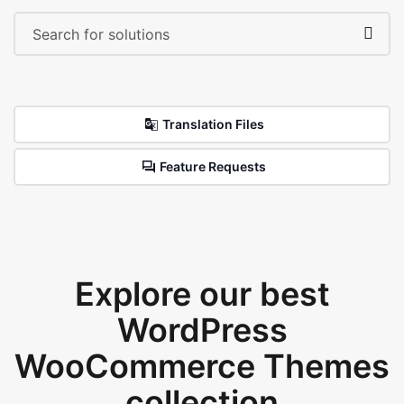
Translation Files
Feature Requests
Explore our best
WordPress
WooCommerce Themes
collection