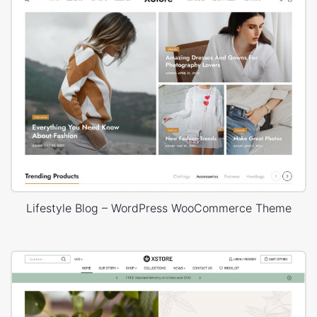
Lifestyle Blog – WordPress WooCommerce Theme