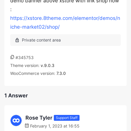
demo banner above xstore with link shop now
:
https://xstore.8theme.com/elementor/demos/n
iche-market02/shop/
#345753
Theme version:
v.9.0.3
WooCommerce version:
7.3.0
1 Answer
Rose Tyler
Support Staff
February 1, 2023 at 16:55