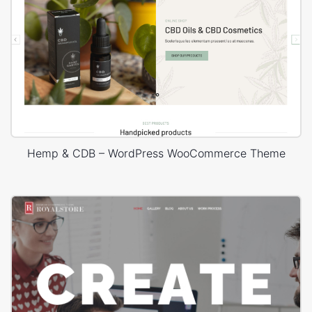
Hemp & CDB – WordPress WooCommerce Theme