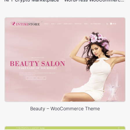
Beauty – WooCommerce Theme