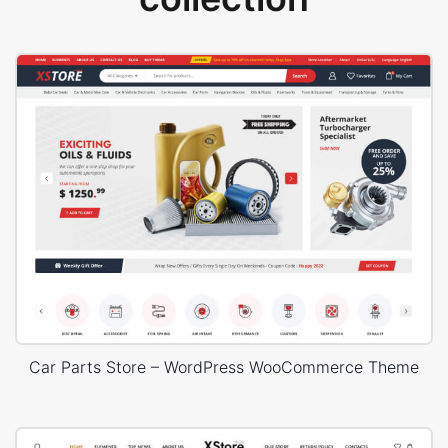
Car Parts Store – WordPress WooCommerce Theme