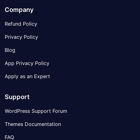
Company
Refund Policy
Privacy Policy
Blog
App Privacy Policy
Apply as an Expert
Support
WordPress Support Forum
Themes Documentation
FAQ