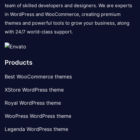
team of skilled developers and designers. We are experts
in WordPress and WooCommerce, creating premium
themes and powerful tools to grow your business, along
with 24/7 world-class support.
Products
Best WooCommerce themes
XStore WordPress theme
Royal WordPress theme
WooPress WordPress theme
Legenda WordPress theme