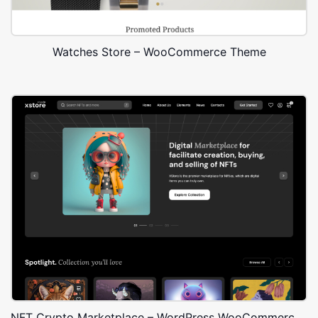
Watches Store – WooCommerce Theme
NFT Crypto Marketplace – WordPress WooCommerce Theme