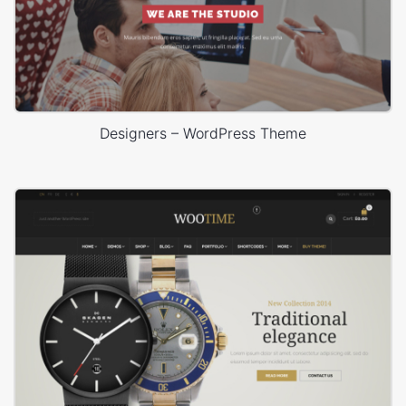
Designers – WordPress Theme