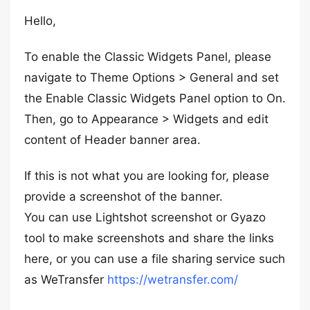
Hello,
To enable the Classic Widgets Panel, please
navigate to Theme Options > General and set
the Enable Classic Widgets Panel option to On.
Then, go to Appearance > Widgets and edit
content of Header banner area.
If this is not what you are looking for, please
provide a screenshot of the banner.
You can use Lightshot screenshot or Gyazo
tool to make screenshots and share the links
here, or you can use a file sharing service such
as WeTransfer
https://wetransfer.com/