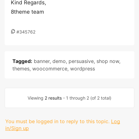
Kind Regards,
8theme team
#345762
Tagged:
banner
,
demo
,
persuasive
,
shop now
,
themes
,
woocommerce
,
wordpress
Viewing
2 results
- 1 through 2 (of 2 total)
You must be logged in to reply to this topic.
Log
in/Sign up