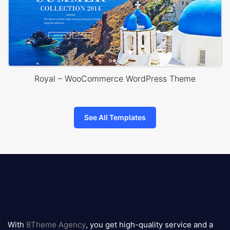
Royal – WooCommerce WordPress Theme
See All Templates
8theme
logo
With
8Theme Agency
, you get high-quality service and a