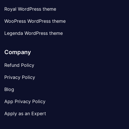
Royal WordPress theme
WooPress WordPress theme
Legenda WordPress theme
Company
Refund Policy
Privacy Policy
Blog
App Privacy Policy
Apply as an Expert