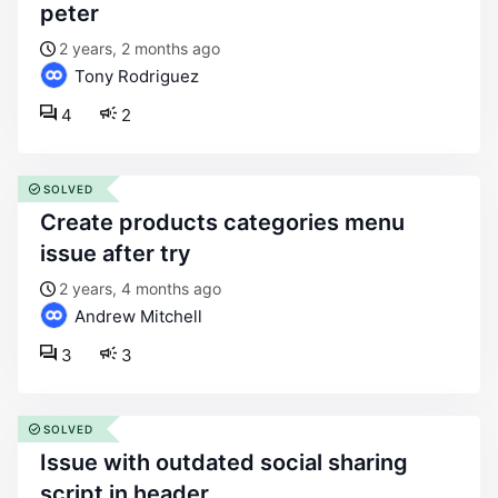
peter
2 years, 2 months ago
Tony Rodriguez
4
2
SOLVED
create products categories menu
issue after try
2 years, 4 months ago
Andrew Mitchell
3
3
SOLVED
issue with outdated social sharing
script in header