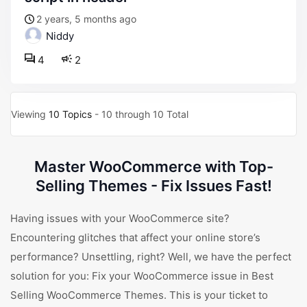
2 years, 5 months ago
Niddy
4
2
Viewing
10 Topics
- 10 through 10 Total
Master WooCommerce with Top-
Selling Themes - Fix Issues Fast!
Having issues with your WooCommerce site?
Encountering glitches that affect your online store’s
performance? Unsettling, right? Well, we have the perfect
solution for you: Fix your WooCommerce issue in Best
Selling WooCommerce Themes. This is your ticket to