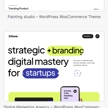
Painting studio – WordPress WooCommerce Theme
Digital Marketing Agency – WordPress WooCommerce Theme