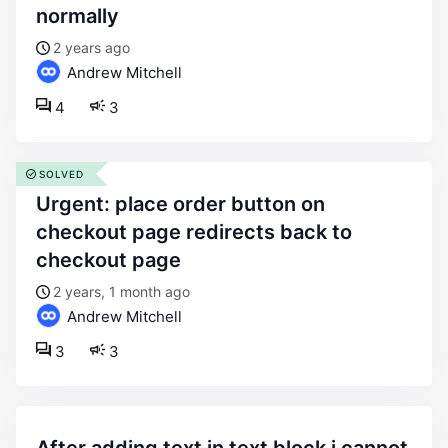
normally
2 years ago
Andrew Mitchell
4
3
SOLVED
urgent: place order button on
checkout page redirects back to
checkout page
2 years, 1 month ago
Andrew Mitchell
3
3