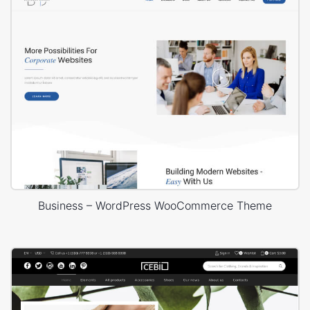
Business – WordPress WooCommerce Theme