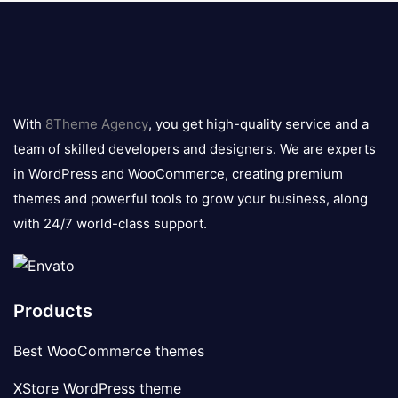
8theme
logo
With
8Theme Agency
, you get high-quality service and a
team of skilled developers and designers. We are experts
in WordPress and WooCommerce, creating premium
themes and powerful tools to grow your business, along
with 24/7 world-class support.
Products
Best WooCommerce themes
XStore WordPress theme