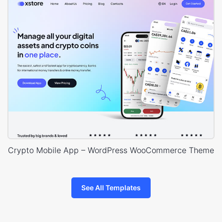
Crypto Mobile App – WordPress WooCommerce Theme
See All Templates