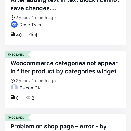
after adding text in text block i cannot
save changes….
2 years, 1 month ago
Rose Tyler
40
4
SOLVED
woocommerce categories not appear
in filter product by categories widget
2 years, 1 month ago
Falcon CK
8
2
SOLVED
problem on shop page – error - by