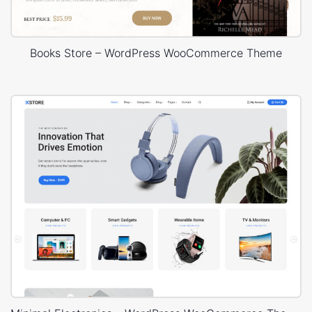
Books Store – WordPress WooCommerce Theme