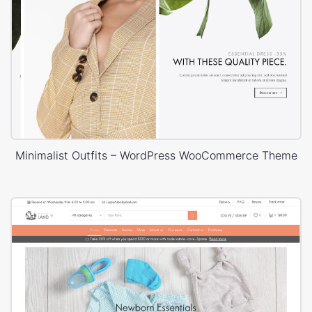
Minimalist Outfits – WordPress WooCommerce Theme