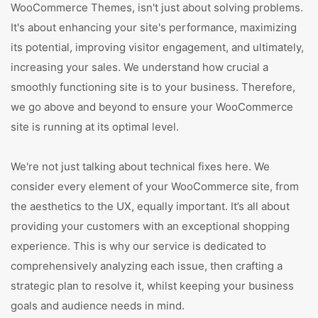
WooCommerce Themes, isn't just about solving problems.
It's about enhancing your site's performance, maximizing
its potential, improving visitor engagement, and ultimately,
increasing your sales. We understand how crucial a
smoothly functioning site is to your business. Therefore,
we go above and beyond to ensure your WooCommerce
site is running at its optimal level.
We're not just talking about technical fixes here. We
consider every element of your WooCommerce site, from
the aesthetics to the UX, equally important. It’s all about
providing your customers with an exceptional shopping
experience. This is why our service is dedicated to
comprehensively analyzing each issue, then crafting a
strategic plan to resolve it, whilst keeping your business
goals and audience needs in mind.