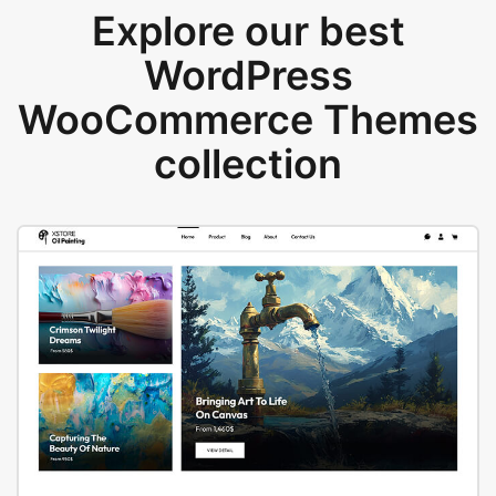
Explore our best
WordPress
WooCommerce Themes
collection