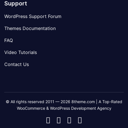
Support
WordPress Support Forum
Themes Documentation
FAQ
Video Tutorials
Contact Us
© All rights reserved 2011 — 2026 8theme.com | A Top-Rated
WooCommerce & WordPress Development Agency
8theme
8theme
8theme
8theme