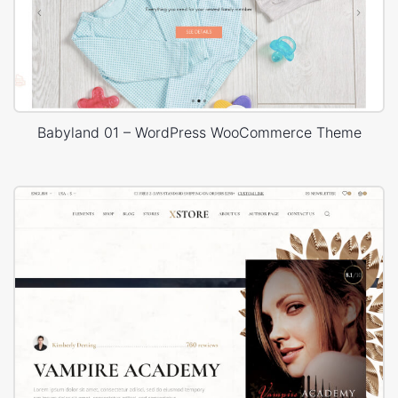
Babyland 01 – WordPress WooCommerce Theme