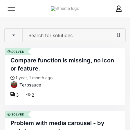
8theme
Mobile
site
menu
logo
toggle
SOLVED
compare function is missing, no icon
or feature.
1 year, 1 month ago
Terpsauce
3
2
SOLVED
problem with media carousel - by