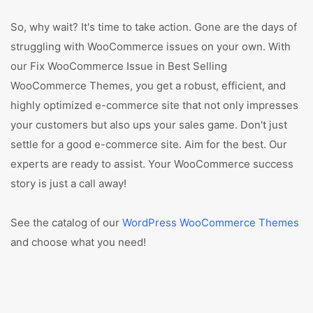
So, why wait? It's time to take action. Gone are the days of
struggling with WooCommerce issues on your own. With
our Fix WooCommerce Issue in Best Selling
WooCommerce Themes, you get a robust, efficient, and
highly optimized e-commerce site that not only impresses
your customers but also ups your sales game. Don't just
settle for a good e-commerce site. Aim for the best. Our
experts are ready to assist. Your WooCommerce success
story is just a call away!
See the catalog of our
WordPress WooCommerce Themes
and choose what you need!