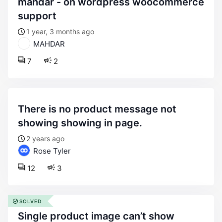
mahdar - on wordpress woocommerce
support
1 year, 3 months ago
MAHDAR
7
2
there is no product message not
showing showing in page.
2 years ago
Rose Tyler
12
3
SOLVED
single product image can’t show