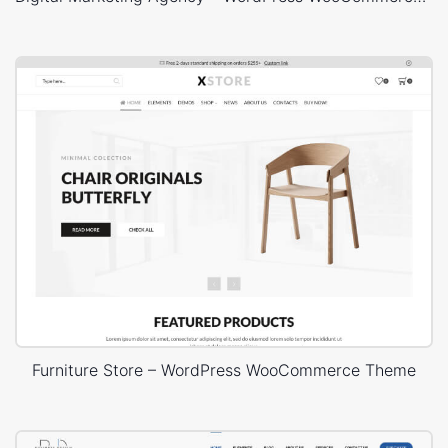
Furniture Store – WordPress WooCommerce Theme