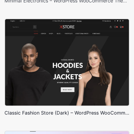
Minimal Electronics – WordPress WooCommerce Theme
Classic Fashion Store (Dark) – WordPress WooCommerce Theme