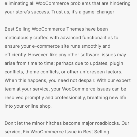
eliminating all WooCommerce problems that are hindering
your store’s success. Trust us, it's a game-changer!
Best Selling WooCommerce Themes have been
meticulously crafted with advanced functionalities to
ensure your e-commerce site runs smoothly and
efficiently. However, like any other software, issues may
arise from time to time; perhaps due to updates, plugin
conflicts, theme conflicts, or other unforeseen factors.
When this happens, you need not despair. With our expert
team at your service, your WooCommerce issues can be
resolved promptly and professionally, breathing new life
into your online shop.
Don't let the minor hitches become major roadblocks. Our
service, Fix WooCommerce Issue in Best Selling