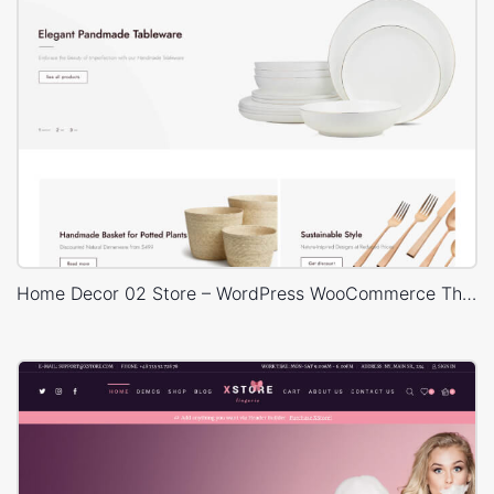
Home Decor 02 Store – WordPress WooCommerce Theme