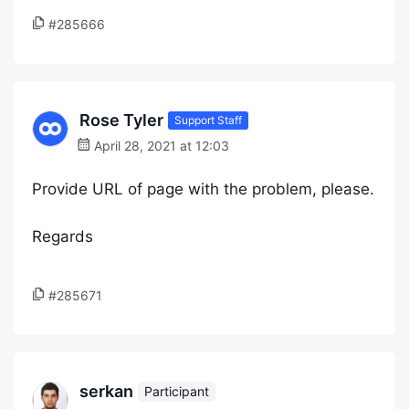
#285666
Rose Tyler
Support Staff
April 28, 2021 at 12:03
Provide URL of page with the problem, please.
Regards
#285671
serkan
Participant