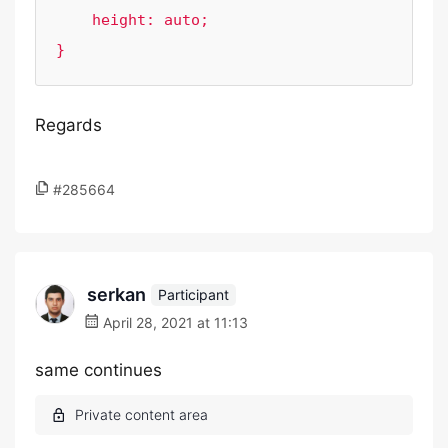
    height: auto;

}
Regards
#285664
serkan
Participant
April 28, 2021 at 11:13
same continues