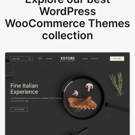
WordPress
WooCommerce Themes
collection