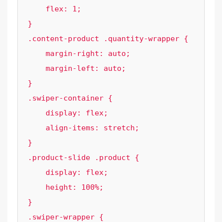
    flex: 1;

}

.content-product .quantity-wrapper {

    margin-right: auto;

    margin-left: auto;

}

.swiper-container {

    display: flex;

    align-items: stretch;

}

.product-slide .product {

    display: flex;

    height: 100%;

}

.swiper-wrapper {
