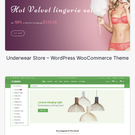
Underwear Store – WordPress WooCommerce Theme