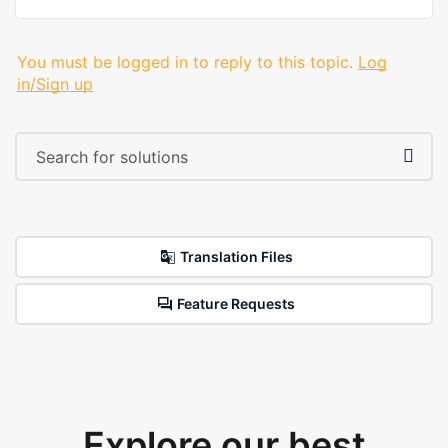
You must be logged in to reply to this topic.
Log
in/Sign up
Translation Files
Feature Requests
Explore our best