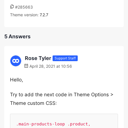
#285663
Theme version:
7.2.7
5 Answers
Rose Tyler
Support Staff
April 28, 2021 at 10:56
Hello,
Try to add the next code in Theme Options >
Theme custom CSS:
.main-products-loop .product, 