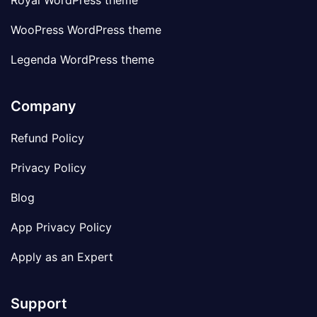
Royal WordPress theme
WooPress WordPress theme
Legenda WordPress theme
Company
Refund Policy
Privacy Policy
Blog
App Privacy Policy
Apply as an Expert
Support