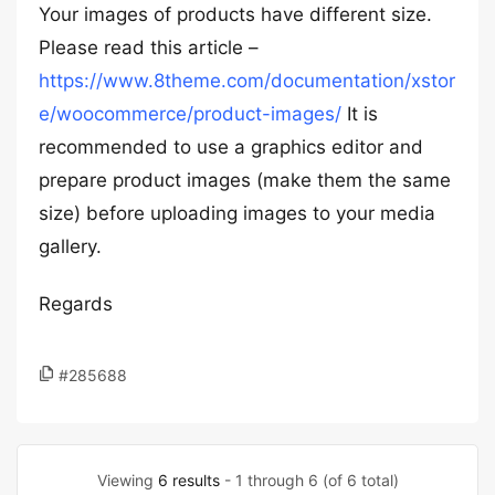
Your images of products have different size.
Please read this article –
https://www.8theme.com/documentation/xstor
e/woocommerce/product-images/
It is
recommended to use a graphics editor and
prepare product images (make them the same
size) before uploading images to your media
gallery.
Regards
#285688
Viewing
6 results
- 1 through 6 (of 6 total)