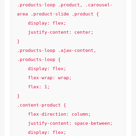
.products-loop .product, .carousel-
area .product-slide .product {

    display: flex;

    justify-content: center;

}

.products-loop .ajax-content, 
.products-loop {

    display: flex;

    flex-wrap: wrap;

    flex: 1;

}

.content-product {

    flex-direction: column;

    justify-content: space-between;

    display: flex;
