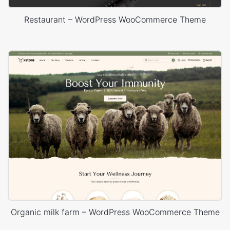
Restaurant – WordPress WooCommerce Theme
Organic milk farm – WordPress WooCommerce Theme