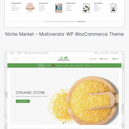
Niche Market – Multivendor WP WooCommerce Theme