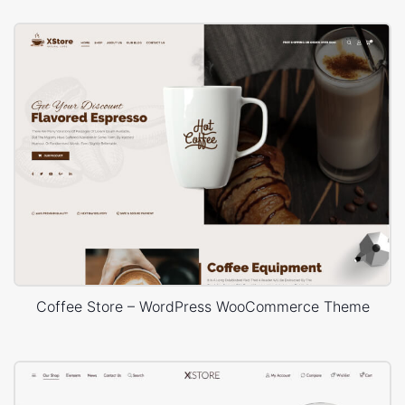
Coffee Store – WordPress WooCommerce Theme