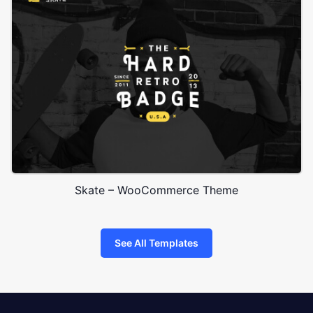
Skate – WooCommerce Theme
See All Templates