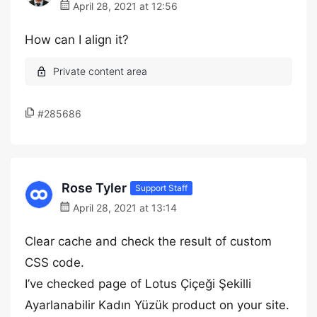
April 28, 2021 at 12:56
How can I align it?
#285686
Rose Tyler
Support Staff
April 28, 2021 at 13:14
Clear cache and check the result of custom
CSS code.
I’ve checked page of Lotus Çiçeği Şekilli
Ayarlanabilir Kadın Yüzük product on your site.