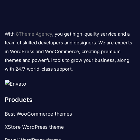
8theme
logo
With
8Theme Agency
, you get high-quality service and a
team of skilled developers and designers. We are experts
in WordPress and WooCommerce, creating premium
themes and powerful tools to grow your business, along
with 24/7 world-class support.
Products
Best WooCommerce themes
XStore WordPress theme