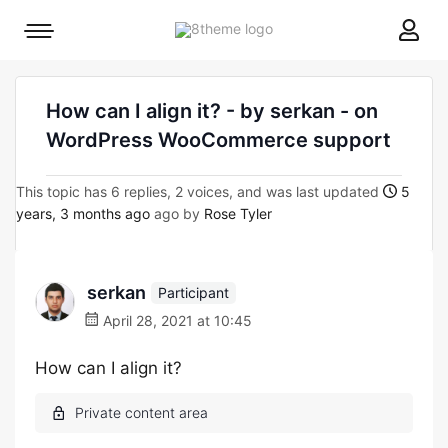
8theme
Mobile
site
menu
logo
toggle
How can I align it? - by serkan - on
WordPress WooCommerce support
This topic has 6 replies, 2 voices, and was last updated
5
years, 3 months ago
ago by
Rose Tyler
serkan
Participant
April 28, 2021 at 10:45
How can I align it?