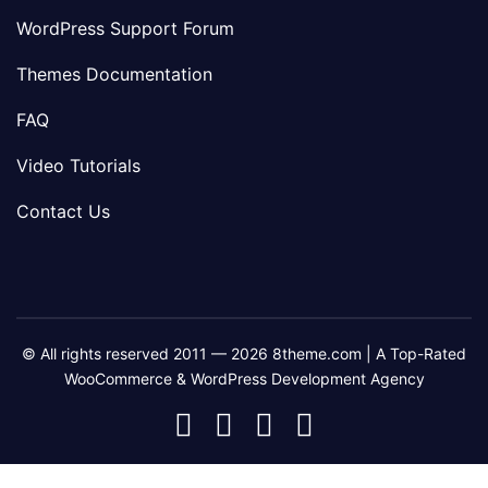
WordPress Support Forum
Themes Documentation
FAQ
Video Tutorials
Contact Us
© All rights reserved 2011 — 2026 8theme.com | A Top-Rated
WooCommerce & WordPress Development Agency
8theme
8theme
8theme
8theme
Facebook
Instagram
Telegram
Youtube