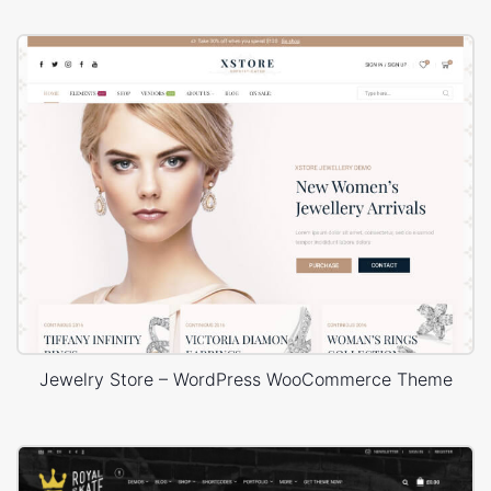
Jewelry Store – WordPress WooCommerce Theme