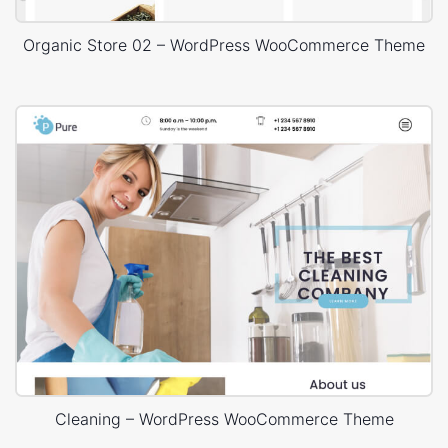
Organic Store 02 – WordPress WooCommerce Theme
Cleaning – WordPress WooCommerce Theme