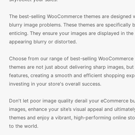
The best-selling WooCommerce themes are designed with
blurry image problems. These themes are specifically bu
enticing. They ensure your images are displayed in the 
appearing blurry or distorted.
Choose from our range of best-selling WooCommerce th
themes are not just about delivering sharp images, but
features, creating a smooth and efficient shopping expe
investing in your store's overall success.
Don't let poor image quality derail your eCommerce b
images, enhance your site’s visual appeal and ultimat
themes and enjoy a vibrant, high-performing online sto
to the world.