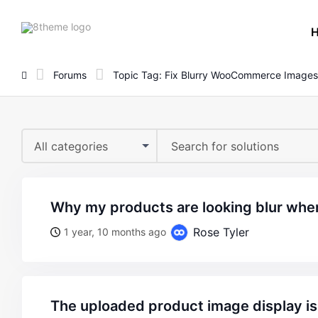
8theme
site
logo
Forums
Topic Tag: Fix Blurry WooCommerce Images
All categories
why my products are looking blur when
Rose Tyler
1 year, 10 months ago
the uploaded product image display is 