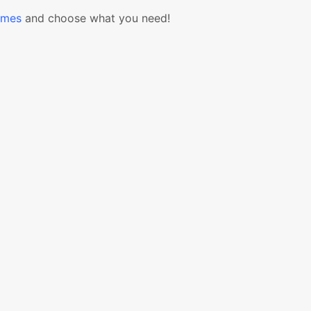
emes
and choose what you need!