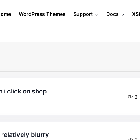
Home
WordPress Themes
Support
Docs
XS
 i click on shop
2
relatively blurry