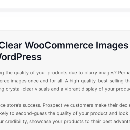
h Clear WooCommerce Images 
ordPress
 the quality of your products due to blurry images? Perhap
e images once and for all. A high-quality, best-selling t
crystal-clear visuals and a vibrant display of your produ
ce store’s success. Prospective customers make their deci
likely to second-guess the quality of your product and look
our credibility, showcase your products to their best advant