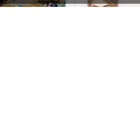
Games Store – WordPress WooCommerce Theme
See All Templates