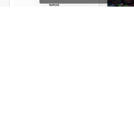
Shoes Store – WordPress WooCommerce Theme