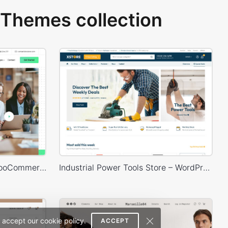
Themes collection
Business 02 – WordPress WooCommerce Theme
Industrial Power Tools Store – WordPress WooCommerce Theme
 accept our cookie policy.
ACCEPT