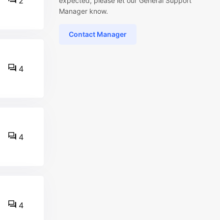
2
expected, please let our General Support
Manager know.
Contact Manager
4
4
4