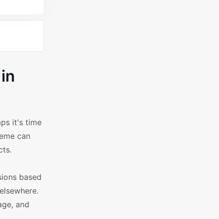
in
s it's time
heme can
cts.
sions based
 elsewhere.
age, and