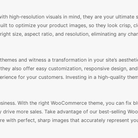
 high-resolution visuals in mind, they are your ultimate s
ilt to optimize your product images, so they look crisp, cl
right size, aspect ratio, and resolution, eliminating any ch
emes and witness a transformation in your site’s aestheti
 they also offer easy customization, responsive design, an
rience for your customers. Investing in a high-quality them
usiness. With the right WooCommerce theme, you can fix bl
ely drive more sales. Take advantage of our best-selling 
re with perfect, sharp images that accurately represent yo