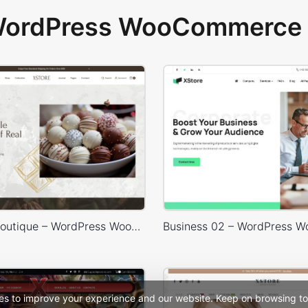
 WordPress WooCommerce 
Chocolate Boutique – WordPress WooCommerce Theme
es to improve your experience and our website. Keep on browsing to