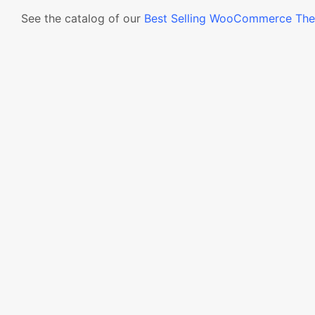
See the catalog of our
Best Selling WooCommerce Th