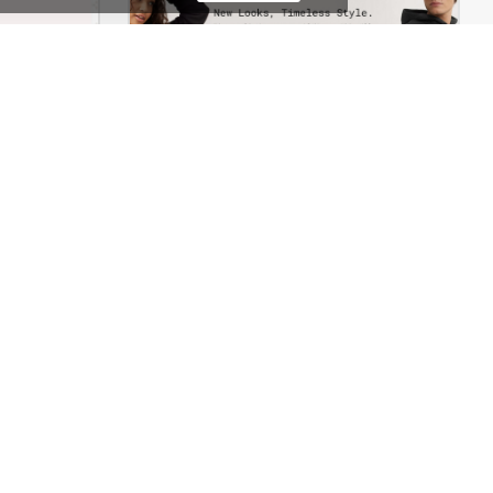
Jewelry Store – WordPress WooCommerce Theme
Marseille04 – WordPress WooCommerce Theme