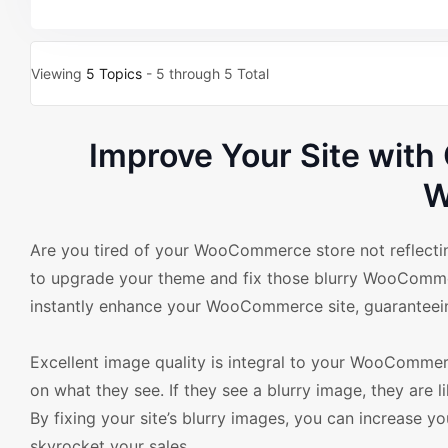
Viewing
5 Topics
- 5 through 5 Total
Improve Your Site wit
W
Are you tired of your WooCommerce store not reflecting
to upgrade your theme and fix those blurry WooCommerc
instantly enhance your WooCommerce site, guaranteeing 
Excellent image quality is integral to your WooCommer
on what they see. If they see a blurry image, they are 
By fixing your site’s blurry images, you can increase y
skyrocket your sales.