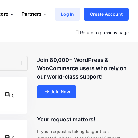
tore
Partners
Log In
Create Account
Return to previous page
Join 80,000+ WordPress &
WooCommerce users who rely on
our world-class support!
Join Now
5
Your request matters!
If your request is taking longer than