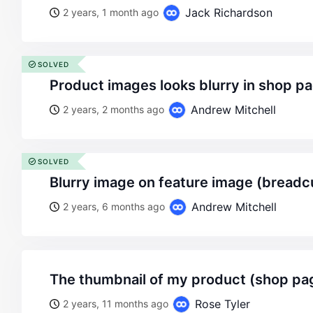
Jack Richardson
2 years, 1 month ago
SOLVED
product images looks blurry in shop p
Andrew Mitchell
2 years, 2 months ago
SOLVED
blurry image on feature image (bread
Andrew Mitchell
2 years, 6 months ago
the thumbnail of my product (shop pag
Rose Tyler
2 years, 11 months ago