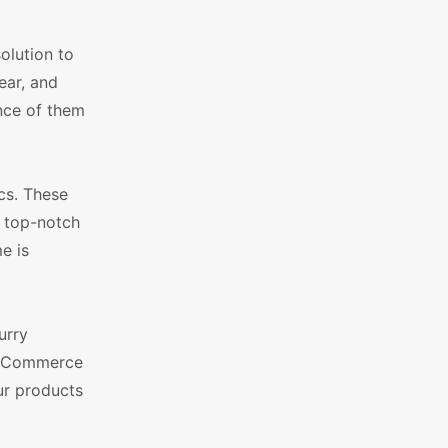
olution to
ear, and
ance of them
cs. These
d top-notch
e is
urry
WooCommerce
ur products