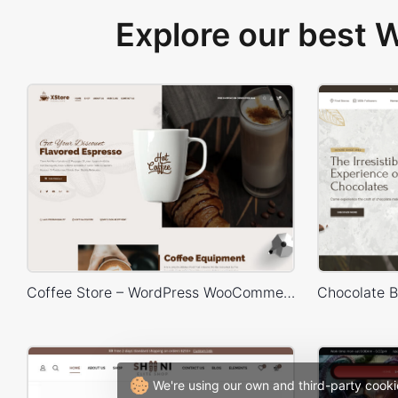
Explore our best
Coffee Store – WordPress WooCommerce Theme
We're using our own and third-party cooki