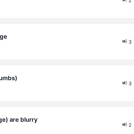
2
age
3
cumbs)
3
e) are blurry
2