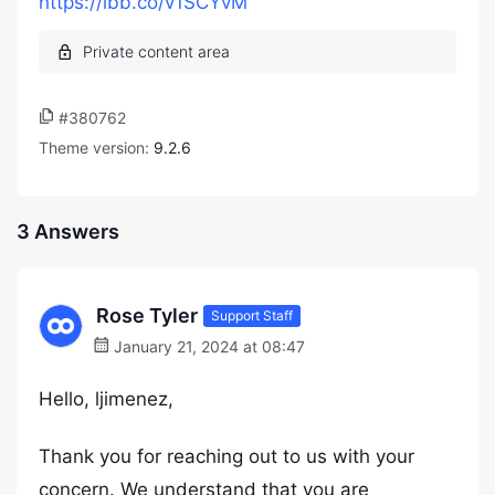
https://ibb.co/v1SCYvM
#380762
Theme version:
9.2.6
3 Answers
Rose Tyler
Support Staff
January 21, 2024 at 08:47
Hello, ljimenez,
Thank you for reaching out to us with your
concern. We understand that you are