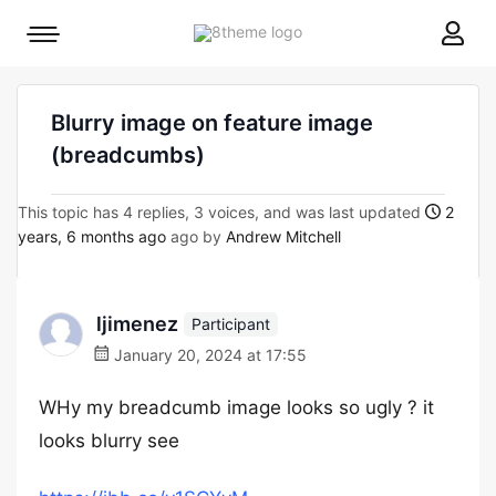
8theme
Mobile
site
menu
logo
toggle
Blurry image on feature image
(breadcumbs)
This topic has 4 replies, 3 voices, and was last updated
2
years, 6 months ago
ago by
Andrew Mitchell
ljimenez
Participant
January 20, 2024 at 17:55
WHy my breadcumb image looks so ugly ? it
looks blurry see