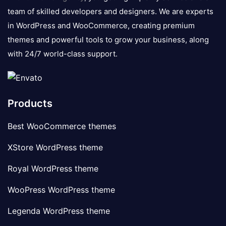
team of skilled developers and designers. We are experts
in WordPress and WooCommerce, creating premium
themes and powerful tools to grow your business, along
with 24/7 world-class support.
Products
Best WooCommerce themes
XStore WordPress theme
Royal WordPress theme
WooPress WordPress theme
Legenda WordPress theme