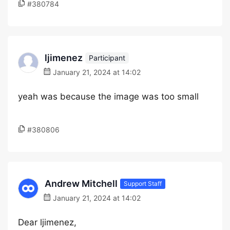
#380784
ljimenez
Participant
January 21, 2024 at 14:02
yeah was because the image was too small
#380806
Andrew Mitchell
Support Staff
January 21, 2024 at 14:02
Dear ljimenez,