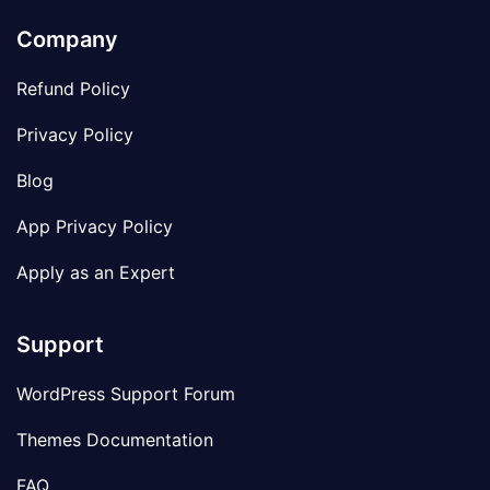
Company
Refund Policy
Privacy Policy
Blog
App Privacy Policy
Apply as an Expert
Support
WordPress Support Forum
Themes Documentation
FAQ