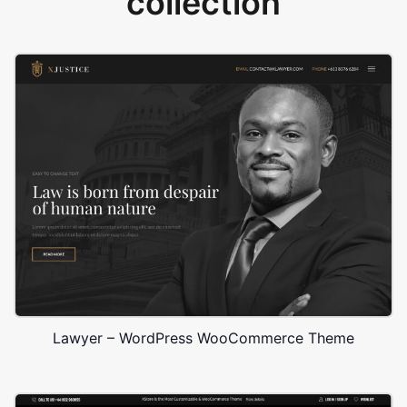
collection
Lawyer – WordPress WooCommerce Theme