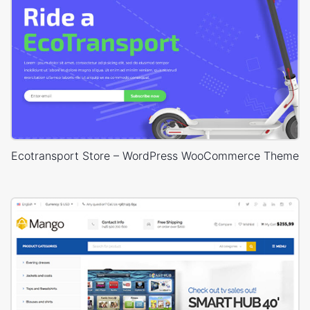
Ecotransport Store – WordPress WooCommerce Theme