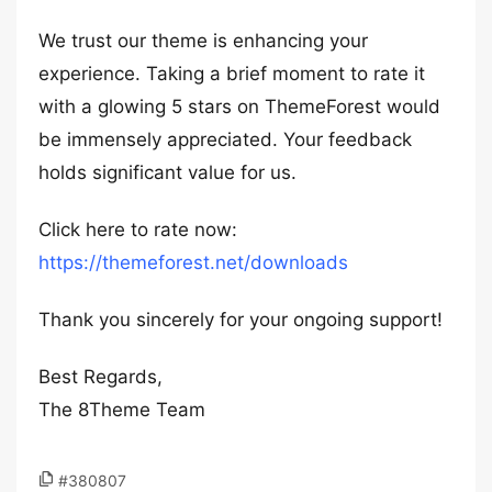
We trust our theme is enhancing your
experience. Taking a brief moment to rate it
with a glowing 5 stars on ThemeForest would
be immensely appreciated. Your feedback
holds significant value for us.
Click here to rate now:
https://themeforest.net/downloads
Thank you sincerely for your ongoing support!
Best Regards,
The 8Theme Team
#380807