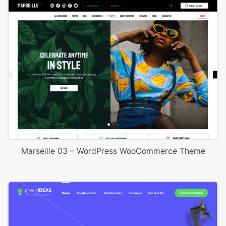
Marseille 03 – WordPress WooCommerce Theme