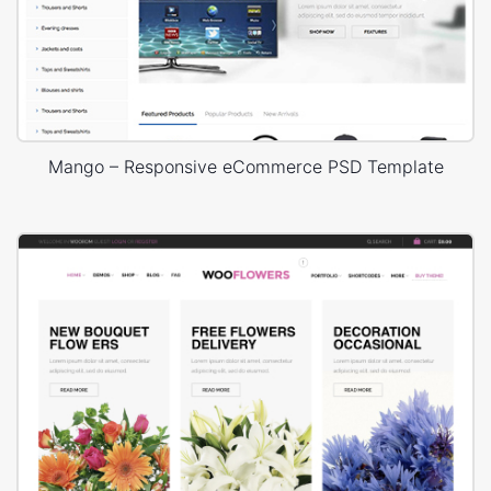
Mango – Responsive eCommerce PSD Template