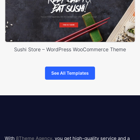
Sushi Store – WordPress WooCommerce Theme
See All Templates
8theme
logo
With
8Theme Agency
, you get high-quality service and a