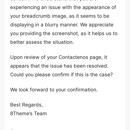
experiencing an issue with the appearance of
your breadcrumb image, as it seems to be
displaying in a blurry manner. We appreciate
you providing the screenshot, as it helps us to
better assess the situation.
Upon review of your Contactenos page, it
appears that the issue has been resolved.
Could you please confirm if this is the case?
We look forward to your confirmation.
Best Regards,
8Theme’s Team