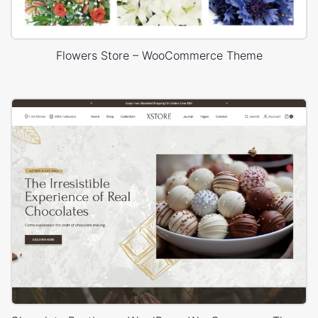
Flowers Store – WooCommerce Theme