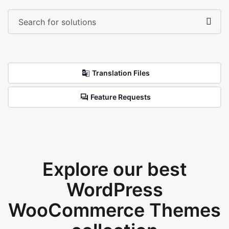
Translation Files
Feature Requests
Explore our best
WordPress
WooCommerce Themes