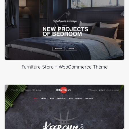
Furniture Store – WooCommerce Theme