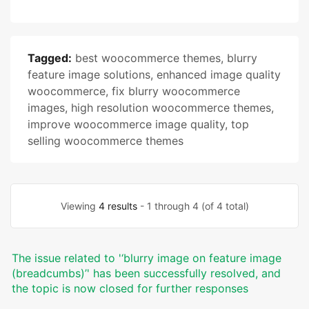
Tagged:
best woocommerce themes
,
blurry
feature image solutions
,
enhanced image quality
woocommerce
,
fix blurry woocommerce
images
,
high resolution woocommerce themes
,
improve woocommerce image quality
,
top
selling woocommerce themes
Viewing
4 results
- 1 through 4 (of 4 total)
The issue related to '‘blurry image on feature image
(breadcumbs)’' has been successfully resolved, and
the topic is now closed for further responses