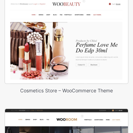
Cosmetics Store – WooCommerce Theme