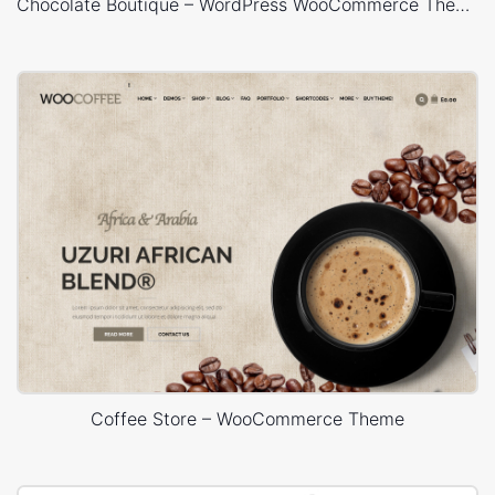
Chocolate Boutique – WordPress WooCommerce Theme
Coffee Store – WooCommerce Theme