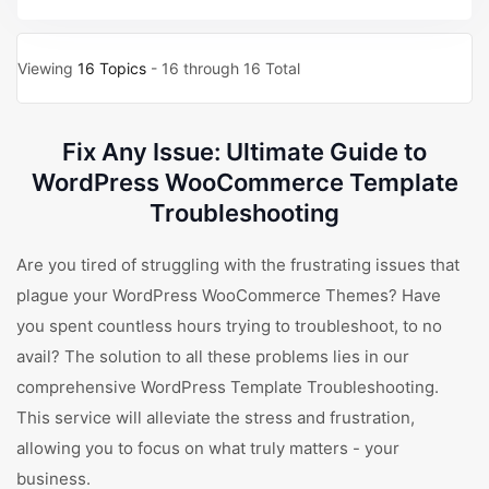
Viewing
16 Topics
- 16 through 16 Total
Fix Any Issue: Ultimate Guide to
WordPress WooCommerce Template
Troubleshooting
Are you tired of struggling with the frustrating issues that
plague your WordPress WooCommerce Themes? Have
you spent countless hours trying to troubleshoot, to no
avail? The solution to all these problems lies in our
comprehensive WordPress Template Troubleshooting.
This service will alleviate the stress and frustration,
allowing you to focus on what truly matters - your
business.