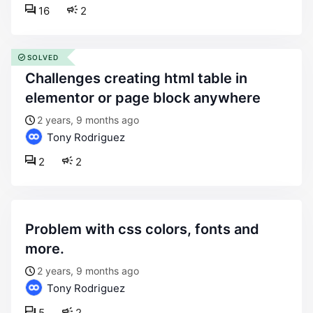
16
2
SOLVED
challenges creating html table in
elementor or page block anywhere
2 years, 9 months ago
Tony Rodriguez
2
2
problem with css colors, fonts and
more.
2 years, 9 months ago
Tony Rodriguez
5
2