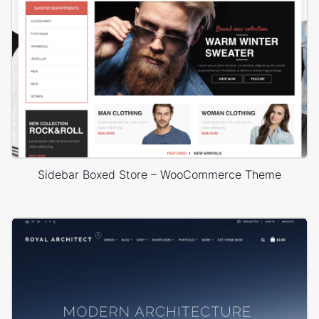
Sidebar Boxed Store – WooCommerce Theme