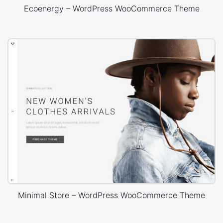
Ecoenergy – WordPress WooCommerce Theme
Minimal Store – WordPress WooCommerce Theme