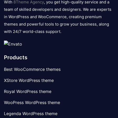
With
8Theme Agency
, you get high-quality service and a
team of skilled developers and designers. We are experts
in WordPress and WooCommerce, creating premium
themes and powerful tools to grow your business, along
with 24/7 world-class support.
Products
Best WooCommerce themes
XStore WordPress theme
Royal WordPress theme
WooPress WordPress theme
Legenda WordPress theme