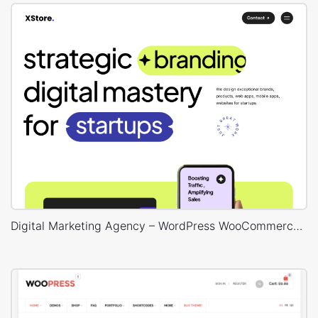
Digital Marketing Agency – WordPress WooCommerce Theme