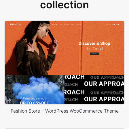
collection
Fashion Store – WordPress WooCommerce Theme