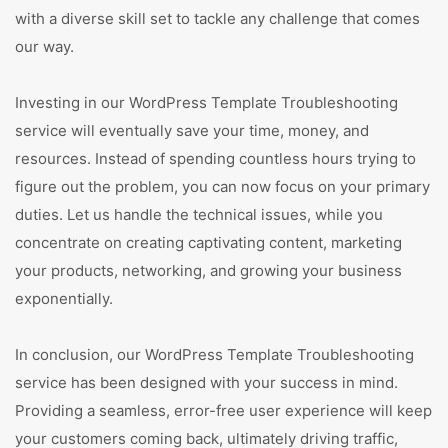
with a diverse skill set to tackle any challenge that comes
our way.
Investing in our WordPress Template Troubleshooting
service will eventually save your time, money, and
resources. Instead of spending countless hours trying to
figure out the problem, you can now focus on your primary
duties. Let us handle the technical issues, while you
concentrate on creating captivating content, marketing
your products, networking, and growing your business
exponentially.
In conclusion, our WordPress Template Troubleshooting
service has been designed with your success in mind.
Providing a seamless, error-free user experience will keep
your customers coming back, ultimately driving traffic,