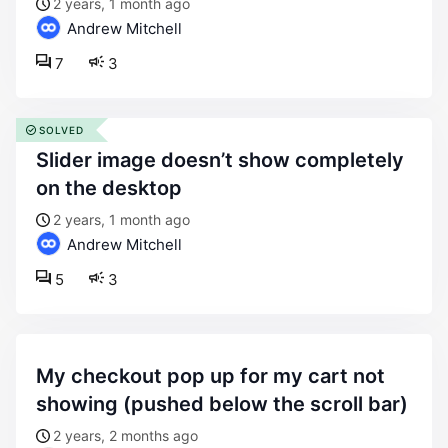
2 years, 1 month ago
Andrew Mitchell
7
3
SOLVED
slider image doesn’t show completely
on the desktop
2 years, 1 month ago
Andrew Mitchell
5
3
my checkout pop up for my cart not
showing (pushed below the scroll bar)
2 years, 2 months ago