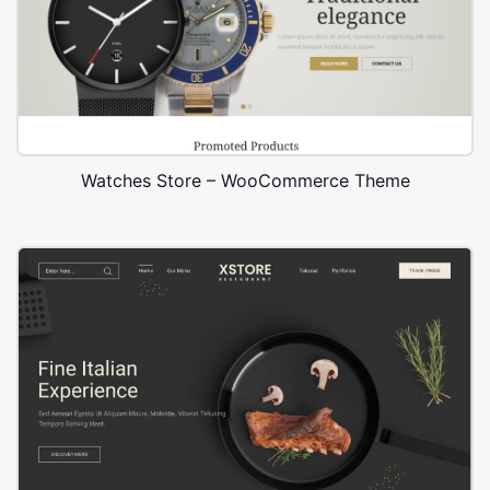
Watches Store – WooCommerce Theme