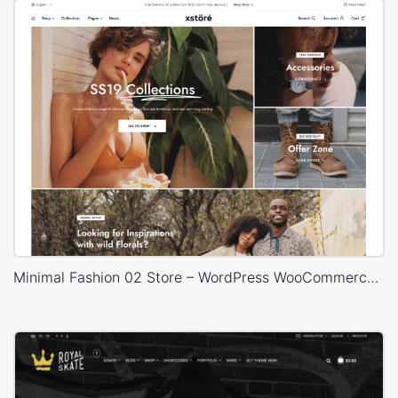
Minimal Fashion 02 Store – WordPress WooCommerce Theme