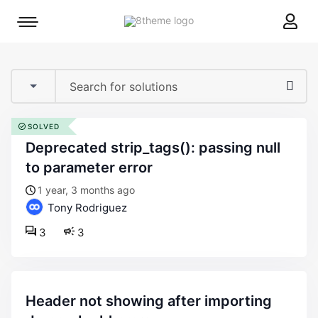
8theme
Mobile
site
menu
logo
toggle
SOLVED
deprecated strip_tags(): passing null
to parameter error
1 year, 3 months ago
Tony Rodriguez
3
3
header not showing after importing