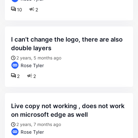
10
2
i can’t change the logo, there are also
double layers
2 years, 5 months ago
Rose Tyler
2
2
live copy not working , does not work
on microsoft edge as well
2 years, 7 months ago
Rose Tyler