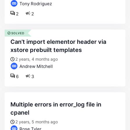
Tony Rodriguez
2
2
SOLVED
can’t import elementor header via
xstore prebuilt templates
2 years, 4 months ago
Andrew Mitchell
6
3
multiple errors in error_log file in
cpanel
2 years, 5 months ago
Rose Tyler