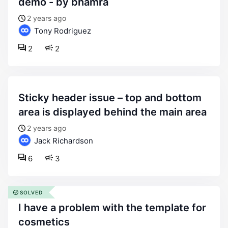
demo - by bhamra
2 years ago
Tony Rodriguez
2
2
sticky header issue – top and bottom
area is displayed behind the main area
2 years ago
Jack Richardson
6
3
SOLVED
i have a problem with the template for
cosmetics