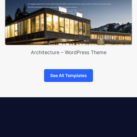
Architecture – WordPress Theme
See All Templates
8theme
logo