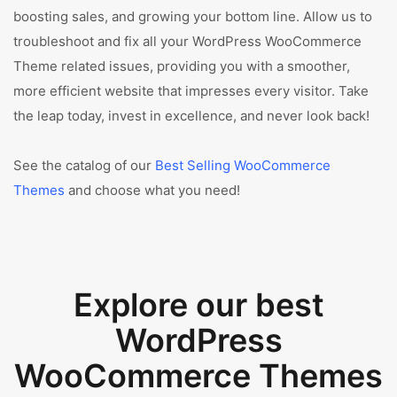
boosting sales, and growing your bottom line. Allow us to
troubleshoot and fix all your WordPress WooCommerce
Theme related issues, providing you with a smoother,
more efficient website that impresses every visitor. Take
the leap today, invest in excellence, and never look back!
See the catalog of our
Best Selling WooCommerce
Themes
and choose what you need!
Explore our best
WordPress
WooCommerce Themes