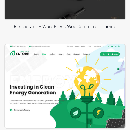
Restaurant – WordPress WooCommerce Theme