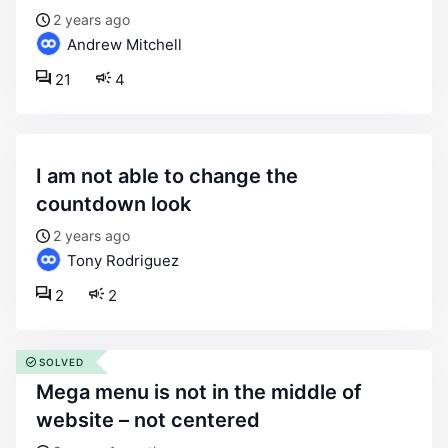
2 years ago
Andrew Mitchell
21
4
i am not able to change the
countdown look
2 years ago
Tony Rodriguez
2
2
SOLVED
mega menu is not in the middle of
website – not centered