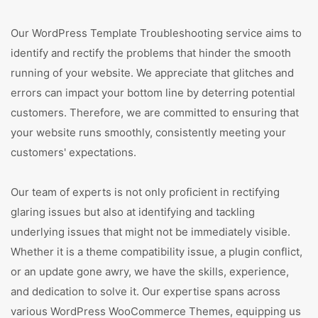
Our WordPress Template Troubleshooting service aims to
identify and rectify the problems that hinder the smooth
running of your website. We appreciate that glitches and
errors can impact your bottom line by deterring potential
customers. Therefore, we are committed to ensuring that
your website runs smoothly, consistently meeting your
customers' expectations.
Our team of experts is not only proficient in rectifying
glaring issues but also at identifying and tackling
underlying issues that might not be immediately visible.
Whether it is a theme compatibility issue, a plugin conflict,
or an update gone awry, we have the skills, experience,
and dedication to solve it. Our expertise spans across
various WordPress WooCommerce Themes, equipping us