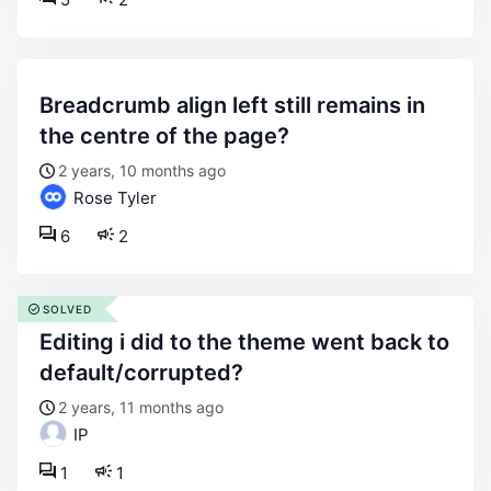
breadcrumb align left still remains in
the centre of the page?
2 years, 10 months ago
Rose Tyler
6
2
SOLVED
editing i did to the theme went back to
default/corrupted?
2 years, 11 months ago
IP
1
1