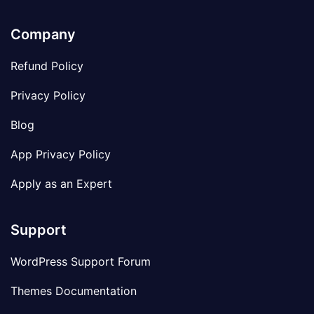
Company
Refund Policy
Privacy Policy
Blog
App Privacy Policy
Apply as an Expert
Support
WordPress Support Forum
Themes Documentation