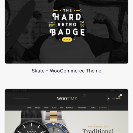
Skate – WooCommerce Theme