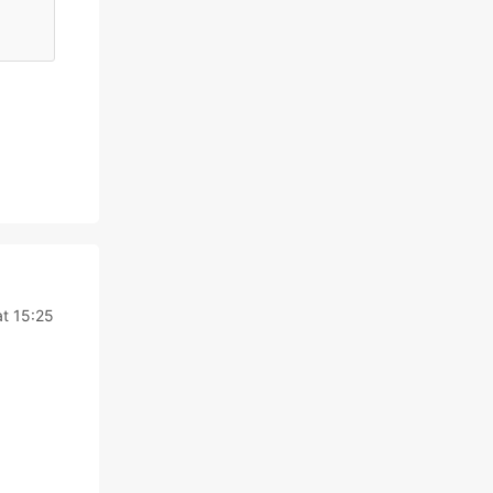
at 15:25