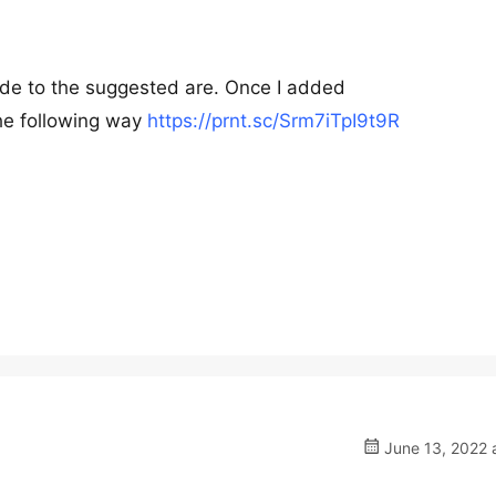
ode to the suggested are. Once I added
he following way
https://prnt.sc/Srm7iTpI9t9R
June 13, 2022 