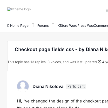
8theme
site
logo
Home Page
Forums
XStore WordPress WooCommerc
Checkout page fields css - by Diana Nik
This topic has 13 replies, 3 voices, and was last updated
4 y
Diana Nikolova
Participant
Hi, I’ve changed the design of the checkout pa