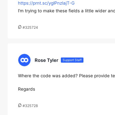
https://prnt.sc/ygIPnzlajT-G
I’m trying to make these fields a little wider and 
#325724
Rose Tyler
Support Staff
Where the code was added? Please provide te
Regards
#325728