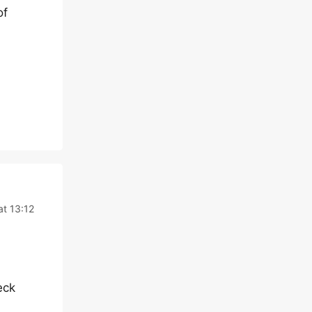
of
at 13:12
eck