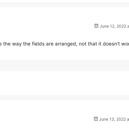
June 12, 2022 
e the way the fields are arranged, not that it doesn’t wo
June 13, 2022 a