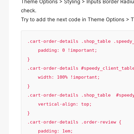
Theme Options > Styling > Inputs Border Radiu
check.
Try to add the next code in Theme Options >
.cart-order-details .shop_table .speedy_
    padding: 0 !important;

}

.cart-order-details #speedy_client_table
    width: 100% !important;

}

.cart-order-details .shop_table  #speedy
    vertical-align: top;

}

.cart-order-details .order-review {

    padding: 1em;
