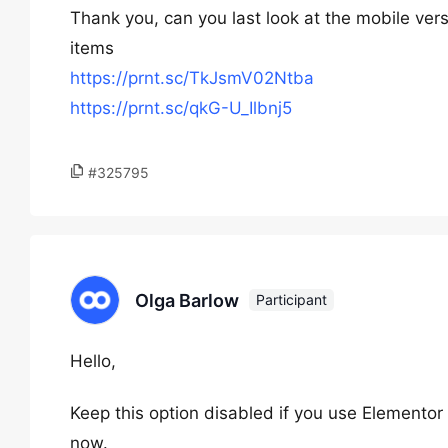
Thank you, can you last look at the mobile ver
items
https://prnt.sc/TkJsmV02Ntba
https://prnt.sc/qkG-U_Ilbnj5
#325795
Olga Barlow
Participant
Hello,
Keep this option disabled if you use Elemento
now.