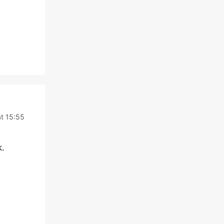
at 15:55
k.