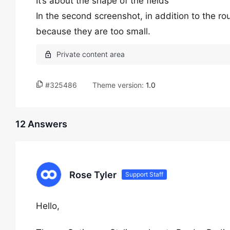
It’s about the shape of the fields
In the second screenshot, in addition to the round
because they are too small.
#325486
Theme version:
1.0
12 Answers
Rose Tyler
Support Staff
Hello,