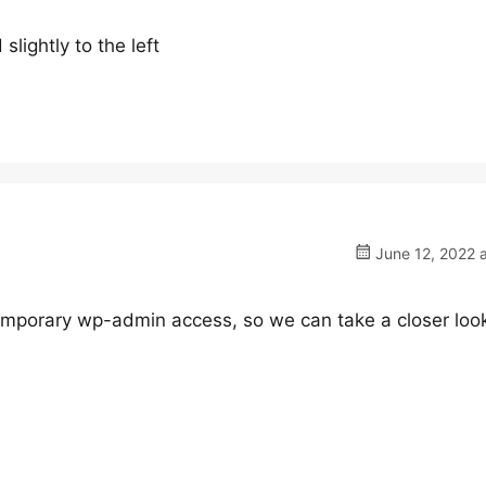
slightly to the left
June 12, 2022 
mporary wp-admin access, so we can take a closer loo