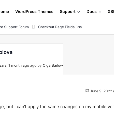
Home
WordPress Themes
Support
Docs
XS
e Support Forum
Checkout Page Fields Css
olova
ears, 1 month ago
ago by
Olga Barlow
June 9, 2022 
ge, but I can’t apply the same changes on my mobile ver