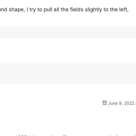
 shape, I try to pull all the fields slightly to the left,
June 9, 2022 