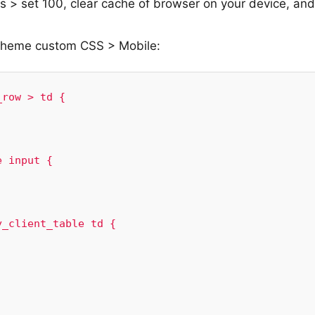
s > set 100, clear cache of browser on your device, and
 Theme custom CSS > Mobile:
row > td {

 input {

_client_table td {
