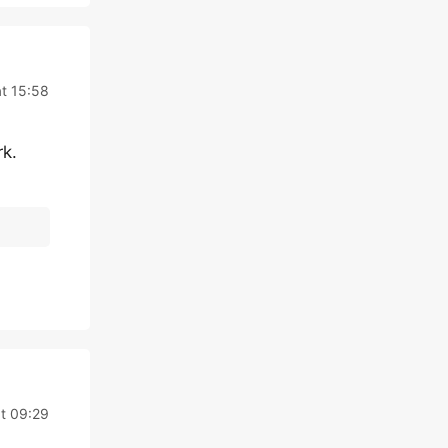
at 15:58
rk.
t 09:29