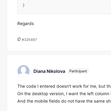
}
Regards
#325497
Diana Nikolova
Participant
The code I entered doesn’t work for me, but th
On the desktop version, I want the left column i
And the mobile fields do not have the same sh