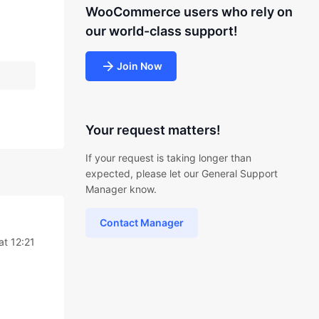
WooCommerce users who rely on
our world-class support!
Join Now
Your request matters!
If your request is taking longer than
expected, please let our General Support
Manager know.
Contact Manager
at 12:21