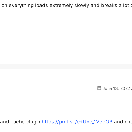
sion everything loads extremely slowly and breaks a lot 
June 13, 2022 
r and cache plugin
https://prnt.sc/cRUxc_1VebO6
and ch