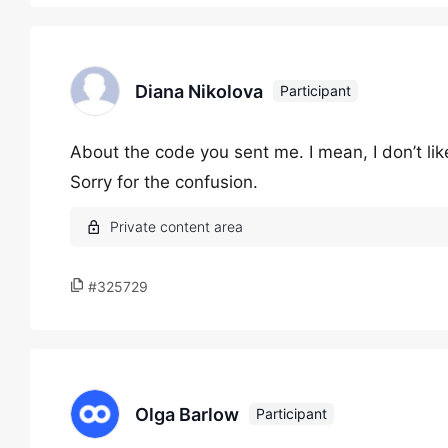
Diana Nikolova
Participant
About the code you sent me. I mean, I don’t lik
Sorry for the confusion.
#325729
Olga Barlow
Participant