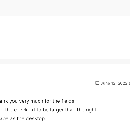
June 12, 2022 
ank you very much for the fields.
n the checkout to be larger than the right.
ape as the desktop.