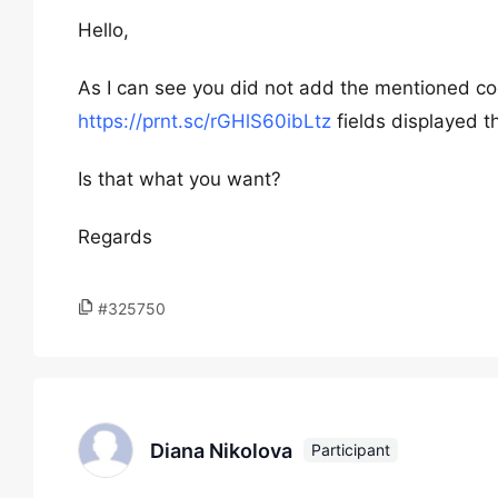
Hello,
As I can see you did not add the mentioned c
https://prnt.sc/rGHlS60ibLtz
fields displayed t
Is that what you want?
Regards
#325750
Diana Nikolova
Participant