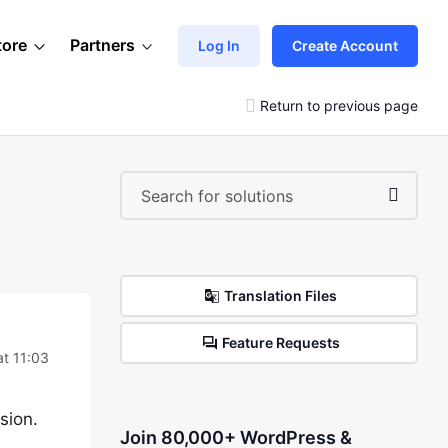
tore
Partners
Log In
Create Account
Return to previous page
Translation Files
Feature Requests
at 11:03
sion.
Join 80,000+ WordPress &