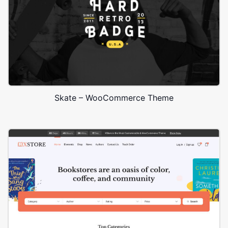
Skate – WooCommerce Theme