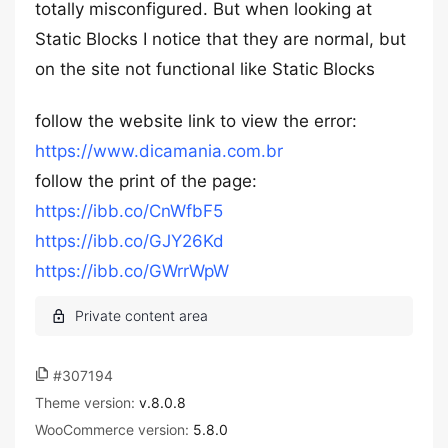
totally misconfigured. But when looking at
Static Blocks I notice that they are normal, but
on the site not functional like Static Blocks
follow the website link to view the error:
https://www.dicamania.com.br
follow the print of the page:
https://ibb.co/CnWfbF5
https://ibb.co/GJY26Kd
https://ibb.co/GWrrWpW
#307194
Theme version:
v.8.0.8
WooCommerce version:
5.8.0