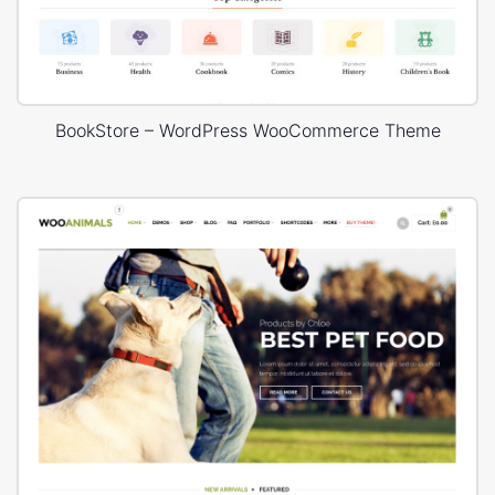
BookStore – WordPress WooCommerce Theme