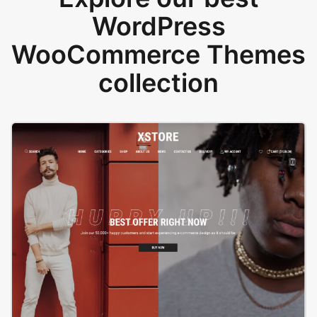
WordPress
WooCommerce Themes
collection