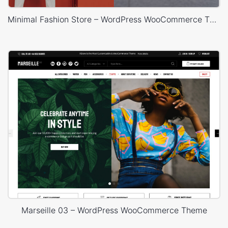
Minimal Fashion Store – WordPress WooCommerce Theme
Marseille 03 – WordPress WooCommerce Theme