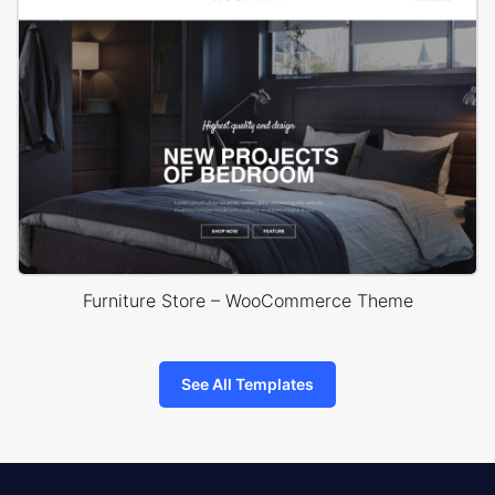
Furniture Store – WooCommerce Theme
See All Templates