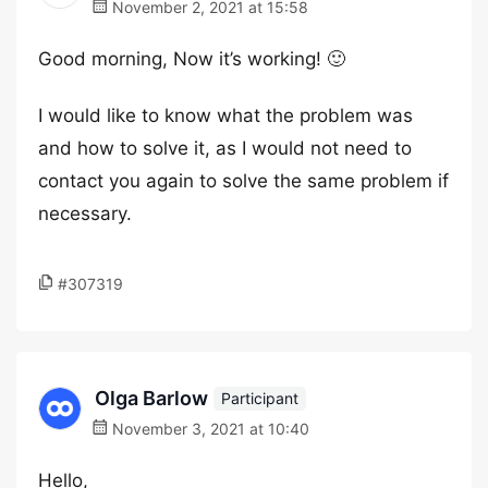
November 2, 2021 at 15:58
Good morning, Now it’s working! 🙂
I would like to know what the problem was
and how to solve it, as I would not need to
contact you again to solve the same problem if
necessary.
#307319
Olga Barlow
Participant
November 3, 2021 at 10:40
Hello,