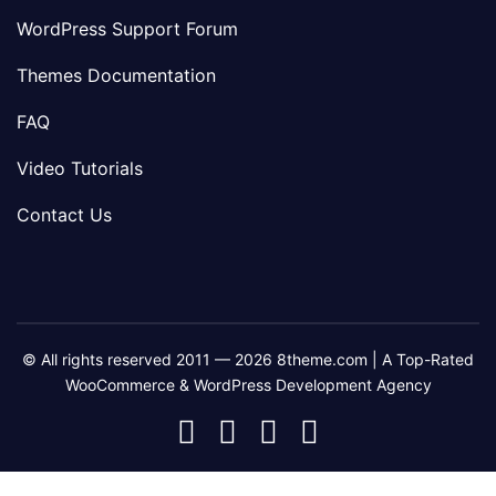
WordPress Support Forum
Themes Documentation
FAQ
Video Tutorials
Contact Us
© All rights reserved 2011 — 2026 8theme.com | A Top-Rated
WooCommerce & WordPress Development Agency
8theme
8theme
8theme
8theme
Facebook
Instagram
Telegram
Youtube