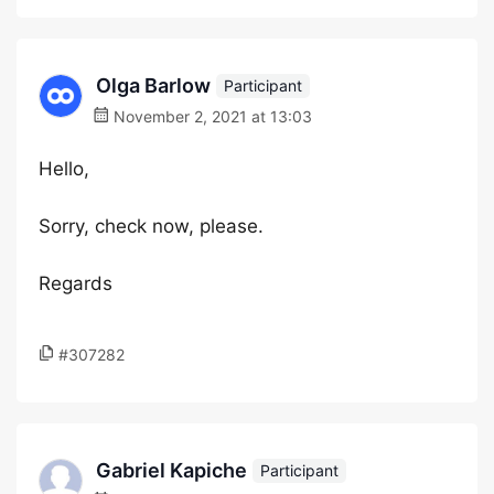
Olga Barlow
Participant
November 2, 2021 at 13:03
Hello,
Sorry, check now, please.
Regards
#307282
Gabriel Kapiche
Participant