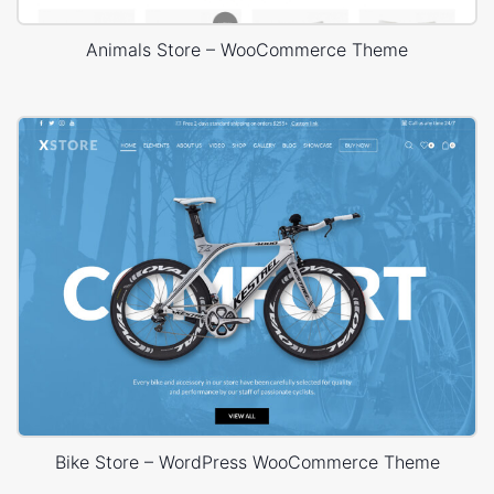
Animals Store – WooCommerce Theme
Bike Store – WordPress WooCommerce Theme