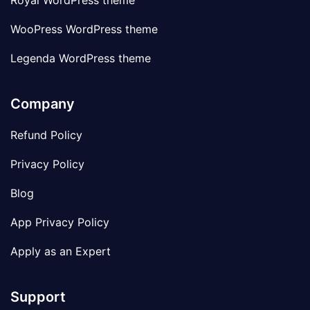
Royal WordPress theme
WooPress WordPress theme
Legenda WordPress theme
Company
Refund Policy
Privacy Policy
Blog
App Privacy Policy
Apply as an Expert
Support