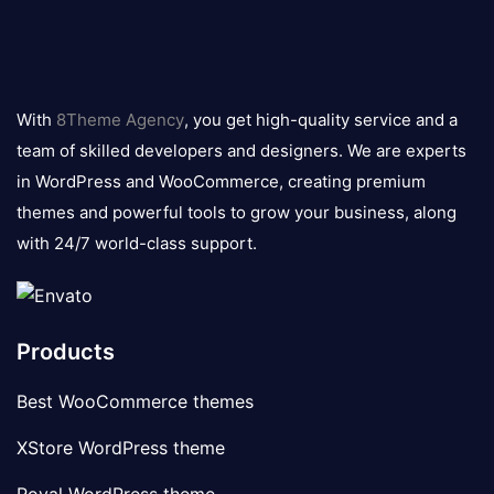
8theme
logo
With
8Theme Agency
, you get high-quality service and a
team of skilled developers and designers. We are experts
in WordPress and WooCommerce, creating premium
themes and powerful tools to grow your business, along
with 24/7 world-class support.
Products
Best WooCommerce themes
XStore WordPress theme