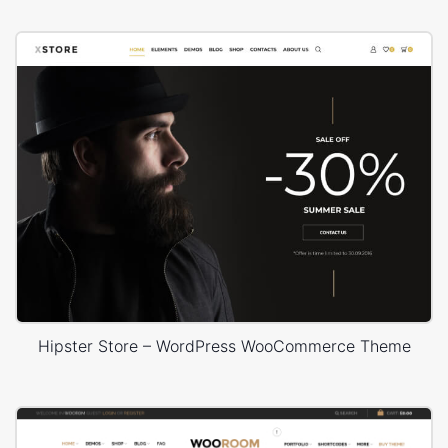
Hipster Store – WordPress WooCommerce Theme