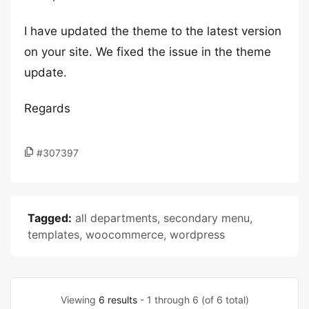
I have updated the theme to the latest version
on your site. We fixed the issue in the theme
update.
Regards
#307397
Tagged:
all departments
,
secondary menu
,
templates
,
woocommerce
,
wordpress
Viewing
6 results
- 1 through 6 (of 6 total)