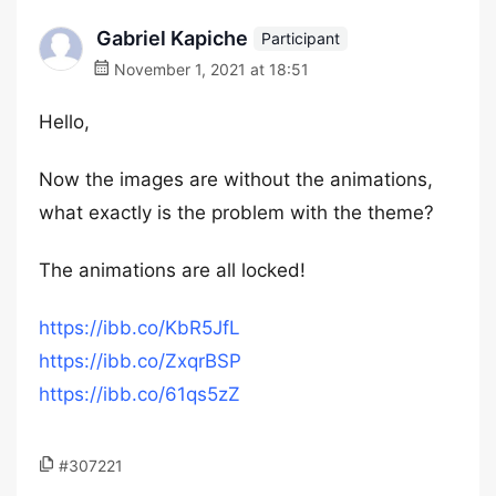
Gabriel Kapiche
Participant
November 1, 2021 at 18:51
Hello,
Now the images are without the animations,
what exactly is the problem with the theme?
The animations are all locked!
https://ibb.co/KbR5JfL
https://ibb.co/ZxqrBSP
https://ibb.co/61qs5zZ
#307221