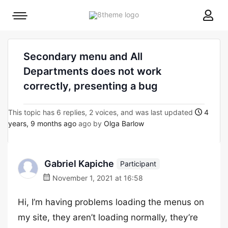
8theme
Mobile
site
menu
logo
toggle
Secondary menu and All
Departments does not work
correctly, presenting a bug
This topic has 6 replies, 2 voices, and was last updated
4
years, 9 months ago
ago by
Olga Barlow
Gabriel Kapiche
Participant
November 1, 2021 at 16:58
Hi, I’m having problems loading the menus on
my site, they aren’t loading normally, they’re