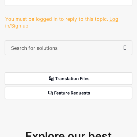
You must be logged in to reply to this topic.
Log
in/Sign up
Translation Files
Feature Requests
Explore our best