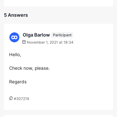
5 Answers
Olga Barlow
Participant
November 1, 2021 at 18:34
Hello,
Check now, please.
Regards
#307219