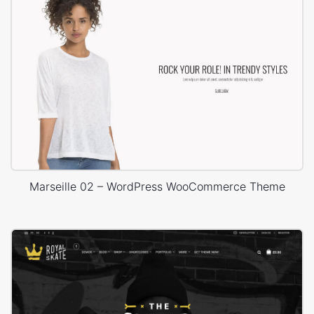
Marseille 02 – WordPress WooCommerce Theme