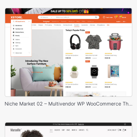
Niche Market 02 – Multivendor WP WooCommerce Theme