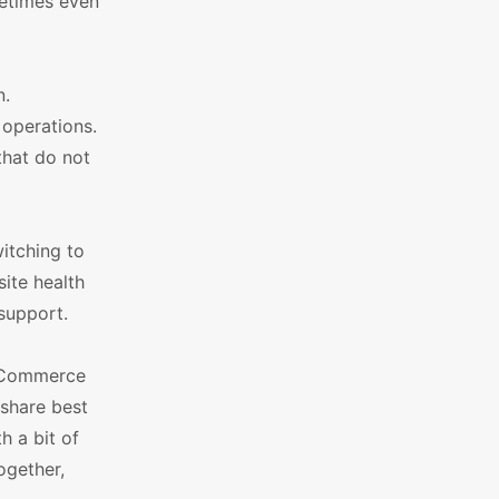
ometimes even
n.
 operations.
that do not
witching to
site health
 support.
ooCommerce
 share best
 a bit of
ogether,