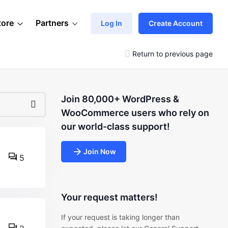
tore
Partners
Log In
Create Account
Return to previous page
Join 80,000+ WordPress &
WooCommerce users who rely on
our world-class support!
Join Now
5
Your request matters!
If your request is taking longer than