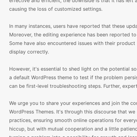
effective and efficient, the downside is that it has lef
causing the loss of customized settings.
In many instances, users have reported that these upda
Moreover, the editing experience has been reported to 
Some have also encountered issues with their product
display correctly.
However, it's essential to shed light on the potential so
a default WordPress theme to test if the problem persis
can be first-level troubleshooting steps. Further, expe
We urge you to share your experiences and join the
WordPress Themes. It's through this discourse that we 
practices, ensuring smooth online operations for eve
hiccup, but with mutual cooperation and a little patien