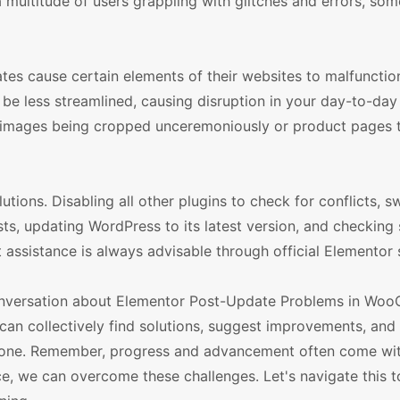
t a multitude of users grappling with glitches and errors, s
tes cause certain elements of their websites to malfunctio
be less streamlined, causing disruption in your day-to-day
 images being cropped unceremoniously or product pages 
lutions. Disabling all other plugins to check for conflicts, s
ts, updating WordPress to its latest version, and checking 
rt assistance is always advisable through official Elementor
 conversation about Elementor Post-Update Problems in W
can collectively find solutions, suggest improvements, and
ryone. Remember, progress and advancement often come with
ce, we can overcome these challenges. Let's navigate this t