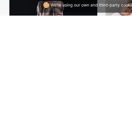
We're using our own and third-party cooki
Gym Store – WordPress WooCommerce Theme