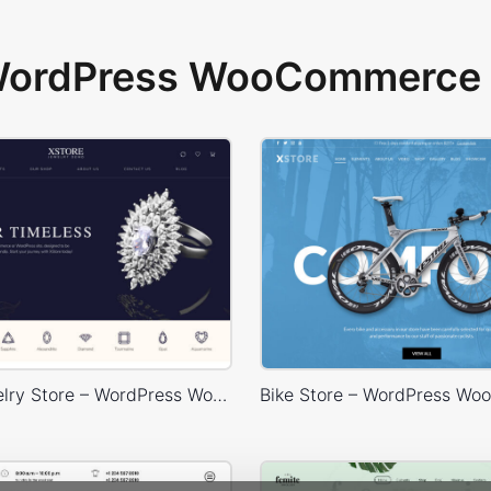
 WordPress WooCommerce 
Luxury Jewelry Store – WordPress WooCommerce Theme