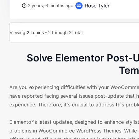
Rose Tyler
2 years, 6 months ago
Viewing
2 Topics
- 2 through 2 Total
Solve Elementor Post-
Tem
Are you experiencing difficulties with your WooCom
have reported facing several issues post-update that h
experience. Therefore, it's crucial to address this prob
Elementor's latest updates, designed to enhance stylisti
problems in WooCommerce WordPress Themes. While on