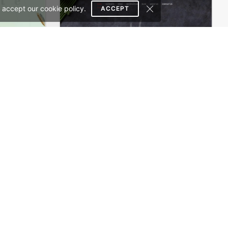
 accept our cookie policy.
ACCEPT
Organic Cosmetics Store – WordPress WooCommerce Theme
Sushi Store – WordPress WooCommerce Theme