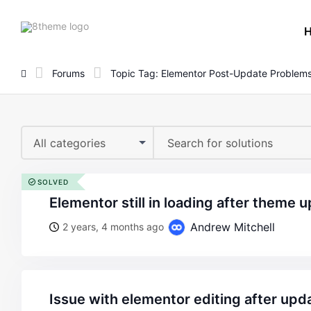
8theme
site
logo
Forums
Topic Tag: Elementor Post-Update Problem
All categories
SOLVED
elementor still in loading after theme 
Andrew Mitchell
2 years, 4 months ago
issue with elementor editing after upd