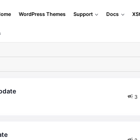
Home
WordPress Themes
Support
Docs
XS
s
update
3
ate