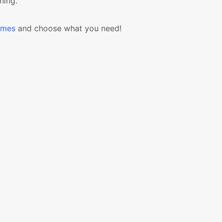
ning.
emes
and choose what you need!