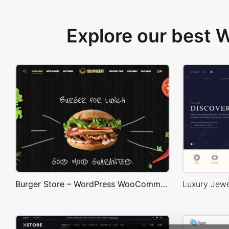
Explore our best
Burger Store – WordPress WooCommerce Theme