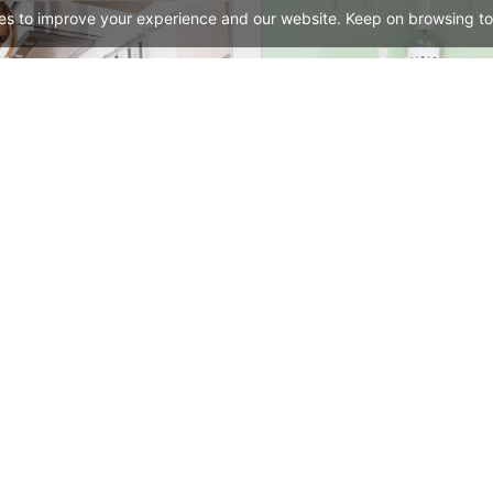
es to improve your experience and our website. Keep on browsing to
Cleaning – WordPress WooCommerce Theme
See All Templates