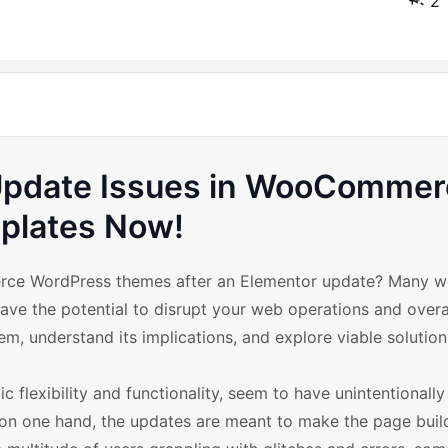
2
Update Issues in WooCommer
plates Now!
merce WordPress themes after an Elementor update? Many 
ave the potential to disrupt your web operations and overa
lem, understand its implications, and explore viable solution
c flexibility and functionality, seem to have unintentionall
 one hand, the updates are meant to make the page buil