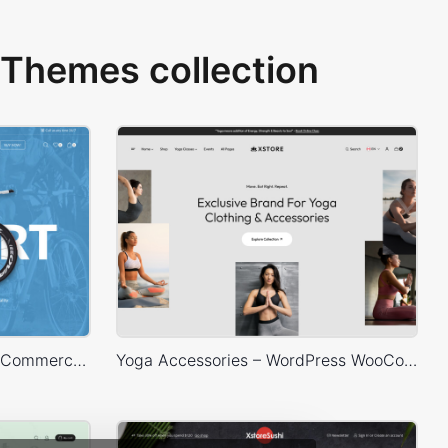
Themes collection
Bike Store – WordPress WooCommerce Theme
Yoga Accessories – WordPress WooCommerce Theme