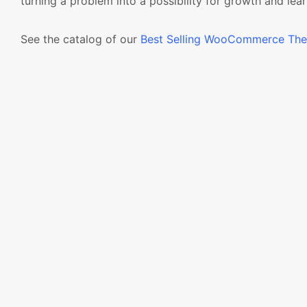
turning a problem into a possibility for growth and lear
See the catalog of our
Best Selling WooCommerce Th