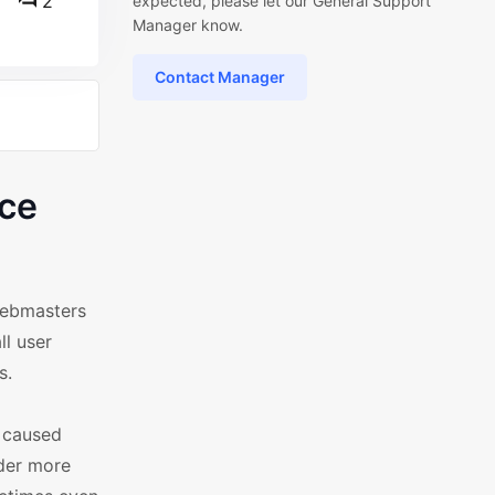
2
expected, please let our General Support
Manager know.
Contact Manager
ce
webmasters
ll user
s.
y caused
der more