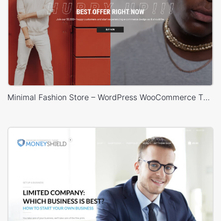
Minimal Fashion Store – WordPress WooCommerce Theme