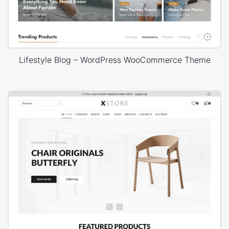
Lifestyle Blog – WordPress WooCommerce Theme