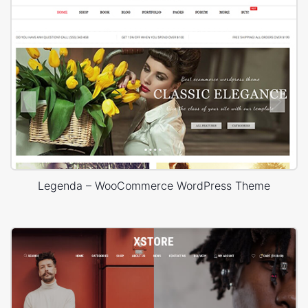
Legenda – WooCommerce WordPress Theme