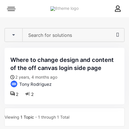
8theme
Mobile
site
menu
logo
toggle
where to change design and content
of the off canvas login side page
2 years, 4 months ago
Tony Rodriguez
2
2
Viewing
1 Topic
- 1 through 1 Total