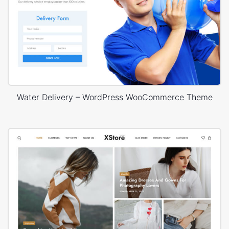
Water Delivery – WordPress WooCommerce Theme