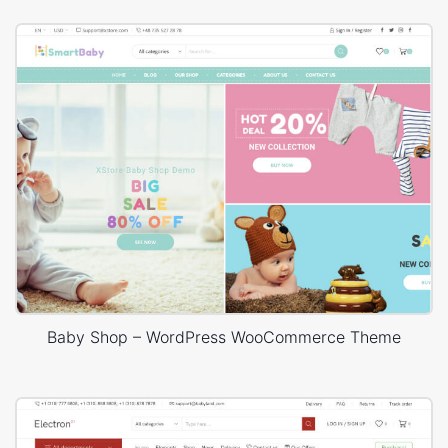
Baby Shop – WordPress WooCommerce Theme