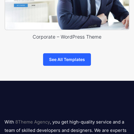
Corporate – WordPress Theme
See All Templates
8theme
logo
With
8Theme Agency
, you get high-quality service and a
team of skilled developers and designers. We are experts