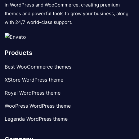
in WordPress and WooCommerce, creating premium
themes and powerful tools to grow your business, along
with 24/7 world-class support.
Products
Best WooCommerce themes
XStore WordPress theme
Royal WordPress theme
WooPress WordPress theme
Legenda WordPress theme