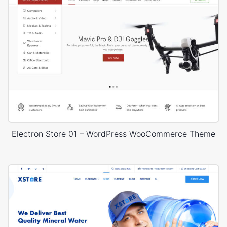
Electron Store 01 – WordPress WooCommerce Theme