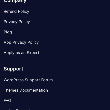
Company
Refund Policy
Privacy Policy
Blog
App Privacy Policy
Apply as an Expert
Support
WordPress Support Forum
Themes Documentation
FAQ