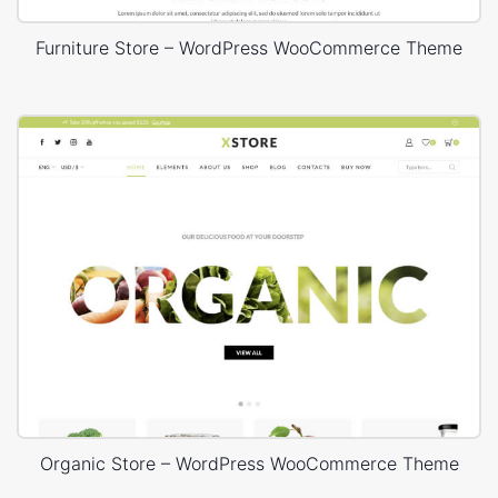
Furniture Store – WordPress WooCommerce Theme
Organic Store – WordPress WooCommerce Theme