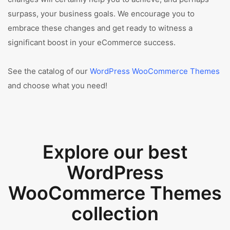
surpass, your business goals. We encourage you to
embrace these changes and get ready to witness a
significant boost in your eCommerce success.
See the catalog of our
WordPress WooCommerce Themes
and choose what you need!
Explore our best
WordPress
WooCommerce Themes
collection