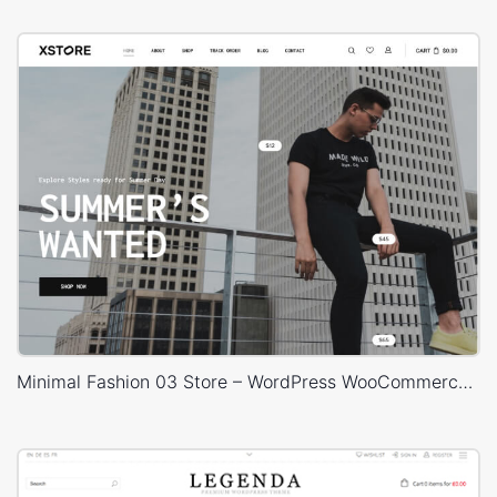
Minimal Fashion 03 Store – WordPress WooCommerce Theme