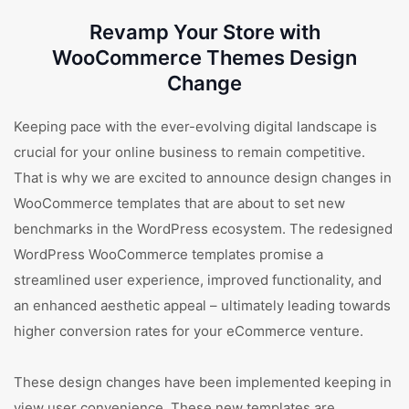
Revamp Your Store with
WooCommerce Themes Design
Change
Keeping pace with the ever-evolving digital landscape is
crucial for your online business to remain competitive.
That is why we are excited to announce design changes in
WooCommerce templates that are about to set new
benchmarks in the WordPress ecosystem. The redesigned
WordPress WooCommerce templates promise a
streamlined user experience, improved functionality, and
an enhanced aesthetic appeal – ultimately leading towards
higher conversion rates for your eCommerce venture.
These design changes have been implemented keeping in
view user convenience. These new templates are