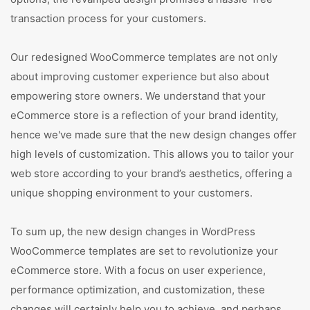
transaction process for your customers.
Our redesigned WooCommerce templates are not only
about improving customer experience but also about
empowering store owners. We understand that your
eCommerce store is a reflection of your brand identity,
hence we've made sure that the new design changes offer
high levels of customization. This allows you to tailor your
web store according to your brand’s aesthetics, offering a
unique shopping environment to your customers.
To sum up, the new design changes in WordPress
WooCommerce templates are set to revolutionize your
eCommerce store. With a focus on user experience,
performance optimization, and customization, these
changes will certainly help you to achieve, and perhaps