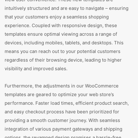
intuitively structured and are easy to navigate – ensuring
that your customers enjoy a seamless shopping
experience. Coupled with responsive design, these
templates ensure optimal viewing across a range of
devices, including mobiles, tablets, and desktops. This
means you can reach out to your potential customers
regardless of their browsing device, leading to higher
visibility and improved sales.
Furthermore, the adjustments in our WooCommerce
templates are geared to optimize your web store’s
performance. Faster load times, efficient product search,
and easy checkout process have been prioritized for
providing a smooth customer journey. With seamless
integration of various payment gateways and shipping
options, the revamped design promises a hassle-free