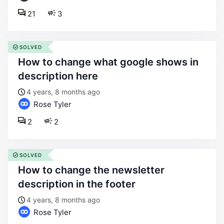
21
3
SOLVED
how to change what google shows in
description here
4 years, 8 months ago
Rose Tyler
2
2
SOLVED
how to change the newsletter
description in the footer
4 years, 8 months ago
Rose Tyler