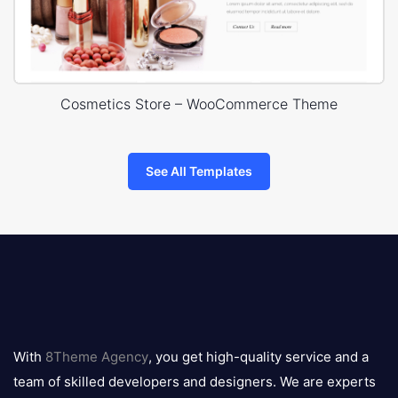
Cosmetics Store – WooCommerce Theme
See All Templates
8theme
logo
With
8Theme Agency
, you get high-quality service and a
team of skilled developers and designers. We are experts