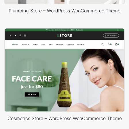
Plumbing Store – WordPress WooCommerce Theme
Cosmetics Store – WordPress WooCommerce Theme