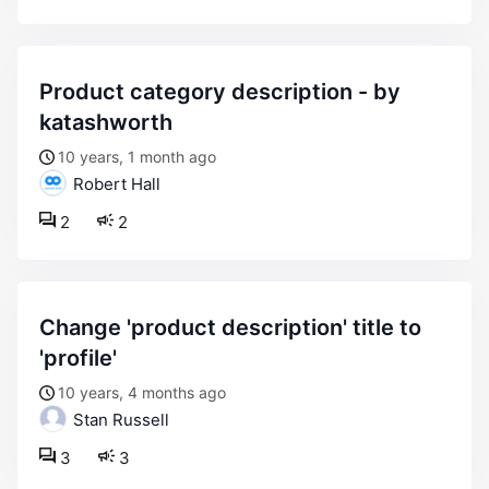
product category description - by
katashworth
10 years, 1 month ago
Robert Hall
2
2
change 'product description' title to
'profile'
10 years, 4 months ago
Stan Russell
3
3