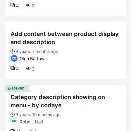
4
3
add content between product display
and description
9 years, 7 months ago
Olga Barlow
4
2
SOLVED
category description showing on
menu - by codaye
9 years, 10 months ago
Robert Hall