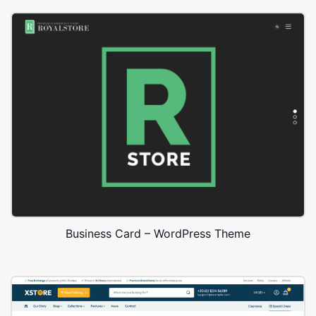
Business Card – WordPress Theme