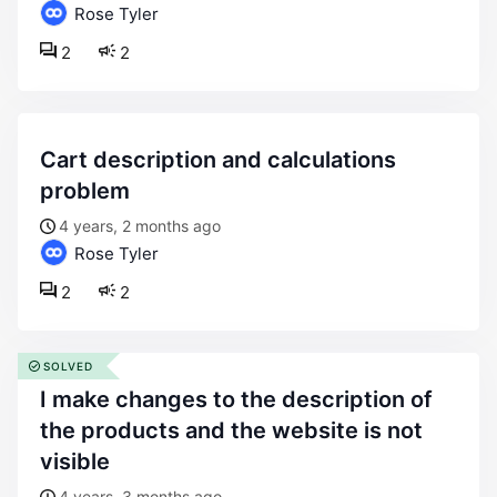
Rose Tyler
2
2
cart description and calculations
problem
4 years, 2 months ago
Rose Tyler
2
2
SOLVED
i make changes to the description of
the products and the website is not
visible
4 years, 3 months ago