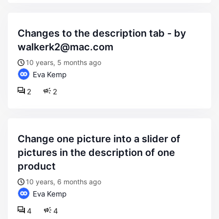
changes to the description tab - by
walkerk2@mac.com
10 years, 5 months ago
Eva Kemp
2
2
change one picture into a slider of
pictures in the description of one
product
10 years, 6 months ago
Eva Kemp
4
4