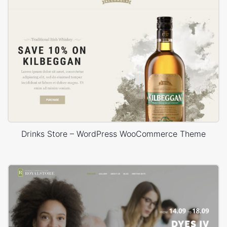
Drinks Store – WordPress WooCommerce Theme