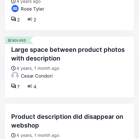
4 years ago
Rose Tyler
2
2
SOLVED
large space between product photos
with description
4 years, 1 month ago
Cesar Condori
7
4
product description did disappear on
webshop
4 years, 1 month ago