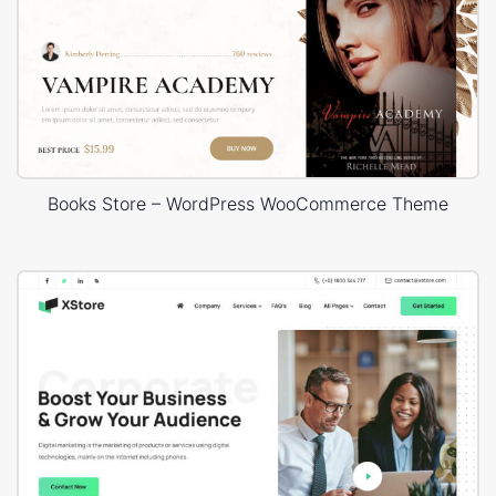
Books Store – WordPress WooCommerce Theme