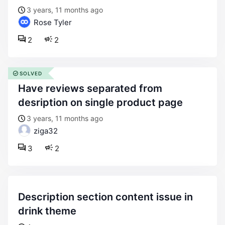
3 years, 11 months ago
Rose Tyler
2
2
SOLVED
have reviews separated from
desription on single product page
3 years, 11 months ago
ziga32
3
2
description section content issue in
drink theme