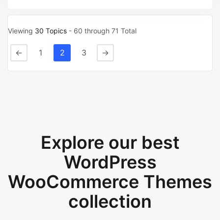
Viewing
30 Topics
- 60 through 71 Total
←
1
2
3
→
Explore our best
WordPress
WooCommerce Themes
collection