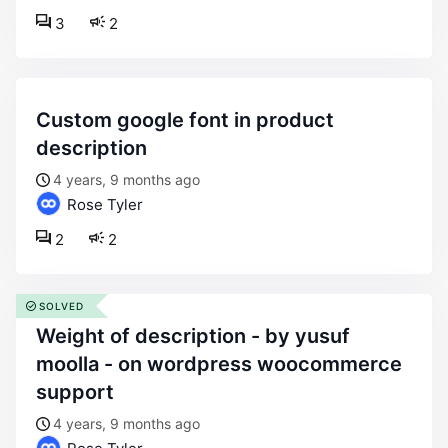
3
2
custom google font in product
description
4 years, 9 months ago
Rose Tyler
2
2
SOLVED
weight of description - by yusuf
moolla - on wordpress woocommerce
support
4 years, 9 months ago