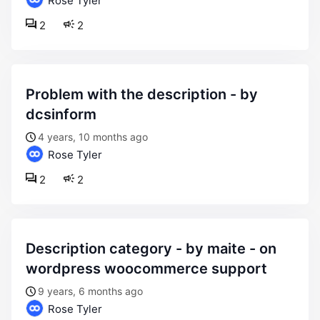
Rose Tyler
2
2
problem with the description - by
dcsinform
4 years, 10 months ago
Rose Tyler
2
2
description category - by maite - on
wordpress woocommerce support
9 years, 6 months ago
Rose Tyler