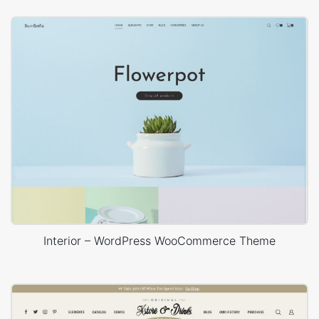
Interior – WordPress WooCommerce Theme