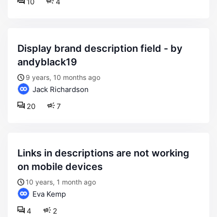
10
4
display brand description field - by
andyblack19
9 years, 10 months ago
Jack Richardson
20
7
links in descriptions are not working
on mobile devices
10 years, 1 month ago
Eva Kemp
4
2