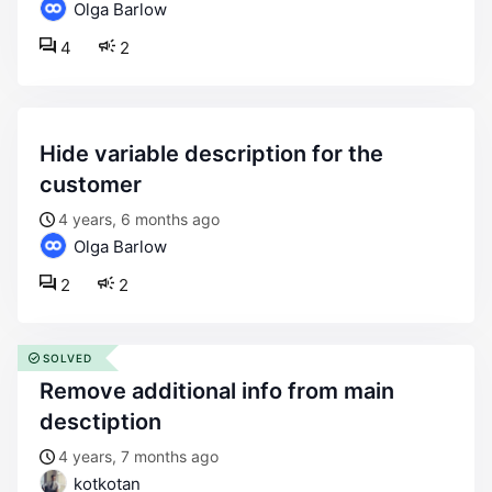
Olga Barlow
4
2
hide variable description for the
customer
4 years, 6 months ago
Olga Barlow
2
2
SOLVED
remove additional info from main
desctiption
4 years, 7 months ago
kotkotan