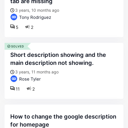
tab are missing
3 years, 10 months ago
Tony Rodriguez
5
2
SOLVED
short description showing and the
main description not showing.
3 years, 11 months ago
Rose Tyler
11
2
how to change the google description
for homepage