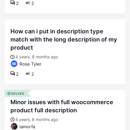
2
2
how can i put in description type
match with the long description of my
product
4 years, 8 months ago
Rose Tyler
2
2
SOLVED
minor issues with full woocommerce
product full description
4 years, 8 months ago
lamorfa