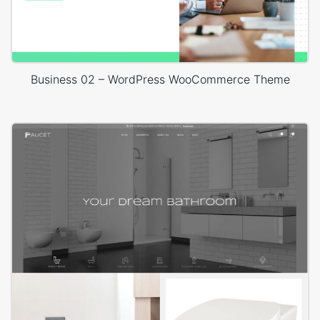
Business 02 – WordPress WooCommerce Theme