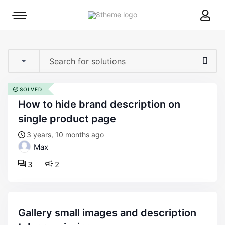
8theme
Mobile
site
menu
logo
toggle
SOLVED
how to hide brand description on
single product page
3 years, 10 months ago
Max
3
2
gallery small images and description