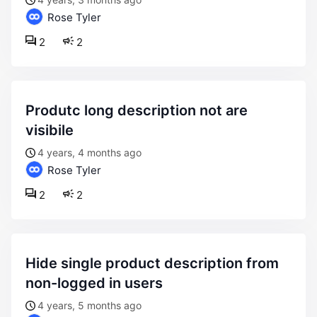
Rose Tyler
2
2
produtc long description not are
visibile
4 years, 4 months ago
Rose Tyler
2
2
hide single product description from
non-logged in users
4 years, 5 months ago