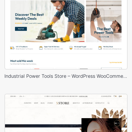
Industrial Power Tools Store – WordPress WooCommerce Theme