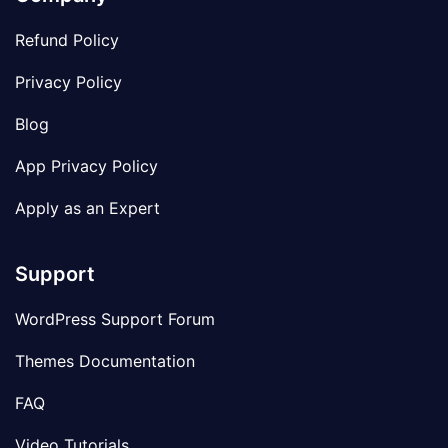
Refund Policy
Privacy Policy
Blog
App Privacy Policy
Apply as an Expert
Support
WordPress Support Forum
Themes Documentation
FAQ
Video Tutorials