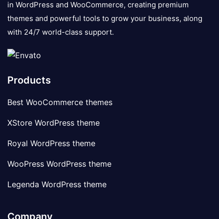
in WordPress and WooCommerce, creating premium
themes and powerful tools to grow your business, along
with 24/7 world-class support.
Products
Best WooCommerce themes
XStore WordPress theme
Royal WordPress theme
WooPress WordPress theme
Legenda WordPress theme
Company