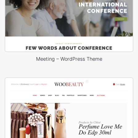
Meeting – WordPress Theme