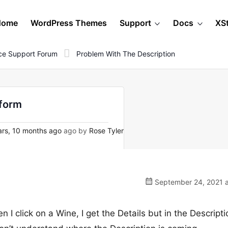
Home
WordPress Themes
Support
Docs
XS
e Support Forum
Problem With The Description
nform
rs, 10 months ago
ago by
Rose Tyler
September 24, 2021 a
n I click on a Wine, I get the Details but in the Descripti