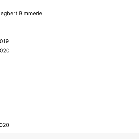
iegbert Bimmerle
2019
2020
2020