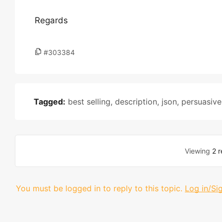
Regards
#303384
Tagged:
best selling
,
description
,
json
,
persuasive
Viewing
2 r
You must be logged in to reply to this topic.
Log in/Si