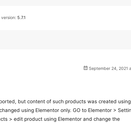
version:
5.7.1
September 24, 2021 a
mported, but content of such products was created using
e changed using Elementor only. GO to Elementor > Setti
ucts > edit product using Elementor and change the