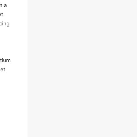
m a
et
cing
etium
get