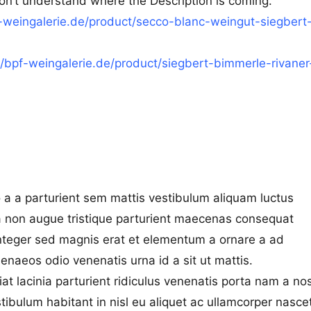
don’t understand where the Description is coming.
f-weingalerie.de/product/secco-blanc-weingut-siegbert
//bpf-weingalerie.de/product/siegbert-bimmerle-rivaner
 a a parturient sem mattis vestibulum aliquam luctus
na non augue tristique parturient maecenas consequat
a integer sed magnis erat et elementum a ornare a ad
enaeos odio venenatis urna id a sit ut mattis.
iat lacinia parturient ridiculus venenatis porta nam a no
stibulum habitant in nisl eu aliquet ac ullamcorper nasce