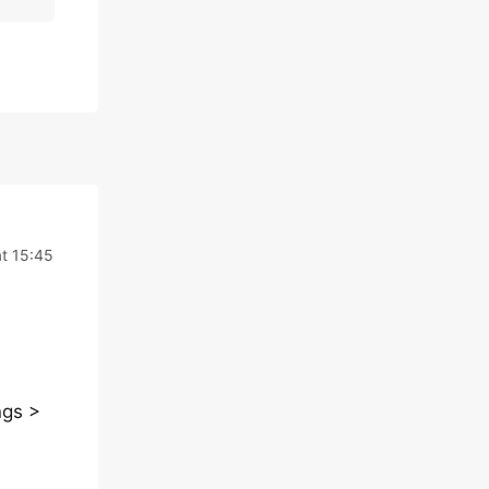
t 15:45
ngs >