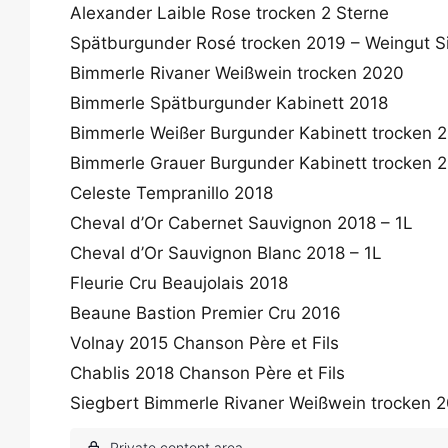
Alexander Laible Rose trocken 2 Sterne
Spätburgunder Rosé trocken 2019 – Weingut S
Bimmerle Rivaner Weißwein trocken 2020
Bimmerle Spätburgunder Kabinett 2018
Bimmerle Weißer Burgunder Kabinett trocken 
Bimmerle Grauer Burgunder Kabinett trocken 
Celeste Tempranillo 2018
Cheval d’Or Cabernet Sauvignon 2018 – 1L
Cheval d’Or Sauvignon Blanc 2018 – 1L
Fleurie Cru Beaujolais 2018
Beaune Bastion Premier Cru 2016
Volnay 2015 Chanson Père et Fils
Chablis 2018 Chanson Père et Fils
Siegbert Bimmerle Rivaner Weißwein trocken 