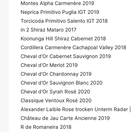
Montes Alpha Carmenère 2019
Neprica Primitivo Puglia IGT 2019
Torcicoda Primitivo Salento IGT 2018
in 2 Shiraz Mataro 2017
Koonunga Hill Shiraz Cabernet 2018
Cordillera Carmenère Cachapoal Valley 2018
Cheval d’Or Cabernet Sauvignon 2019
Cheval d’Or Merlot 2019
Cheval d’Or Chardonnay 2019
Cheval d’Or Sauvignon Blanc 2020
Cheval d’Or Syrah Rosé 2020
Classique Ventoux Rosé 2020
Alexander Laible Rose trocken Unterm Radar |
Château de Jau Carte Ancienne 2019
R de Romaneira 2018