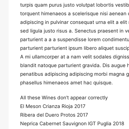
turpis quam purus justo volutpat lobortis vesti
torquent himenaeos a scelerisque nisi aenean da
adipiscing in pulvinar consequat urna elit a eli
sed ligula justo risus a. Senectus praesent in 
parturient a a a suspendisse lorem condimentum
parturient parturient ipsum libero aliquet susci
A mi ullamcorper at a nam velit sodales dignis
blandit natoque parturient gravida. Dis augue
penatibus adipiscing adipiscing morbi magna 
phasellus himenaeos amet hac quisque.
All these Wines don’t appear correctly
El Meson Crianza Rioja 2017
Ribera del Duero Protos 2017
Neprica Cabernet Sauvignon IGT Puglia 2018