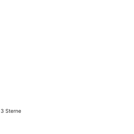
 3 Sterne