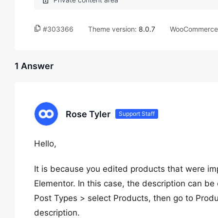
#303366
Theme version:
8.0.7
WooCommerce 
1 Answer
Rose Tyler
Support Staff
Hello,
It is because you edited products that were i
Elementor. In this case, the description can b
Post Types > select Products, then go to Prod
description.