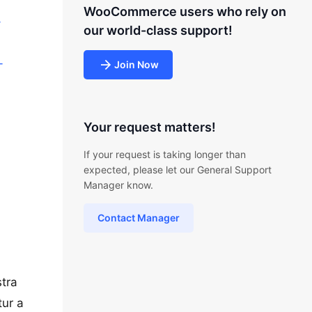
WooCommerce users who rely on
-
our world-class support!
-
Join Now
Your request matters!
If your request is taking longer than
expected, please let our General Support
Manager know.
Contact Manager
stra
tur a