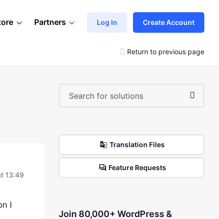
tore
Partners
Log In
Create Account
Return to previous page
Translation Files
Feature Requests
t 13:49
on I
Join 80,000+ WordPress &