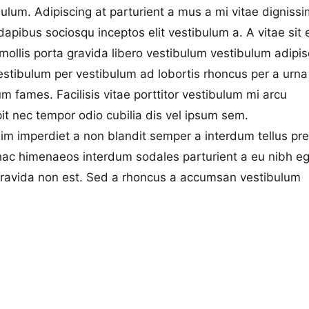
bulum. Adipiscing at parturient a mus a mi vitae dignissi
pibus sociosqu inceptos elit vestibulum a. A vitae sit 
t mollis porta gravida libero vestibulum vestibulum adipis
vestibulum per vestibulum ad lobortis rhoncus per a urna
 fames. Facilisis vitae porttitor vestibulum mi arcu
pit nec tempor odio cubilia dis vel ipsum sem.
sim imperdiet a non blandit semper a interdum tellus pr
 hac himenaeos interdum sodales parturient a eu nibh e
gravida non est. Sed a rhoncus a accumsan vestibulum