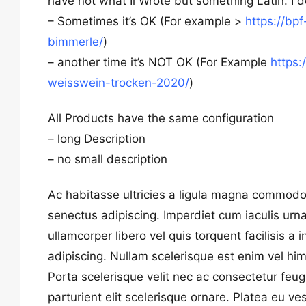
have not what Ii Wrote but something Latin. I 
– Sometimes it’s OK (For example >
https://bp
bimmerle/
)
– another time it’s NOT OK (For Example
https:
weisswein-trocken-2020/
)
All Products have the same configuration
– long Description
– no small description
Ac habitasse ultricies a ligula magna commodo
senectus adipiscing. Imperdiet cum iaculis ur
ullamcorper libero vel quis torquent facilisis 
adipiscing. Nullam scelerisque est enim vel him
Porta scelerisque velit nec ac consectetur feug
parturient elit scelerisque ornare. Platea eu ve