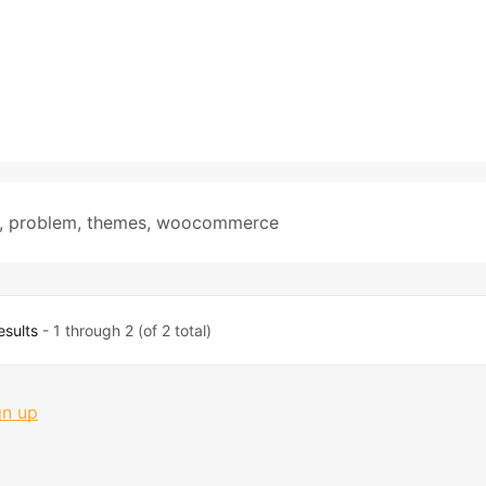
,
problem
,
themes
,
woocommerce
esults
- 1 through 2 (of 2 total)
gn up