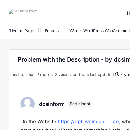
8theme
site
logo
Home Page
Forums
XStore WordPress WooCommerc
Problem with the Description - by dcsi
This topic has 2 replies, 2 voices, and was last updated
4 yea
dcsinform
Participant
On the Website
https://bpf-weingalerie.de
, whe