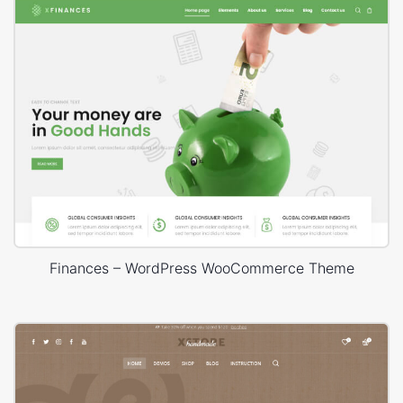
Finances – WordPress WooCommerce Theme