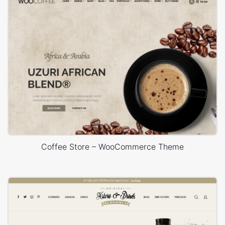
Coffee Store – WooCommerce Theme