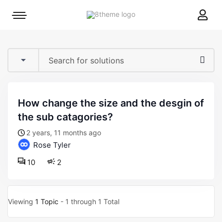
8theme
Mobile
site
menu
logo
toggle
how change the size and the desgin of
the sub catagories?
2 years, 11 months ago
Rose Tyler
10
2
Viewing
1 Topic
- 1 through 1 Total