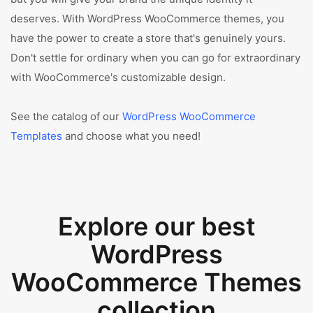
deserves. With WordPress WooCommerce themes, you
have the power to create a store that's genuinely yours.
Don't settle for ordinary when you can go for extraordinary
with WooCommerce's customizable design.
See the catalog of our
WordPress WooCommerce
Templates
and choose what you need!
Explore our best
WordPress
WooCommerce Themes
collection