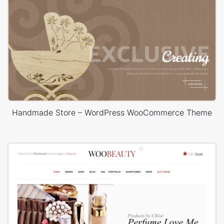
Handmade Store – WordPress WooCommerce Theme