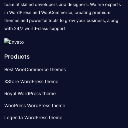
team of skilled developers and designers. We are experts
in WordPress and WooCommerce, creating premium
themes and powerful tools to grow your business, along
with 24/7 world-class support.
Products
Best WooCommerce themes
XStore WordPress theme
Royal WordPress theme
WooPress WordPress theme
Legenda WordPress theme