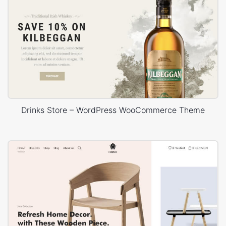
Drinks Store – WordPress WooCommerce Theme