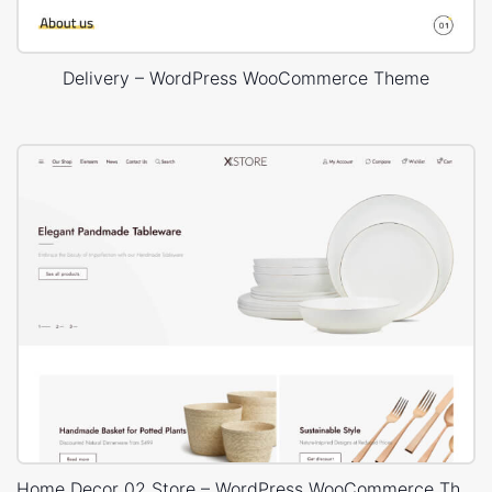
Delivery – WordPress WooCommerce Theme
Home Decor 02 Store – WordPress WooCommerce Theme