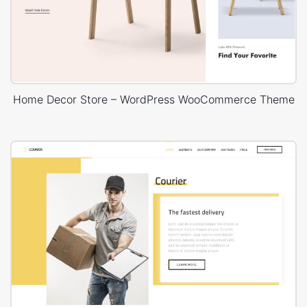
Home Decor Store – WordPress WooCommerce Theme