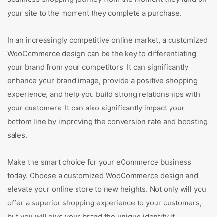
your site to the moment they complete a purchase.
In an increasingly competitive online market, a customized
WooCommerce design can be the key to differentiating
your brand from your competitors. It can significantly
enhance your brand image, provide a positive shopping
experience, and help you build strong relationships with
your customers. It can also significantly impact your
bottom line by improving the conversion rate and boosting
sales.
Make the smart choice for your eCommerce business
today. Choose a customized WooCommerce design and
elevate your online store to new heights. Not only will you
offer a superior shopping experience to your customers,
but you will give your brand the unique identity it