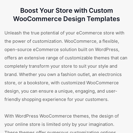
Boost Your Store with Custom
WooCommerce Design Templates
Unleash the true potential of your eCommerce store with
the power of customization. WooCommerce, a flexible,
open-source eCommerce solution built on WordPress,
offers an extensive range of customizable themes that can
completely transform your store to suit your style and
brand. Whether you own a fashion outlet, an electronics
store, or a bookstore, with customized WooCommerce
design, you can ensure a unique, engaging, and user-
friendly shopping experience for your customers.
With WordPress WooCommerce themes, the design of
your online store is limited only by your imagination.
These themes offer numerous customization options,