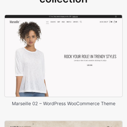
Marseille 02 – WordPress WooCommerce Theme