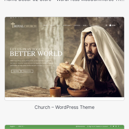
Church – WordPress Theme