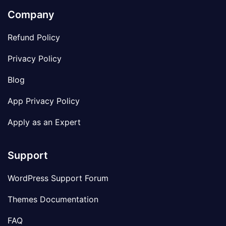
Company
Refund Policy
Privacy Policy
Blog
App Privacy Policy
Apply as an Expert
Support
WordPress Support Forum
Themes Documentation
FAQ