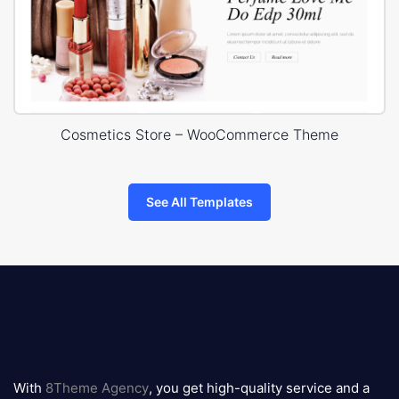
Cosmetics Store – WooCommerce Theme
See All Templates
8theme
logo
With
8Theme Agency
, you get high-quality service and a