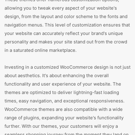
allowing you to tweak every aspect of your website's
design, from the layout and color scheme to the fonts and
navigation menus. This level of customization ensures that
your website can accurately reflect your brand's unique
personality and makes your site stand out from the crowd
in a saturated online marketplace.
Investing in a customized WooCommerce design is not just
about aesthetics. It's about enhancing the overall
functionality and user experience of your website. The
themes are optimized to deliver lightning-fast loading
times, easy navigation, and exceptional responsiveness.
WooCommerce themes are also compatible with a wide
range of plugins, expanding your website's functionality
further. With our themes, your customers will enjoy a
seamless shopping journey from the moment they land on