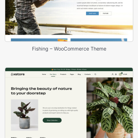
Fishing – WooCommerce Theme