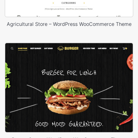
Agricultural Store – WordPress WooCommerce Theme