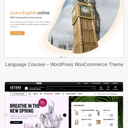
Language Courses – WordPress WooCommerce Theme