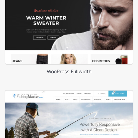
WooPress Fullwidth