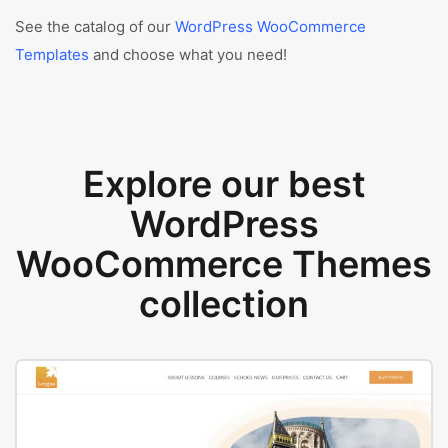
See the catalog of our
WordPress WooCommerce
Templates
and choose what you need!
Explore our best
WordPress
WooCommerce Themes
collection