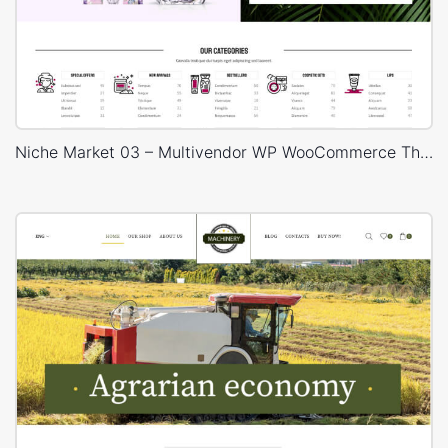
Niche Market 03 – Multivendor WP WooCommerce Theme