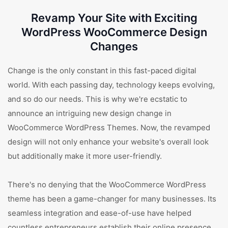
Revamp Your Site with Exciting
WordPress WooCommerce Design
Changes
Change is the only constant in this fast-paced digital
world. With each passing day, technology keeps evolving,
and so do our needs. This is why we're ecstatic to
announce an intriguing new design change in
WooCommerce WordPress Themes. Now, the revamped
design will not only enhance your website's overall look
but additionally make it more user-friendly.
There's no denying that the WooCommerce WordPress
theme has been a game-changer for many businesses. Its
seamless integration and ease-of-use have helped
countless entrepreneurs establish their online presence.