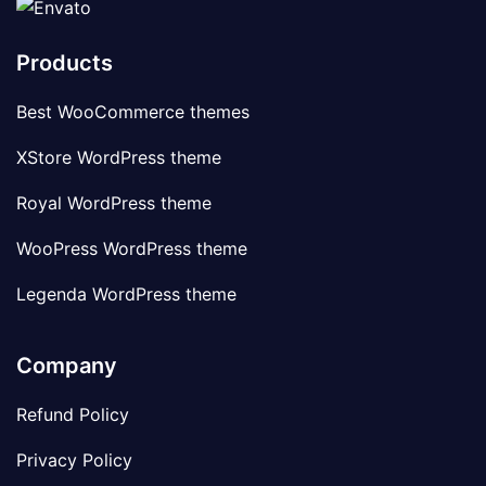
Products
Best WooCommerce themes
XStore WordPress theme
Royal WordPress theme
WooPress WordPress theme
Legenda WordPress theme
Company
Refund Policy
Privacy Policy