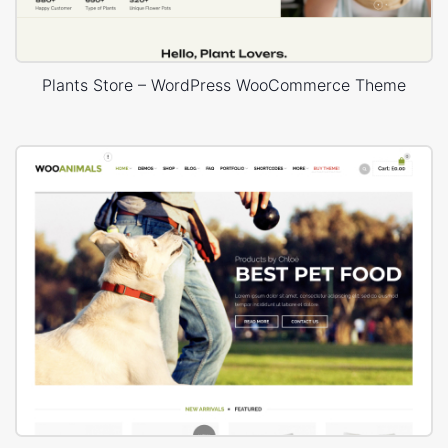
Plants Store – WordPress WooCommerce Theme