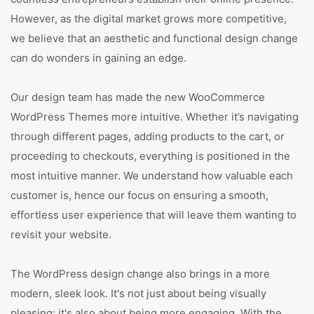
However, as the digital market grows more competitive,
we believe that an aesthetic and functional design change
can do wonders in gaining an edge.
Our design team has made the new WooCommerce
WordPress Themes more intuitive. Whether it’s navigating
through different pages, adding products to the cart, or
proceeding to checkouts, everything is positioned in the
most intuitive manner. We understand how valuable each
customer is, hence our focus on ensuring a smooth,
effortless user experience that will leave them wanting to
revisit your website.
The WordPress design change also brings in a more
modern, sleek look. It's not just about being visually
pleasing; it's also about being more engaging. With the