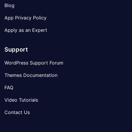
Blog
App Privacy Policy
Apply as an Expert
Support
WordPress Support Forum
Themes Documentation
FAQ
Video Tutorials
Contact Us