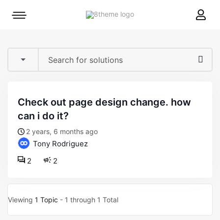
8theme
Mobile
site
menu
logo
toggle
check out page design change. how
can i do it?
2 years, 6 months ago
Tony Rodriguez
2
2
Viewing
1 Topic
- 1 through 1 Total