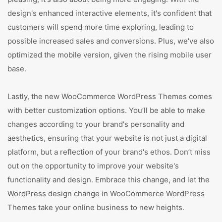
design's enhanced interactive elements, it's confident that
customers will spend more time exploring, leading to
possible increased sales and conversions. Plus, we've also
optimized the mobile version, given the rising mobile user
base.
Lastly, the new WooCommerce WordPress Themes comes
with better customization options. You’ll be able to make
changes according to your brand's personality and
aesthetics, ensuring that your website is not just a digital
platform, but a reflection of your brand's ethos. Don’t miss
out on the opportunity to improve your website's
functionality and design. Embrace this change, and let the
WordPress design change in WooCommerce WordPress
Themes take your online business to new heights.