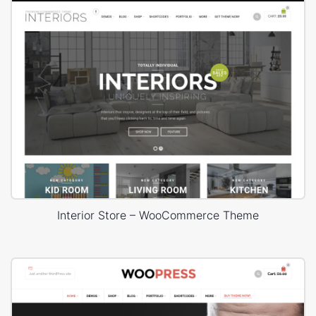
Interior Store – WooCommerce Theme