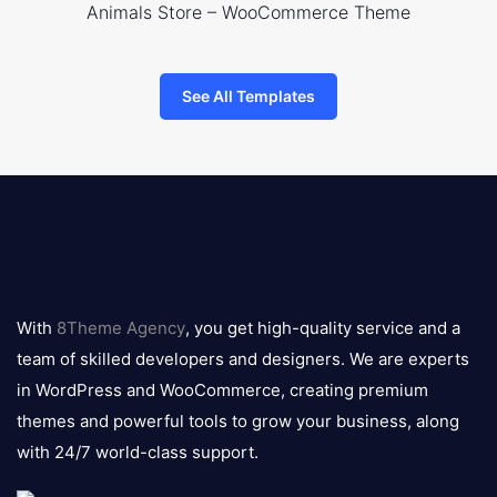
Animals Store – WooCommerce Theme
See All Templates
8theme
logo
With
8Theme Agency
, you get high-quality service and a
team of skilled developers and designers. We are experts
in WordPress and WooCommerce, creating premium
themes and powerful tools to grow your business, along
with 24/7 world-class support.