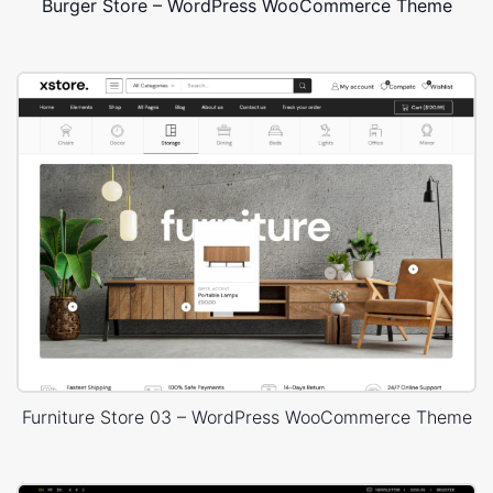
Burger Store – WordPress WooCommerce Theme
Furniture Store 03 – WordPress WooCommerce Theme