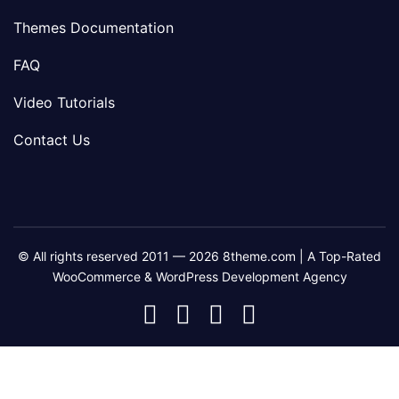
Themes Documentation
FAQ
Video Tutorials
Contact Us
© All rights reserved 2011 — 2026 8theme.com | A Top-Rated
WooCommerce & WordPress Development Agency
8theme
8theme
8theme
8theme
Facebook
Instagram
Telegram
Youtube