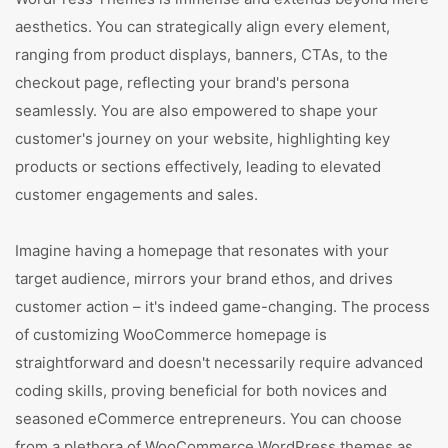
aesthetics. You can strategically align every element,
ranging from product displays, banners, CTAs, to the
checkout page, reflecting your brand's persona
seamlessly. You are also empowered to shape your
customer's journey on your website, highlighting key
products or sections effectively, leading to elevated
customer engagements and sales.
Imagine having a homepage that resonates with your
target audience, mirrors your brand ethos, and drives
customer action – it's indeed game-changing. The process
of customizing WooCommerce homepage is
straightforward and doesn't necessarily require advanced
coding skills, proving beneficial for both novices and
seasoned eCommerce entrepreneurs. You can choose
from a plethora of WooCommerce WordPress themes as