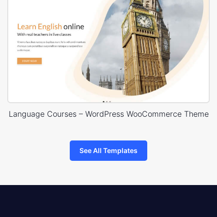
Language Courses – WordPress WooCommerce Theme
See All Templates