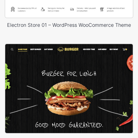
Electron Store 01 – WordPress WooCommerce Theme