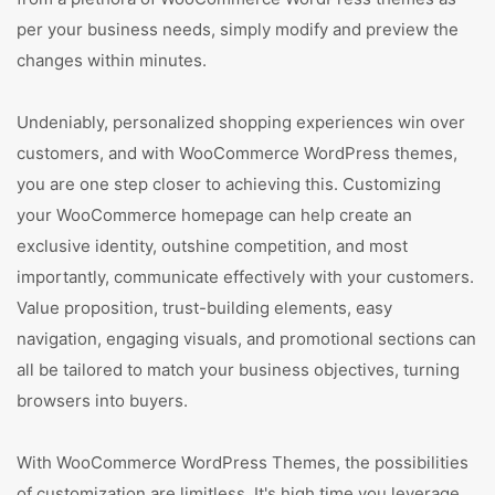
per your business needs, simply modify and preview the
changes within minutes.
Undeniably, personalized shopping experiences win over
customers, and with WooCommerce WordPress themes,
you are one step closer to achieving this. Customizing
your WooCommerce homepage can help create an
exclusive identity, outshine competition, and most
importantly, communicate effectively with your customers.
Value proposition, trust-building elements, easy
navigation, engaging visuals, and promotional sections can
all be tailored to match your business objectives, turning
browsers into buyers.
With WooCommerce WordPress Themes, the possibilities
of customization are limitless. It's high time you leverage