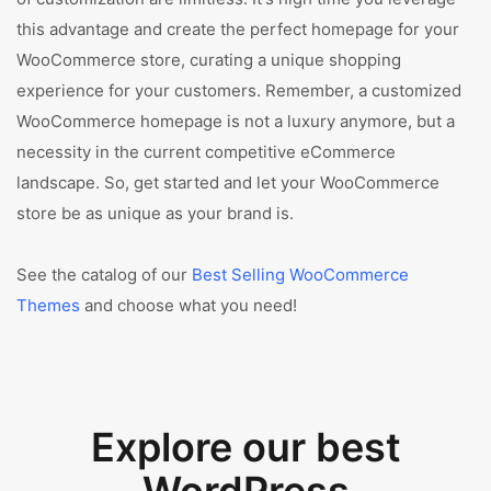
this advantage and create the perfect homepage for your
WooCommerce store, curating a unique shopping
experience for your customers. Remember, a customized
WooCommerce homepage is not a luxury anymore, but a
necessity in the current competitive eCommerce
landscape. So, get started and let your WooCommerce
store be as unique as your brand is.
See the catalog of our
Best Selling WooCommerce
Themes
and choose what you need!
Explore our best