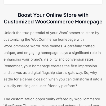
Boost Your Online Store with
Customized WooCommerce Homepage
Unlock the true potential of your WooCommerce store by
customizing the WooCommerce homepage with
WooCommerce WordPress themes. A carefully crafted,
unique, and engaging homepage plays a significant role in
enhancing your brand's visibility and conversion rates.
Remember, your homepage creates the first impression
and serves as a digital flagship store's gateway. So, why
settle for a generic design when you can transform it into a
visually enticing and user-friendly platform?
The customization opportunity offered by WooCommerce
WordPress Themes is immense and extends beyond mere