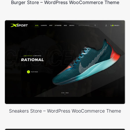
Burger Store – WordPress WooCommerce Theme
Sneakers Store – WordPress WooCommerce Theme