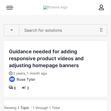
8theme
Mobile
site
menu
logo
toggle
guidance needed for adding
responsive product videos and
adjusting homepage banners
2 years, 1 month ago
Rose Tyler
8
3
Viewing
1 Topic
- 1 through 1 Total