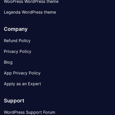
WooPress WordPress theme
Legenda WordPress theme
Company
Refund Policy
Privacy Policy
Blog
App Privacy Policy
Apply as an Expert
Support
WordPress Support Forum