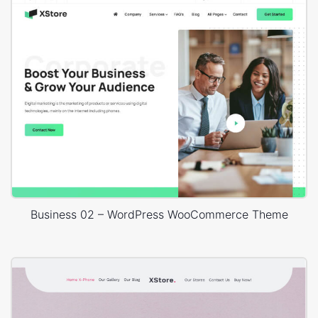
Business 02 – WordPress WooCommerce Theme