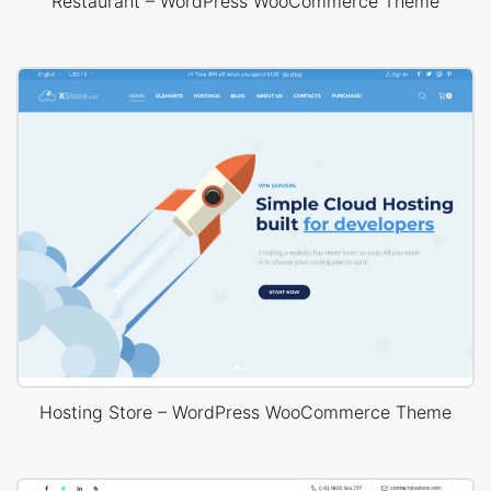
Restaurant – WordPress WooCommerce Theme
Hosting Store – WordPress WooCommerce Theme