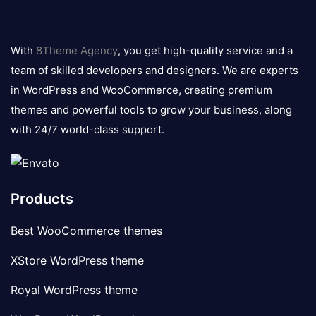
8theme
logo
With
8Theme Agency
, you get high-quality service and a
team of skilled developers and designers. We are experts
in WordPress and WooCommerce, creating premium
themes and powerful tools to grow your business, along
with 24/7 world-class support.
Products
Best WooCommerce themes
XStore WordPress theme
Royal WordPress theme