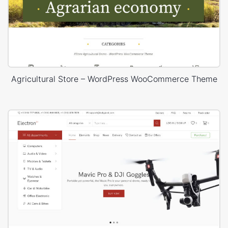
Agricultural Store – WordPress WooCommerce Theme