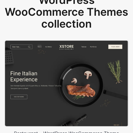
WordPress
WooCommerce Themes
collection