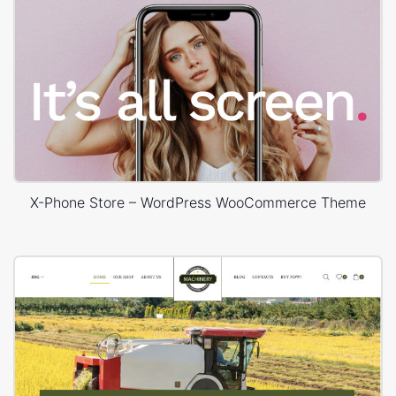
X-Phone Store – WordPress WooCommerce Theme