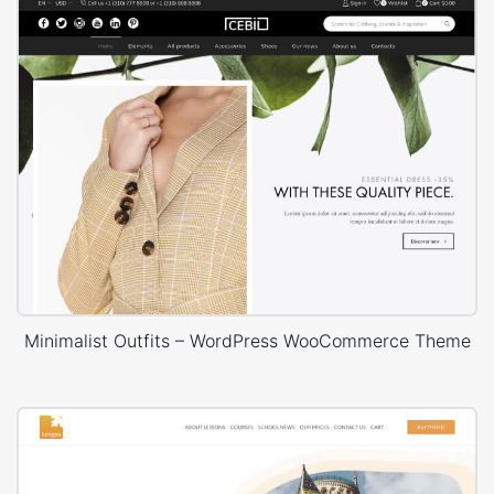
Minimalist Outfits – WordPress WooCommerce Theme