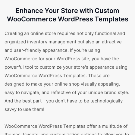
Enhance Your Store with Custom
WooCommerce WordPress Templates
Creating an online store requires not only functional and
organized inventory management but also an attractive
and user-friendly appearance. If you're using
WooCommerce for your WordPress site, you have the
powerful tool to customize your store's appearance using
WooCommerce WordPress Templates. These are
designed to make your online shop visually appealing,
easy to navigate, and reflective of your unique brand style.
And the best part - you don't have to be technologically
savvy to use them!
WooCommerce WordPress Templates offer a multitude of
themes, layouts, and customization options to allow you to