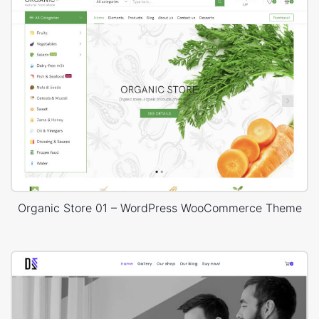
Organic Store 01 – WordPress WooCommerce Theme