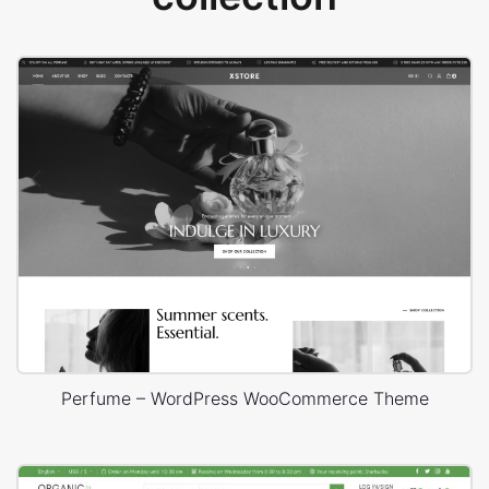
Perfume – WordPress WooCommerce Theme