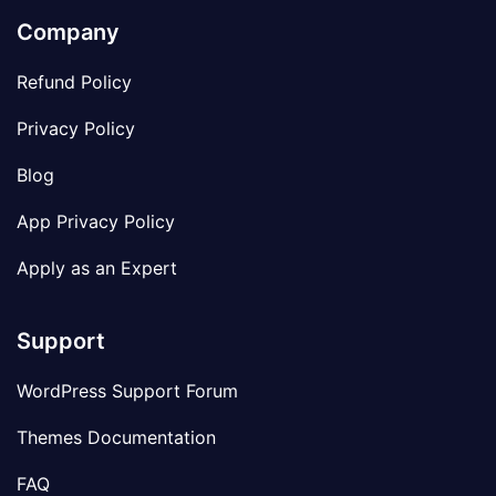
Company
Refund Policy
Privacy Policy
Blog
App Privacy Policy
Apply as an Expert
Support
WordPress Support Forum
Themes Documentation
FAQ