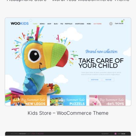
Kids Store – WooCommerce Theme