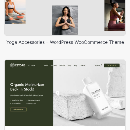
Yoga Accessories – WordPress WooCommerce Theme