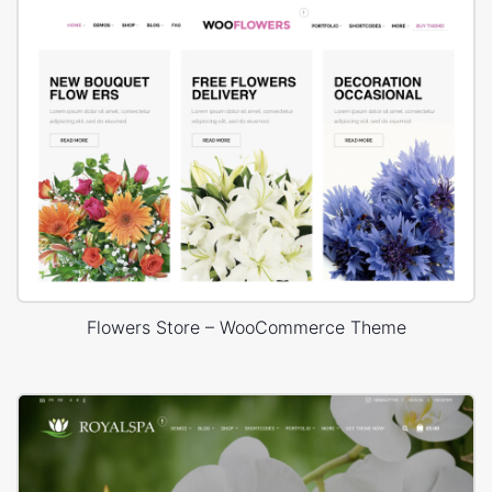
Flowers Store – WooCommerce Theme