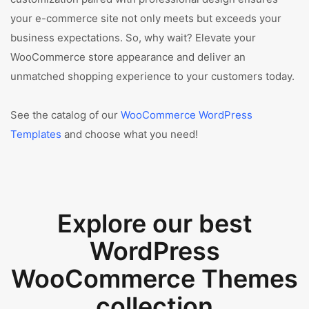
your e-commerce site not only meets but exceeds your
business expectations. So, why wait? Elevate your
WooCommerce store appearance and deliver an
unmatched shopping experience to your customers today.
See the catalog of our
WooCommerce WordPress
Templates
and choose what you need!
Explore our best
WordPress
WooCommerce Themes
collection