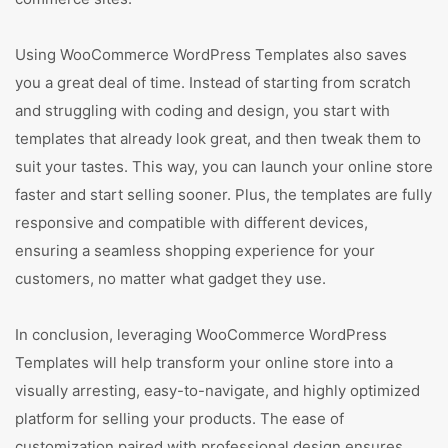
Using WooCommerce WordPress Templates also saves
you a great deal of time. Instead of starting from scratch
and struggling with coding and design, you start with
templates that already look great, and then tweak them to
suit your tastes. This way, you can launch your online store
faster and start selling sooner. Plus, the templates are fully
responsive and compatible with different devices,
ensuring a seamless shopping experience for your
customers, no matter what gadget they use.
In conclusion, leveraging WooCommerce WordPress
Templates will help transform your online store into a
visually arresting, easy-to-navigate, and highly optimized
platform for selling your products. The ease of
customization paired with professional design ensures