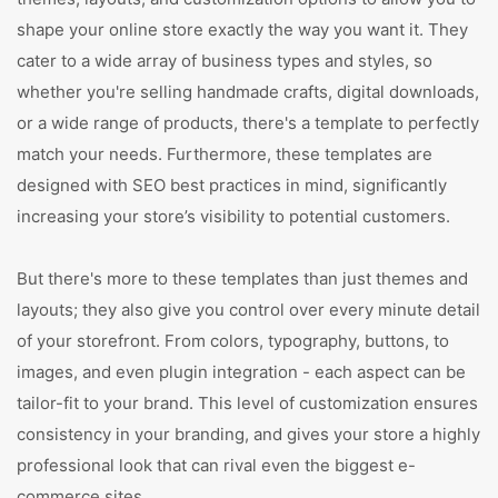
shape your online store exactly the way you want it. They
cater to a wide array of business types and styles, so
whether you're selling handmade crafts, digital downloads,
or a wide range of products, there's a template to perfectly
match your needs. Furthermore, these templates are
designed with SEO best practices in mind, significantly
increasing your store’s visibility to potential customers.
But there's more to these templates than just themes and
layouts; they also give you control over every minute detail
of your storefront. From colors, typography, buttons, to
images, and even plugin integration - each aspect can be
tailor-fit to your brand. This level of customization ensures
consistency in your branding, and gives your store a highly
professional look that can rival even the biggest e-
commerce sites.