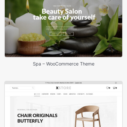
Spa – WooCommerce Theme