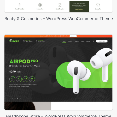
Beaty & Cosmetics – WordPress WooCommerce Theme
Headphone Store – WordPress WooCommerce Theme