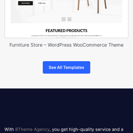
Furniture Store – WordPress WooCommerce Theme
See All Templates
8theme
logo
With
8Theme Agency
, you get high-quality service and a