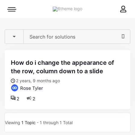
8theme
Mobile
site
menu
logo
toggle
how do i change the appearance of
the row, column down to a slide
2 years, 9 months ago
Rose Tyler
2
2
Viewing
1 Topic
- 1 through 1 Total