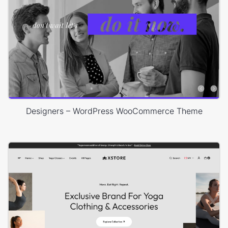
Designers – WordPress WooCommerce Theme