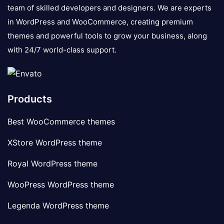
team of skilled developers and designers. We are experts
in WordPress and WooCommerce, creating premium
themes and powerful tools to grow your business, along
with 24/7 world-class support.
Products
Best WooCommerce themes
XStore WordPress theme
Royal WordPress theme
WooPress WordPress theme
Legenda WordPress theme