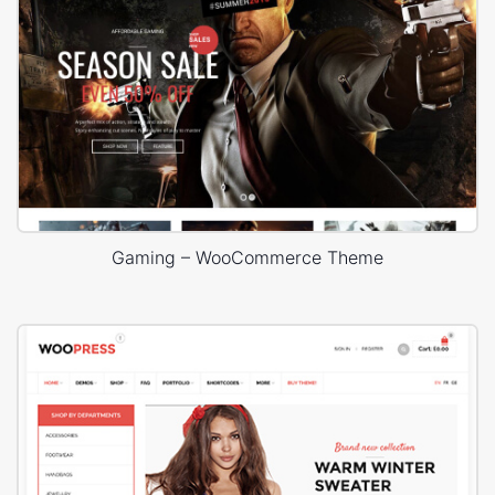
Gaming – WooCommerce Theme