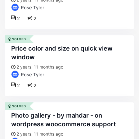
Rose Tyler
2
2
SOLVED
price color and size on quick view
window
2 years, 11 months ago
Rose Tyler
2
2
SOLVED
photo gallery - by mahdar - on
wordpress woocommerce support
2 years, 11 months ago