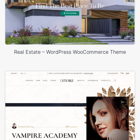
Real Estate – WordPress WooCommerce Theme