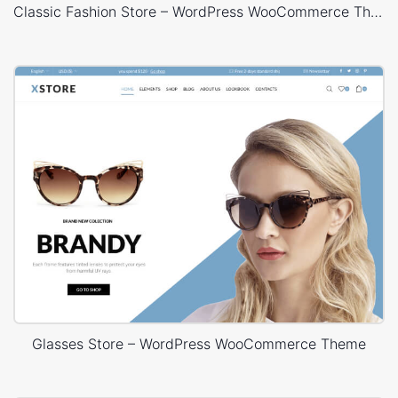
Classic Fashion Store – WordPress WooCommerce Theme
Glasses Store – WordPress WooCommerce Theme