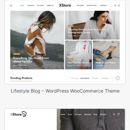
Lifestyle Blog – WordPress WooCommerce Theme