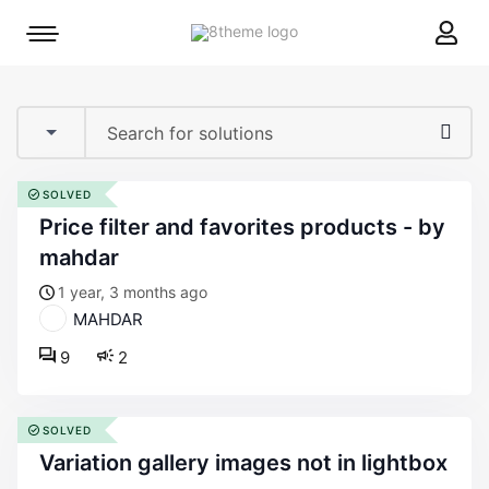
8theme
Mobile
site
menu
logo
toggle
SOLVED
price filter and favorites products - by
mahdar
1 year, 3 months ago
MAHDAR
9
2
SOLVED
variation gallery images not in lightbox