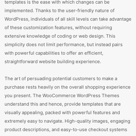
templates is the ease with which changes can be
implemented. Thanks to the user-friendly nature of
WordPress, individuals of all skill levels can take advantage
of these customization features, without requiring
extensive knowledge of coding or web design. This
simplicity does not limit performance, but instead pairs
with powerful capabilities to offer an efficient,
straightforward website building experience.
The art of persuading potential customers to make a
purchase rests heavily on the overall shopping experience
you present. The WooCommerce WordPress Themes
understand this and hence, provide templates that are
visually appealing, packed with powerful features and
extremely easy to navigate. High-quality images, engaging
product descriptions, and easy-to-use checkout systems