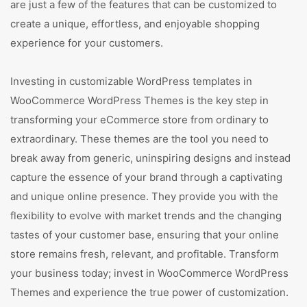
are just a few of the features that can be customized to
create a unique, effortless, and enjoyable shopping
experience for your customers.
Investing in customizable WordPress templates in
WooCommerce WordPress Themes is the key step in
transforming your eCommerce store from ordinary to
extraordinary. These themes are the tool you need to
break away from generic, uninspiring designs and instead
capture the essence of your brand through a captivating
and unique online presence. They provide you with the
flexibility to evolve with market trends and the changing
tastes of your customer base, ensuring that your online
store remains fresh, relevant, and profitable. Transform
your business today; invest in WooCommerce WordPress
Themes and experience the true power of customization.