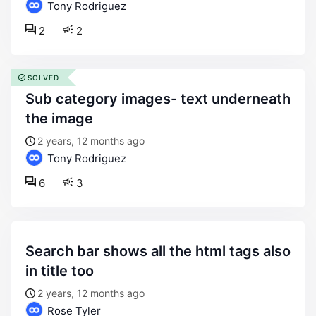
Tony Rodriguez
2
2
SOLVED
sub category images- text underneath
the image
2 years, 12 months ago
Tony Rodriguez
6
3
search bar shows all the html tags also
in title too
2 years, 12 months ago
Rose Tyler