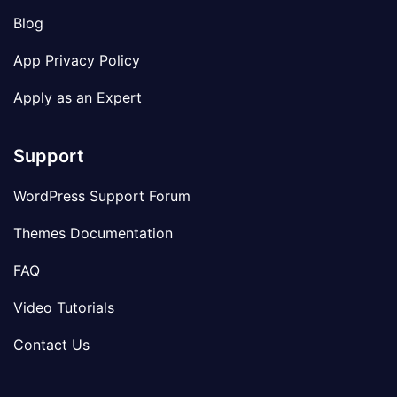
Blog
App Privacy Policy
Apply as an Expert
Support
WordPress Support Forum
Themes Documentation
FAQ
Video Tutorials
Contact Us