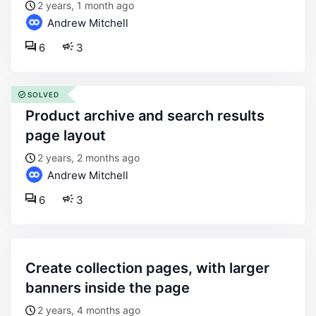
2 years, 1 month ago
Andrew Mitchell
6
3
SOLVED
product archive and search results
page layout
2 years, 2 months ago
Andrew Mitchell
6
3
create collection pages, with larger
banners inside the page
2 years, 4 months ago