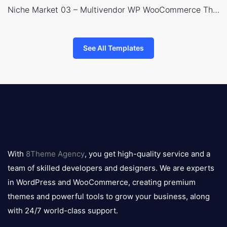
Niche Market 03 – Multivendor WP WooCommerce Theme
See All Templates
8theme
logo
With
8Theme Agency
, you get high-quality service and a
team of skilled developers and designers. We are experts
in WordPress and WooCommerce, creating premium
themes and powerful tools to grow your business, along
with 24/7 world-class support.