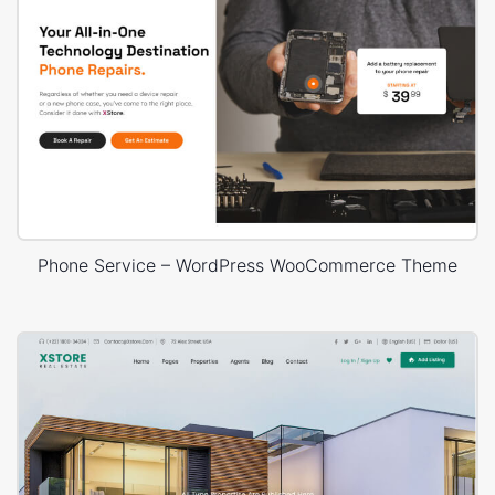
Phone Service – WordPress WooCommerce Theme