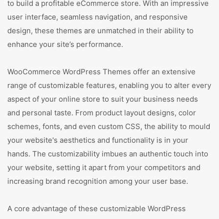
to build a profitable eCommerce store. With an impressive
user interface, seamless navigation, and responsive
design, these themes are unmatched in their ability to
enhance your site’s performance.
WooCommerce WordPress Themes offer an extensive
range of customizable features, enabling you to alter every
aspect of your online store to suit your business needs
and personal taste. From product layout designs, color
schemes, fonts, and even custom CSS, the ability to mould
your website's aesthetics and functionality is in your
hands. The customizability imbues an authentic touch into
your website, setting it apart from your competitors and
increasing brand recognition among your user base.
A core advantage of these customizable WordPress