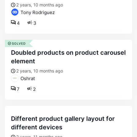
2 years, 10 months ago
Tony Rodriguez
4
3
SOLVED
doubled products on product carousel
element
2 years, 10 months ago
Oshrat
7
2
different product gallery layout for
different devices
2 years, 11 months ago