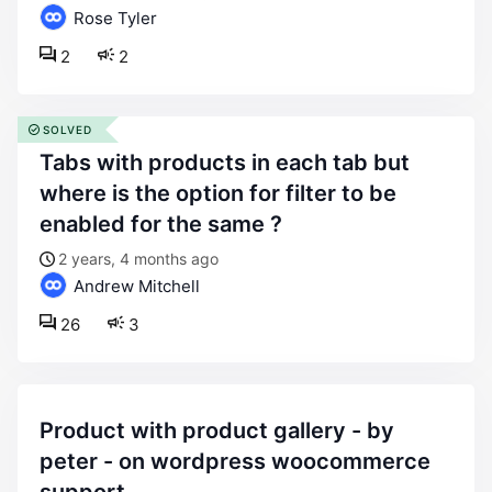
Rose Tyler
2
2
SOLVED
tabs with products in each tab but
where is the option for filter to be
enabled for the same ?
2 years, 4 months ago
Andrew Mitchell
26
3
product with product gallery - by
peter - on wordpress woocommerce