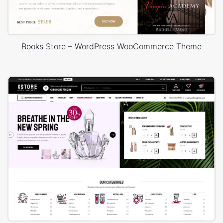
Books Store – WordPress WooCommerce Theme