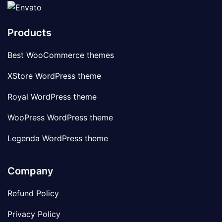
Products
Best WooCommerce themes
XStore WordPress theme
Royal WordPress theme
WooPress WordPress theme
Legenda WordPress theme
Company
Refund Policy
Privacy Policy