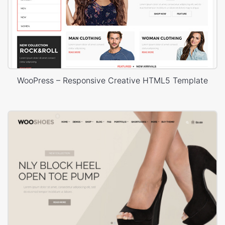
WooPress – Responsive Creative HTML5 Template