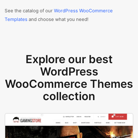
See the catalog of our
WordPress WooCommerce
Templates
and choose what you need!
Explore our best
WordPress
WooCommerce Themes
collection