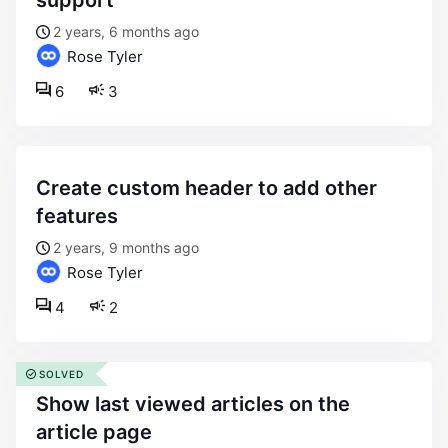
support
2 years, 6 months ago
Rose Tyler
6
3
create custom header to add other
features
2 years, 9 months ago
Rose Tyler
4
2
SOLVED
show last viewed articles on the
article page