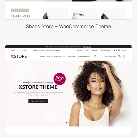
Shoes Store – WooCommerce Theme