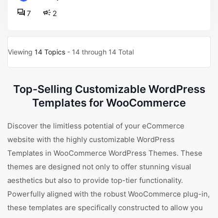
7
2
Viewing
14 Topics
- 14 through 14 Total
Top-Selling Customizable WordPress
Templates for WooCommerce
Discover the limitless potential of your eCommerce
website with the highly customizable WordPress
Templates in WooCommerce WordPress Themes. These
themes are designed not only to offer stunning visual
aesthetics but also to provide top-tier functionality.
Powerfully aligned with the robust WooCommerce plug-in,
these templates are specifically constructed to allow you