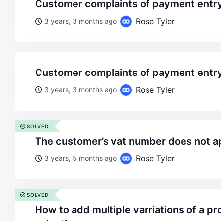
customer complaints of payment entry
Rose Tyler
3 years, 3 months ago
customer complaints of payment entry
Rose Tyler
3 years, 3 months ago
SOLVED
the customer’s vat number does not a
Rose Tyler
3 years, 5 months ago
SOLVED
how to add multiple varriations of a product for customer