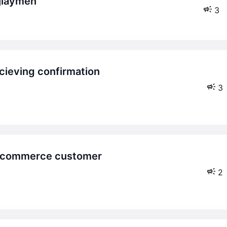
ijiaymen
3
3
2