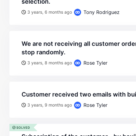
selection.
Tony Rodriguez
3 years, 6 months ago
we are not receiving all customer order emails. the start and
stop randomly.
Rose Tyler
3 years, 8 months ago
customer received two emails with bui
Rose Tyler
3 years, 9 months ago
SOLVED