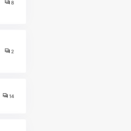
8
2
14