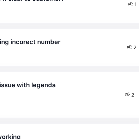
1
ying incorect number
2
2
working