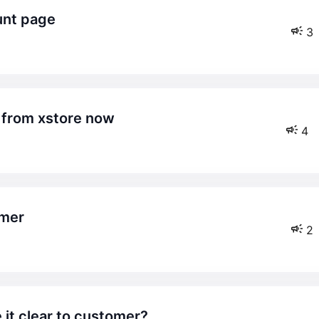
unt page
3
 from xstore now
4
omer
2
 it clear to customer?