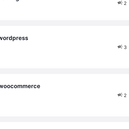
2
3
2