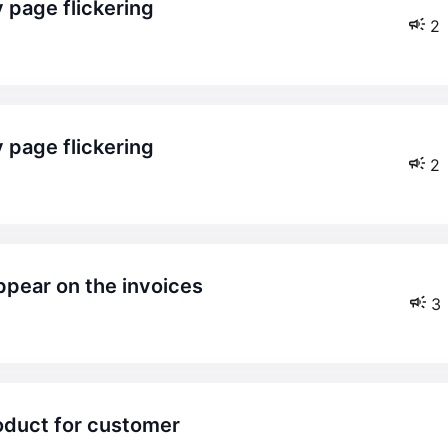
 page flickering
2
 page flickering
2
ppear on the invoices
3