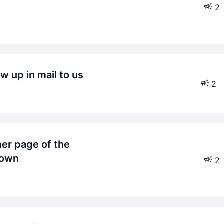
2
w up in mail to us
2
hown
2