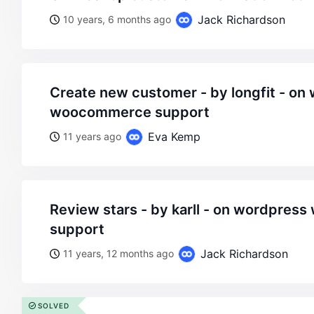
Jack Richardson
10 years, 6 months ago
create new customer - by longfit - on wordpress
woocommerce support
Eva Kemp
11 years ago
review stars - by karll - on wordpress woocommerce
support
Jack Richardson
11 years, 12 months ago
SOLVED