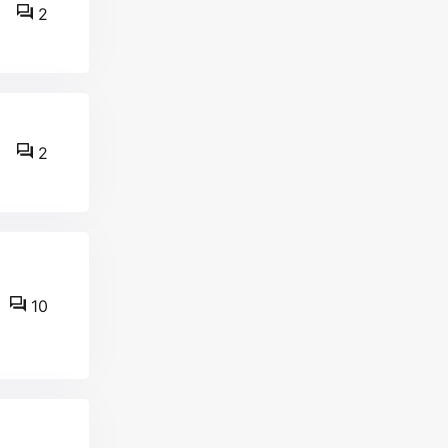
2
2
10