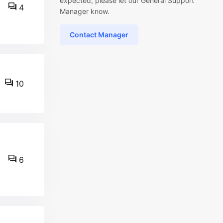
expected, please let our General Support
4
Manager know.
Contact Manager
10
6