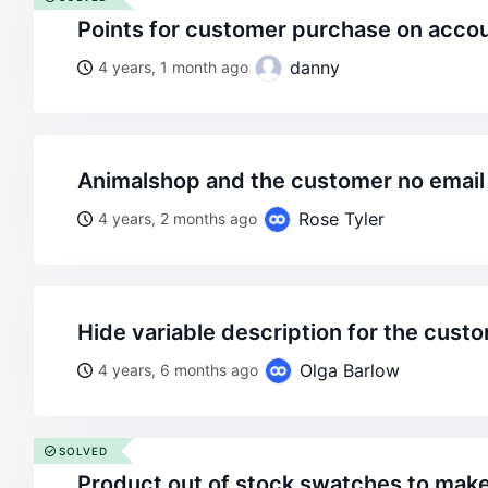
points for customer purchase on acco
danny
4 years, 1 month ago
animalshop and the customer no email
Rose Tyler
4 years, 2 months ago
hide variable description for the cust
Olga Barlow
4 years, 6 months ago
SOLVED
product out of stock swatches to make