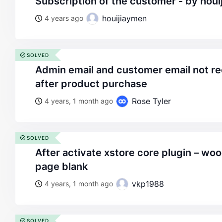
subscription of the customer - by hou
houijiaymen
4 years ago
SOLVED
admin email and customer email not recieving confirmation
after product purchase
Rose Tyler
4 years, 1 month ago
SOLVED
after activate xstore core plugin – woocommerce customer
page blank
vkp1988
4 years, 1 month ago
SOLVED