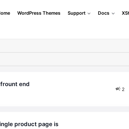
Home
WordPress Themes
Support
Docs
XS
 frount end
2