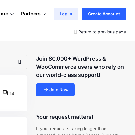
tore
Partners
Log In
Create Account
Return to previous page
Join 80,000+ WordPress &
WooCommerce users who rely on
our world-class support!
Join Now
14
Your request matters!
If your request is taking longer than