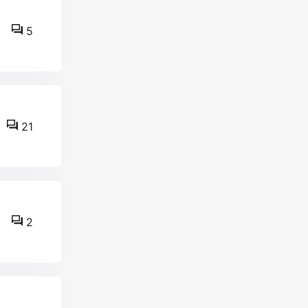
5
21
2