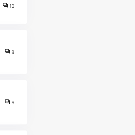
10
8
6