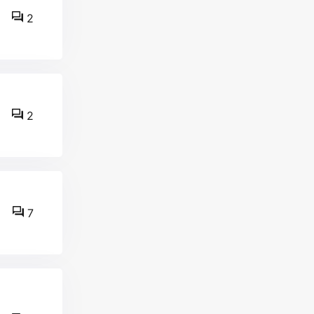
2
2
7