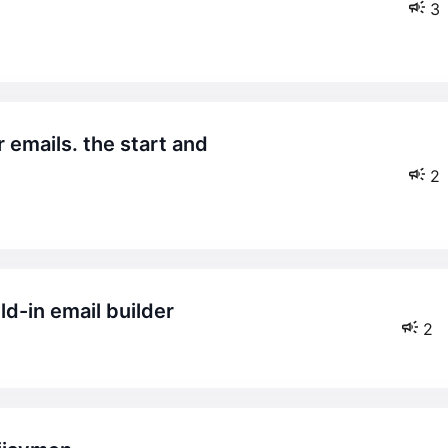
3
2
ld-in email builder
2