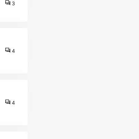
3
4
4