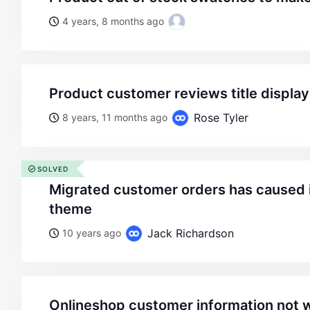
4 years, 8 months ago
product customer reviews title displa
Rose Tyler
8 years, 11 months ago
SOLVED
migrated customer orders has caused issue with legenda
theme
Jack Richardson
10 years ago
onlineshop customer information not 