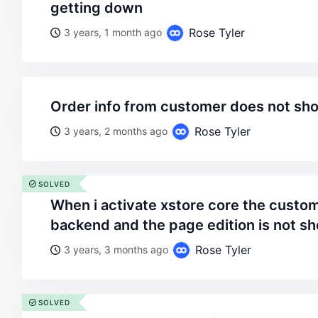
getting down
Rose Tyler
3 years, 1 month ago
order info from customer does not sho
Rose Tyler
3 years, 2 months ago
SOLVED
when i activate xstore core the customer page of the
backend and the page edition is not s
Rose Tyler
3 years, 3 months ago
SOLVED