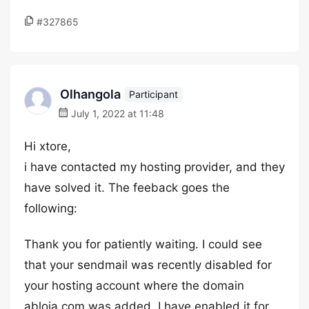
#327865
Olhangola
Participant
July 1, 2022 at 11:48
Hi xtore,
i have contacted my hosting provider, and they
have solved it. The feeback goes the
following:
Thank you for patiently waiting. I could see
that your sendmail was recently disabled for
your hosting account where the domain
abloja.com was added. I have enabled it for