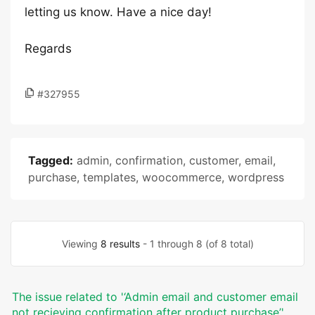
letting us know. Have a nice day!
Regards
#327955
Tagged:
admin
,
confirmation
,
customer
,
email
,
purchase
,
templates
,
woocommerce
,
wordpress
Viewing
8 results
- 1 through 8 (of 8 total)
The issue related to '‘Admin email and customer email
not recieving confirmation after product purchase’'