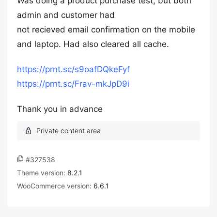
Was doing a product purchase test, but both
admin and customer had
not recieved email confirmation on the mobile
and laptop. Had also cleared all cache.
https://prnt.sc/s9oafDQkeFyf
https://prnt.sc/Frav-mkJpD9i
Thank you in advance
#327538
Theme version:
8.2.1
WooCommerce version:
6.6.1