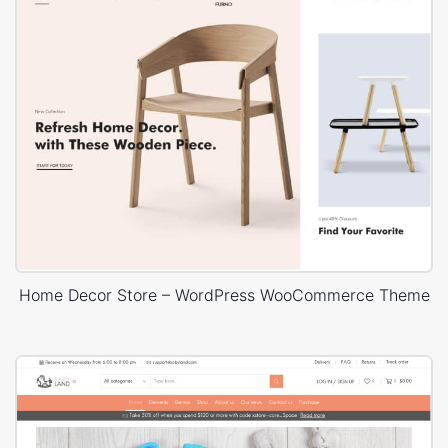
Home Decor Store – WordPress WooCommerce Theme