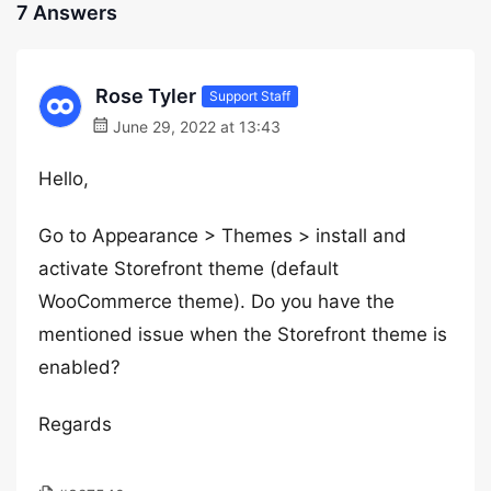
7 Answers
Rose Tyler
Support Staff
June 29, 2022 at 13:43
Hello,
Go to Appearance > Themes > install and
activate Storefront theme (default
WooCommerce theme). Do you have the
mentioned issue when the Storefront theme is
enabled?
Regards