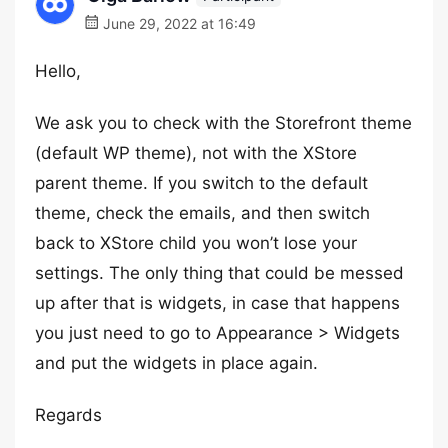
June 29, 2022 at 16:49
Hello,
We ask you to check with the Storefront theme
(default WP theme), not with the XStore
parent theme. If you switch to the default
theme, check the emails, and then switch
back to XStore child you won’t lose your
settings. The only thing that could be messed
up after that is widgets, in case that happens
you just need to go to Appearance > Widgets
and put the widgets in place again.
Regards