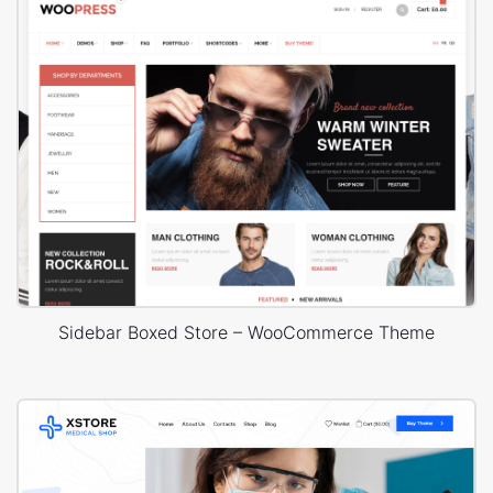
Sidebar Boxed Store – WooCommerce Theme