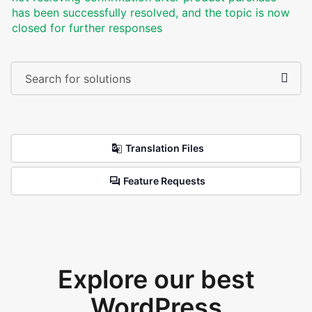
has been successfully resolved, and the topic is now
closed for further responses
Translation Files
Feature Requests
Explore our best
WordPress