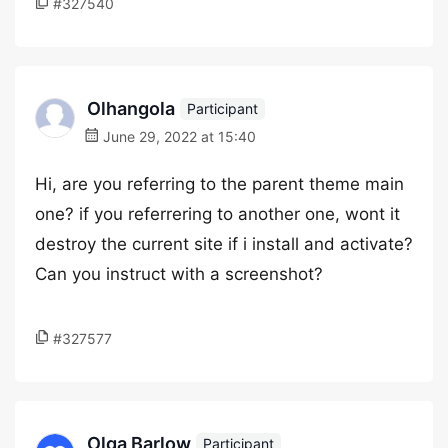
#327540
Olhangola
Participant
June 29, 2022 at 15:40
Hi, are you referring to the parent theme main
one? if you referrering to another one, wont it
destroy the current site if i install and activate?
Can you instruct with a screenshot?
#327577
Olga Barlow
Participant