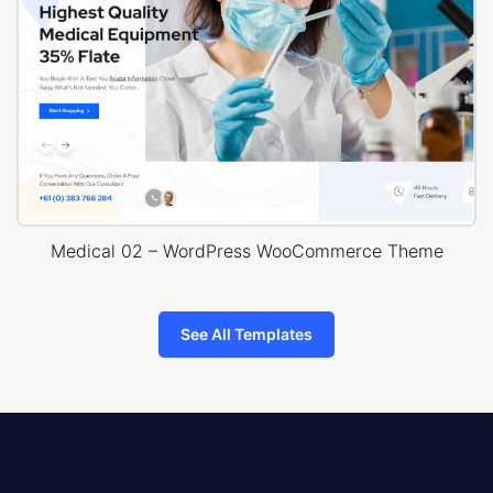
Medical 02 – WordPress WooCommerce Theme
See All Templates