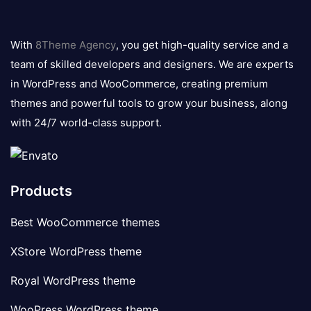
8theme
logo
With
8Theme Agency
, you get high-quality service and a
team of skilled developers and designers. We are experts
in WordPress and WooCommerce, creating premium
themes and powerful tools to grow your business, along
with 24/7 world-class support.
Products
Best WooCommerce themes
XStore WordPress theme
Royal WordPress theme
WooPress WordPress theme