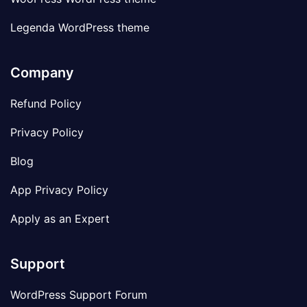
Legenda WordPress theme
Company
Refund Policy
Privacy Policy
Blog
App Privacy Policy
Apply as an Expert
Support
WordPress Support Forum