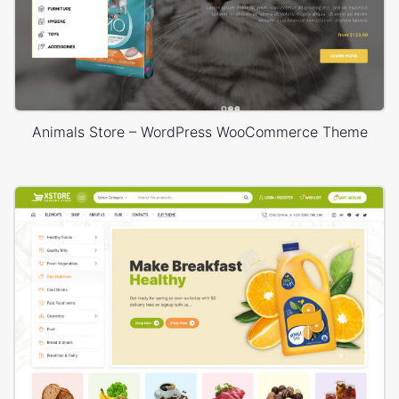
Animals Store – WordPress WooCommerce Theme