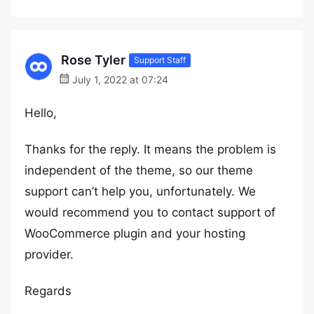
Rose Tyler
Support Staff
July 1, 2022 at 07:24
Hello,
Thanks for the reply. It means the problem is
independent of the theme, so our theme
support can’t help you, unfortunately. We
would recommend you to contact support of
WooCommerce plugin and your hosting
provider.
Regards