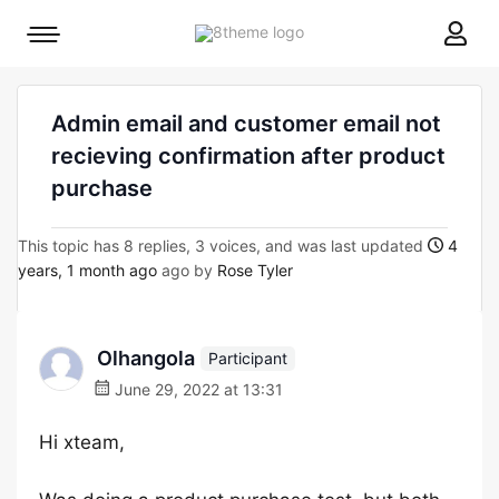
8theme
Mobile
site
menu
logo
toggle
Admin email and customer email not
recieving confirmation after product
purchase
This topic has 8 replies, 3 voices, and was last updated
4
years, 1 month ago
ago by
Rose Tyler
Olhangola
Participant
June 29, 2022 at 13:31
Hi xteam,