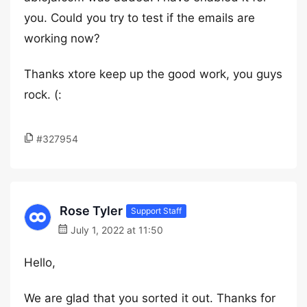
you. Could you try to test if the emails are
working now?
Thanks xtore keep up the good work, you guys
rock. (:
#327954
Rose Tyler
Support Staff
July 1, 2022 at 11:50
Hello,
We are glad that you sorted it out. Thanks for