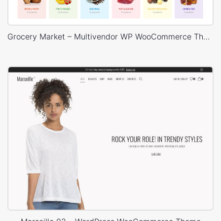
Grocery Market – Multivendor WP WooCommerce Theme