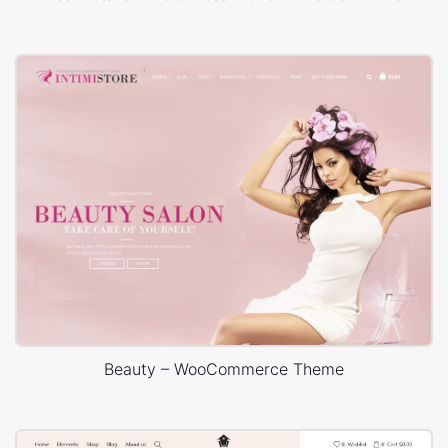
Beauty – WooCommerce Theme