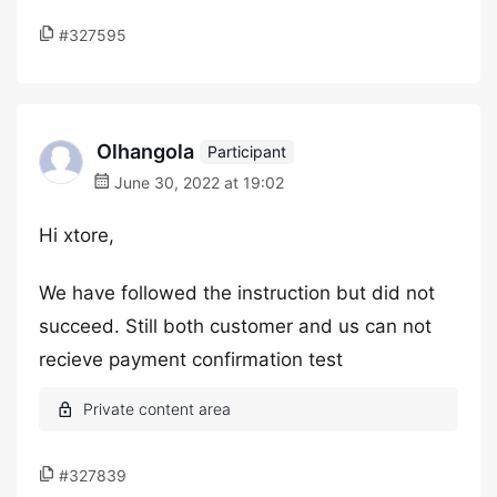
#327595
Olhangola
Participant
June 30, 2022 at 19:02
Hi xtore,
We have followed the instruction but did not
succeed. Still both customer and us can not
recieve payment confirmation test
#327839