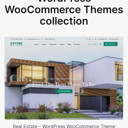
WooCommerce Themes
collection
Real Estate – WordPress WooCommerce Theme