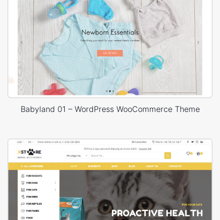
Babyland 01 – WordPress WooCommerce Theme