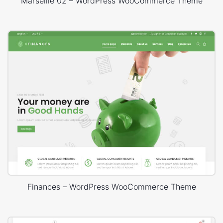
Marseille 02 – WordPress WooCommerce Theme
Finances – WordPress WooCommerce Theme