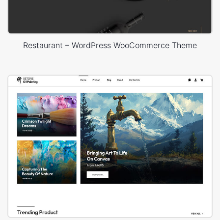
Restaurant – WordPress WooCommerce Theme