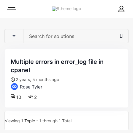
8theme
Mobile
site
menu
logo
toggle
multiple errors in error_log file in
cpanel
2 years, 5 months ago
Rose Tyler
10
2
Viewing
1 Topic
- 1 through 1 Total