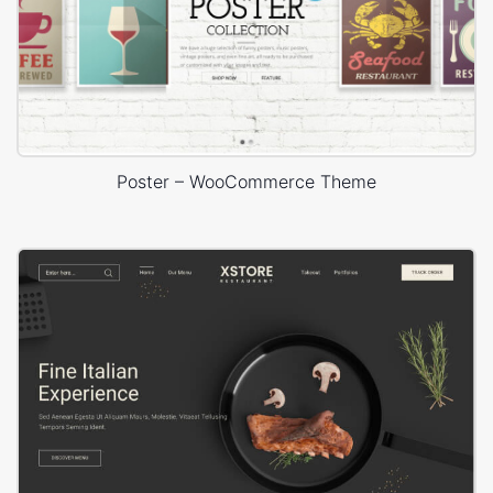
Poster – WooCommerce Theme