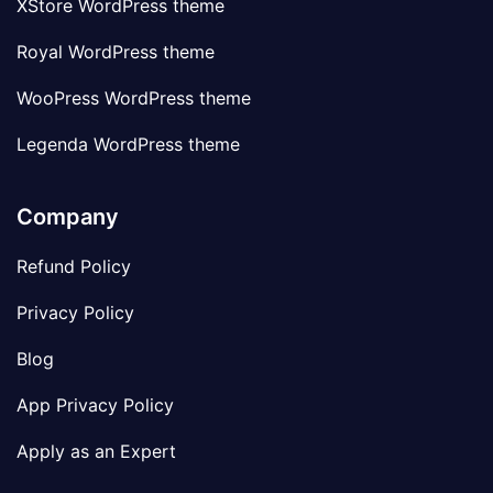
XStore WordPress theme
Royal WordPress theme
WooPress WordPress theme
Legenda WordPress theme
Company
Refund Policy
Privacy Policy
Blog
App Privacy Policy
Apply as an Expert