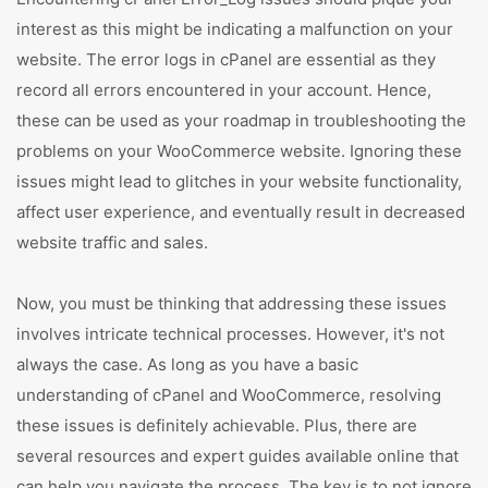
interest as this might be indicating a malfunction on your
website. The error logs in cPanel are essential as they
record all errors encountered in your account. Hence,
these can be used as your roadmap in troubleshooting the
problems on your WooCommerce website. Ignoring these
issues might lead to glitches in your website functionality,
affect user experience, and eventually result in decreased
website traffic and sales.
Now, you must be thinking that addressing these issues
involves intricate technical processes. However, it's not
always the case. As long as you have a basic
understanding of cPanel and WooCommerce, resolving
these issues is definitely achievable. Plus, there are
several resources and expert guides available online that
can help you navigate the process. The key is to not ignore