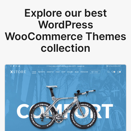
Explore our best
WordPress
WooCommerce Themes
collection