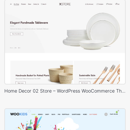
Home Decor 02 Store – WordPress WooCommerce Theme