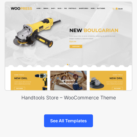
Handtools Store – WooCommerce Theme
See All Templates