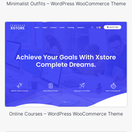
Minimalist Outfits – WordPress WooCommerce Theme
Online Courses – WordPress WooCommerce Theme