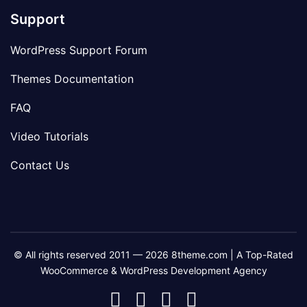
Support
WordPress Support Forum
Themes Documentation
FAQ
Video Tutorials
Contact Us
© All rights reserved 2011 — 2026 8theme.com | A Top-Rated
WooCommerce & WordPress Development Agency
8theme
8theme
8theme
8theme