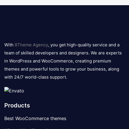
8theme
logo
With
8Theme Agency
, you get high-quality service and a
team of skilled developers and designers. We are experts
in WordPress and WooCommerce, creating premium
themes and powerful tools to grow your business, along
with 24/7 world-class support.
Products
Best WooCommerce themes