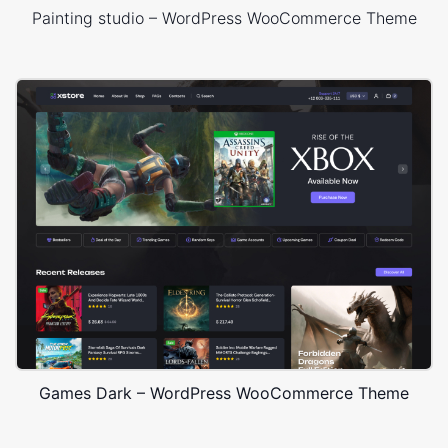
Painting studio – WordPress WooCommerce Theme
Games Dark – WordPress WooCommerce Theme