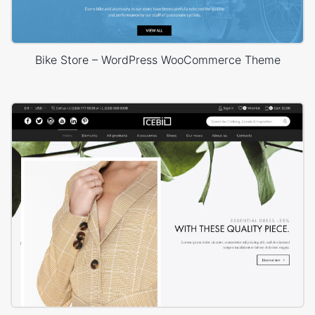
Bike Store – WordPress WooCommerce Theme