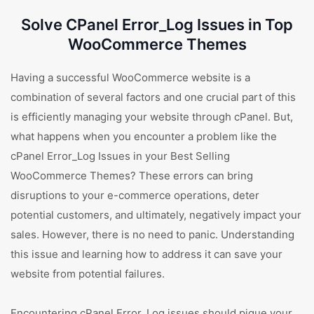
Solve CPanel Error_Log Issues in Top
WooCommerce Themes
Having a successful WooCommerce website is a
combination of several factors and one crucial part of this
is efficiently managing your website through cPanel. But,
what happens when you encounter a problem like the
cPanel Error_Log Issues in your Best Selling
WooCommerce Themes? These errors can bring
disruptions to your e-commerce operations, deter
potential customers, and ultimately, negatively impact your
sales. However, there is no need to panic. Understanding
this issue and learning how to address it can save your
website from potential failures.
Encountering cPanel Error_Log issues should pique your