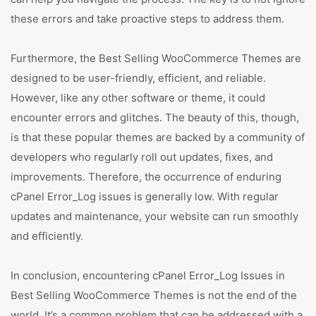
these errors and take proactive steps to address them.
Furthermore, the Best Selling WooCommerce Themes are
designed to be user-friendly, efficient, and reliable.
However, like any other software or theme, it could
encounter errors and glitches. The beauty of this, though,
is that these popular themes are backed by a community of
developers who regularly roll out updates, fixes, and
improvements. Therefore, the occurrence of enduring
cPanel Error_Log issues is generally low. With regular
updates and maintenance, your website can run smoothly
and efficiently.
In conclusion, encountering cPanel Error_Log Issues in
Best Selling WooCommerce Themes is not the end of the
world. It’s a common problem that can be addressed with a