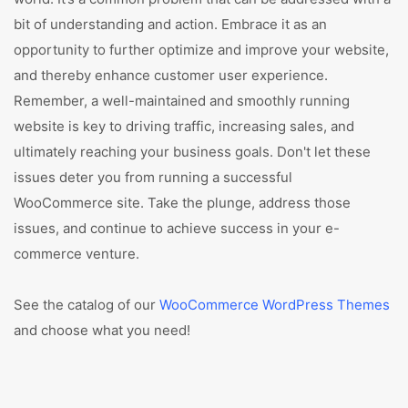
bit of understanding and action. Embrace it as an
opportunity to further optimize and improve your website,
and thereby enhance customer user experience.
Remember, a well-maintained and smoothly running
website is key to driving traffic, increasing sales, and
ultimately reaching your business goals. Don't let these
issues deter you from running a successful
WooCommerce site. Take the plunge, address those
issues, and continue to achieve success in your e-
commerce venture.
See the catalog of our
WooCommerce WordPress Themes
and choose what you need!