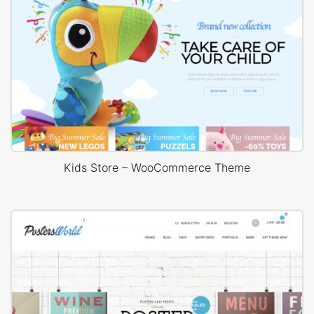
Kids Store – WooCommerce Theme