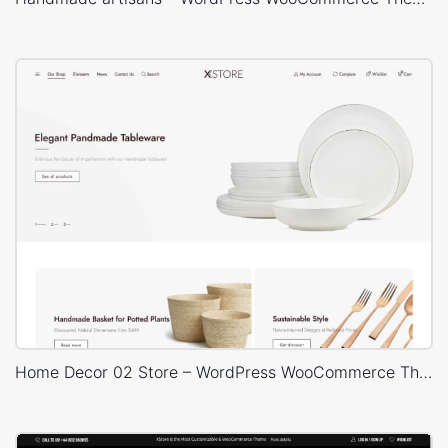
Home Decor 02 Store – WordPress WooCommerce Theme