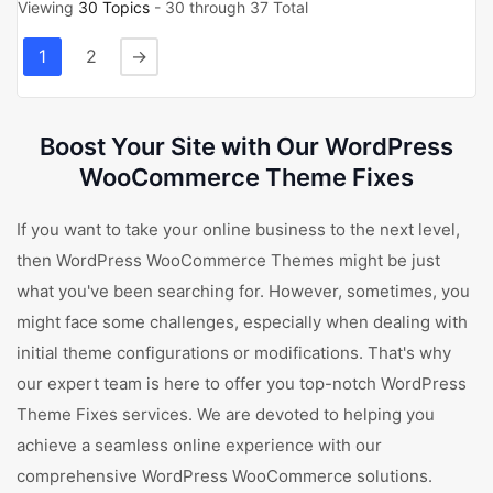
Viewing
30 Topics
- 30 through 37 Total
1
2
→
Boost Your Site with Our WordPress
WooCommerce Theme Fixes
If you want to take your online business to the next level,
then WordPress WooCommerce Themes might be just
what you've been searching for. However, sometimes, you
might face some challenges, especially when dealing with
initial theme configurations or modifications. That's why
our expert team is here to offer you top-notch WordPress
Theme Fixes services. We are devoted to helping you
achieve a seamless online experience with our
comprehensive WordPress WooCommerce solutions.