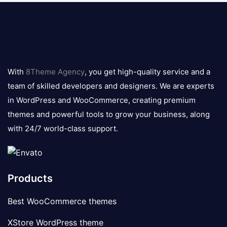
8theme
logo
With
8Theme Agency
, you get high-quality service and a
team of skilled developers and designers. We are experts
in WordPress and WooCommerce, creating premium
themes and powerful tools to grow your business, along
with 24/7 world-class support.
Products
Best WooCommerce themes
XStore WordPress theme