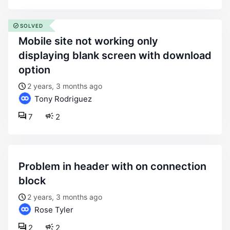
SOLVED
mobile site not working only
displaying blank screen with download
option
2 years, 3 months ago
Tony Rodriguez
7
2
problem in header with on connection
block
2 years, 3 months ago
Rose Tyler
2
2