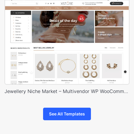
Jewellery Niche Market – Multivendor WP WooCommerce Theme
See All Templates