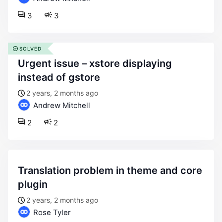
3
3
SOLVED
urgent issue – xstore displaying
instead of gstore
2 years, 2 months ago
Andrew Mitchell
2
2
translation problem in theme and core
plugin
2 years, 2 months ago
Rose Tyler