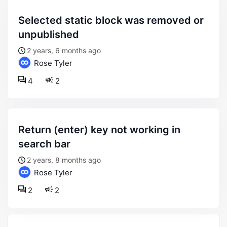
selected static block was removed or
unpublished
2 years, 6 months ago
Rose Tyler
4
2
return (enter) key not working in
search bar
2 years, 8 months ago
Rose Tyler
2
2