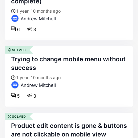
complete)
1 year, 10 months ago
Andrew Mitchell
6
3
SOLVED
trying to change mobile menu without
success
1 year, 10 months ago
Andrew Mitchell
5
3
SOLVED
product edit content is gone & buttons
are not clickable on mobile view