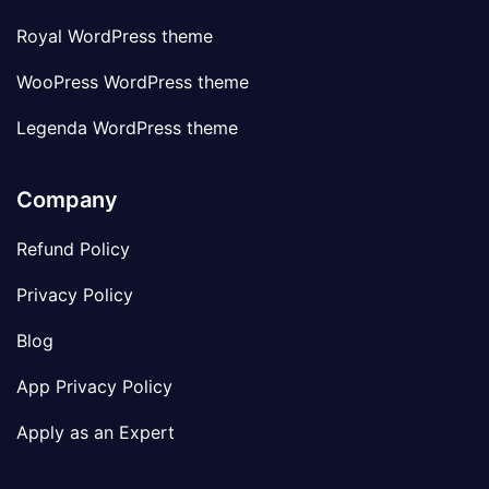
Royal WordPress theme
WooPress WordPress theme
Legenda WordPress theme
Company
Refund Policy
Privacy Policy
Blog
App Privacy Policy
Apply as an Expert