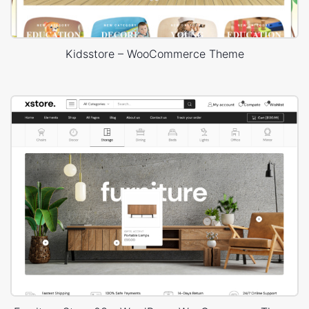
Kidsstore – WooCommerce Theme