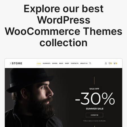
Explore our best
WordPress
WooCommerce Themes
collection