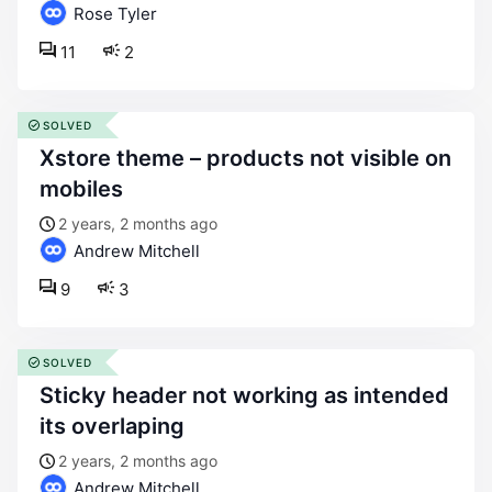
Rose Tyler
11
2
SOLVED
xstore theme – products not visible on
mobiles
2 years, 2 months ago
Andrew Mitchell
9
3
SOLVED
sticky header not working as intended
its overlaping
2 years, 2 months ago
Andrew Mitchell