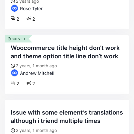
2 years ago
Rose Tyler
2
2
SOLVED
woocommerce title height don’t work
and theme option title line don’t work
2 years, 1 month ago
Andrew Mitchell
2
2
issue with some element’s translations
although i triend multiple times
2 years, 1 month ago