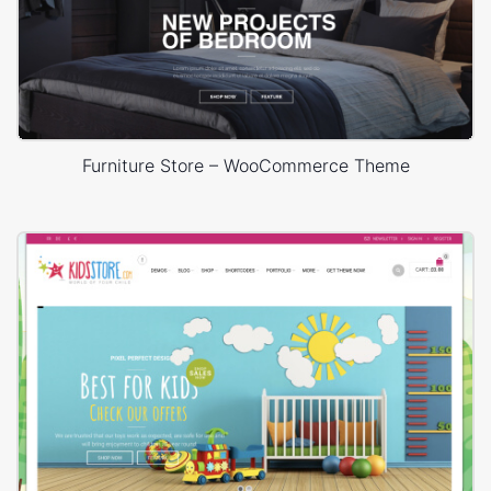
Furniture Store – WooCommerce Theme