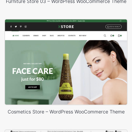
Furniture Store 03 – WordPress WooCommerce Theme
Cosmetics Store – WordPress WooCommerce Theme