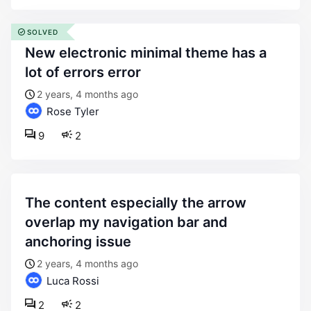
SOLVED
new electronic minimal theme has a
lot of errors error
2 years, 4 months ago
Rose Tyler
9
2
the content especially the arrow
overlap my navigation bar and
anchoring issue
2 years, 4 months ago
Luca Rossi
2
2