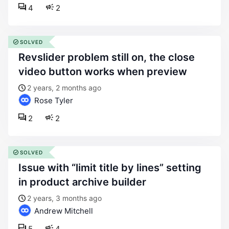
4
2
SOLVED
revslider problem still on, the close
video button works when preview
2 years, 2 months ago
Rose Tyler
2
2
SOLVED
issue with “limit title by lines” setting
in product archive builder
2 years, 3 months ago
Andrew Mitchell
5
4