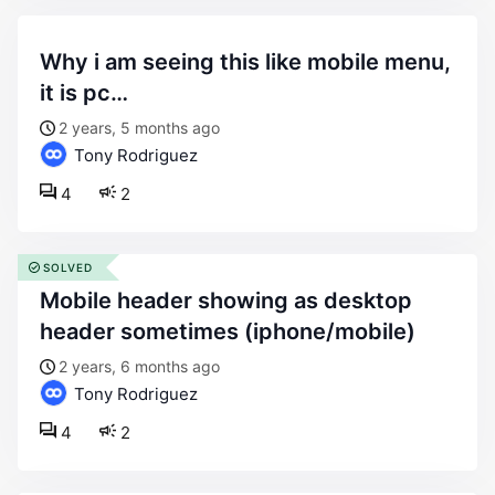
why i am seeing this like mobile menu,
it is pc…
2 years, 5 months ago
Tony Rodriguez
4
2
SOLVED
mobile header showing as desktop
header sometimes (iphone/mobile)
2 years, 6 months ago
Tony Rodriguez
4
2