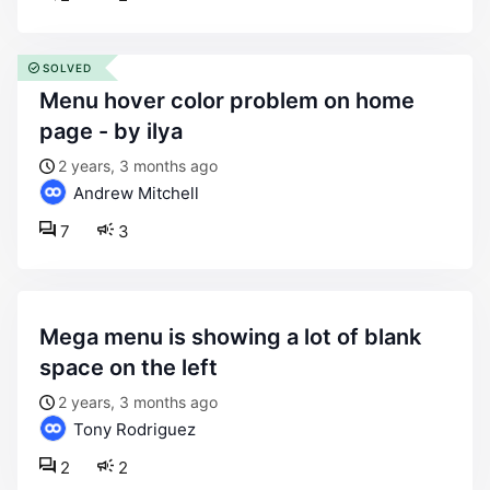
SOLVED
menu hover color problem on home
page - by ilya
2 years, 3 months ago
Andrew Mitchell
7
3
mega menu is showing a lot of blank
space on the left
2 years, 3 months ago
Tony Rodriguez
2
2