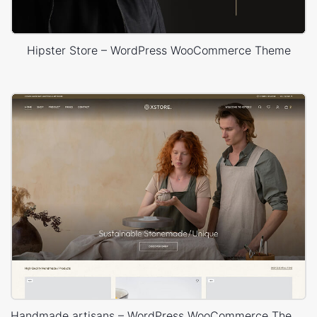
Hipster Store – WordPress WooCommerce Theme
Handmade artisans – WordPress WooCommerce Theme