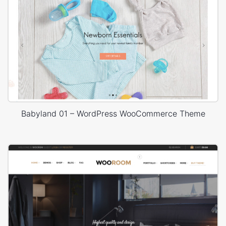
Babyland 01 – WordPress WooCommerce Theme