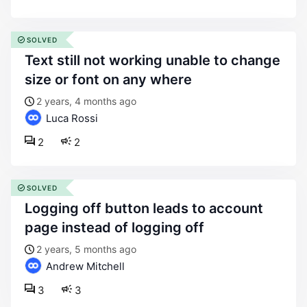
SOLVED
text still not working unable to change
size or font on any where
2 years, 4 months ago
Luca Rossi
2
2
SOLVED
logging off button leads to account
page instead of logging off
2 years, 5 months ago
Andrew Mitchell
3
3