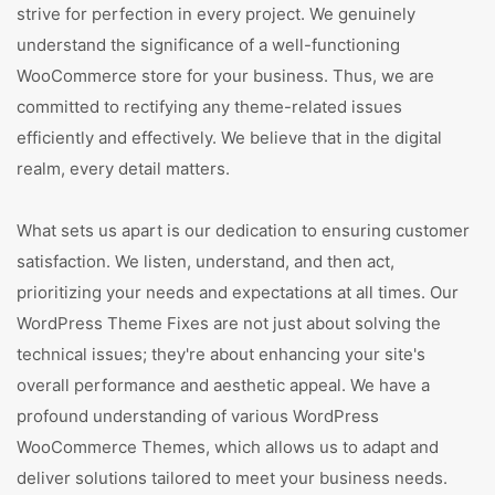
strive for perfection in every project. We genuinely
understand the significance of a well-functioning
WooCommerce store for your business. Thus, we are
committed to rectifying any theme-related issues
efficiently and effectively. We believe that in the digital
realm, every detail matters.
What sets us apart is our dedication to ensuring customer
satisfaction. We listen, understand, and then act,
prioritizing your needs and expectations at all times. Our
WordPress Theme Fixes are not just about solving the
technical issues; they're about enhancing your site's
overall performance and aesthetic appeal. We have a
profound understanding of various WordPress
WooCommerce Themes, which allows us to adapt and
deliver solutions tailored to meet your business needs.