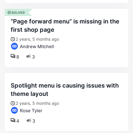
SOLVED
“page forward menu” is missing in the
first shop page
2 years, 5 months ago
Andrew Mitchell
8
3
spotlight menu is causing issues with
theme layout
2 years, 5 months ago
Rose Tyler
4
3