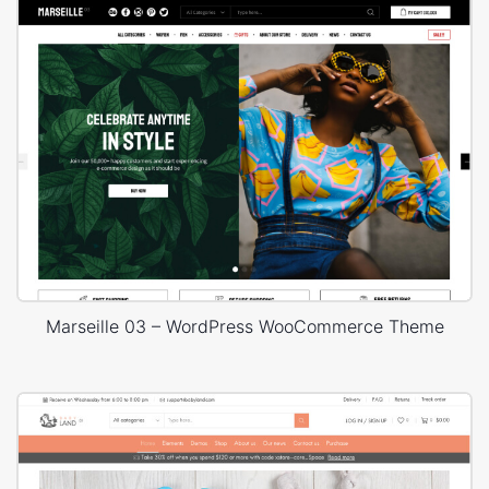
Marseille 03 – WordPress WooCommerce Theme