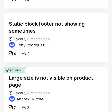
static block footer not showing
sometimes
2 years, 3 months ago
Tony Rodriguez
4
2
SOLVED
large size is not visible on product
page
2 years, 3 months ago
Andrew Mitchell
7
3