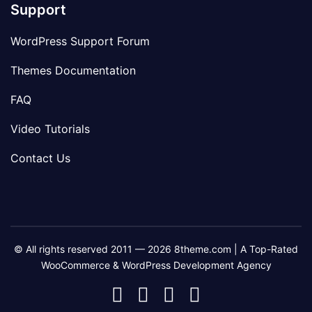
Support
WordPress Support Forum
Themes Documentation
FAQ
Video Tutorials
Contact Us
© All rights reserved 2011 — 2026 8theme.com | A Top-Rated
WooCommerce & WordPress Development Agency
8theme
8theme
8theme
8theme