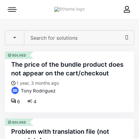
8theme
Mobile
site
menu
logo
toggle
SOLVED
the price of the bundle product does
not appear on the cart/checkout
1 year, 3 months ago
Tony Rodriguez
6
4
SOLVED
problem with translation file (not