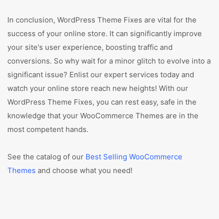
In conclusion, WordPress Theme Fixes are vital for the
success of your online store. It can significantly improve
your site's user experience, boosting traffic and
conversions. So why wait for a minor glitch to evolve into a
significant issue? Enlist our expert services today and
watch your online store reach new heights! With our
WordPress Theme Fixes, you can rest easy, safe in the
knowledge that your WooCommerce Themes are in the
most competent hands.
See the catalog of our
Best Selling WooCommerce
Themes
and choose what you need!