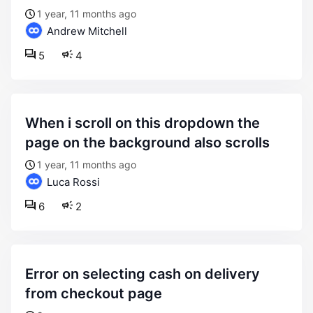
1 year, 11 months ago
Andrew Mitchell
5
4
when i scroll on this dropdown the
page on the background also scrolls
1 year, 11 months ago
Luca Rossi
6
2
error on selecting cash on delivery
from checkout page