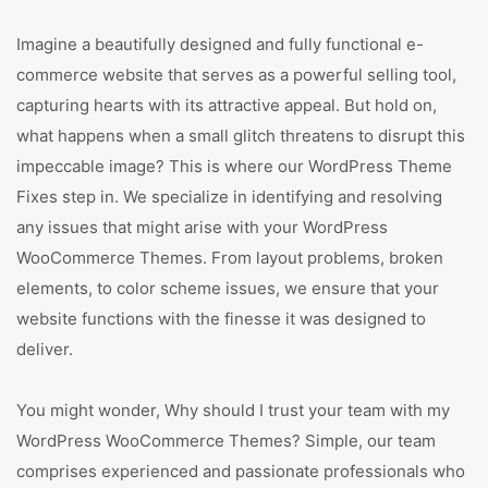
Imagine a beautifully designed and fully functional e-
commerce website that serves as a powerful selling tool,
capturing hearts with its attractive appeal. But hold on,
what happens when a small glitch threatens to disrupt this
impeccable image? This is where our WordPress Theme
Fixes step in. We specialize in identifying and resolving
any issues that might arise with your WordPress
WooCommerce Themes. From layout problems, broken
elements, to color scheme issues, we ensure that your
website functions with the finesse it was designed to
deliver.
You might wonder, Why should I trust your team with my
WordPress WooCommerce Themes? Simple, our team
comprises experienced and passionate professionals who