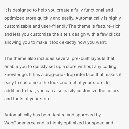
It is designed to help you create a fully functional and
optimized store quickly and easily. Automatically is highly
customizable and user-friendly.The theme is feature-rich
and lets you customize the site's design with a few clicks,
allowing you to make it look exactly how you want.
The theme also includes several pre-built layouts that
enable you to quickly set up a store without any coding
knowledge. It has a drag-and-drop interface that makes it
easy to customize the look and feel of your store. In
addition to that, you can also easily customize the colors
and fonts of your store.
Automatically has been tested and approved by
WooCommerce and is highly optimized for speed and