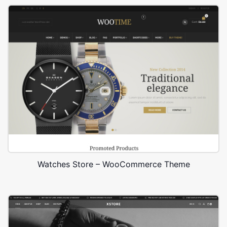
Watches Store – WooCommerce Theme