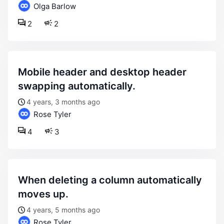
Olga Barlow
2
2
mobile header and desktop header
swapping automatically.
4 years, 3 months ago
Rose Tyler
4
3
when deleting a column automatically
moves up.
4 years, 5 months ago
Rose Tyler