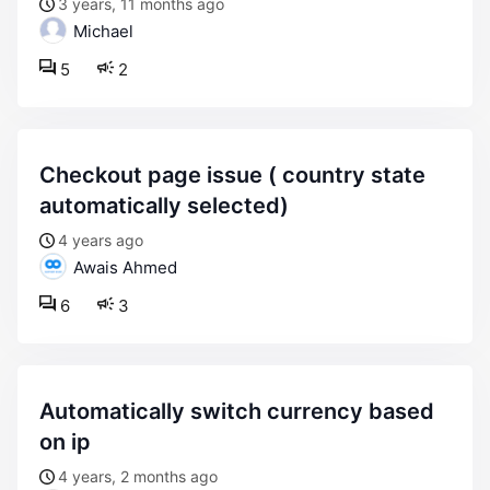
3 years, 11 months ago
Michael
5
2
checkout page issue ( country state
automatically selected)
4 years ago
Awais Ahmed
6
3
automatically switch currency based
on ip
4 years, 2 months ago