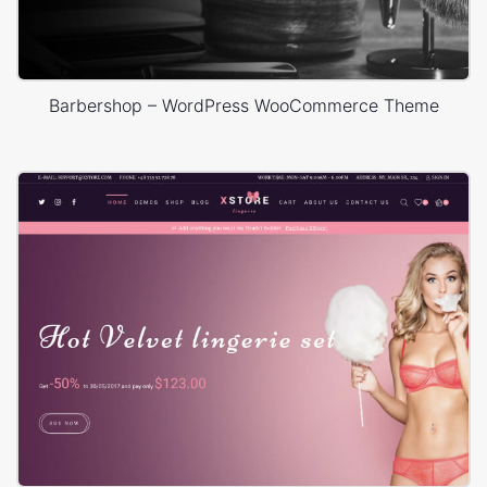
Barbershop – WordPress WooCommerce Theme