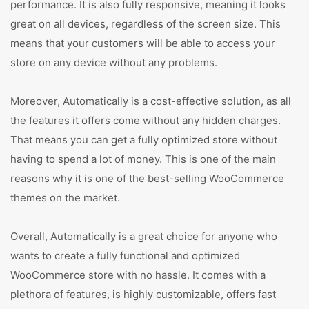
performance. It is also fully responsive, meaning it looks
great on all devices, regardless of the screen size. This
means that your customers will be able to access your
store on any device without any problems.
Moreover, Automatically is a cost-effective solution, as all
the features it offers come without any hidden charges.
That means you can get a fully optimized store without
having to spend a lot of money. This is one of the main
reasons why it is one of the best-selling WooCommerce
themes on the market.
Overall, Automatically is a great choice for anyone who
wants to create a fully functional and optimized
WooCommerce store with no hassle. It comes with a
plethora of features, is highly customizable, offers fast