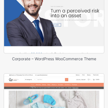
Corporate – WordPress WooCommerce Theme