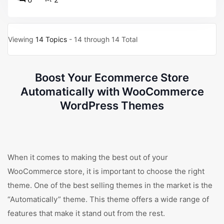
Viewing
14 Topics
- 14 through 14 Total
Boost Your Ecommerce Store
Automatically with WooCommerce
WordPress Themes
When it comes to making the best out of your
WooCommerce store, it is important to choose the right
theme. One of the best selling themes in the market is the
“Automatically” theme. This theme offers a wide range of
features that make it stand out from the rest.