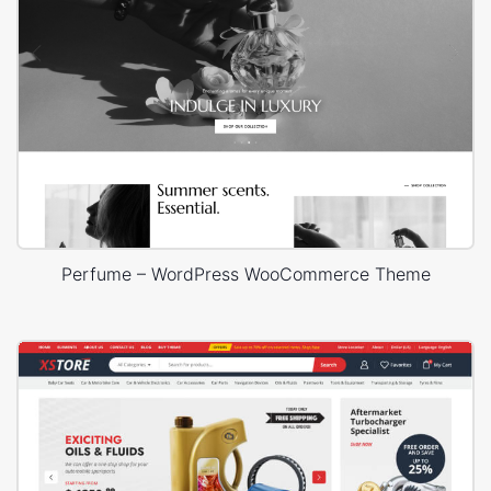
Perfume – WordPress WooCommerce Theme