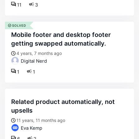
11
3
SOLVED
mobile footer and desktop footer
getting swapped automatically.
4 years, 7 months ago
Digital Nerd
1
1
related product automatically, not
upsells
11 years, 11 months ago
Eva Kemp
6
2