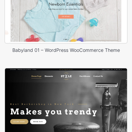
Babyland 01 – WordPress WooCommerce Theme