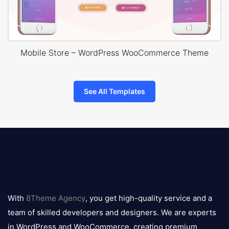
Mobile Store – WordPress WooCommerce Theme
See All Templates
8theme
logo
With
8Theme Agency
, you get high-quality service and a
team of skilled developers and designers. We are experts
in WordPress and WooCommerce, creating premium