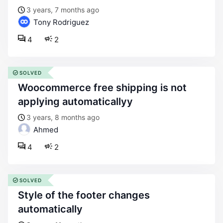
3 years, 7 months ago
Tony Rodriguez
4
2
SOLVED
woocommerce free shipping is not
applying automaticallyy
3 years, 8 months ago
Ahmed
4
2
SOLVED
style of the footer changes
automatically