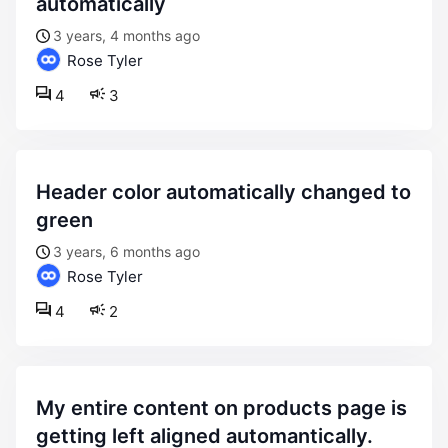
automatically
3 years, 4 months ago
Rose Tyler
4
3
header color automatically changed to
green
3 years, 6 months ago
Rose Tyler
4
2
my entire content on products page is
getting left aligned automantically.