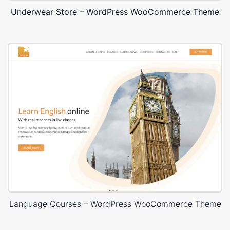
Underwear Store – WordPress WooCommerce Theme
Language Courses – WordPress WooCommerce Theme