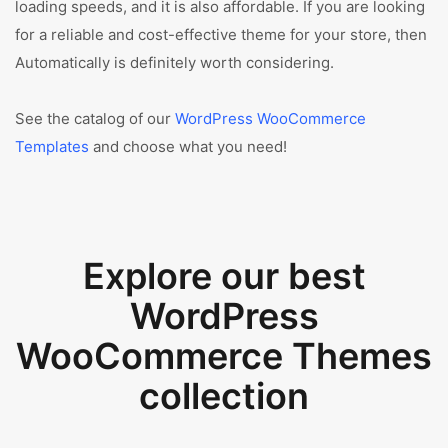
loading speeds, and it is also affordable. If you are looking
for a reliable and cost-effective theme for your store, then
Automatically is definitely worth considering.
See the catalog of our
WordPress WooCommerce
Templates
and choose what you need!
Explore our best
WordPress
WooCommerce Themes
collection