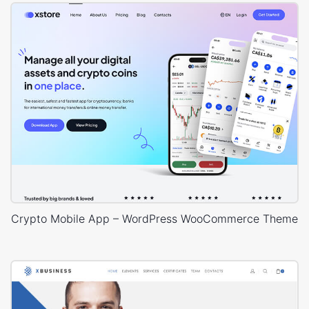
Crypto Mobile App – WordPress WooCommerce Theme