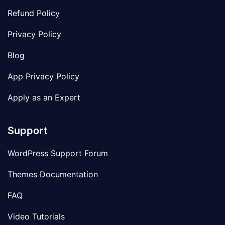
Refund Policy
Privacy Policy
Blog
App Privacy Policy
Apply as an Expert
Support
WordPress Support Forum
Themes Documentation
FAQ
Video Tutorials