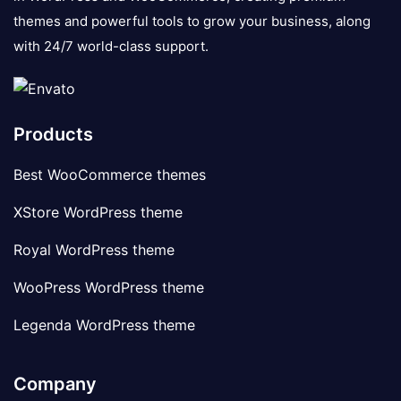
themes and powerful tools to grow your business, along
with 24/7 world-class support.
Products
Best WooCommerce themes
XStore WordPress theme
Royal WordPress theme
WooPress WordPress theme
Legenda WordPress theme
Company