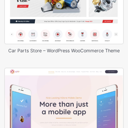
Car Parts Store – WordPress WooCommerce Theme