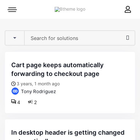
8theme
Mobile
site
menu
logo
toggle
cart page keeps automatically
forwarding to checkout page
3 years, 1 month ago
Tony Rodriguez
4
2
in desktop header is getting changed