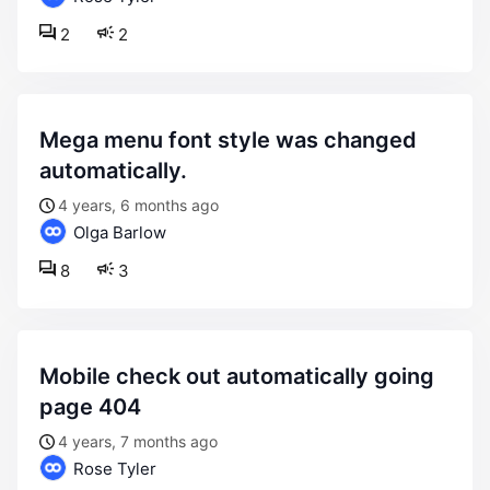
2
2
mega menu font style was changed
automatically.
4 years, 6 months ago
Olga Barlow
8
3
mobile check out automatically going
page 404
4 years, 7 months ago
Rose Tyler