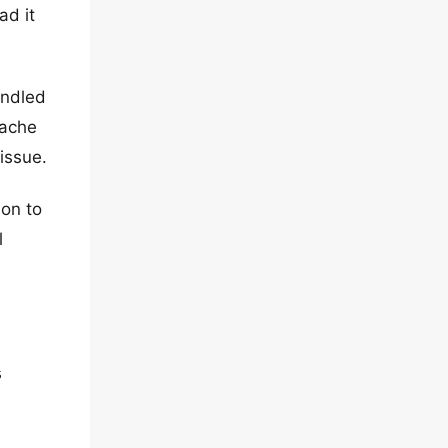
ad it
undled
cache
 issue.
ion to
l
s