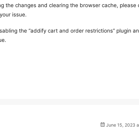
ng the changes and clearing the browser cache, please
your issue.
isabling the “addify cart and order restrictions” plugin a
ue.
June 15, 2023 a