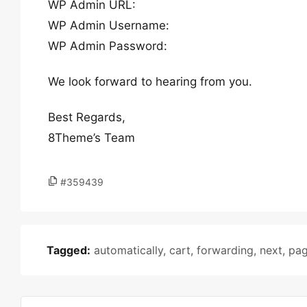
WP Admin URL:
WP Admin Username:
WP Admin Password:
We look forward to hearing from you.
Best Regards,
8Theme’s Team
#359439
Tagged:
automatically
,
cart
,
forwarding
,
next
,
pa