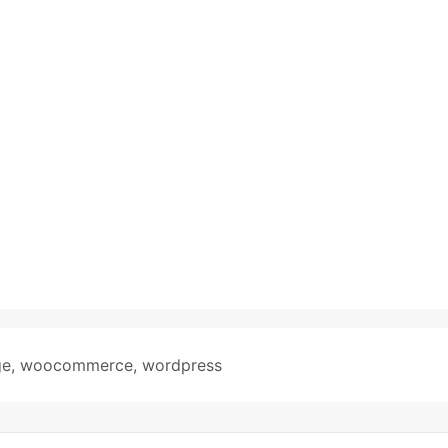
ge
,
woocommerce
,
wordpress