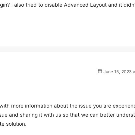
ugin? I also tried to disable Advanced Layout and it didn’
June 15, 2023 a
with more information about the issue you are experienci
ssue and sharing it with us so that we can better unders
e solution.