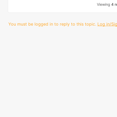
Viewing
4 r
You must be logged in to reply to this topic.
Log in/Si