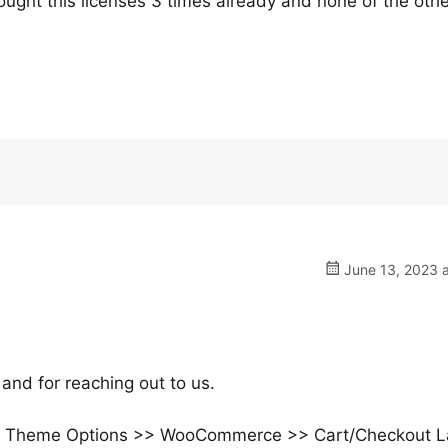
bought this licenses 3 times already and none of the oth
June 13, 2023 a
and for reaching out to us.
>> Theme Options >> WooCommerce >> Cart/Checkout L