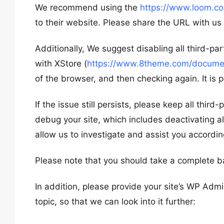
We recommend using the
https://www.loom.c
to their website. Please share the URL with us
Additionally, We suggest disabling all third-pa
with XStore (
https://www.8theme.com/document
of the browser, and then checking again. It is p
If the issue still persists, please keep all thir
debug your site, which includes deactivating al
allow us to investigate and assist you accordin
Please note that you should take a complete b
In addition, please provide your site’s WP Admi
topic, so that we can look into it further: