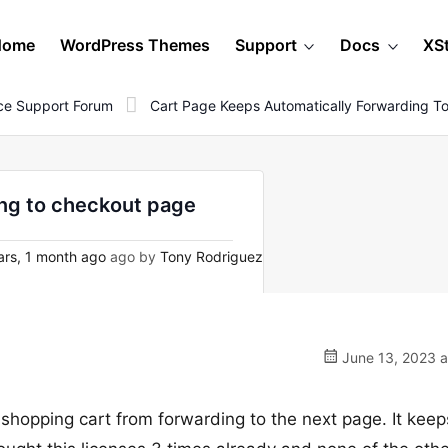
Home
WordPress Themes
Support
Docs
XS
e Support Forum
Cart Page Keeps Automatically Forwarding T
ing to checkout page
rs, 1 month ago
ago by
Tony Rodriguez
June 13, 2023 a
 shopping cart from forwarding to the next page. It keep