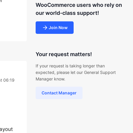
er
WooCommerce users who rely on
our world-class support!
Join Now
Your request matters!
If your request is taking longer than
expected, please let our General Support
Manager know.
t 06:19
Contact Manager
ayout