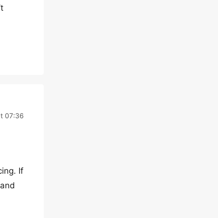
t
t 07:36
ng. If
tand