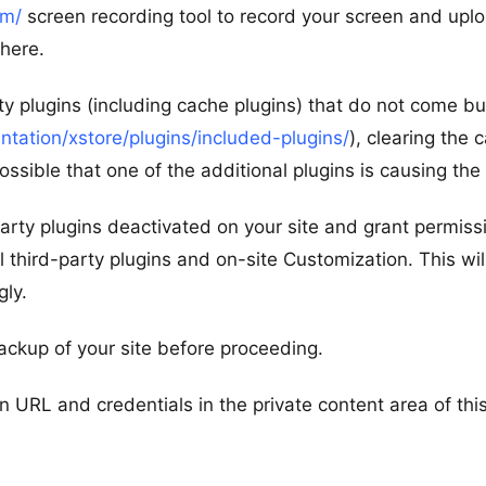
om/
screen recording tool to record your screen and uplo
 here.
rty plugins (including cache plugins) that do not come b
ation/xstore/plugins/included-plugins/
), clearing the 
ossible that one of the additional plugins is causing the
d-party plugins deactivated on your site and grant permiss
l third-party plugins and on-site Customization. This wil
gly.
ackup of your site before proceeding.
n URL and credentials in the private content area of thi