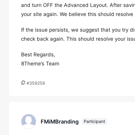
and turn OFF the Advanced Layout. After savi
your site again. We believe this should resolve 
If the issue persists, we suggest that you try d
check back again. This should resolve your iss
Best Regards,
8Theme’s Team
#359256
FMiMBranding
Participant