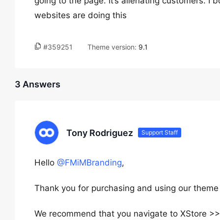
going to the page. It’s alienating customers. I 
websites are doing this
#359251
Theme version:
9.1
3 Answers
Tony Rodriguez
Support Staff
Hello
@FMiMBranding
,
Thank you for purchasing and using our theme 
We recommend that you navigate to XStore 