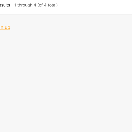
esults
- 1 through 4 (of 4 total)
gn up