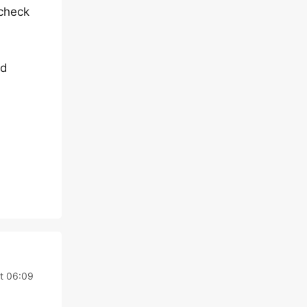
 check
nd
t 06:09