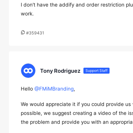
I don’t have the addify and order restriction pl
work.
#359431
Tony Rodriguez
Support Staff
Hello
@FMiMBranding
,
We would appreciate it if you could provide us 
possible, we suggest creating a video of the i
the problem and provide you with an appropriat