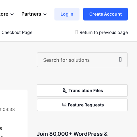
tore
Partners
Log In
Create Account
o Checkout Page
Return to previous page
Translation Files
Feature Requests
t 04:38
s
Join 80,000+ WordPress &