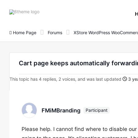
8theme
site
logo
Home Page
Forums
XStore WordPress WooCommerc
Cart page keeps automatically forward
This topic has 4 replies, 2 voices, and was last updated
3 yea
FMiMBranding
Participant
Please help. I cannot find where to disable our