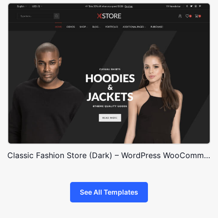
Classic Fashion Store (Dark) – WordPress WooCommerce Theme
See All Templates