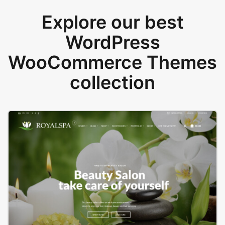
Explore our best
WordPress
WooCommerce Themes
collection