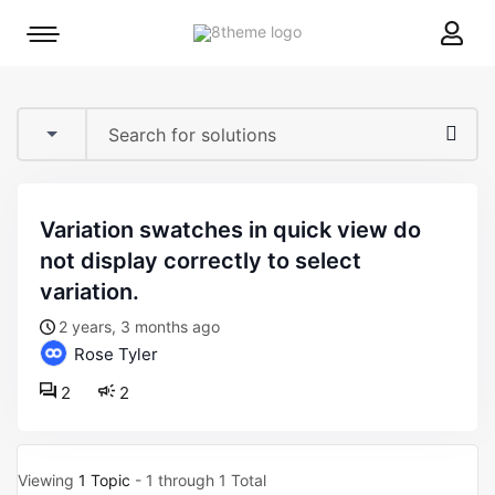
8theme
Mobile
site
menu
logo
toggle
variation swatches in quick view do
not display correctly to select
variation.
2 years, 3 months ago
Rose Tyler
2
2
Viewing
1 Topic
- 1 through 1 Total