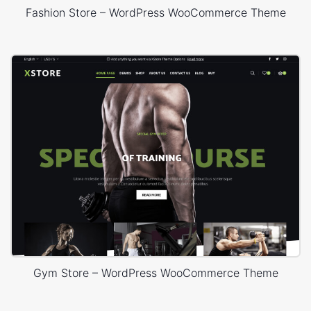
Fashion Store – WordPress WooCommerce Theme
Gym Store – WordPress WooCommerce Theme