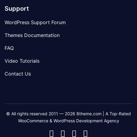
Support
WordPress Support Forum
Themes Documentation
FAQ
Video Tutorials
Contact Us
© All rights reserved 2011 — 2026 8theme.com | A Top-Rated
WooCommerce & WordPress Development Agency
8theme
8theme
8theme
8theme