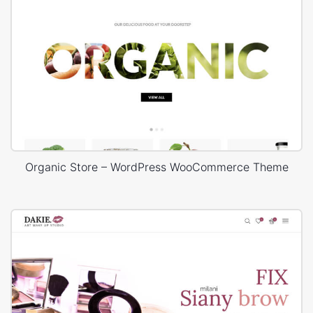
Organic Store – WordPress WooCommerce Theme