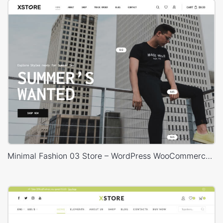
Minimal Fashion 03 Store – WordPress WooCommerce Theme