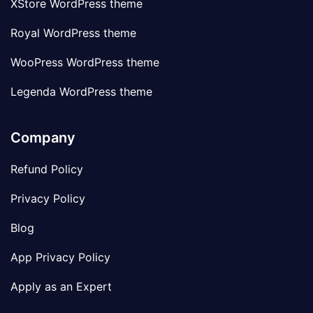
XStore WordPress theme
Royal WordPress theme
WooPress WordPress theme
Legenda WordPress theme
Company
Refund Policy
Privacy Policy
Blog
App Privacy Policy
Apply as an Expert