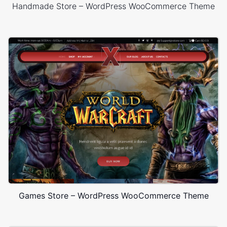
Handmade Store – WordPress WooCommerce Theme
Games Store – WordPress WooCommerce Theme