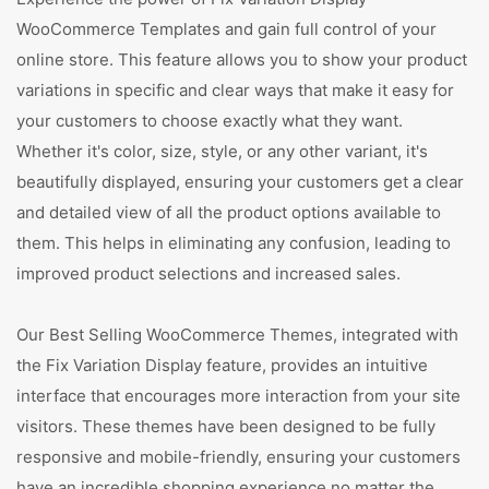
WooCommerce Templates and gain full control of your
online store. This feature allows you to show your product
variations in specific and clear ways that make it easy for
your customers to choose exactly what they want.
Whether it's color, size, style, or any other variant, it's
beautifully displayed, ensuring your customers get a clear
and detailed view of all the product options available to
them. This helps in eliminating any confusion, leading to
improved product selections and increased sales.
Our Best Selling WooCommerce Themes, integrated with
the Fix Variation Display feature, provides an intuitive
interface that encourages more interaction from your site
visitors. These themes have been designed to be fully
responsive and mobile-friendly, ensuring your customers
have an incredible shopping experience no matter the