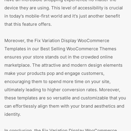
device they are using. This level of accessibility is crucial
in today's mobile-first world and it's just another benefit
that this feature offers.
Moreover, the Fix Variation Display WooCommerce
Templates in our Best Selling WooCommerce Themes
ensures your store stands out in the crowded online
marketplace. The attractive and modern design elements
make your products pop and engage customers,
encouraging them to spend more time on your site,
ultimately leading to higher conversion rates. Moreover,
these templates are so versatile and customizable that you
can effortlessly align them with your brand aesthetics and
identity.
In conclusion, the Fix Variation Display WooCommerce