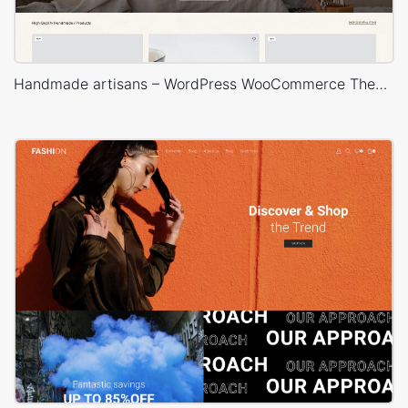
Handmade artisans – WordPress WooCommerce Theme