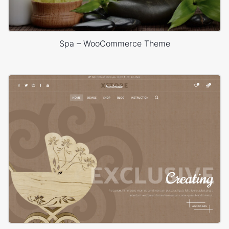
Spa – WooCommerce Theme