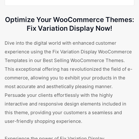
Optimize Your WooCommerce Themes:
Fix Variation Display Now!
Dive into the digital world with enhanced customer
experience using the Fix Variation Display WooCommerce
Templates in our Best Selling WooCommerce Themes.
This exceptional offering has revolutionized the field of e-
commerce, allowing you to exhibit your products in the
most accurate and aesthetically pleasing manner.
Persuade your clients effortlessly with the highly
interactive and responsive design elements included in
this theme, providing your customers a seamless and
user-friendly shopping experience.
Experience the power of Fix Variation Display