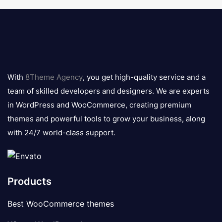
8theme
logo
With
8Theme Agency
, you get high-quality service and a
team of skilled developers and designers. We are experts
in WordPress and WooCommerce, creating premium
themes and powerful tools to grow your business, along
with 24/7 world-class support.
Products
Best WooCommerce themes