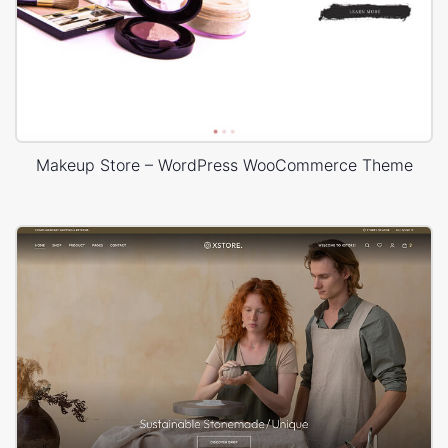
Makeup Store – WordPress WooCommerce Theme