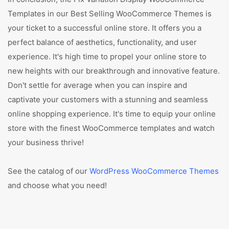
Templates in our Best Selling WooCommerce Themes is
your ticket to a successful online store. It offers you a
perfect balance of aesthetics, functionality, and user
experience. It's high time to propel your online store to
new heights with our breakthrough and innovative feature.
Don't settle for average when you can inspire and
captivate your customers with a stunning and seamless
online shopping experience. It's time to equip your online
store with the finest WooCommerce templates and watch
your business thrive!
See the catalog of our
WordPress WooCommerce Themes
and choose what you need!