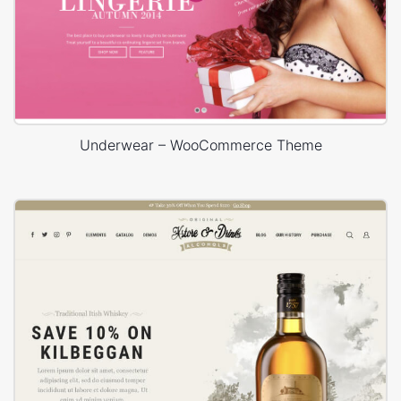
Underwear – WooCommerce Theme