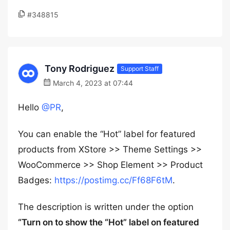
#348815
Tony Rodriguez
Support Staff
March 4, 2023 at 07:44
Hello
@PR
,
You can enable the “Hot” label for featured
products from XStore >> Theme Settings >>
WooCommerce >> Shop Element >> Product
Badges:
https://postimg.cc/Ff68F6tM
.
The description is written under the option
“Turn on to show the “Hot” label on featured