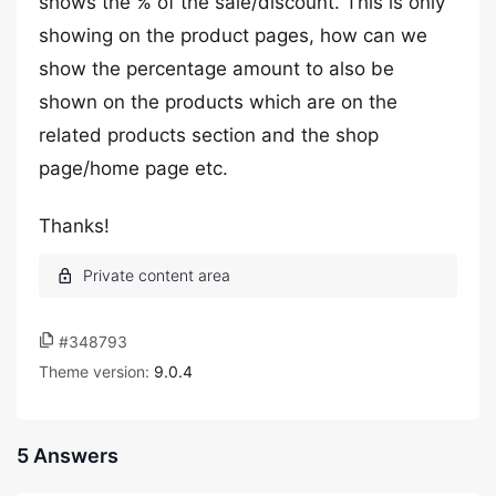
shows the % of the sale/discount. This is only
showing on the product pages, how can we
show the percentage amount to also be
shown on the products which are on the
related products section and the shop
page/home page etc.
Thanks!
#348793
Theme version:
9.0.4
5 Answers