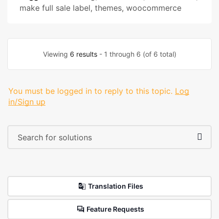
make full sale label
,
themes
,
woocommerce
Viewing
6 results
- 1 through 6 (of 6 total)
You must be logged in to reply to this topic.
Log
in/Sign up
Translation Files
Feature Requests