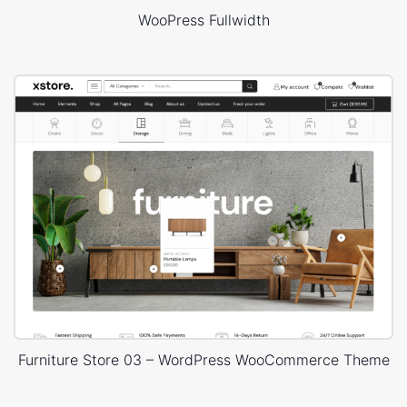
WooPress Fullwidth
Furniture Store 03 – WordPress WooCommerce Theme