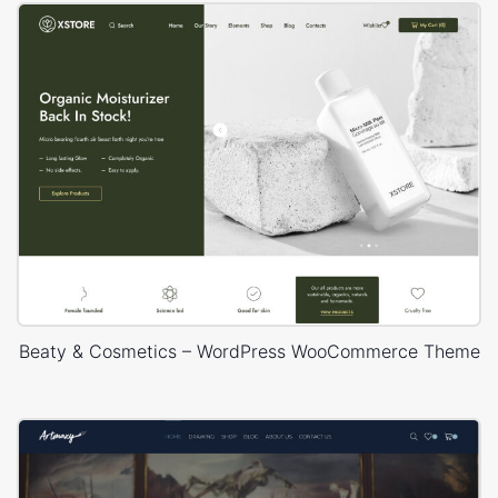
Beaty & Cosmetics – WordPress WooCommerce Theme