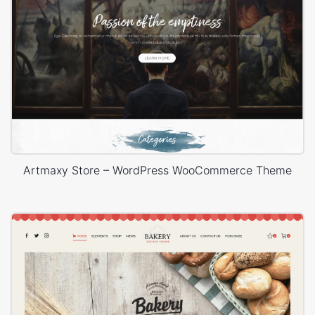
Artmaxy Store – WordPress WooCommerce Theme