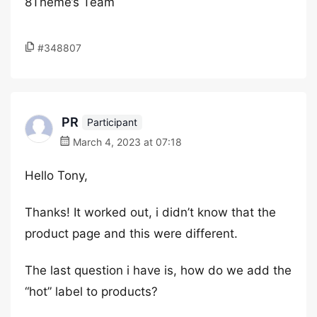
8Theme’s Team
#348807
PR
Participant
March 4, 2023 at 07:18
Hello Tony,
Thanks! It worked out, i didn’t know that the
product page and this were different.
The last question i have is, how do we add the
“hot” label to products?