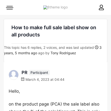
8theme
Mobile
site
menu
logo
toggle
How to make full sale label show on
all products
This topic has 6 replies, 2 voices, and was last updated
3
years, 5 months ago
ago by
Tony Rodriguez
PR
Participant
March 4, 2023 at 04:44
Hello,
on the product page (PCA) the sale label also