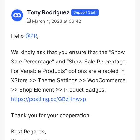
Tony Rodriguez
Support Staff
March 4, 2023 at 06:42
Hello
@PR
,
We kindly ask that you ensure that the “Show
Sale Percentage” and “Show Sale Percentage
For Variable Products” options are enabled in
XStore >> Theme Settings >> WooCommerce
>> Shop Element >> Product Badges:
https://postimg.cc/GBzHnwsp
Thank you for your cooperation.
Best Regards,