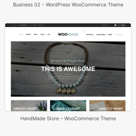
Business 02 – WordPress WooCommerce Theme
HandMade Store – WooCommerce Theme