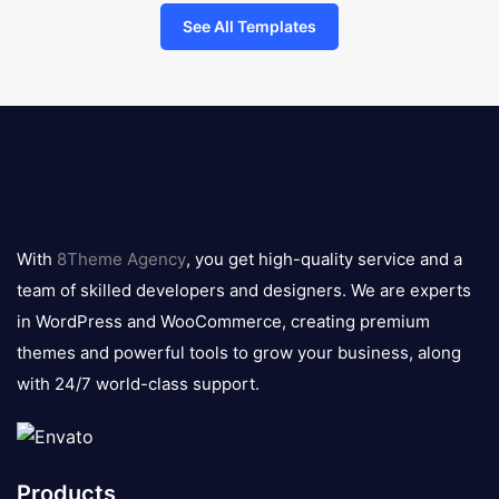
See All Templates
8theme
logo
With
8Theme Agency
, you get high-quality service and a
team of skilled developers and designers. We are experts
in WordPress and WooCommerce, creating premium
themes and powerful tools to grow your business, along
with 24/7 world-class support.
Products