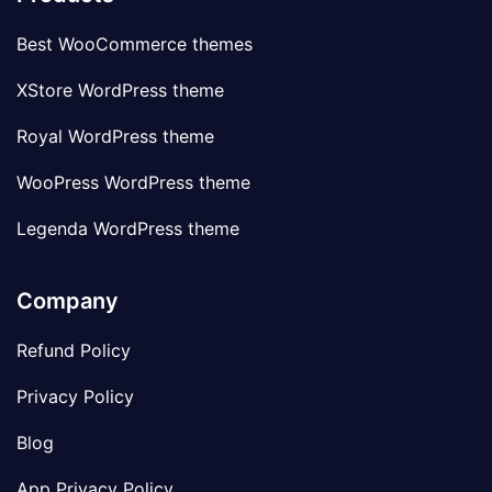
Best WooCommerce themes
XStore WordPress theme
Royal WordPress theme
WooPress WordPress theme
Legenda WordPress theme
Company
Refund Policy
Privacy Policy
Blog
App Privacy Policy