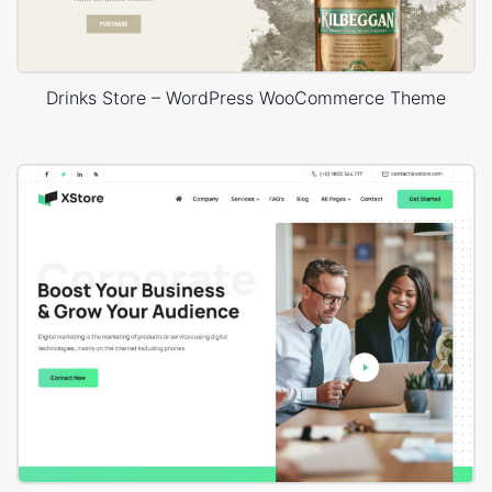
Drinks Store – WordPress WooCommerce Theme