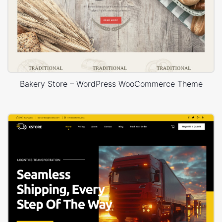
Bakery Store – WordPress WooCommerce Theme