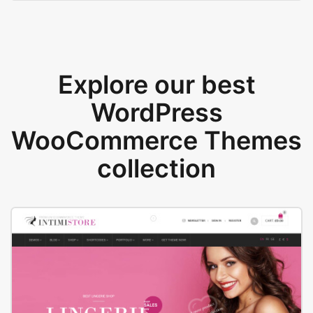
Explore our best
WordPress
WooCommerce Themes
collection