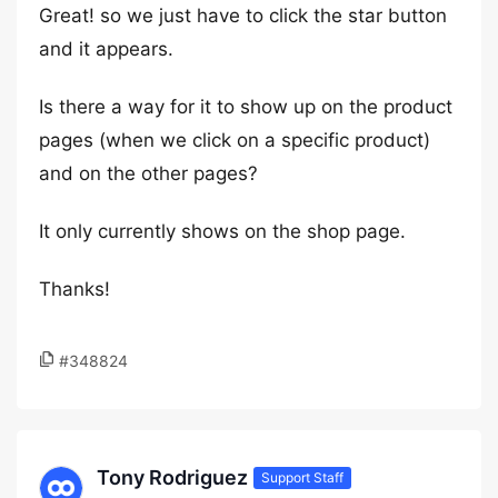
Great! so we just have to click the star button
and it appears.
Is there a way for it to show up on the product
pages (when we click on a specific product)
and on the other pages?
It only currently shows on the shop page.
Thanks!
#348824
Tony Rodriguez
Support Staff