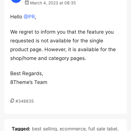
March 4, 2023 at 08:35
Hello
@PR
,
We regret to inform you that the feature you
requested is not available for the single
product page. However, it is available for the
shop/home and category pages.
Best Regards,
8Theme’s Team
#348835
Tagged:
best selling
,
ecommerce
,
full sale label
,