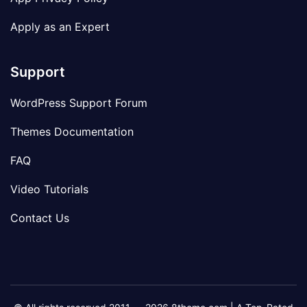
Apply as an Expert
Support
WordPress Support Forum
Themes Documentation
FAQ
Video Tutorials
Contact Us