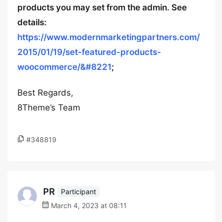
products you may set from the admin. See
details:
https://www.modernmarketingpartners.com/
2015/01/19/set-featured-products-
woocommerce/&#8221
;
Best Regards,
8Theme’s Team
#348819
PR
Participant
March 4, 2023 at 08:11