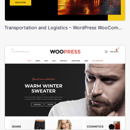
Transportation and Logistics – WordPress WooCommerce Theme