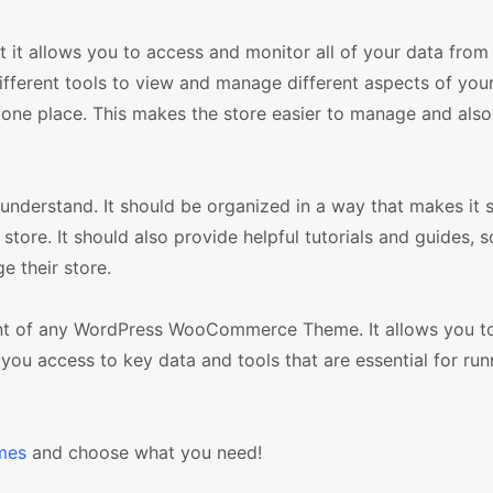
 it allows you to access and monitor all of your data from
fferent tools to view and manage different aspects of your
 one place. This makes the store easier to manage and also
 understand. It should be organized in a way that makes it 
tore. It should also provide helpful tutorials and guides, s
e their store.
nent of any WordPress WooCommerce Theme. It allows you t
you access to key data and tools that are essential for run
mes
and choose what you need!