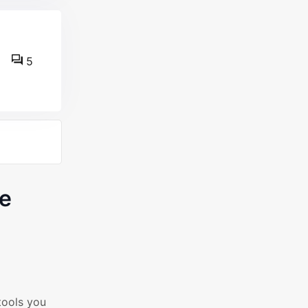
5
ce
tools you