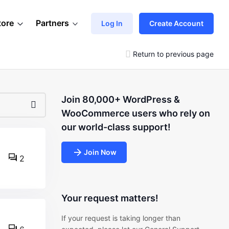
tore
Partners
Log In
Create Account
Return to previous page
Join 80,000+ WordPress &
WooCommerce users who rely on
our world-class support!
Join Now
2
Your request matters!
If your request is taking longer than