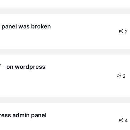
in panel was broken
2
2
ress admin panel
4