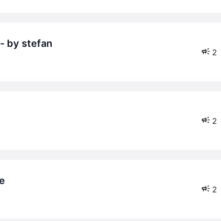
 - by stefan
2
2
me
2