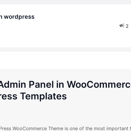
2
l Admin Panel in WooCommer
ess Templates
rdPress WooCommerce Theme is one of the most important 