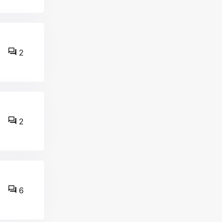
2
2
6