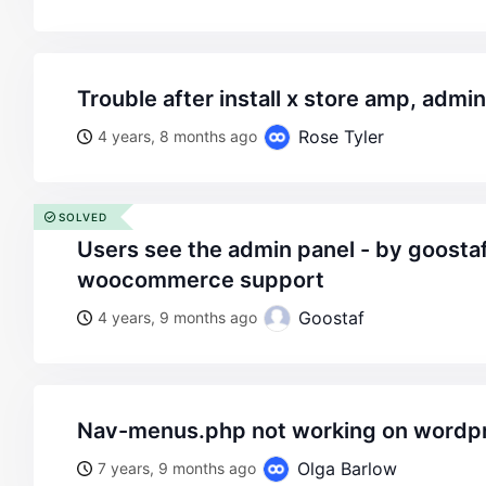
trouble after install x store amp, adm
Rose Tyler
4 years, 8 months ago
SOLVED
users see the admin panel - by goostaf - on wordpress
woocommerce support
Goostaf
4 years, 9 months ago
nav-menus.php not working on wordp
Olga Barlow
7 years, 9 months ago