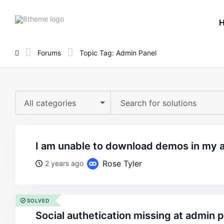
8theme
site
logo
Forums
Topic Tag: Admin Panel
All categories
i am unable to download demos in my 
Rose Tyler
2 years ago
SOLVED
social authetication missing at admin 