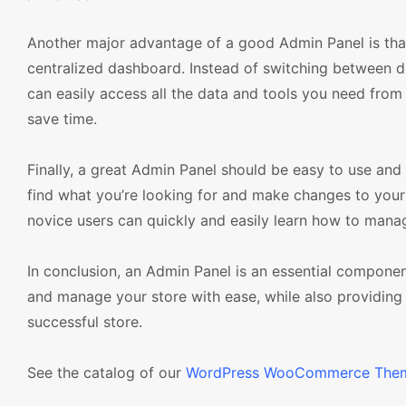
Another major advantage of a good Admin Panel is that
centralized dashboard. Instead of switching between di
can easily access all the data and tools you need from
save time.
Finally, a great Admin Panel should be easy to use and
find what you’re looking for and make changes to your s
novice users can quickly and easily learn how to manag
In conclusion, an Admin Panel is an essential compo
and manage your store with ease, while also providing 
successful store.
See the catalog of our
WordPress WooCommerce The