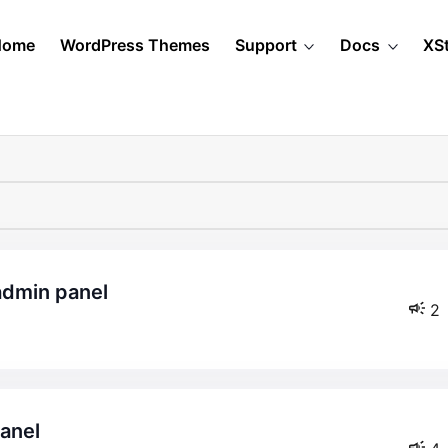
Home
WordPress Themes
Support
Docs
XS
admin panel
2
panel