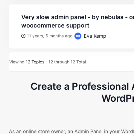
very slow admin panel - by nebulas - on wordpress
woocommerce support
Eva Kemp
11 years, 6 months ago
Viewing
12 Topics
- 12 through 12 Total
Create a Professiona
WordPr
As an online store owner, an Admin Panel in your Wo