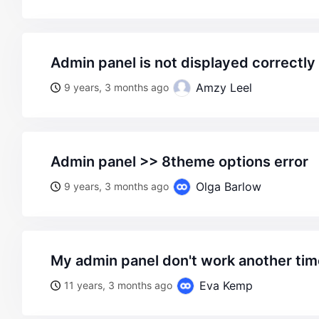
admin panel is not displayed correctly
Amzy Leel
9 years, 3 months ago
admin panel >> 8theme options error
Olga Barlow
9 years, 3 months ago
my admin panel don't work another ti
Eva Kemp
11 years, 3 months ago