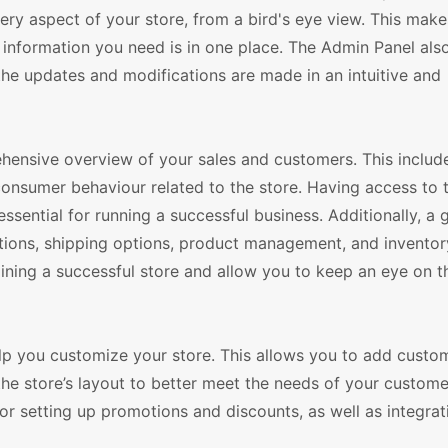
ery aspect of your store, from a bird's eye view. This makes
e information you need is in one place. The Admin Panel als
the updates and modifications are made in an intuitive and
ensive overview of your sales and customers. This includ
consumer behaviour related to the store. Having access to t
ssential for running a successful business. Additionally, a
tions, shipping options, product management, and inventor
aining a successful store and allow you to keep an eye on t
elp you customize your store. This allows you to add custo
the store’s layout to better meet the needs of your customer
or setting up promotions and discounts, as well as integrat