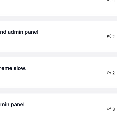
4
and admin panel
2
reme slow.
2
dmin panel
3