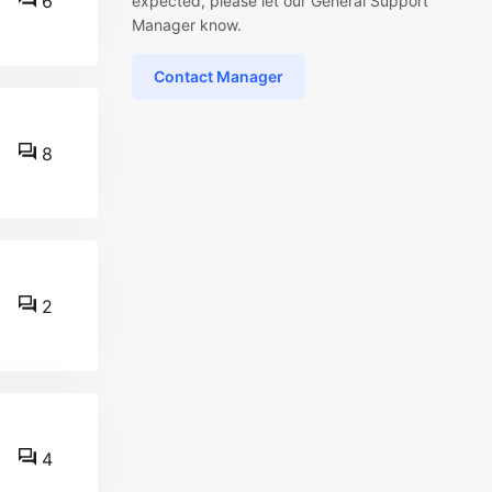
6
expected, please let our General Support
Manager know.
Contact Manager
8
2
4