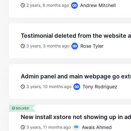
Andrew Mitchell
2 years, 6 months ago
testimonial deleted from the website 
Rose Tyler
3 years, 3 months ago
admin panel and main webpage go ext
Tony Rodriguez
3 years, 10 months ago
SOLVED
new install xstore not showing up in a
Awais Ahmed
3 years, 11 months ago