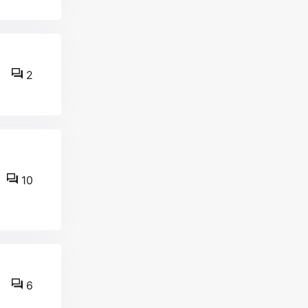
2
10
6