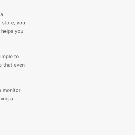
 a
 store, you
 helps you
simple to
o that even
o monitor
ning a