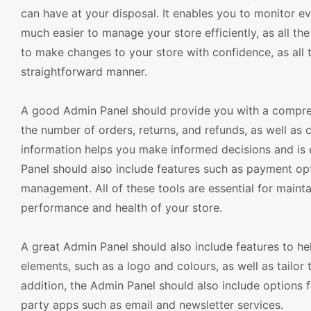
can have at your disposal. It enables you to monitor ev
much easier to manage your store efficiently, as all th
to make changes to your store with confidence, as all 
straightforward manner.
A good Admin Panel should provide you with a compreh
the number of orders, returns, and refunds, as well as 
information helps you make informed decisions and is e
Panel should also include features such as payment op
management. All of these tools are essential for maint
performance and health of your store.
A great Admin Panel should also include features to h
elements, such as a logo and colours, as well as tailor 
addition, the Admin Panel should also include options f
party apps such as email and newsletter services.