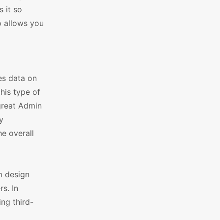
 it so
o allows you
es data on
his type of
 great Admin
y
he overall
m design
s. In
ing third-