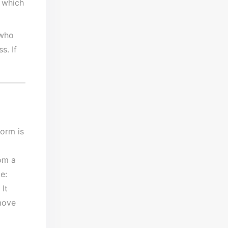
 which
 who
s. If
orm is
om a
e:
It
move