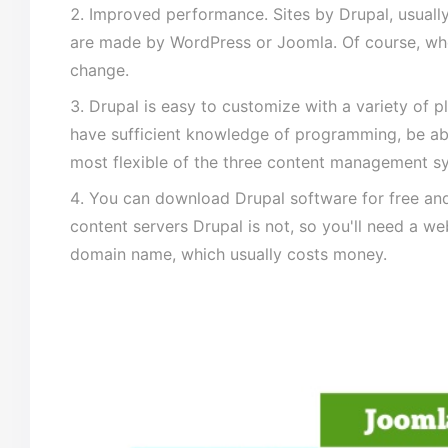
Improved performance. Sites by Drupal, usually
are made by WordPress or Joomla. Of course, wh
change.
Drupal is easy to customize with a variety of 
have sufficient knowledge of programming, be abl
most flexible of the three content management s
You can download Drupal software for free and i
content servers Drupal is not, so you'll need a we
domain name, which usually costs money.