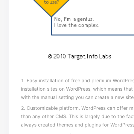
Easy installation of free and premium WordPr
installation sites on WordPress, which means that
with the manual setting you can create a new site 
Customizable platform. WordPress can offer man
than any other CMS. This is largely due to the fac
always created themes and plugins for WordPress