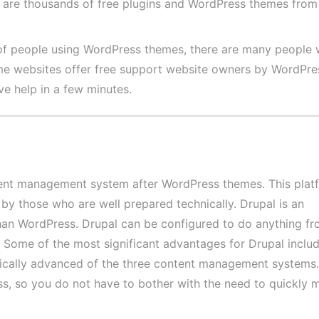
re are thousands of free plugins and WordPress themes from
of people using WordPress themes, there are many people
me websites offer free support website owners by WordPres
ve help in a few minutes.
tent management system after WordPress themes. This platf
 by those who are well prepared technically. Drupal is an
han WordPress. Drupal can be configured to do anything fr
e. Some of the most significant advantages for Drupal includ
nically advanced of the three content management systems. 
, so you do not have to bother with the need to quickly 