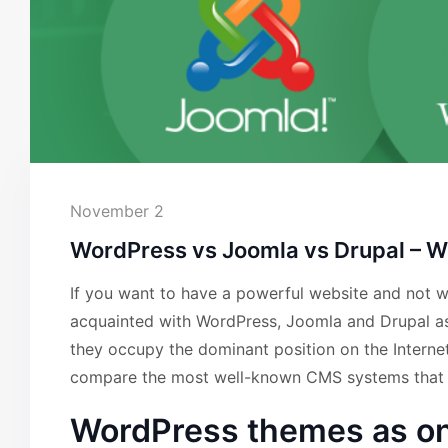
November 2
WordPress vs Joomla vs Drupal – Wh
If you want to have a powerful website and not wor
acquainted with WordPress, Joomla and Drupal 
they occupy the dominant position on the Inter
compare the most well-known CMS systems that h
WordPress themes as on