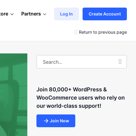
tore
Partners
Log In
Create Account
Return to previous page
Join 80,000+ WordPress &
WooCommerce users who rely on
our world-class support!
Join Now