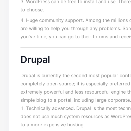
WordPress can be free to install and use. The
to choose.
Huge community support. Among the millions 
are willing to help you through any problems. So
you've time, you can go to their forums and recei
Drupal
Drupal is currently the second most popular con
completely open source; it is especially preferred
extremely powerful and less resourceful engine t
simple blog to a portal, including large corporat
Technically advanced. Drupal is the most tech
does not use much system resources as WordPress
to a more expensive hosting.