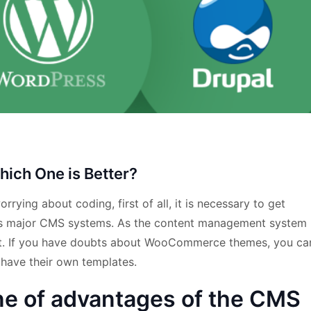
ich One is Better?
rying about coding, first of all, it is necessary to get
as major CMS systems. As the content management system
net. If you have doubts about WooCommerce themes, you ca
ave their own templates.
e of advantages of the CMS