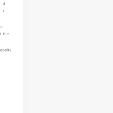
hat
an
ho
t the
website