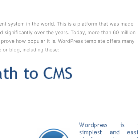
t system in the world. This is a platform that was made
 significantly over the years. Today, more than 60 million
prove how popular it is. WordPress template offers many
or blog, including these: