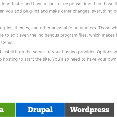
 load faster and have a shorter response time than those t
en you add plug-ins and make other changes, everything c
plug-ins, themes, and other adjustable parameters. Those w
e to edit even the indigenous program files, which makes i
ystems.
nstall it on the server of your hosting provider. Options 
b hosting to start the site. You also need to have your own