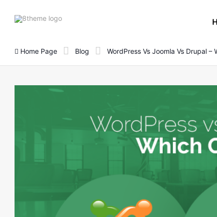
8theme
site
logo
Home Page
Blog
WordPress Vs Joomla Vs Drupal – 