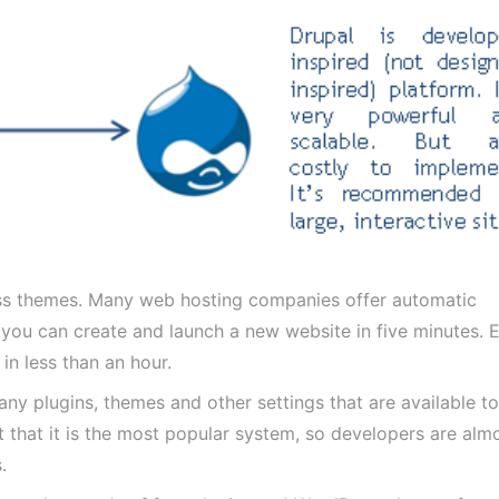
ess themes. Many web hosting companies offer automatic
 you can create and launch a new website in five minutes. 
in less than an hour.
y plugins, themes and other settings that are available t
t that it is the most popular system, so developers are alm
.