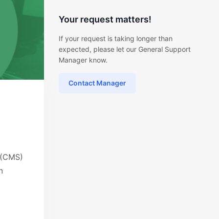
Your request matters!
If your request is taking longer than
expected, please let our General Support
Manager know.
Contact Manager
 (CMS)
n