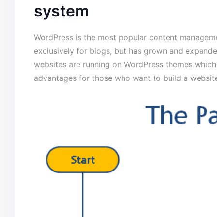
system
WordPress is the most popular content managemen
exclusively for blogs, but has grown and expanded
websites are running on WordPress themes which 
advantages for those who want to build a website 