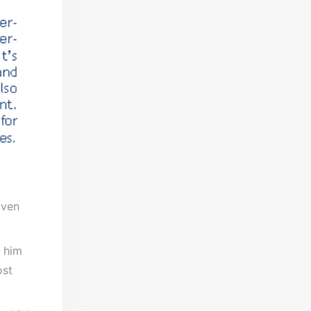
Even
o him
ost