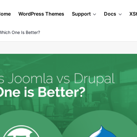
Home
WordPress Themes
Support
Docs
XS
Which One Is Better?