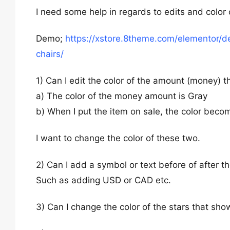
I need some help in regards to edits and colo
Demo;
https://xstore.8theme.com/elementor/
chairs/
1) Can I edit the color of the amount (money) 
a) The color of the money amount is Gray
b) When I put the item on sale, the color beco
I want to change the color of these two.
2) Can I add a symbol or text before of after t
Such as adding USD or CAD etc.
3) Can I change the color of the stars that sho