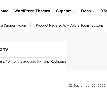
Home
WordPress Themes
Support
Docs
XS
e Support Forum
Product Page Edits – Colors, Icons, Buttons
tons
rs, 10 months ago
ago by
Tony Rodriguez
September 20, 2022 a