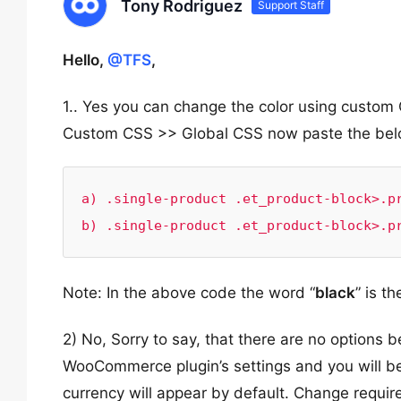
Tony Rodriguez
Support Staff
Hello,
@TFS
,
1.. Yes you can change the color using cust
Custom CSS >> Global CSS now paste the belo
a) .single-product .et_product-block>.pr
b) .single-product .et_product-block>.p
Note: In the above code the word “
black
” is t
2) No, Sorry to say, that there are no options b
WooCommerce plugin’s settings and you will be 
currency will appear by default. Change requir