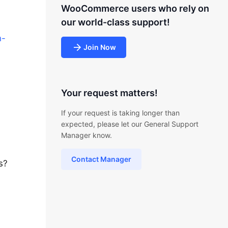
WooCommerce users who rely on
our world-class support!
n-
Join Now
Your request matters!
If your request is taking longer than
expected, please let our General Support
Manager know.
Contact Manager
s?