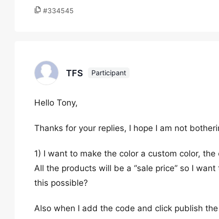
#334545
TFS
Participant
Hello Tony,
Thanks for your replies, I hope I am not bother
1) I want to make the color a custom color, th
All the products will be a “sale price” so I wan
this possible?
Also when I add the code and click publish th