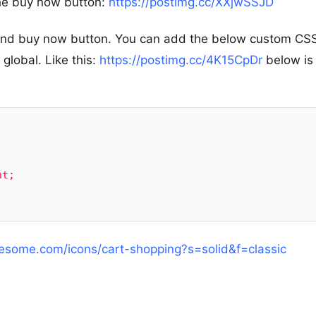
the buy now button:
https://postimg.cc/XXjwSSJD
t and buy now button. You can add the below custom CS
lobal. Like this:
https://postimg.cc/4K15CpDr
below is
wesome.com/icons/cart-shopping?s=solid&f=classic