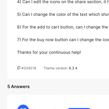
4) Can I edit the icons on the share section, it 
5) Can I change the color of the text which s
6) For the add to cart button, can I change the 
7) For the buy now button can I change the ico
Thanks for your continuous help!
#334518
Theme version:
8.3.4
5 Answers