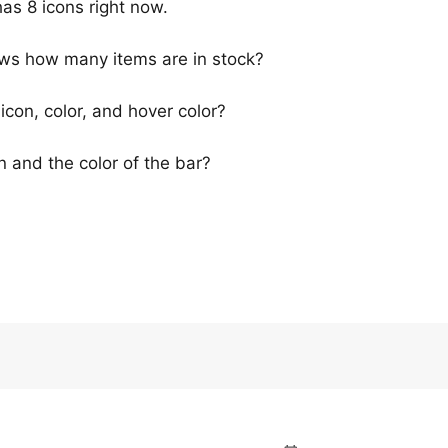
has 8 icons right now.
hows how many items are in stock?
icon, color, and hover color?
n and the color of the bar?