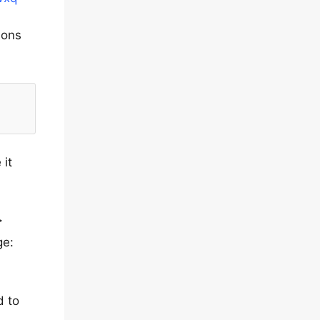
ions
 it
>
ge:
d to