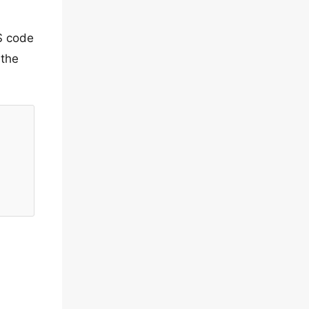
S code
 the