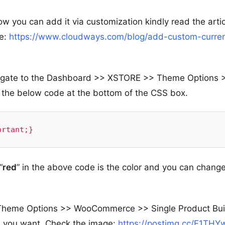
w you can add it via customization kindly read the artic
ue:
https://www.cloudways.com/blog/add-custom-curre
navigate to the Dashboard >> XSTORE >> Theme Options 
he below code at the bottom of the CSS box.
ortant;}
“
red
” in the above code is the color and you can change
Theme Options >> WooCommerce >> Single Product Bui
n you want. Check the image:
https://postimg.cc/F1THY