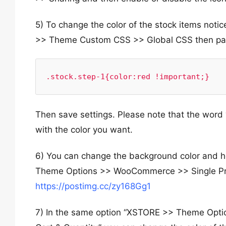
5) To change the color of the stock items no
>> Theme Custom CSS >> Global CSS then past
.stock.step-1{color:red !important;}
Then save settings. Please note that the word 
with the color you want.
6) You can change the background color and ho
Theme Options >> WooCommerce >> Single Prod
https://postimg.cc/zy168Gg1
7) In the same option “XSTORE >> Theme Opt