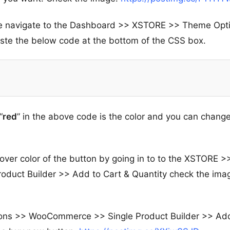
tice navigate to the Dashboard >> XSTORE >> Theme Opt
e the below code at the bottom of the CSS box.
“
red
” in the above code is the color and you can change
ver color of the button by going in to to the XSTORE >
uct Builder >> Add to Cart & Quantity check the ima
ions >> WooCommerce >> Single Product Builder >> Ad