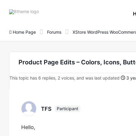
8theme
site
logo
Home Page
Forums
XStore WordPress WooCommerc
Product Page Edits – Colors, Icons, But
This topic has 6 replies, 2 voices, and was last updated
3 yea
TFS
Participant
Hello,