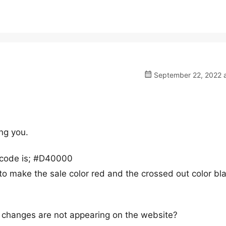
September 22, 2022 a
ing you.
e code is; #D40000
t to make the sale color red and the crossed out color bla
e changes are not appearing on the website?