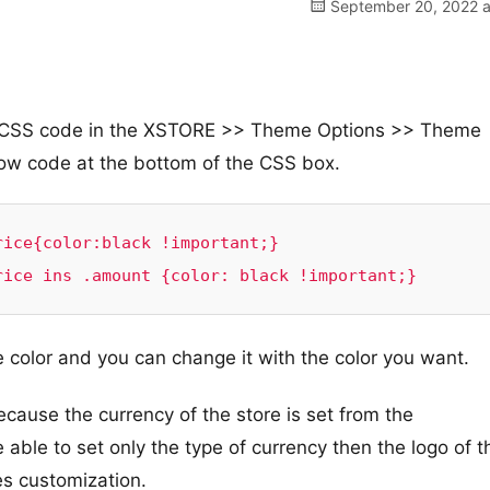
September 20, 2022 a
om CSS code in the XSTORE >> Theme Options >> Theme
w code at the bottom of the CSS box.
ice{color:black !important;}

rice ins .amount {color: black !important;}
he color and you can change it with the color you want.
ecause the currency of the store is set from the
able to set only the type of currency then the logo of t
es customization.