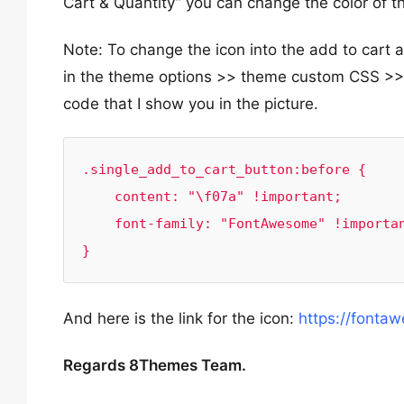
Cart & Quantity” you can change the color of 
Note: To change the icon into the add to car
in the theme options >> theme custom CSS >> g
code that I show you in the picture.
.single_add_to_cart_button:before {

    content: "\f07a" !important;

    font-family: "FontAwesome" !important;

}
And here is the link for the icon:
https://fonta
Regards 8Themes Team.