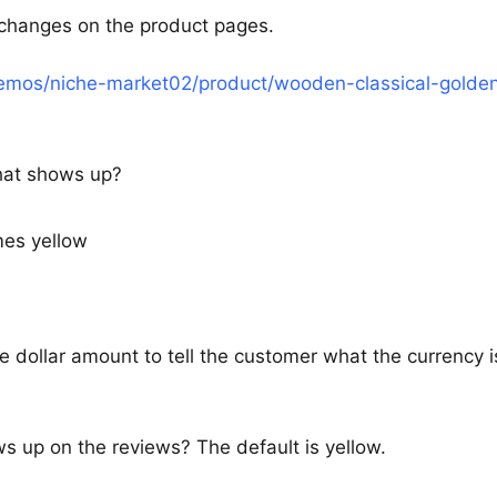
r changes on the product pages.
demos/niche-market02/product/wooden-classical-golde
that shows up?
mes yellow
he dollar amount to tell the customer what the currency i
ws up on the reviews? The default is yellow.