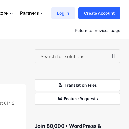
tore
Partners
Log In
Create Account
Return to previous page
Translation Files
Feature Requests
t 01:12
Join 80,000+ WordPress &