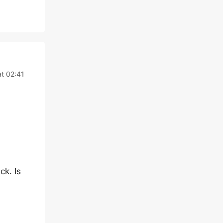
t 02:41
ck. Is