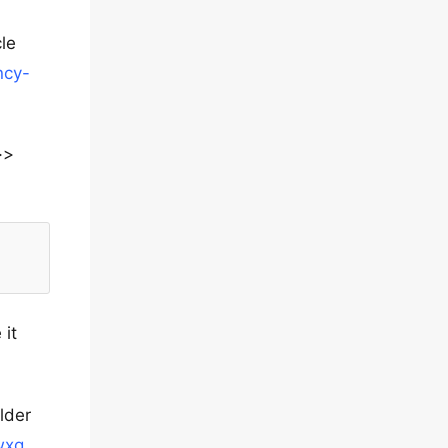
le
ncy-
>>
 it
lder
wxq