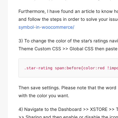
Furthermore, I have found an article to know ho
and follow the steps in order to solve your iss
symbol-in-woocommerce/
3) To change the color of the star’s ratings 
Theme Custom CSS >> Global CSS then paste t
.star-rating span:before{color:red !imp
Then save settings. Please note that the word 
with the color you want.
4) Navigate to the Dashboard >> XSTORE >> 
>> Sharing and then enable or disable the ico