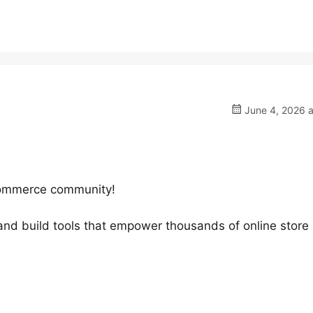
June 4, 2026 a
oCommerce community!
 and build tools that empower thousands of online store