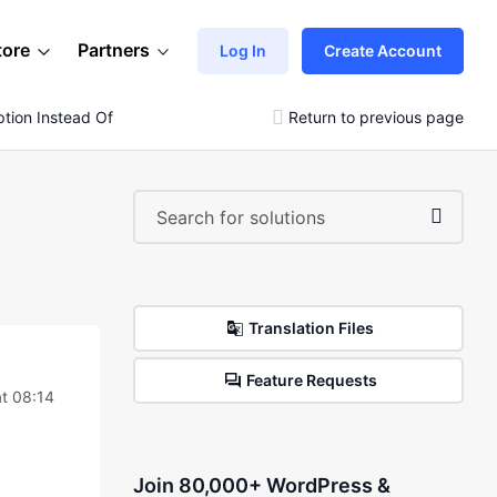
tore
Partners
Log In
Create Account
iption Instead Of Showing Images
Return to previous page
Translation Files
Feature Requests
t 08:14
Join 80,000+ WordPress &