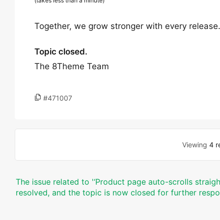
(takes less than a minute)
Together, we grow stronger with every release
Topic closed.
The 8Theme Team
#471007
Viewing
4 r
The issue related to '‘Product page auto-scrolls straig
resolved, and the topic is now closed for further resp