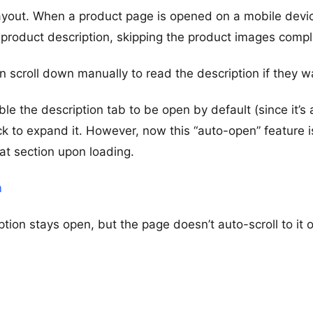
layout. When a product page is opened on a mobile devic
 product description, skipping the product images compl
 scroll down manually to read the description if they w
e the description tab to be open by default (since it’s 
ck to expand it. However, now this “auto-open” feature i
hat section upon loading.
m
ption stays open, but the page doesn’t auto-scroll to it 