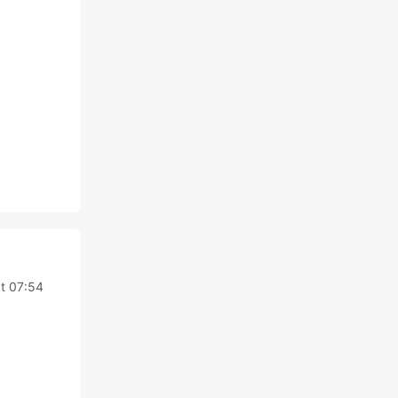
t 07:54