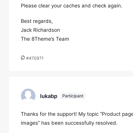
Please clear your caches and check again.
Best regards,
Jack Richardson
The 8Theme’s Team
#470971
lukabp
Participant
Thanks for the support! My topic “Product page 
images” has been successfully resolved.