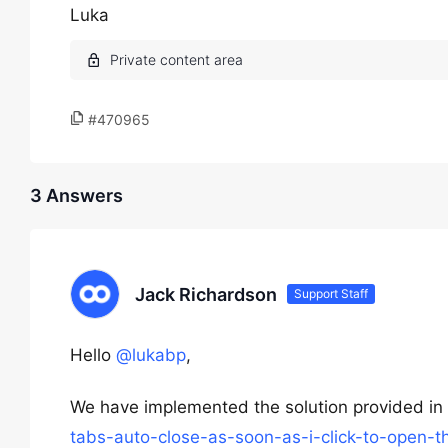
Luka
#470965
3 Answers
Jack Richardson
Support Staff
Hello
@lukabp
,
We have implemented the solution provided in 
tabs-auto-close-as-soon-as-i-click-to-open