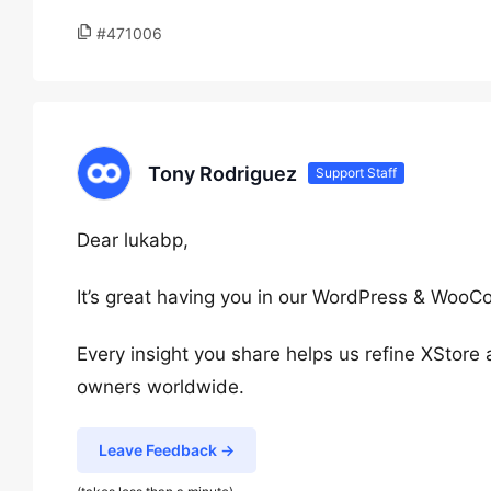
#471006
Tony Rodriguez
Support Staff
Dear lukabp,
It’s great having you in our WordPress & Wo
Every insight you share helps us refine XStore
owners worldwide.
Leave Feedback →