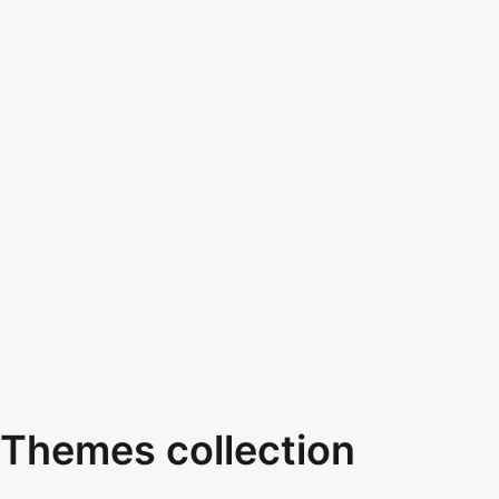
Themes collection