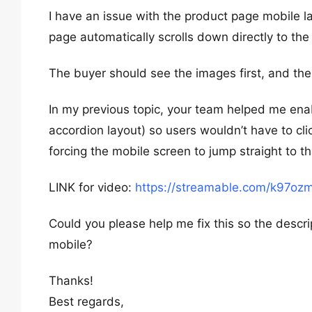
I have an issue with the product page mobile 
page automatically scrolls down directly to the
The buyer should see the images first, and then
In my previous topic, your team helped me enabl
accordion layout) so users wouldn’t have to cli
forcing the mobile screen to jump straight to t
LINK for video:
https://streamable.com/k97oz
Could you please help me fix this so the descri
mobile?
Thanks!
Best regards,