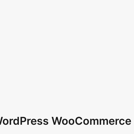
 WordPress WooCommerce 