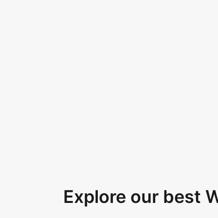
Explore our best