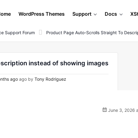
Home
WordPress Themes
Support
Docs
XS
e Support Forum
Product Page Auto-Scrolls Straight To Descr
escription instead of showing images
nths ago
ago by
Tony Rodriguez
June 3, 2026 a