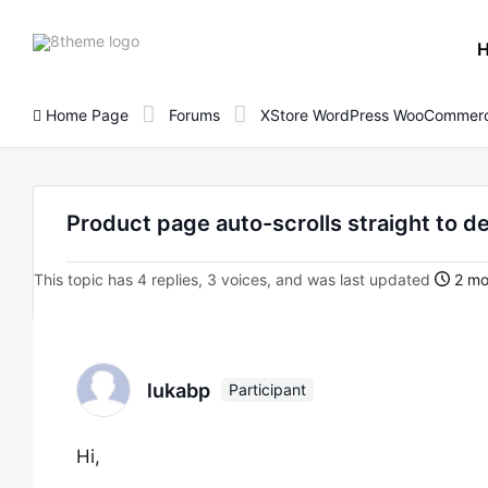
8theme
site
logo
Home Page
Forums
XStore WordPress WooCommerc
Product page auto-scrolls straight to d
This topic has 4 replies, 3 voices, and was last updated
2 mo
lukabp
Participant
Hi,