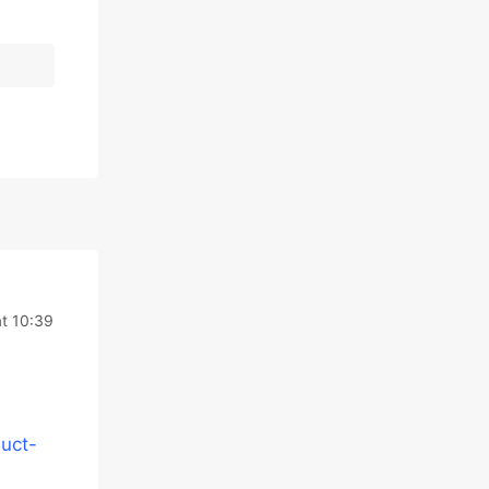
t 10:39
uct-