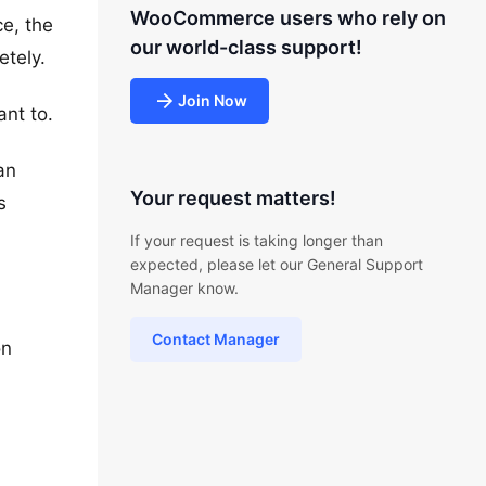
WooCommerce users who rely on
e, the
our world-class support!
etely.
Join Now
ant to.
an
Your request matters!
s
If your request is taking longer than
expected, please let our General Support
Manager know.
Contact Manager
on