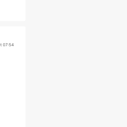
t 07:54