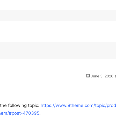
June 3, 2026 a
the following topic:
https://www.8theme.com/topic/prod
-them/#post-470395
.