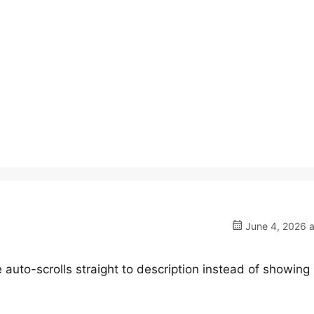
June 4, 2026 a
auto-scrolls straight to description instead of showing