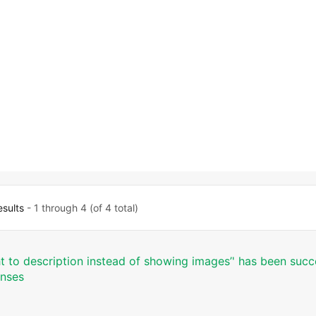
.
esults
- 1 through 4 (of 4 total)
ht to description instead of showing images’' has been succ
onses