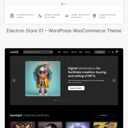
Electron Store 01 – WordPress WooCommerce Theme