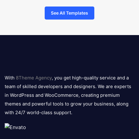
See All Templates
8theme
logo
With
8Theme Agency
, you get high-quality service and a
team of skilled developers and designers. We are experts
in WordPress and WooCommerce, creating premium
themes and powerful tools to grow your business, along
with 24/7 world-class support.