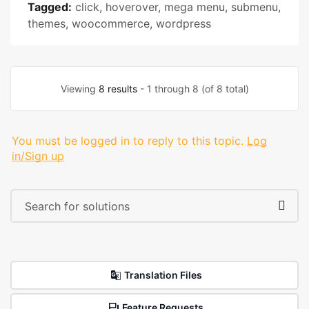
Tagged:
click
,
hoverover
,
mega menu
,
submenu
,
themes
,
woocommerce
,
wordpress
Viewing
8 results
- 1 through 8 (of 8 total)
You must be logged in to reply to this topic.
Log
in/Sign up
Translation Files
Feature Requests