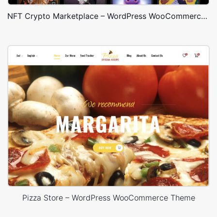
NFT Crypto Marketplace – WordPress WooCommerce Theme
Pizza Store – WordPress WooCommerce Theme