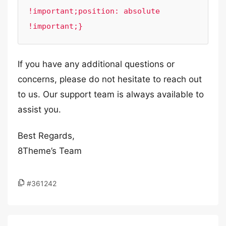
!important;position: absolute 
!important;}
If you have any additional questions or
concerns, please do not hesitate to reach out
to us. Our support team is always available to
assist you.
Best Regards,
8Theme’s Team
#361242