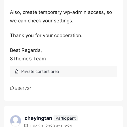
Also, create temporary wp-admin access, so
we can check your settings.
Thank you for your cooperation.
Best Regards,
8Theme’s Team
#361724
cheyingtan
Participant
July 30, 2023 at 06:24