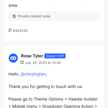
area.
#363230
Rose Tyler
Support Staff
July 30, 2023 at 10:40
Hello,
@cheyingtan
,
Thank you for getting in touch with us.
Please go to Theme Options > Header builder
> Mobile menu > Dropdown Opening Action >