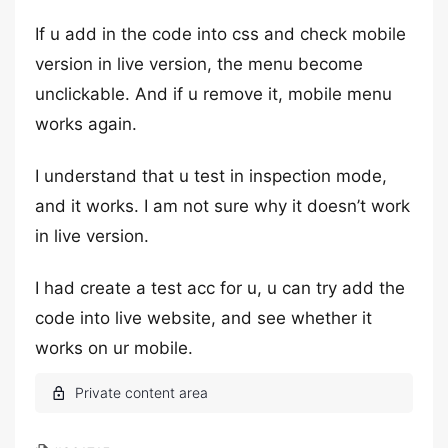
If u add in the code into css and check mobile
version in live version, the menu become
unclickable. And if u remove it, mobile menu
works again.
I understand that u test in inspection mode,
and it works. I am not sure why it doesn’t work
in live version.
I had create a test acc for u, u can try add the
code into live website, and see whether it
works on ur mobile.