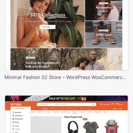
Minimal Fashion 02 Store – WordPress WooCommerce Theme