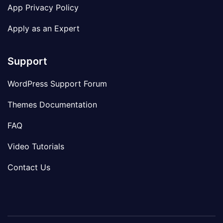
App Privacy Policy
Apply as an Expert
Support
WordPress Support Forum
Themes Documentation
FAQ
Video Tutorials
Contact Us