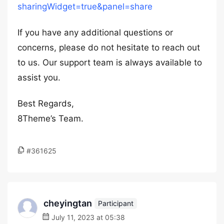
sharingWidget=true&panel=share
If you have any additional questions or
concerns, please do not hesitate to reach out
to us. Our support team is always available to
assist you.
Best Regards,
8Theme’s Team.
#361625
cheyingtan
Participant
July 11, 2023 at 05:38