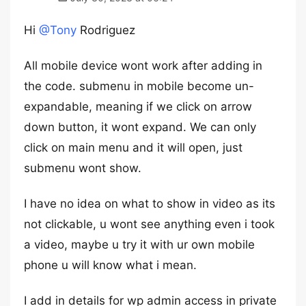
Hi
@Tony
Rodriguez
All mobile device wont work after adding in
the code. submenu in mobile become un-
expandable, meaning if we click on arrow
down button, it wont expand. We can only
click on main menu and it will open, just
submenu wont show.
I have no idea on what to show in video as its
not clickable, u wont see anything even i took
a video, maybe u try it with ur own mobile
phone u will know what i mean.
I add in details for wp admin access in private