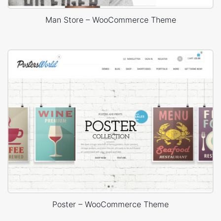
Man Store – WooCommerce Theme
Poster – WooCommerce Theme