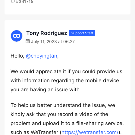
#361715
Tony Rodriguez
Support Staff
July 11, 2023 at 06:27
Hello,
@cheyingtan
,
We would appreciate it if you could provide us
with information regarding the mobile device
you are having an issue with.
To help us better understand the issue, we
kindly ask that you record a video of the
problem and upload it to a file-sharing service,
such as WeTransfer (
https://wetransfer.com/
).