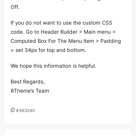
Off.
If you do not want to use the custom CSS
code. Go to Header Builder > Main menu >
Computed Box For The Menu Item > Padding
> set 34px for top and bottom.
We hope this information is helpful.
Best Regards,
8Theme’s Team
#363240