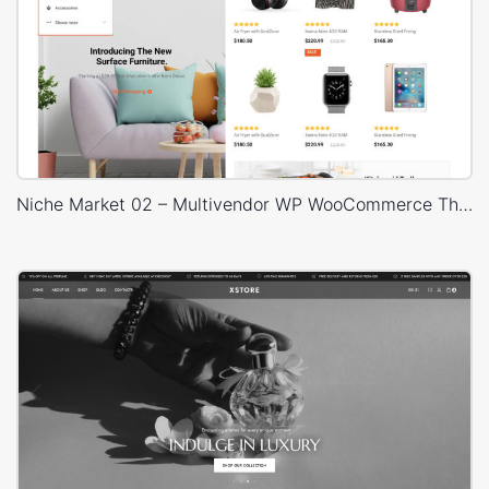
Niche Market 02 – Multivendor WP WooCommerce Theme