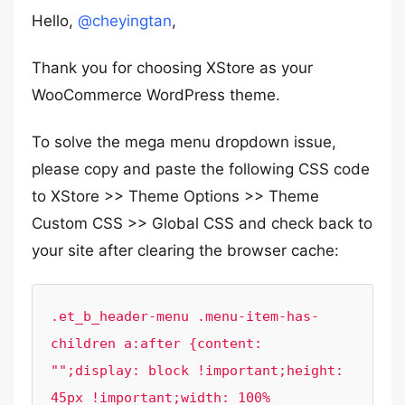
Hello,
@cheyingtan
,
Thank you for choosing XStore as your
WooCommerce WordPress theme.
To solve the mega menu dropdown issue,
please copy and paste the following CSS code
to XStore >> Theme Options >> Theme
Custom CSS >> Global CSS and check back to
your site after clearing the browser cache:
.et_b_header-menu .menu-item-has-
children a:after {content: 
"";display: block !important;height: 
45px !important;width: 100% 