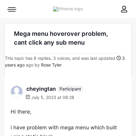
8theme
Mobile
site
menu
logo
toggle
Mega menu hoverover problem,
cant click any sub menu
This topic has 8 replies, 3 voices, and was last updated
3
years ago
ago by
Rose Tyler
cheyingtan
Participant
July 5, 2023 at 08:28
Hi there,
i have problem with mega menu which built