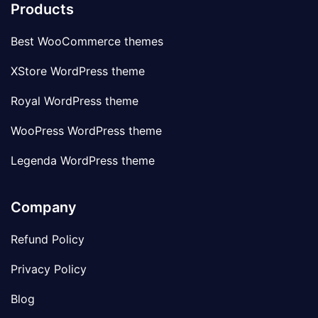
Products
Best WooCommerce themes
XStore WordPress theme
Royal WordPress theme
WooPress WordPress theme
Legenda WordPress theme
Company
Refund Policy
Privacy Policy
Blog