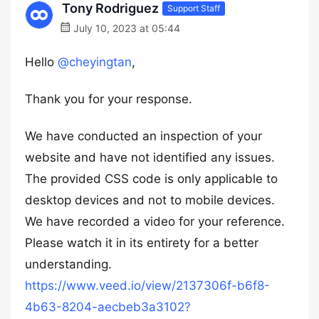
Tony Rodriguez
Support Staff
July 10, 2023 at 05:44
Hello
@cheyingtan
,
Thank you for your response.
We have conducted an inspection of your
website and have not identified any issues.
The provided CSS code is only applicable to
desktop devices and not to mobile devices.
We have recorded a video for your reference.
Please watch it in its entirety for a better
understanding.
https://www.veed.io/view/2137306f-b6f8-
4b63-8204-aecbeb3a3102?