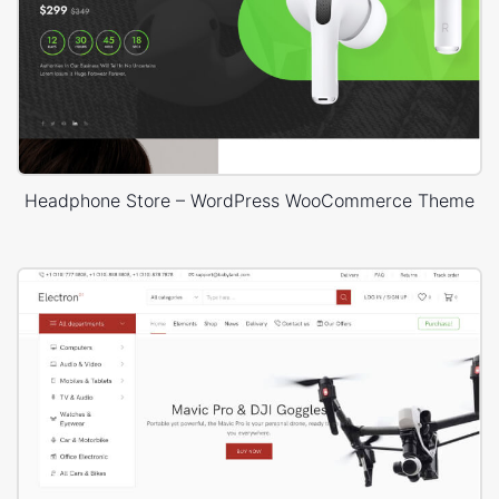
Headphone Store – WordPress WooCommerce Theme