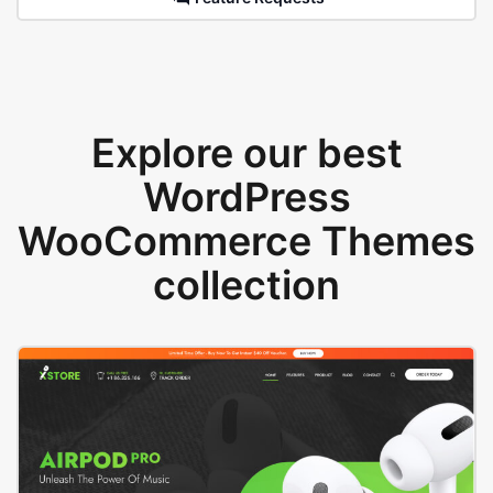
Explore our best
WordPress
WooCommerce Themes
collection