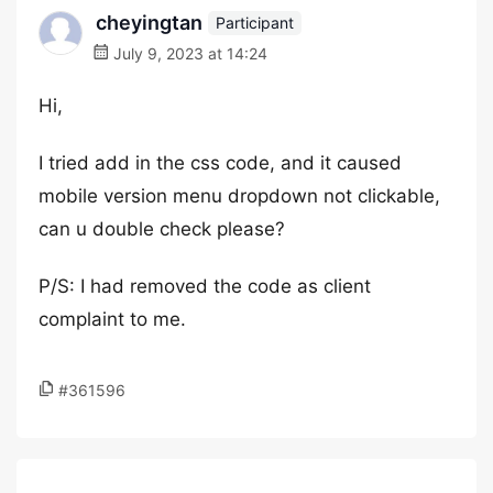
cheyingtan
Participant
July 9, 2023 at 14:24
Hi,
I tried add in the css code, and it caused
mobile version menu dropdown not clickable,
can u double check please?
P/S: I had removed the code as client
complaint to me.
#361596