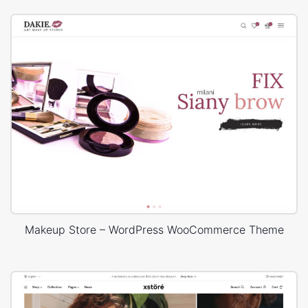
Makeup Store – WordPress WooCommerce Theme