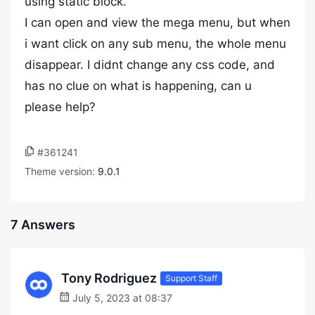
using static block.
I can open and view the mega menu, but when
i want click on any sub menu, the whole menu
disappear. I didnt change any css code, and
has no clue on what is happening, can u
please help?
#361241
Theme version:
9.0.1
7 Answers
Tony Rodriguez
Support Staff
July 5, 2023 at 08:37