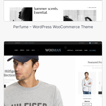
Perfume – WordPress WooCommerce Theme