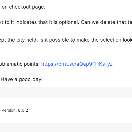
ld on checkout page.
xt to it indicates that it is optional. Can we delete that t
pt the city field. Is it possible to make the selection loo
oblematic points:
https://prnt.sc/aQap9FHKs-yz
. Have a good day!
version:
8.0.2