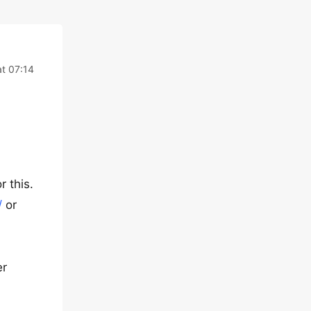
at 07:14
 this.
/
or
er