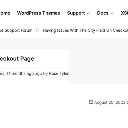
Home
WordPress Themes
Support
Docs
XS
e Support Forum
Having Issues With The City Field On Checko
heckout Page
rs, 11 months ago
ago by
Rose Tyler
August 26, 2023 a