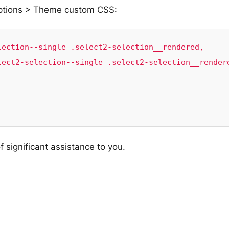
Options > Theme custom CSS:
ection--single .select2-selection__rendered, 
ect2-selection--single .select2-selection__rendere
f significant assistance to you.