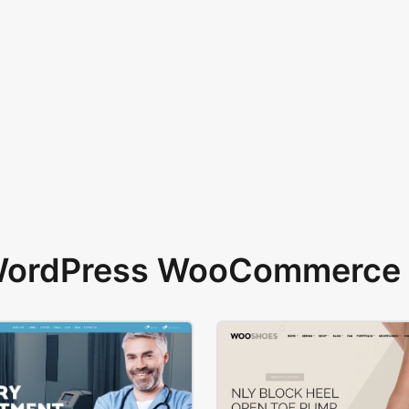
 WordPress WooCommerce 