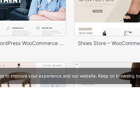
Medical – WordPress WooCommerce Theme
Shoes Store – WooComme
es to improve your experience and our website. Keep on browsing to
Home Decor Store – WordPress WooCommerce Theme