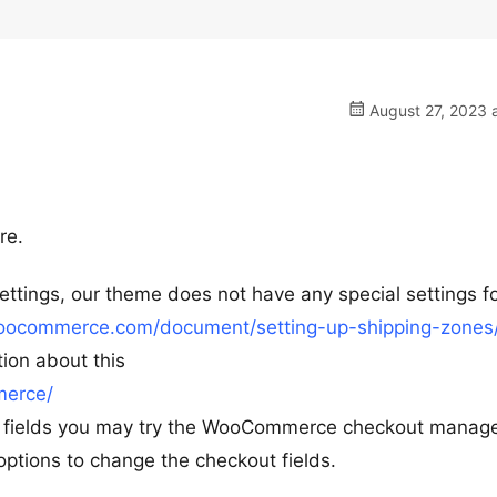
August 27, 2023 
re.
tings, our theme does not have any special settings for
woocommerce.com/document/setting-up-shipping-zones
tion about this
merce/
ut fields you may try the WooCommerce checkout manag
tions to change the checkout fields.