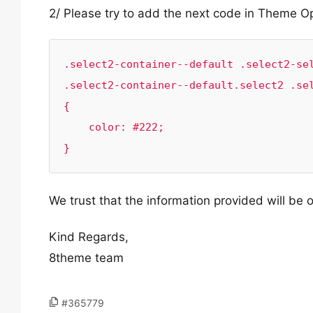
2/ Please try to add the next code in Theme 
.select2-container--default .select2-sel
.select2-container--default.select2 .sel
{

    color: #222;

}
We trust that the information provided will be o
Kind Regards,
8theme team
#365779