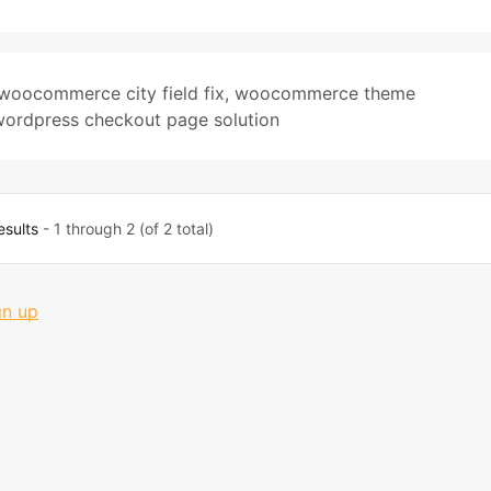
woocommerce city field fix
,
woocommerce theme
wordpress checkout page solution
esults
- 1 through 2 (of 2 total)
gn up