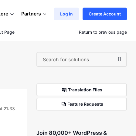
tore
Partners
Log In
Create Account
ut Page
Return to previous page
Translation Files
Feature Requests
t 21:33
Join 80,000+ WordPress &