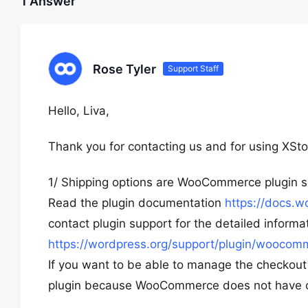
1 Answer
Rose Tyler
Support Staff
Hello, Liva,
Thank you for contacting us and for using XSto
1/ Shipping options are WooCommerce plugin set
Read the plugin documentation
https://docs.
contact plugin support for the detailed informa
https://wordpress.org/support/plugin/woocom
If you want to be able to manage the checko
plugin because WooCommerce does not have op