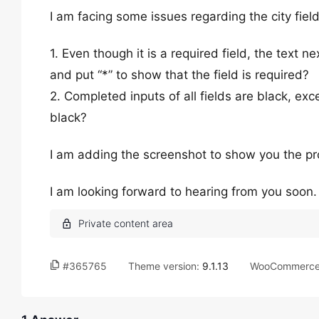
I am facing some issues regarding the city fie
1. Even though it is a required field, the text ne
and put “*” to show that the field is required?
2. Completed inputs of all fields are black, exce
black?
I am adding the screenshot to show you the pr
I am looking forward to hearing from you soon
#365765
Theme version:
9.1.13
WooCommerce 