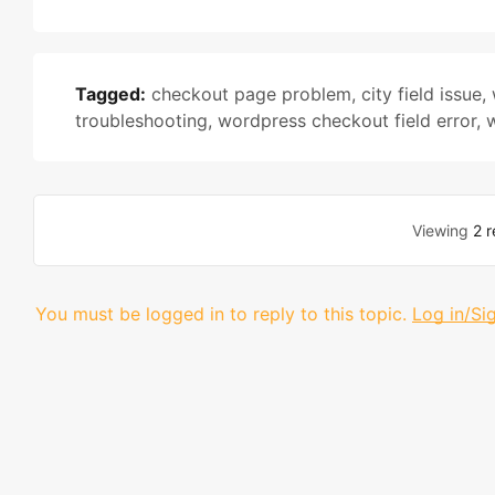
Tagged:
checkout page problem
,
city field issue
,
troubleshooting
,
wordpress checkout field error
,
Viewing
2 r
You must be logged in to reply to this topic.
Log in/Si