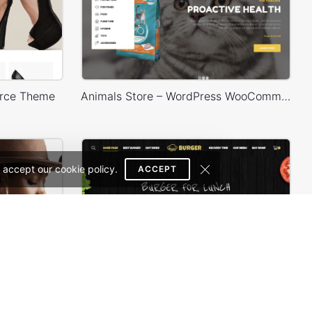
rce Theme
Animals Store – WordPress WooCommerce Theme
 accept our cookie policy.
ACCEPT
Minimal Store – WordPress WooCommerce Theme
Burger Store – WordPress WooCommerce Theme