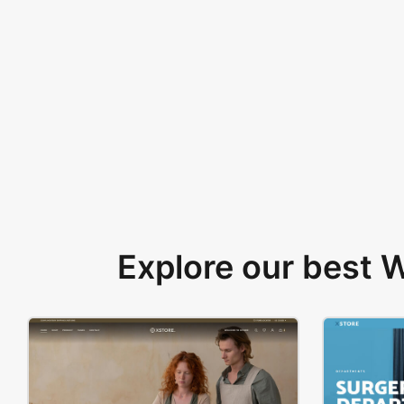
Explore our best