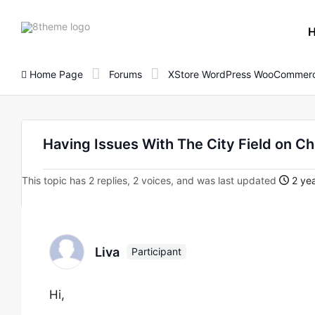
8theme
site
logo
Home Page
Forums
XStore WordPress WooCommerc
Having Issues With The City Field on C
This topic has 2 replies, 2 voices, and was last updated
2 yea
Liva
Participant
Hi,