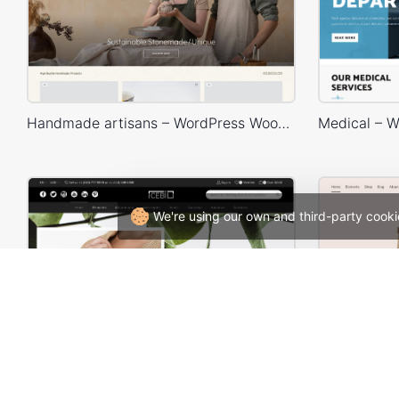
Handmade artisans – WordPress WooCommerce Theme
We're using our own and third-party cooki
Minimalist Outfits – WordPress WooCommerce Theme