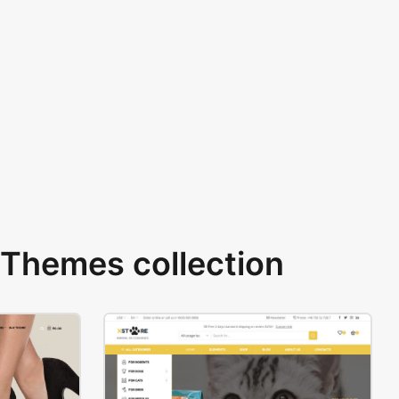
Themes collection