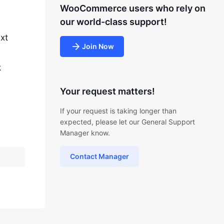
WooCommerce users who rely on
our world-class support!
ext
Join Now
k
Your request matters!
If your request is taking longer than
expected, please let our General Support
Manager know.
Contact Manager