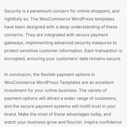
Security is a paramount concern for online shoppers, and
rightfully so. The WooCommerce WordPress templates
have been designed with a deep understanding of these
concerns. They are integrated with secure payment
gateways, implementing advanced security measures to
protect sensitive customer information. Each transaction is
encrypted, ensuring your customers' data remains secure.
In conclusion, the flexible payment options in
WooCommerce WordPress Templates are an excellent
investment for your online business. The variety of
payment options will attract a wider range of customers,
and the secure payment systems will instill trust in your
brand. Make the most of these advantages today, and
watch your business grow and flourish. Inspire confidence