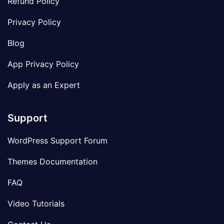
Refund Policy
Privacy Policy
Blog
App Privacy Policy
Apply as an Expert
Support
WordPress Support Forum
Themes Documentation
FAQ
Video Tutorials