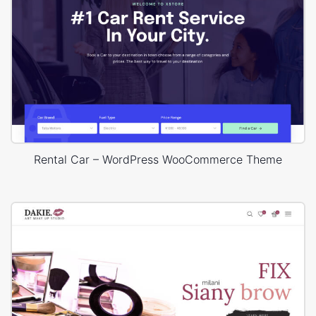
Rental Car – WordPress WooCommerce Theme