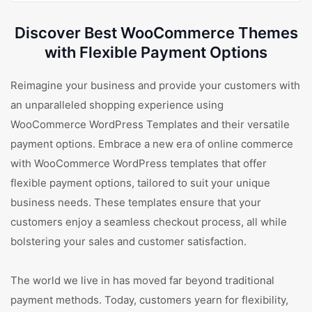
Discover Best WooCommerce Themes
with Flexible Payment Options
Reimagine your business and provide your customers with
an unparalleled shopping experience using
WooCommerce WordPress Templates and their versatile
payment options. Embrace a new era of online commerce
with WooCommerce WordPress templates that offer
flexible payment options, tailored to suit your unique
business needs. These templates ensure that your
customers enjoy a seamless checkout process, all while
bolstering your sales and customer satisfaction.
The world we live in has moved far beyond traditional
payment methods. Today, customers yearn for flexibility,