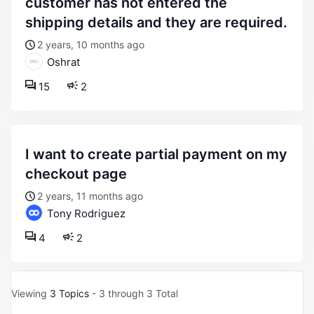
customer has not entered the
shipping details and they are required.
2 years, 10 months ago
Oshrat
15
2
i want to create partial payment on my
checkout page
2 years, 11 months ago
Tony Rodriguez
4
2
Viewing
3 Topics
- 3 through 3 Total