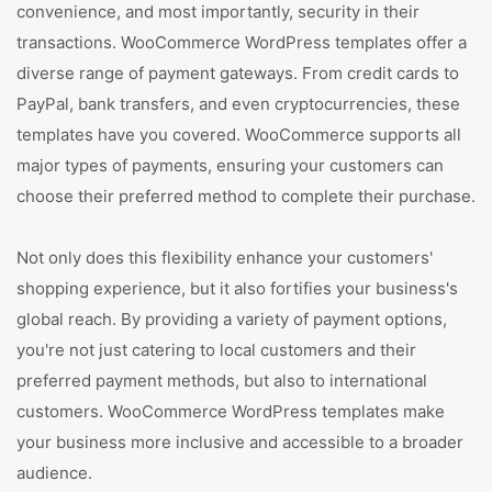
convenience, and most importantly, security in their
transactions. WooCommerce WordPress templates offer a
diverse range of payment gateways. From credit cards to
PayPal, bank transfers, and even cryptocurrencies, these
templates have you covered. WooCommerce supports all
major types of payments, ensuring your customers can
choose their preferred method to complete their purchase.
Not only does this flexibility enhance your customers'
shopping experience, but it also fortifies your business's
global reach. By providing a variety of payment options,
you're not just catering to local customers and their
preferred payment methods, but also to international
customers. WooCommerce WordPress templates make
your business more inclusive and accessible to a broader
audience.