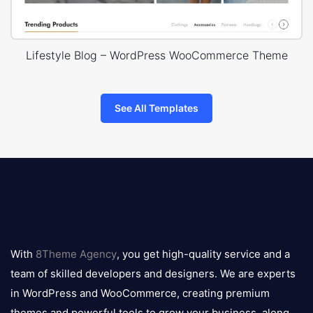
Lifestyle Blog – WordPress WooCommerce Theme
See All Templates
8theme
logo
With
8Theme Agency
, you get high-quality service and a
team of skilled developers and designers. We are experts
in WordPress and WooCommerce, creating premium
themes and powerful tools to grow your business, along