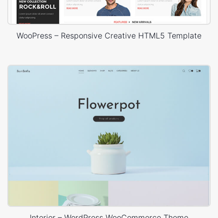
WooPress – Responsive Creative HTML5 Template
Interior – WordPress WooCommerce Theme