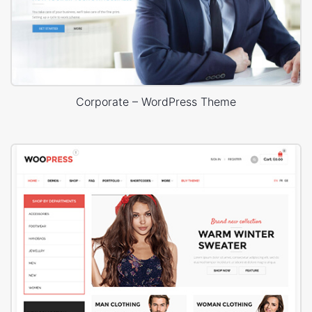
Corporate – WordPress Theme