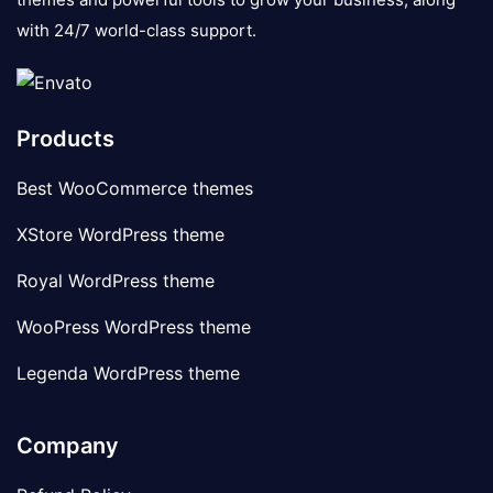
with 24/7 world-class support.
Products
Best WooCommerce themes
XStore WordPress theme
Royal WordPress theme
WooPress WordPress theme
Legenda WordPress theme
Company