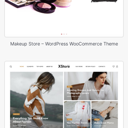
Makeup Store – WordPress WooCommerce Theme