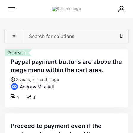
8theme
Mobile
site
menu
logo
toggle
SOLVED
paypal payment buttons are above the
mega menu within the cart area.
2 years, 5 months ago
Andrew Mitchell
4
3
proceed to payment even if the