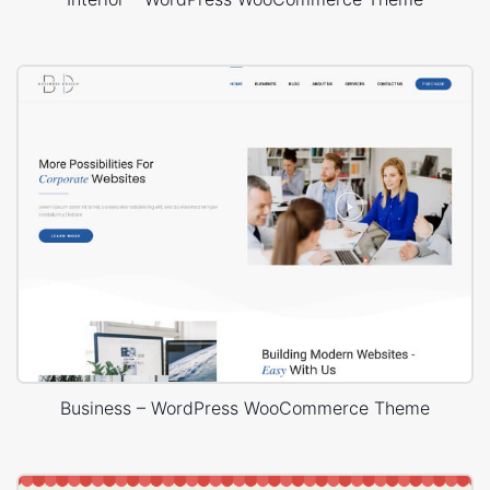
Business – WordPress WooCommerce Theme