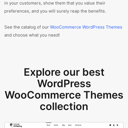
in your customers, show them that you value their
preferences, and you will surely reap the benefits.
See the catalog of our
WooCommerce WordPress Themes
and choose what you need!
Explore our best
WordPress
WooCommerce Themes
collection