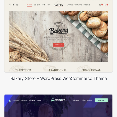
Bakery Store – WordPress WooCommerce Theme