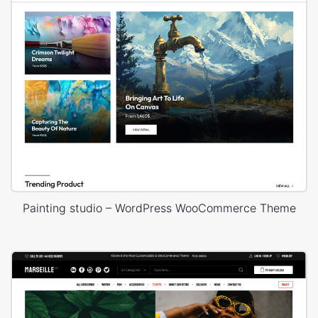
Painting studio – WordPress WooCommerce Theme