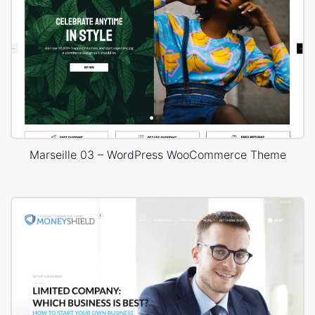
Marseille 03 – WordPress WooCommerce Theme