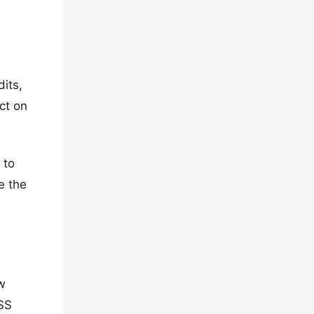
its,
ct on
 to
e the
w
CSS