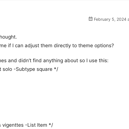
February 5, 2024 
thought.
e if I can adjust them directly to theme options?
hes and didn’t find anything about so I use this:
 solo -Subtype square */
vigenttes -List Item */