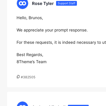
Rose Tyler
Support Staff
Hello, Brunos,
We appreciate your prompt response.
For these requests, it is indeed necessary to u
Best Regards,
8Theme’s Team
#382505