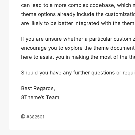
can lead to a more complex codebase, which mig
theme options already include the customization
are likely to be better integrated with the them
If you are unsure whether a particular customi
encourage you to explore the theme documentat
here to assist you in making the most of the t
Should you have any further questions or requi
Best Regards,
8Theme’s Team
#382501