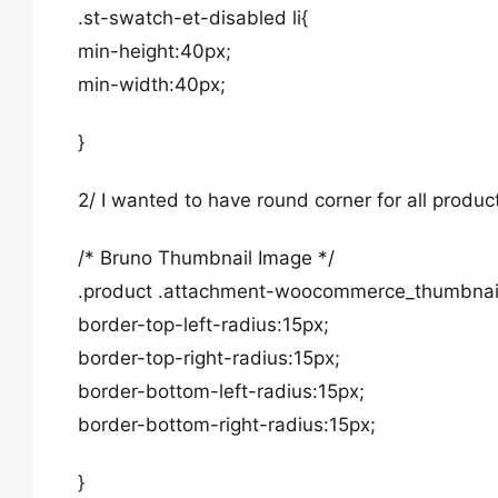
.st-swatch-et-disabled li{
min-height:40px;
min-width:40px;
}
2/ I wanted to have round corner for all produ
/* Bruno Thumbnail Image */
.product .attachment-woocommerce_thumbnai
border-top-left-radius:15px;
border-top-right-radius:15px;
border-bottom-left-radius:15px;
border-bottom-right-radius:15px;
}