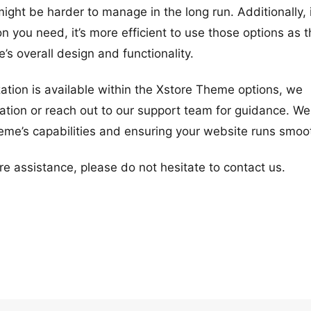
ht be harder to manage in the long run. Additionally, i
 you need, it’s more efficient to use those options as 
e’s overall design and functionality.
zation is available within the Xstore Theme options, we
ion or reach out to our support team for guidance. We
heme’s capabilities and ensuring your website runs smoot
re assistance, please do not hesitate to contact us.