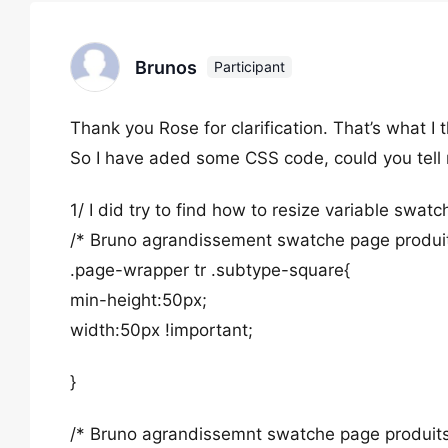
Brunos
Participant
Thank you Rose for clarification. That’s what I 
So I have aded some CSS code, could you tell m
1/ I did try to find how to resize variable swatc
/* Bruno agrandissement swatche page produit
.page-wrapper tr .subtype-square{
min-height:50px;
width:50px !important;
}
/* Bruno agrandissemnt swatche page produits 