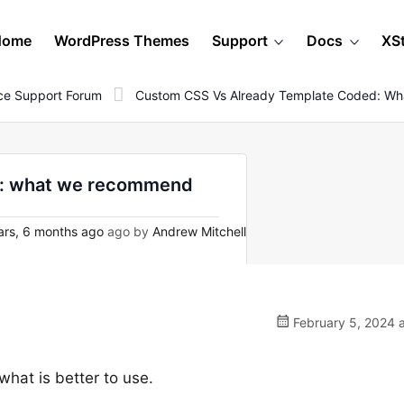
Home
WordPress Themes
Support
Docs
XS
e Support Forum
Custom CSS Vs Already Template Coded: W
d: what we recommend
ars, 6 months ago
ago by
Andrew Mitchell
February 5, 2024 
what is better to use.