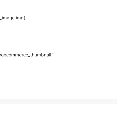
_image img{
t-woocommerce_thumbnail{