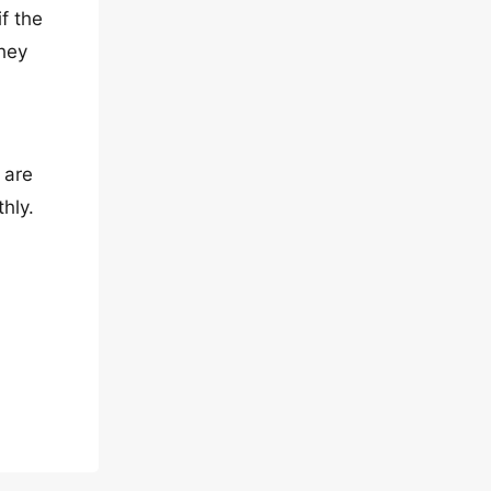
f the
they
 are
hly.