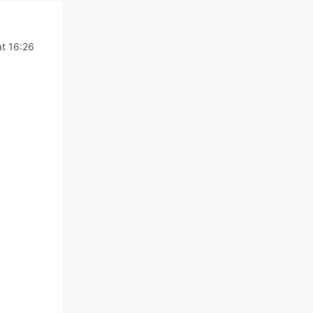
at 16:26