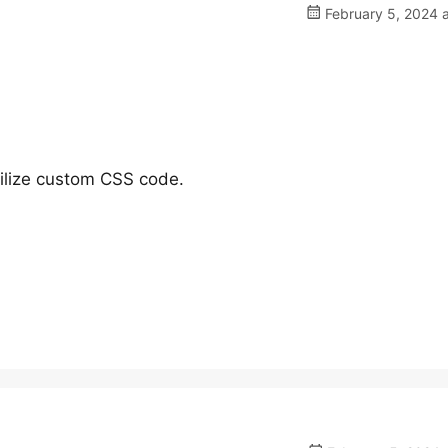
February 5, 2024 
tilize custom CSS code.