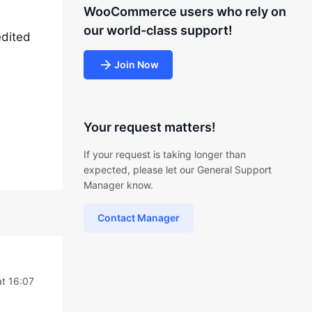
WooCommerce users who rely on
our world-class support!
edited
Join Now
Your request matters!
If your request is taking longer than
expected, please let our General Support
Manager know.
Contact Manager
at 16:07