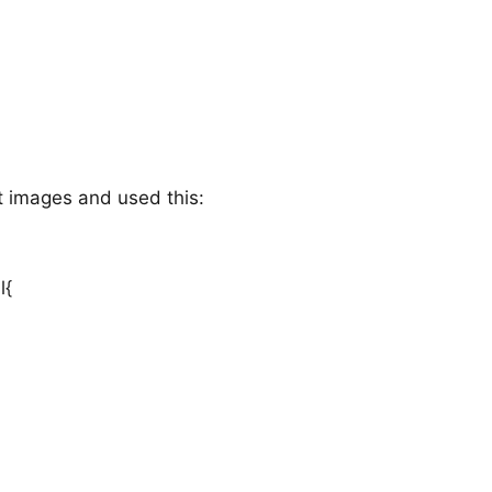
ct images and used this:
l{