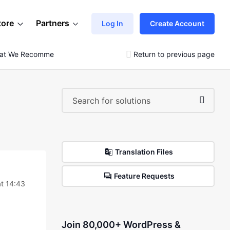
tore
Partners
Log In
Create Account
hat We Recommend
Return to previous page
Translation Files
Feature Requests
at 14:43
Join 80,000+ WordPress &