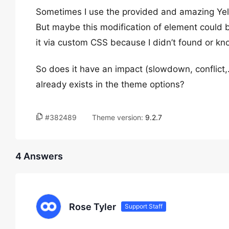
Sometimes I use the provided and amazing Yell
But maybe this modification of element could b
it via custom CSS because I didn’t found or kno
So does it have an impact (slowdown, conflict
already exists in the theme options?
#382489
Theme version:
9.2.7
4 Answers
Rose Tyler
Support Staff