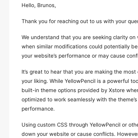
Hello, Brunos,
Thank you for reaching out to us with your quer
We understand that you are seeking clarity on 
when similar modifications could potentially 
your website’s performance or may cause confl
It’s great to hear that you are making the most 
your liking. While YellowPencil is a powerful too
built-in theme options provided by Xstore whe
optimized to work seamlessly with the theme’s
performance.
Using custom CSS through YellowPencil or other
down your website or cause conflicts. However,