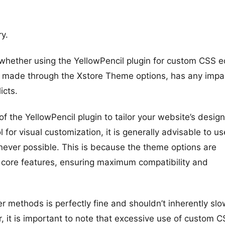
y.
whether using the YellowPencil plugin for custom CSS ed
be made through the Xstore Theme options, has any impa
icts.
of the YellowPencil plugin to tailor your website’s design
l for visual customization, it is generally advisable to us
never possible. This is because the theme options are
 core features, ensuring maximum compatibility and
 methods is perfectly fine and shouldn’t inherently slo
 it is important to note that excessive use of custom 