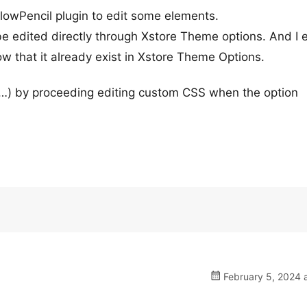
owPencil plugin to edit some elements.
e edited directly through Xstore Theme options. And I 
w that it already exist in Xstore Theme Options.
,…) by proceeding editing custom CSS when the option
February 5, 2024 