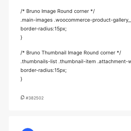
/* Bruno Image Round corner */
.main-images .woocommerce-product-gallery_
border-radius:15px;
}
/* Bruno Thumbnail Image Round corner */
.thumbnails-list .thumbnail-item .attachmen
border-radius:15px;
}
#382502