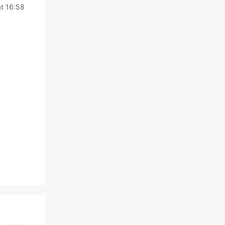
at 16:58