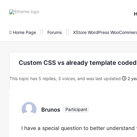
8theme
site
logo
Home Page
Forums
XStore WordPress WooCommerc
Custom CSS vs already template code
This topic has 5 replies, 3 voices, and was last updated
2 ye
Brunos
Participant
I have a special question to better understand 