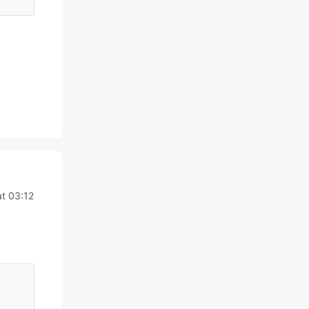
at 03:12