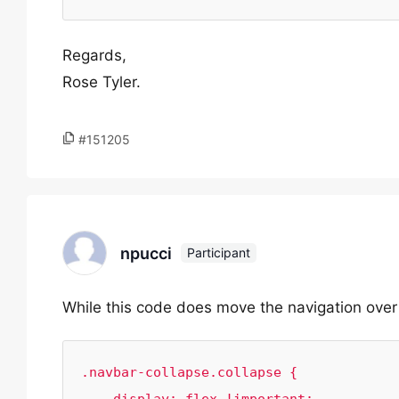
Regards,
Rose Tyler.
#151205
npucci
Participant
While this code does move the navigation over o
.navbar-collapse.collapse {
