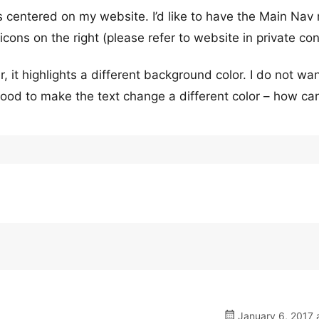
 is centered on my website. I’d like to have the Main Na
ons on the right (please refer to website in private con
, it highlights a different background color. I do not wan
ood to make the text change a different color – how can
January 6, 2017 