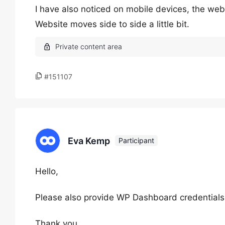
I have also noticed on mobile devices, the webs
Website moves side to side a little bit.
#151107
Eva Kemp
Participant
Hello,
Please also provide WP Dashboard credentials
Thank you.