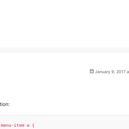
January 9, 2017 a
tion:
menu-item a {
