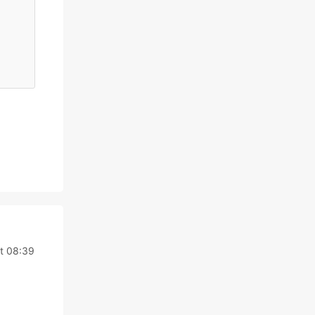
at 08:39