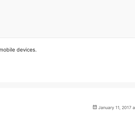
 mobile devices.
January 11, 2017 