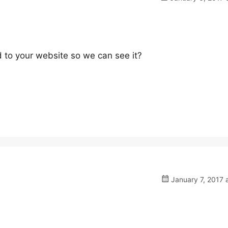
 to your website so we can see it?
January 7, 2017 