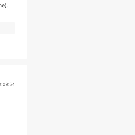
ne).
t 09:54