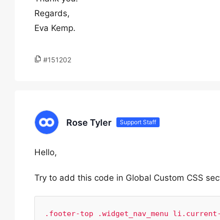
Regards,
Eva Kemp.
#151202
Rose Tyler
Support Staff
Hello,
Try to add this code in Global Custom CSS sec
.footer-top .widget_nav_menu li.current-