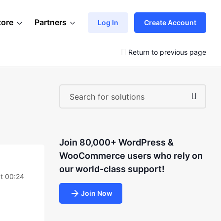
tore
Partners
Log In
Create Account
Return to previous page
Join 80,000+ WordPress &
WooCommerce users who rely on
our world-class support!
t 00:24
Join Now