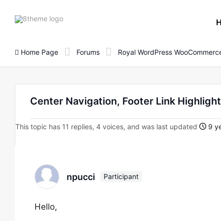
8theme
site
logo
Home Page
Forums
Royal WordPress WooCommerce
Center Navigation, Footer Link Highligh
This topic has 11 replies, 4 voices, and was last updated
9 ye
npucci
Participant
Hello,