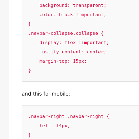
    background: transparent;

    color: black !important;

}

.navbar-collapse.collapse {

    display: flex !important;

    justify-content: center;

    margin-top: 15px;

}
and this for mobile:
.navbar-right .navbar-right {

    left: 14px;

}