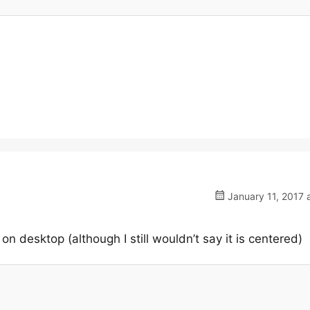
January 11, 2017 
n desktop (although I still wouldn’t say it is centered)