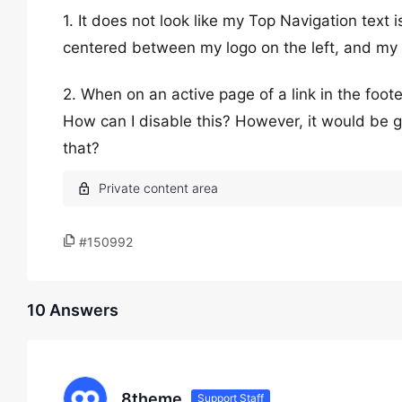
1. It does not look like my Top Navigation text
centered between my logo on the left, and my ic
2. When on an active page of a link in the footer
How can I disable this? However, it would be g
that?
#150992
10 Answers
8theme
Support Staff