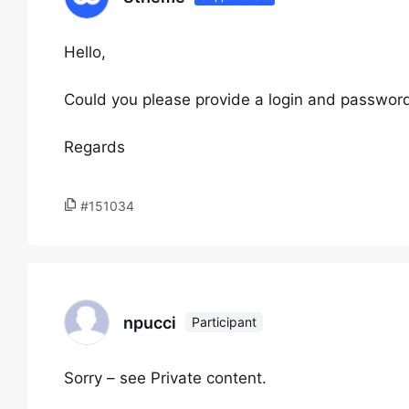
Hello,
Could you please provide a login and password
Regards
#151034
npucci
Participant
Sorry – see Private content.