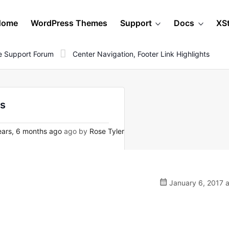
Home
WordPress Themes
Support
Docs
XS
 Support Forum
Center Navigation, Footer Link Highlights
ts
ars, 6 months ago
ago by
Rose Tyler
January 6, 2017 a