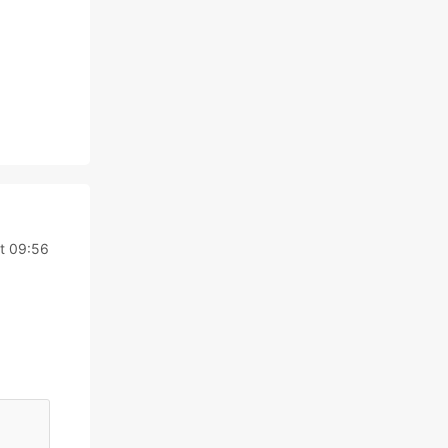
t 09:56