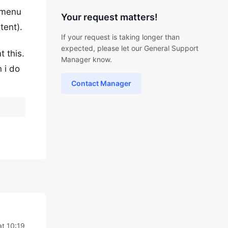
v menu
Your request matters!
tent).
If your request is taking longer than
expected, please let our General Support
t this.
Manager know.
 i do
Contact Manager
at 10:19