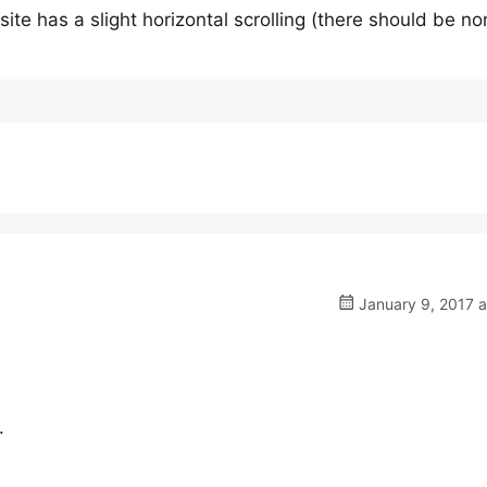
ite has a slight horizontal scrolling (there should be no
January 9, 2017 a
.