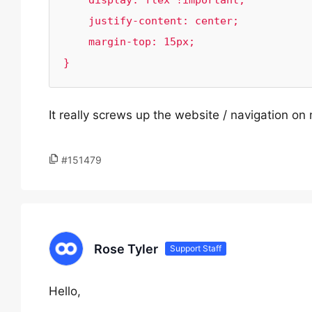
    display: flex !important;

    justify-content: center;

    margin-top: 15px;

}
It really screws up the website / navigation on
#151479
Rose Tyler
Support Staff
Hello,