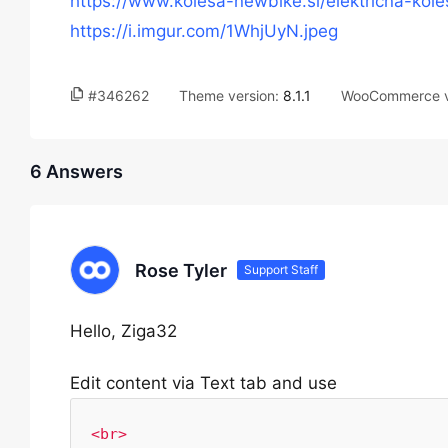
https://www.kolesa-newbike.si/elektricna-kole
https://i.imgur.com/1WhjUyN.jpeg
#346262
Theme version:
8.1.1
WooCommerce v
6 Answers
Rose Tyler
Support Staff
Hello, Ziga32
Edit content via Text tab and use
<br>