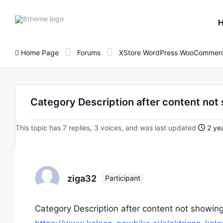
8theme
site
logo
Home Page
Forums
XStore WordPress WooCommerc
Category Description after content not 
This topic has 7 replies, 3 voices, and was last updated
2 yea
ziga32
Participant
Category Description after content not showing