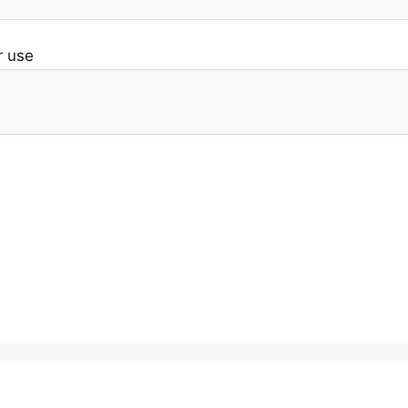
r use