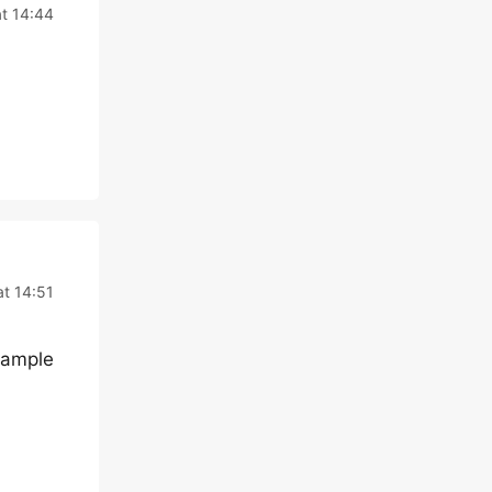
at 14:44
at 14:51
example