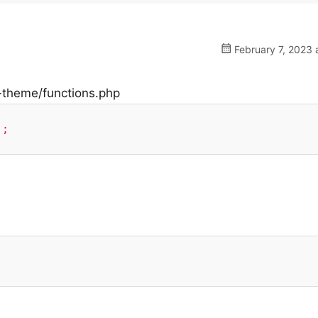
February 7, 2023 
d-theme/functions.php
);