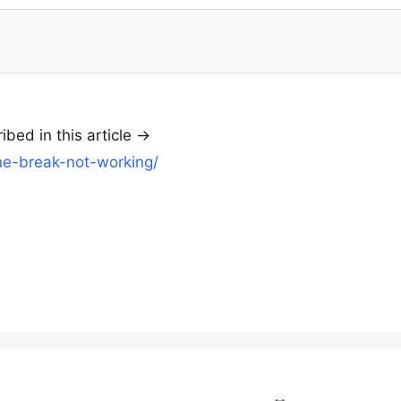
bed in this article ->
ine-break-not-working/