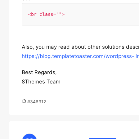
<br class="">
Also, you may read about other solutions descri
https://blog.templatetoaster.com/wordpress-l
Best Regards,
8Themes Team
#346312