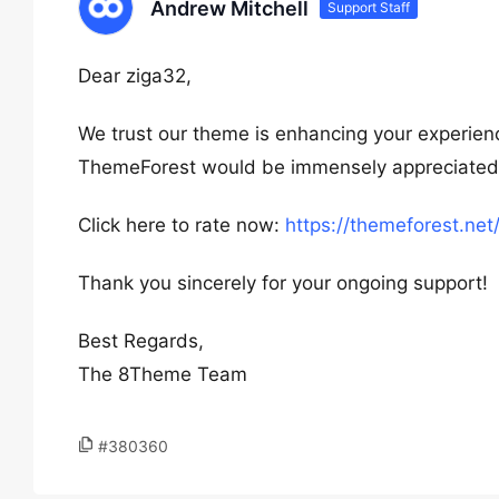
Andrew Mitchell
Support Staff
Dear ziga32,
We trust our theme is enhancing your experienc
ThemeForest would be immensely appreciated. Y
Click here to rate now:
https://themeforest.ne
Thank you sincerely for your ongoing support!
Best Regards,
The 8Theme Team
#380360