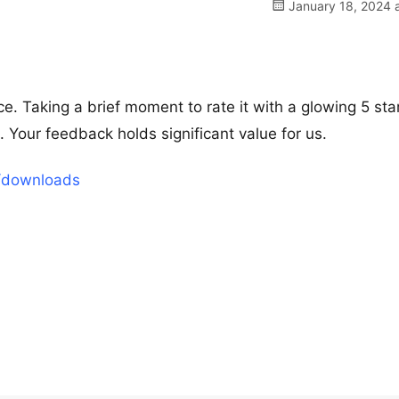
January 18, 2024 a
e. Taking a brief moment to rate it with a glowing 5 sta
our feedback holds significant value for us.
t/downloads