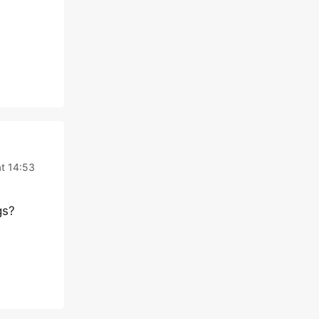
at 14:53
gs?