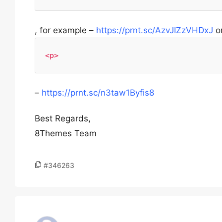
, for example –
https://prnt.sc/AzvJIZzVHDxJ
o
<p>
–
https://prnt.sc/n3taw1Byfis8
Best Regards,
8Themes Team
#346263