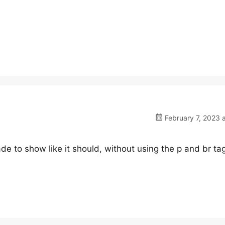
February 7, 2023 
de to show like it should, without using the p and br ta