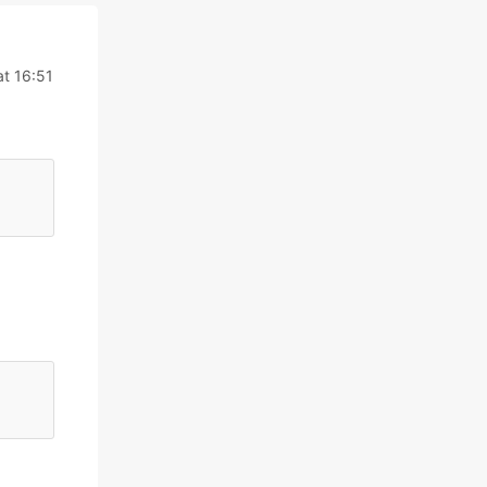
at 16:51