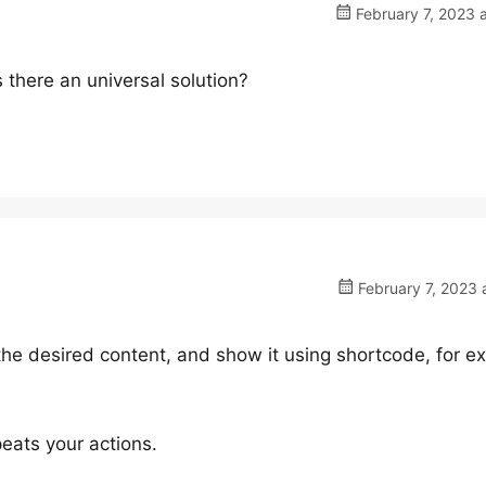
February 7, 2023 
 Is there an universal solution?
February 7, 2023 
 the desired content, and show it using shortcode, for 
peats your actions.