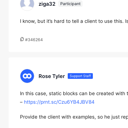
ziga32
Participant
I know, but it’s hard to tell a client to use this.
#346264
Rose Tyler
Support Staff
In this case, static blocks can be created with
–
https://prnt.sc/Czu6YB4JBV84
Provide the client with examples, so he just re