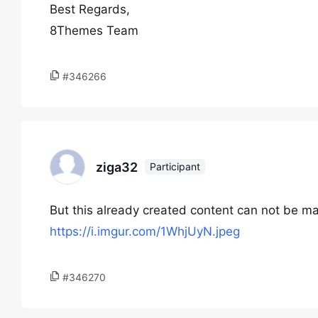
Best Regards,
8Themes Team
#346266
ziga32
Participant
But this already created content can not be ma
https://i.imgur.com/1WhjUyN.jpeg
#346270