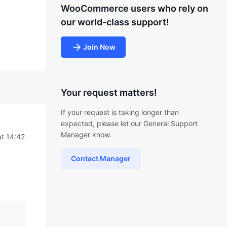
WooCommerce users who rely on
our world-class support!
Join Now
Your request matters!
If your request is taking longer than
expected, please let our General Support
Manager know.
at 14:42
Contact Manager