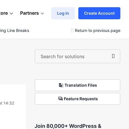
tore
Partners
Log In
Create Account
ing Line Breaks
Return to previous page
Translation Files
Feature Requests
at 14:32
Join 80,000+ WordPress &