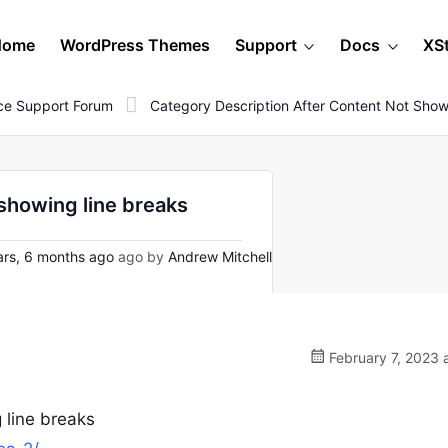
Home
WordPress Themes
Support
Docs
XS
e Support Forum
Category Description After Content Not Show
showing line breaks
rs, 6 months ago
ago by
Andrew Mitchell
February 7, 2023 
 line breaks