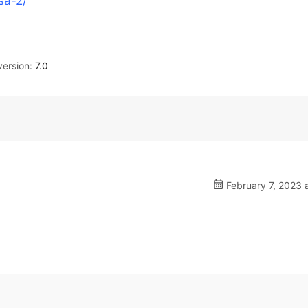
sa-2/
ersion:
7.0
February 7, 2023 