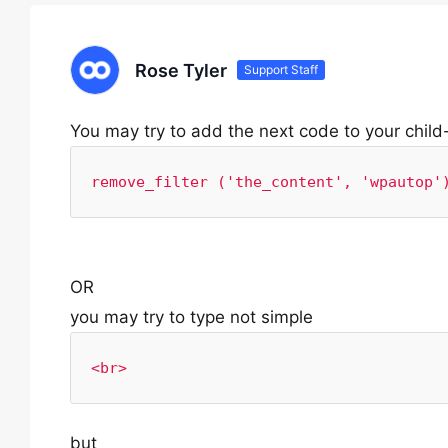
Rose Tyler
Support Staff
You may try to add the next code to your chil
remove_filter ('the_content', 'wpautop'
OR
you may try to type not simple
<br>
but