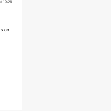
t 10:28
rs on