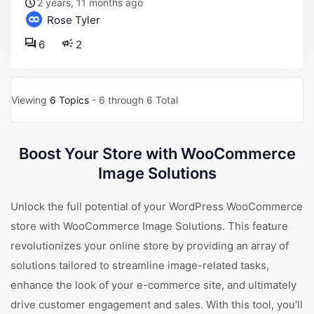
2 years, 11 months ago
Rose Tyler
6
2
Viewing
6 Topics
- 6 through 6 Total
Boost Your Store with WooCommerce
Image Solutions
Unlock the full potential of your WordPress WooCommerce
store with WooCommerce Image Solutions. This feature
revolutionizes your online store by providing an array of
solutions tailored to streamline image-related tasks,
enhance the look of your e-commerce site, and ultimately
drive customer engagement and sales. With this tool, you'll