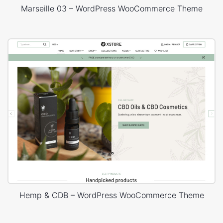
Marseille 03 – WordPress WooCommerce Theme
Hemp & CDB – WordPress WooCommerce Theme