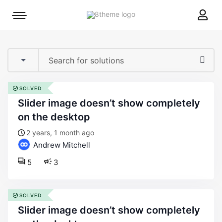
8theme
Mobile
site
menu
logo
toggle
SOLVED
slider image doesn’t show completely
on the desktop
2 years, 1 month ago
Andrew Mitchell
5
3
SOLVED
slider image doesn’t show completely