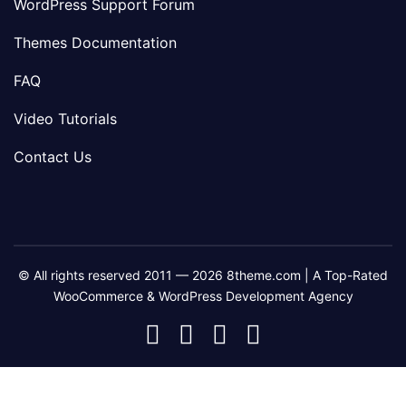
WordPress Support Forum
Themes Documentation
FAQ
Video Tutorials
Contact Us
© All rights reserved 2011 — 2026 8theme.com | A Top-Rated
WooCommerce & WordPress Development Agency
8theme
8theme
8theme
8theme
Facebook
Instagram
Telegram
Youtube