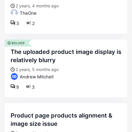
2 years, 4 months ago
TheOne
3
2
SOLVED
the uploaded product image display is
relatively blurry
2 years, 5 months ago
Andrew Mitchell
9
3
product page products alignment &
image size issue