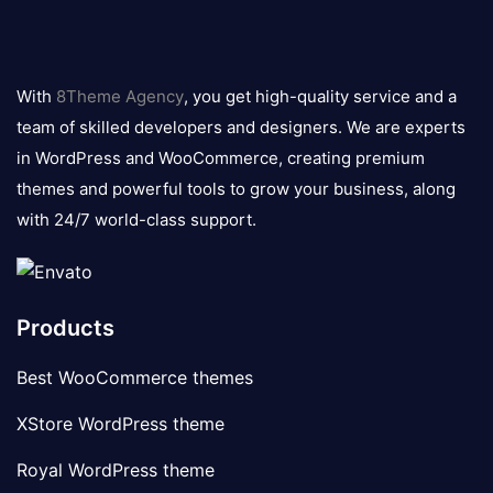
8theme
logo
With
8Theme Agency
, you get high-quality service and a
team of skilled developers and designers. We are experts
in WordPress and WooCommerce, creating premium
themes and powerful tools to grow your business, along
with 24/7 world-class support.
Products
Best WooCommerce themes
XStore WordPress theme
Royal WordPress theme