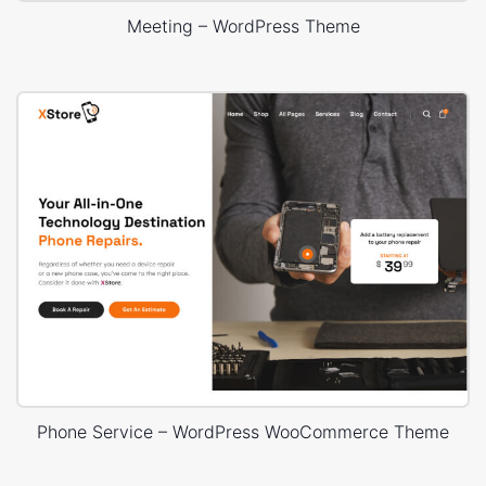
Meeting – WordPress Theme
Phone Service – WordPress WooCommerce Theme