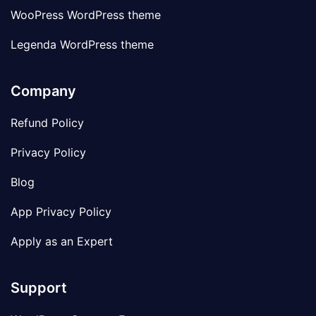
WooPress WordPress theme
Legenda WordPress theme
Company
Refund Policy
Privacy Policy
Blog
App Privacy Policy
Apply as an Expert
Support