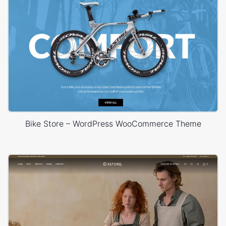
Bike Store – WordPress WooCommerce Theme