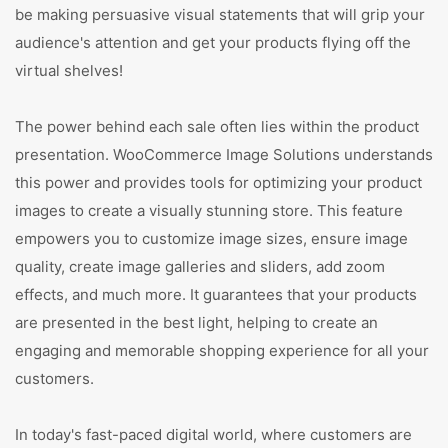
be making persuasive visual statements that will grip your
audience's attention and get your products flying off the
virtual shelves!
The power behind each sale often lies within the product
presentation. WooCommerce Image Solutions understands
this power and provides tools for optimizing your product
images to create a visually stunning store. This feature
empowers you to customize image sizes, ensure image
quality, create image galleries and sliders, add zoom
effects, and much more. It guarantees that your products
are presented in the best light, helping to create an
engaging and memorable shopping experience for all your
customers.
In today's fast-paced digital world, where customers are