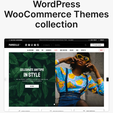
WordPress
WooCommerce Themes
collection