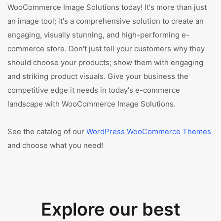
WooCommerce Image Solutions today! It's more than just
an image tool; it's a comprehensive solution to create an
engaging, visually stunning, and high-performing e-
commerce store. Don't just tell your customers why they
should choose your products; show them with engaging
and striking product visuals. Give your business the
competitive edge it needs in today's e-commerce
landscape with WooCommerce Image Solutions.
See the catalog of our
WordPress WooCommerce Themes
and choose what you need!
Explore our best