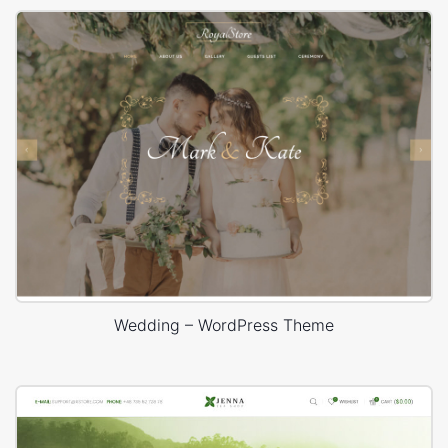
Wedding – WordPress Theme