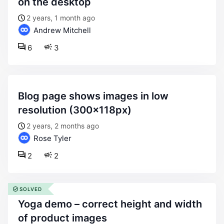
on the desktop
2 years, 1 month ago
Andrew Mitchell
6
3
blog page shows images in low
resolution (300x118px)
2 years, 2 months ago
Rose Tyler
2
2
SOLVED
yoga demo – correct height and width
of product images