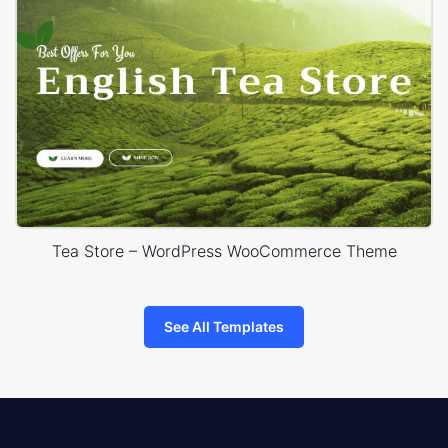
Tea Store – WordPress WooCommerce Theme
See All Templates