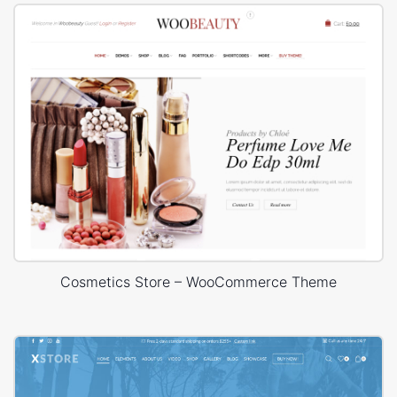
Cosmetics Store – WooCommerce Theme