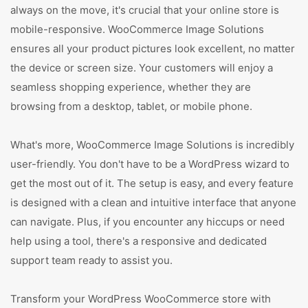
always on the move, it's crucial that your online store is
mobile-responsive. WooCommerce Image Solutions
ensures all your product pictures look excellent, no matter
the device or screen size. Your customers will enjoy a
seamless shopping experience, whether they are
browsing from a desktop, tablet, or mobile phone.
What's more, WooCommerce Image Solutions is incredibly
user-friendly. You don't have to be a WordPress wizard to
get the most out of it. The setup is easy, and every feature
is designed with a clean and intuitive interface that anyone
can navigate. Plus, if you encounter any hiccups or need
help using a tool, there's a responsive and dedicated
support team ready to assist you.
Transform your WordPress WooCommerce store with