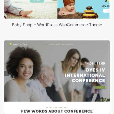
Baby Shop – WordPress WooCommerce Theme