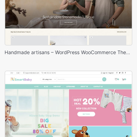
Handmade artisans – WordPress WooCommerce Theme