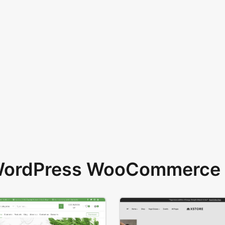
 WordPress WooCommerce 