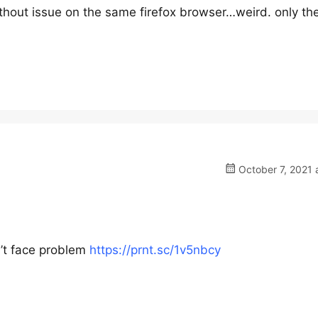
ithout issue on the same firefox browser…weird. only th
October 7, 2021 
’t face problem
https://prnt.sc/1v5nbcy