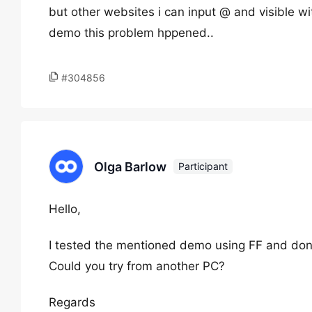
but other websites i can input @ and visible w
demo this problem hppened..
#304856
Olga Barlow
Participant
Hello,
I tested the mentioned demo using FF and don
Could you try from another PC?
Regards