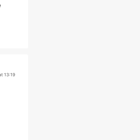
e
at 13:19