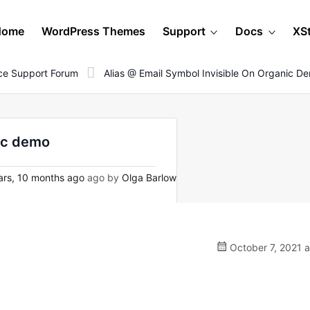
Home
WordPress Themes
Support
Docs
XS
e Support Forum
Alias @ Email Symbol Invisible On Organic D
nic demo
rs, 10 months ago
ago by
Olga Barlow
October 7, 2021 