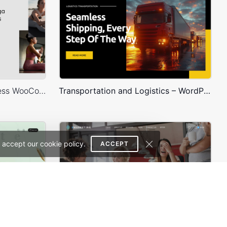
Yoga Accessories – WordPress WooCommerce Theme
Transportation and Logistics – WordPress WooCommerce Theme
 accept our cookie policy.
ACCEPT