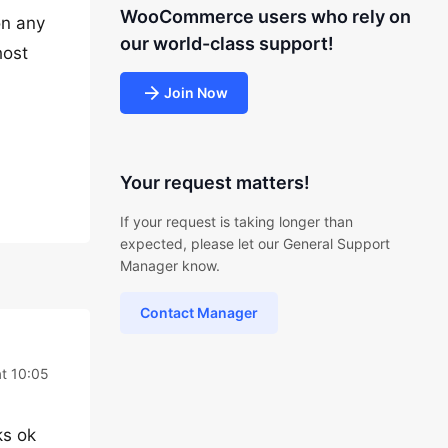
WooCommerce users who rely on
on any
our world-class support!
host
Join Now
Your request matters!
If your request is taking longer than
expected, please let our General Support
Manager know.
Contact Manager
at 10:05
ks ok