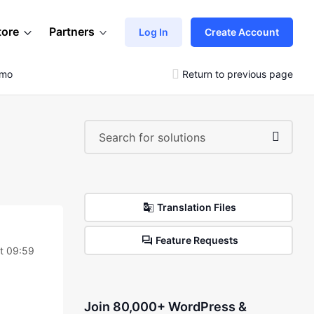
tore
Partners
Log In
Create Account
emo
Return to previous page
Translation Files
Feature Requests
at 09:59
Join 80,000+ WordPress &