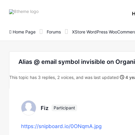
8theme
site
logo
Home Page
Forums
XStore WordPress WooCommerc
Alias @ email symbol invisible on Orga
This topic has 3 replies, 2 voices, and was last updated
4 yea
Fiz
Participant
https://snipboard.io/0ONqmA.jpg