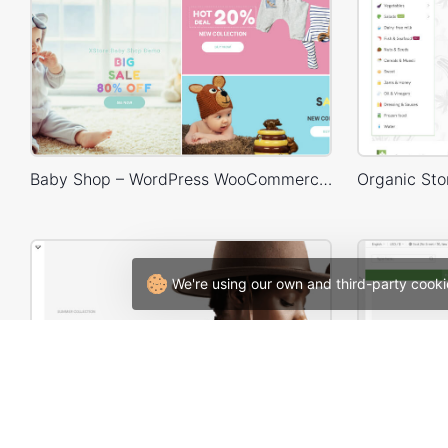
Baby Shop – WordPress WooCommerce Theme
We're using our own and third-party cooki