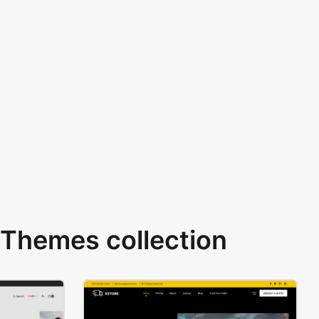
Themes collection