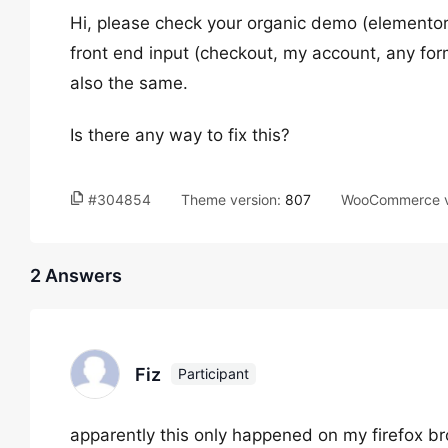
Hi, please check your organic demo (elementor
front end input (checkout, my account, any for
also the same.
Is there any way to fix this?
#304854
Theme version:
807
WooCommerce v
2 Answers
Fiz
Participant
apparently this only happened on my firefox br