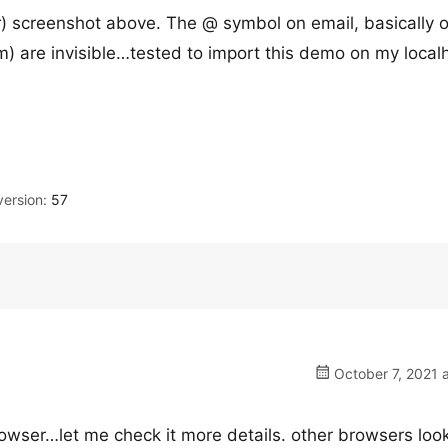
) screenshot above. The @ symbol on email, basically 
m) are invisible…tested to import this demo on my local
ersion:
57
October 7, 2021 
owser…let me check it more details. other browsers loo