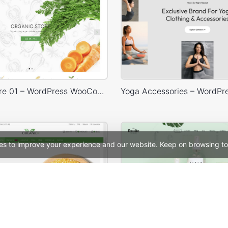
Organic Store 01 – WordPress WooCommerce Theme
es to improve your experience and our website. Keep on browsing to