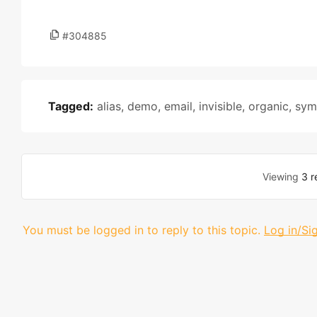
#304885
Tagged:
alias
,
demo
,
email
,
invisible
,
organic
,
sym
Viewing
3 r
You must be logged in to reply to this topic.
Log in/Si