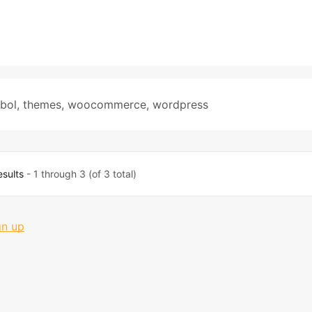
bol
,
themes
,
woocommerce
,
wordpress
esults
- 1 through 3 (of 3 total)
gn up