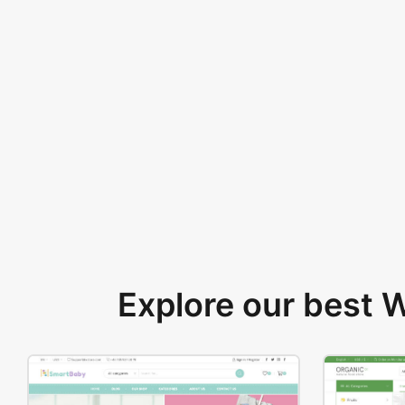
Explore our best