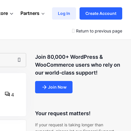
tore
Partners
Log In
Create Account
Return to previous page
Join 80,000+ WordPress &
WooCommerce users who rely on
our world-class support!
Join Now
4
Your request matters!
If your request is taking longer than