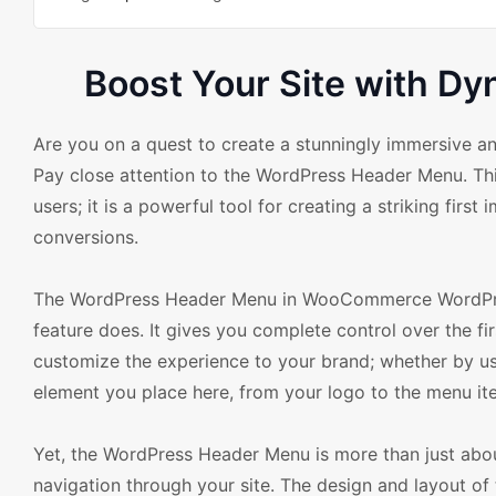
Boost Your Site with 
Are you on a quest to create a stunningly immersive
Pay close attention to the WordPress Header Menu. This
users; it is a powerful tool for creating a striking firs
conversions.
The WordPress Header Menu in WooCommerce WordPress 
feature does. It gives you complete control over the fir
customize the experience to your brand; whether by usin
element you place here, from your logo to the menu item
Yet, the WordPress Header Menu is more than just about
navigation through your site. The design and layout of