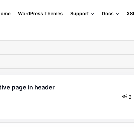
Home
WordPress Themes
Support
Docs
XS
2