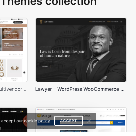
Themes collection
Jewellery Niche Market – Multivendor WP WooCommerce Theme
Lawyer – WordPress WooCommerce Theme
 accept our cookie policy.
ACCEPT