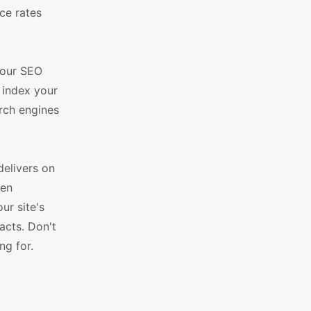
ce rates
your SEO
o index your
arch engines
elivers on
ven
ur site's
acts. Don't
ng for.