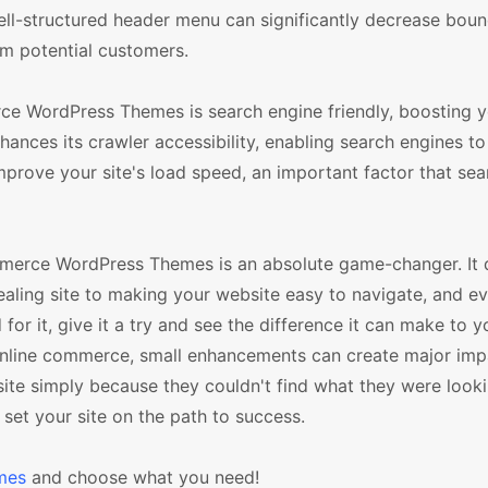
ell-structured header menu can significantly decrease boun
om potential customers.
 WordPress Themes is search engine friendly, boosting 
nhances its crawler accessibility, enabling search engines t
improve your site's load speed, an important factor that se
erce WordPress Themes is an absolute game-changer. It d
ealing site to making your website easy to navigate, and e
or it, give it a try and see the difference it can make to yo
nline commerce, small enhancements can create major imp
ite simply because they couldn't find what they were looki
et your site on the path to success.
mes
and choose what you need!