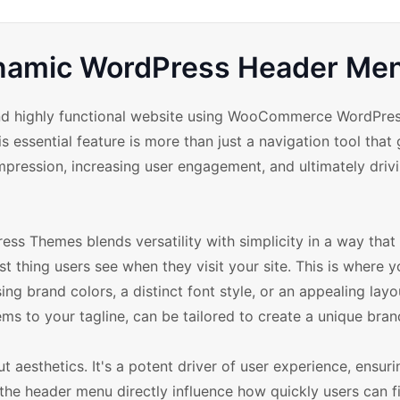
Dynamic WordPress Header Me
 and highly functional website using WooCommerce WordPre
 essential feature is more than just a navigation tool that
t impression, increasing user engagement, and ultimately driv
Themes blends versatility with simplicity in a way that 
st thing users see when they visit your site. This is where 
g brand colors, a distinct font style, or an appealing layo
s to your tagline, can be tailored to create a unique brand
 aesthetics. It's a potent driver of user experience, ensur
 the header menu directly influence how quickly users can 