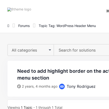
8theme
site
logo
Forums
Topic Tag: WordPress Header Menu
All categories
need to add highlight border on the active page in header
menu section
Tony Rodriguez
2 years, 4 months ago
Viewing
1 Topic
- 1 through 1 Total