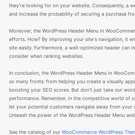
they're looking for on your website. Consequently, a w
and increase the probability of securing a purchase fr
Moreover, the WordPress Header Menu in WooCommerce
efforts. How? By improving your site's navigation, it e
site easily. Furthermore, a well-optimized header can 
consider when ranking websites.
In conclusion, the WordPress Header Menu in WooComm
so many fronts: from helping you create a visually app
boosting your SEO scores. But don't just take our word f
performance. Remember, in the competitive world of o
let your potential customers navigate away from your s
Unleash the power of the WordPress Header Menu and s
See the catalog of our
WooCommerce WordPress The