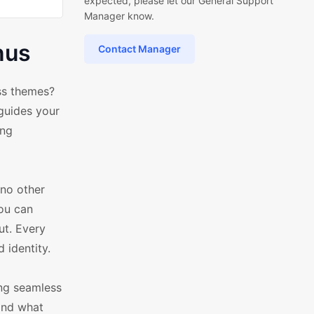
expected, please let our General Support
Manager know.
nus
Contact Manager
ss themes?
 guides your
ing
no other
you can
ut. Every
 identity.
ing seamless
find what