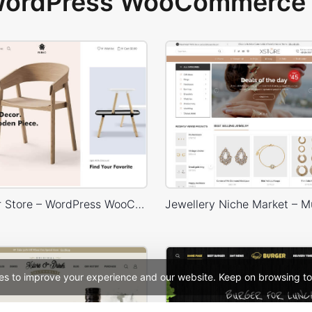
 WordPress WooCommerce 
Home Decor Store – WordPress WooCommerce Theme
es to improve your experience and our website. Keep on browsing to