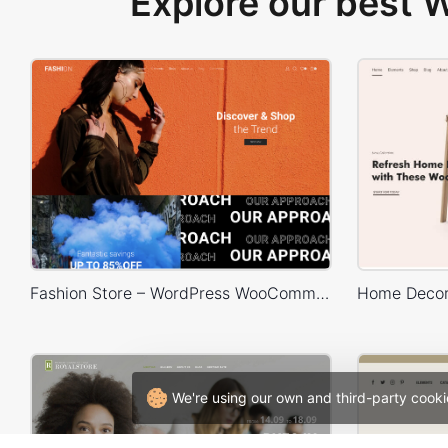
Explore our best
Fashion Store – WordPress WooCommerce Theme
We're using our own and third-party cooki