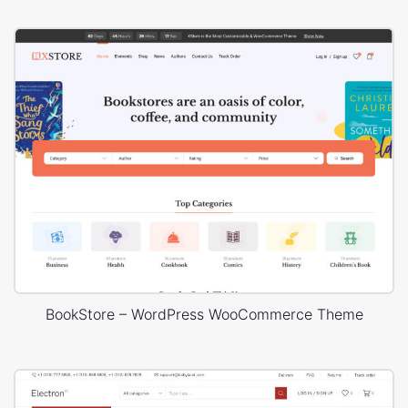
BookStore – WordPress WooCommerce Theme