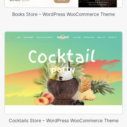
Books Store – WordPress WooCommerce Theme
Cocktails Store – WordPress WooCommerce Theme