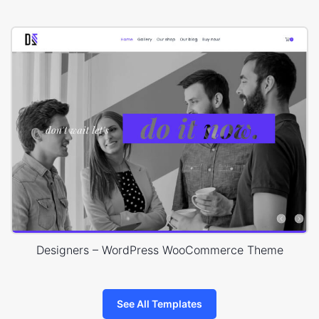
Designers – WordPress WooCommerce Theme
See All Templates