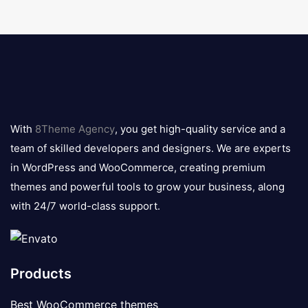
8theme
logo
With
8Theme Agency
, you get high-quality service and a
team of skilled developers and designers. We are experts
in WordPress and WooCommerce, creating premium
themes and powerful tools to grow your business, along
with 24/7 world-class support.
Products
Best WooCommerce themes