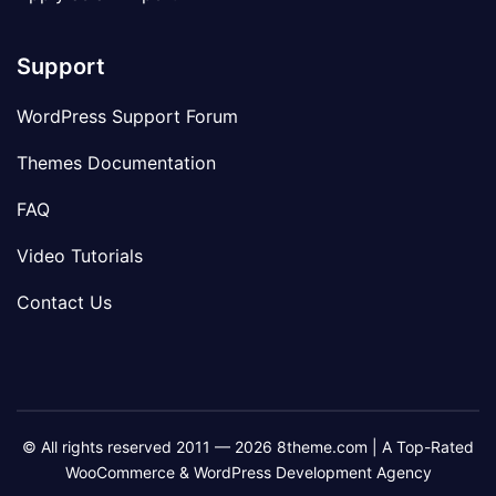
Support
WordPress Support Forum
Themes Documentation
FAQ
Video Tutorials
Contact Us
© All rights reserved 2011 — 2026 8theme.com | A Top-Rated
WooCommerce & WordPress Development Agency