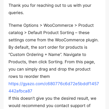
Thank you for reaching out to us with your
queries.
Theme Options > WooCommerce > Product
catalog > Default Product Sorting – these
settings come from the WooCommerce plugin.
By default, the sort order for products is
“Custom Ordering + Name”. Navigate to
Products, then click Sorting. From this page,
you can simply drag and drop the product
rows to reorder them
https://gyazo.com/c680776c6d72e5bddf1457
442afbca87
If this doesn’t give you the desired result, we
would recommend you contact support of