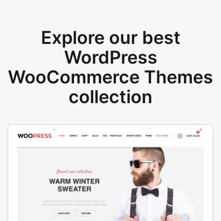
Explore our best
WordPress
WooCommerce Themes
collection