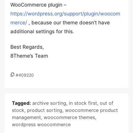
WooCommerce plugin –
https://wordpress.org/support/plugin/woocom
merce/
, because our theme doesn’t have
additional settings for this.
Best Regards,
8Theme’s Team
#409220
Tagged:
archive sorting
,
in stock first
,
out of
stock
,
product sorting
,
woocommerce product
management
,
woocommerce themes
,
wordpress woocommerce