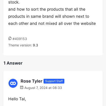
stock.
and how to sort the products that all the
products in same brand will shown next to
each other and not mixed all over the website
#409153
Theme version:
9.3
1 Answer
Rose Tyler
Support Staff
August 7, 2024 at 08:33
Hello Tal,