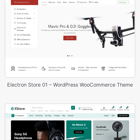
Electron Store 01 – WordPress WooCommerce Theme