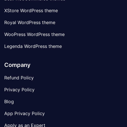
XStore WordPress theme
Royal WordPress theme
WooPress WordPress theme
Legenda WordPress theme
Company
Refund Policy
Privacy Policy
Blog
App Privacy Policy
Apply as an Expert