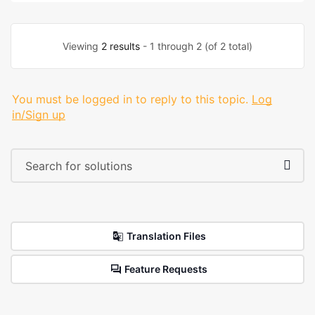
Viewing
2 results
- 1 through 2 (of 2 total)
You must be logged in to reply to this topic.
Log
in/Sign up
Translation Files
Feature Requests