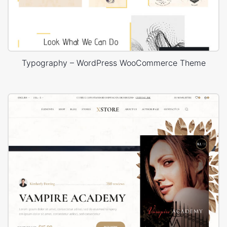
Typography – WordPress WooCommerce Theme