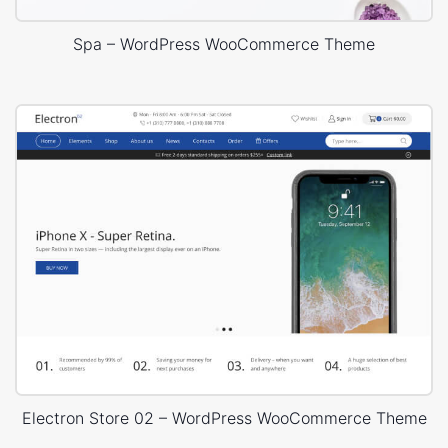
Spa – WordPress WooCommerce Theme
Electron Store 02 – WordPress WooCommerce Theme