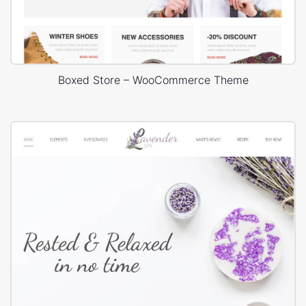
Boxed Store – WooCommerce Theme