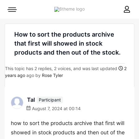
8theme
Mobile
site
menu
logo
toggle
How to sort the products archive
that first will showed in stock
products and then out of the stock.
This topic has 2 replies, 2 voices, and was last updated
2
years ago
ago by
Rose Tyler
Tal
Participant
August 7, 2024 at 00:14
how to sort the products archive that first will
showed in stock products and then out of the