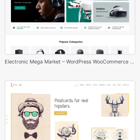
Electronic Mega Market – WordPress WooCommerce Theme